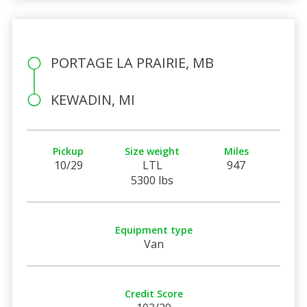
PORTAGE LA PRAIRIE, MB
KEWADIN, MI
Pickup
Size weight
Miles
10/29
LTL
947
5300 lbs
Equipment type
Van
Credit Score