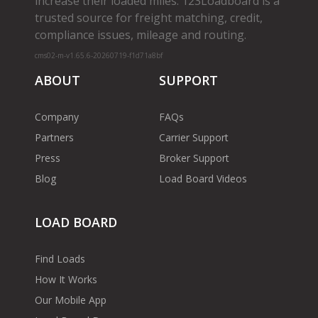
increase their loaded miles. 123Loadboard is a
trusted source for freight matching, credit,
compliance issues, mileage and routing.
cms02-m-v1.65.6-20260719-f1d71a8bf
ABOUT
SUPPORT
Company
FAQs
Partners
Carrier Support
Press
Broker Support
Blog
Load Board Videos
LOAD BOARD
Find Loads
How It Works
Our Mobile App