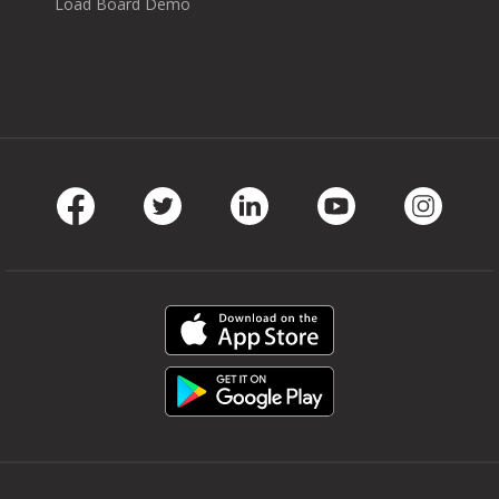
Load Board Demo
Facebook
Twitter
LinkedIn
Youtube
Instag