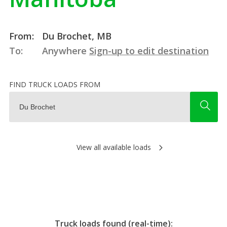
From:
Du Brochet, MB
To:
Anywhere
Sign-up to edit destination
FIND TRUCK LOADS FROM
View all available loads
Truck loads found (real-time):