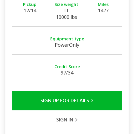
Pickup
Size weight
Miles
12/14
TL
1427
10000 lbs
Equipment type
PowerOnly
Credit Score
97/34
SIGN UP FOR DETAILS
SIGN IN