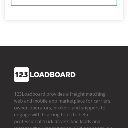
123Loadboard provides a freight matching
web and mobile app marketplace for carriers,
owner­-operators, brokers and shippers to
engage with trucking tools to help
professional truck drivers find loads and