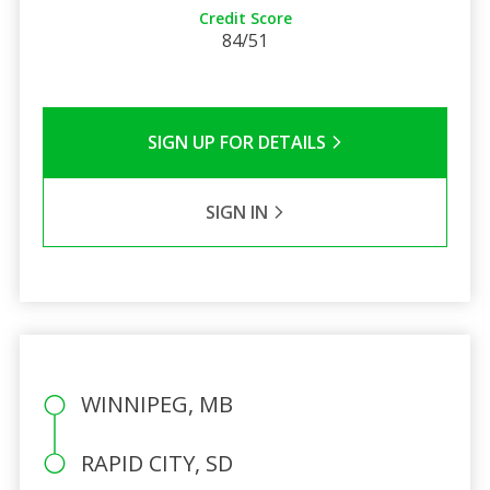
Credit Score
84/51
SIGN UP FOR DETAILS
SIGN IN
WINNIPEG, MB
RAPID CITY, SD