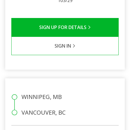
103/29
SIGN UP FOR DETAILS
SIGN IN
WINNIPEG, MB
VANCOUVER, BC