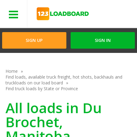
Menu
SIGN UP
SIGN IN
Home
Find loads, available truck freight, hot shots, backhauls and
truckloads on our load board
Find truck loads by State or Province
All loads in Du
Brochet,
Manitoba