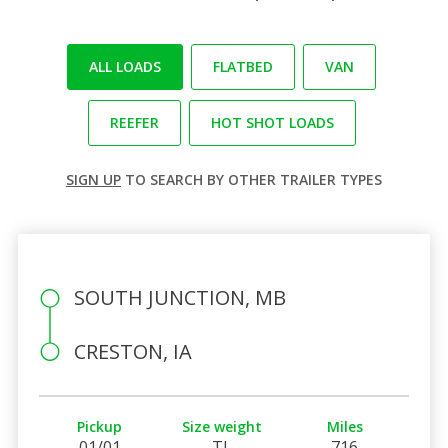
ALL LOADS
FLATBED
VAN
REEFER
HOT SHOT LOADS
SIGN UP
TO SEARCH BY OTHER TRAILER TYPES
SOUTH JUNCTION, MB
CRESTON, IA
Pickup
Size weight
Miles
01/01
TL
716