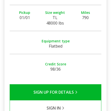
Pickup
Size weight
Miles
01/01
TL
790
48000 lbs
Equipment type
Flatbed
Credit Score
98/36
SIGN UP FOR DETAILS
SIGN IN