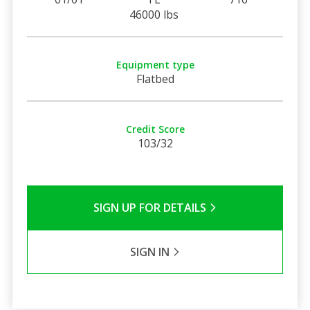
46000 lbs
Equipment type
Flatbed
Credit Score
103/32
SIGN UP FOR DETAILS
SIGN IN