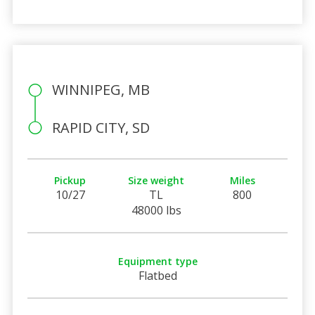
WINNIPEG, MB
RAPID CITY, SD
Pickup
Size weight
Miles
10/27
TL
800
48000 lbs
Equipment type
Flatbed