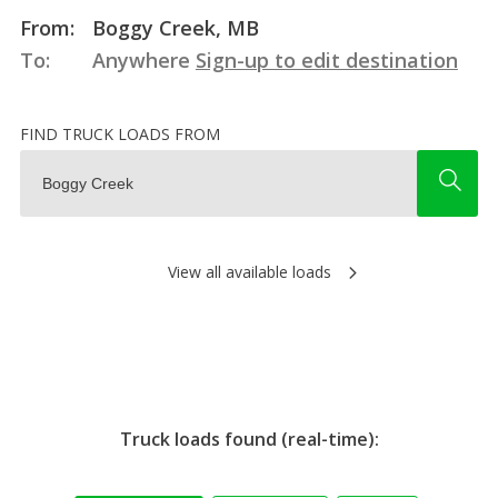
From:
Boggy Creek, MB
To:
Anywhere
Sign-up to edit destination
FIND TRUCK LOADS FROM
View all available loads
Truck loads found (real-time):