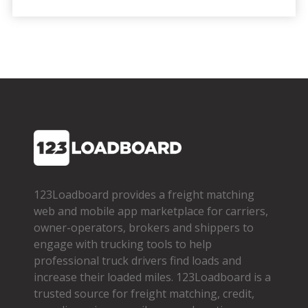
123Loadboard provides a freight matching
web and mobile app marketplace for carriers,
owner­-operators, brokers and shippers to
engage with trucking tools to help
professional truck drivers find loads and
increase their loaded miles. 123Loadboard is a
trusted source for freight matching, credit,