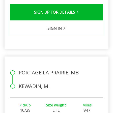
SIGN UP FOR DETAILS
SIGN IN
PORTAGE LA PRAIRIE, MB
KEWADIN, MI
Pickup
Size weight
Miles
10/29
LTL
947