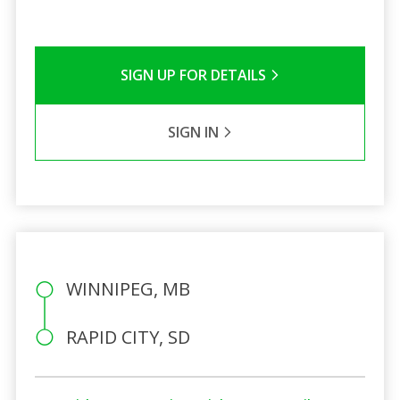
SIGN UP FOR DETAILS
SIGN IN
WINNIPEG, MB
RAPID CITY, SD