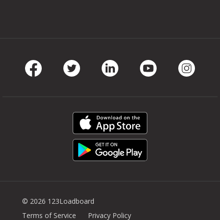
Facebook
Twitter
LinkedIn
Youtube
Instag
© 2026 123Loadboard
Terms of Service
Privacy Policy