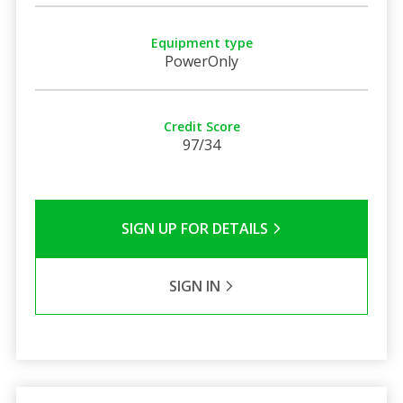
Equipment type
PowerOnly
Credit Score
97/34
SIGN UP FOR DETAILS
SIGN IN