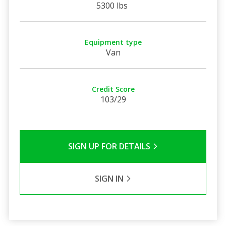
5300 lbs
Equipment type
Van
Credit Score
103/29
SIGN UP FOR DETAILS
SIGN IN