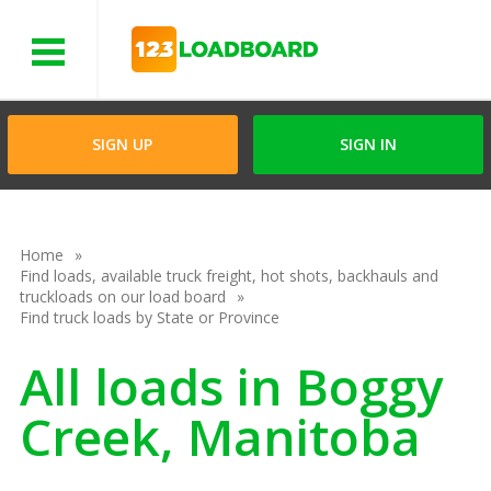
Menu
SIGN UP
SIGN IN
Home
Find loads, available truck freight, hot shots, backhauls and
truckloads on our load board
Find truck loads by State or Province
All loads in Boggy
Creek, Manitoba