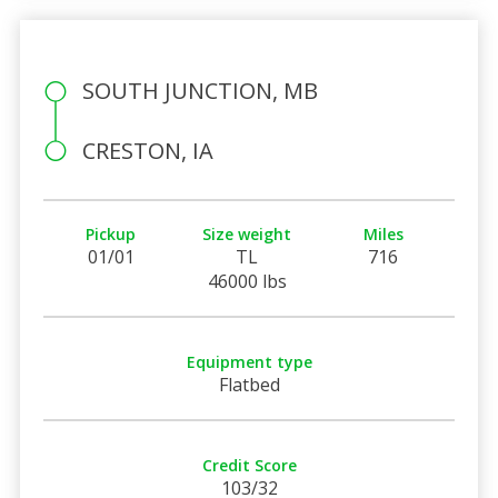
SOUTH JUNCTION, MB
CRESTON, IA
Pickup
Size weight
Miles
01/01
TL
716
46000 lbs
Equipment type
Flatbed
Credit Score
103/32