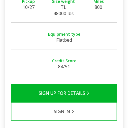
Pickup
Size weight
Miles
10/27
TL
800
48000 lbs
Equipment type
Flatbed
Credit Score
84/51
SIGN UP FOR DETAILS
SIGN IN