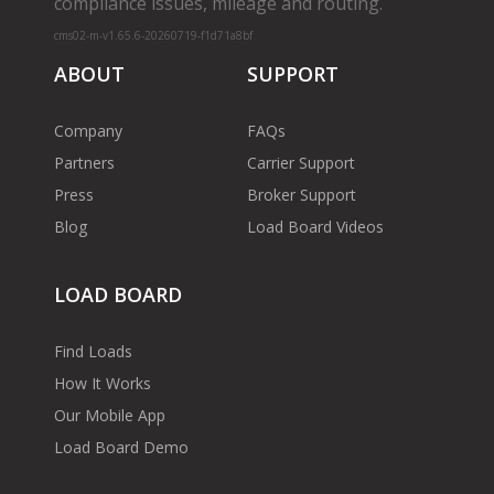
compliance issues, mileage and routing.
cms02-m-v1.65.6-20260719-f1d71a8bf
ABOUT
SUPPORT
Company
FAQs
Partners
Carrier Support
Press
Broker Support
Blog
Load Board Videos
LOAD BOARD
Find Loads
How It Works
Our Mobile App
Load Board Demo