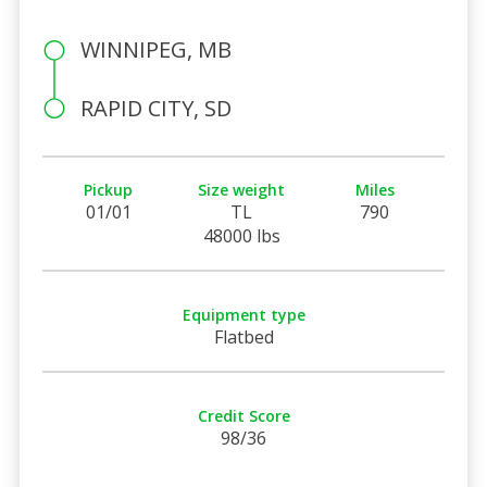
WINNIPEG, MB
RAPID CITY, SD
Pickup
Size weight
Miles
01/01
TL
790
48000 lbs
Equipment type
Flatbed
Credit Score
98/36