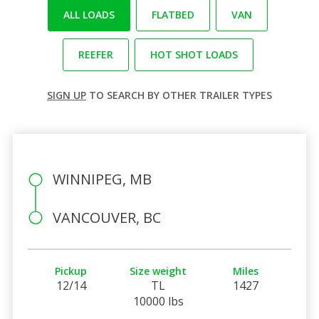
ALL LOADS
FLATBED
VAN
REEFER
HOT SHOT LOADS
SIGN UP
TO SEARCH BY OTHER TRAILER TYPES
WINNIPEG, MB
VANCOUVER, BC
Pickup
Size weight
Miles
12/14
TL
1427
10000 lbs