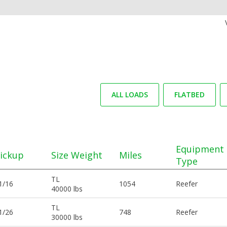
ALL LOADS
FLATBED
Equipment
ickup
Size Weight
Miles
Type
TL
1/16
1054
Reefer
40000 lbs
TL
1/26
748
Reefer
30000 lbs