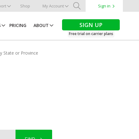
ort
Shop
My Account
Sign in
Search
SIGN UP
S
PRICING
ABOUT
Free trial on carrier plans
by State or Province