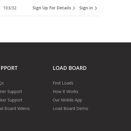
103/32
Sign Up for Details
Sign in
UPPORT
LOAD BOARD
Qs
Find Loads
rier Support
How It Works
ker Support
Our Mobile App
d Board Videos
Load Board Demo