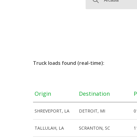
Truck loads found (real-time):
Origin
Destination
P
SHREVEPORT, LA
DETROIT, MI
0
TALLULAH, LA
SCRANTON, SC
1