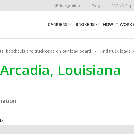
API Integration
Blog
FAQs & Supp
CARRIERS
BROKERS
HOW IT WORK
hots, backhauls and truckloads on our load board
Find truck loads 
 Arcadia, Louisiana
ination
OM