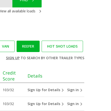
FIND
View all available loads
VAN
REEFER
HOT SHOT LOADS
SIGN UP
TO SEARCH BY OTHER TRAILER TYPES
Credit
Details
Score
103/32
Sign Up for Details
Sign in
103/32
Sign Up for Details
Sign in