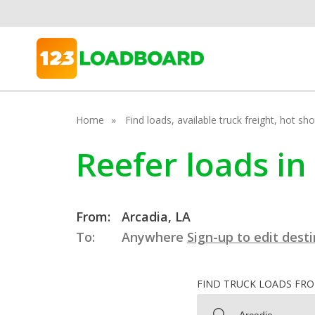
Home
Find loads, available truck freight, hot s
Reefer loads in
From:
Arcadia, LA
To:
Anywhere
Sign-up to edit dest
FIND TRUCK LOADS FR