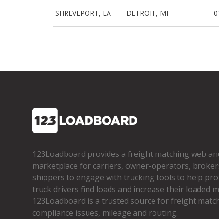
SHREVEPORT, LA
DETROIT, MI
0
123Loadboard provides a freight matching web an
marketplace for carriers, owner­-operators, broker
shippers to engage with trucking tools to help pro
truck drivers find loads and increase their loaded mi
123Loadboard is a trusted source for freight matchi
compliance issues, mileage and routing.