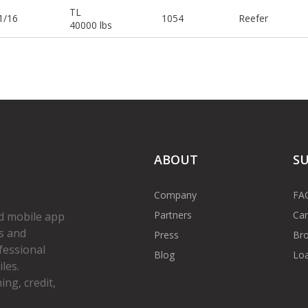
TL
1/16
1054
Reefer
40000 lbs
ABOUT
S
Company
FA
Partners
Car
d mobile app
s and
Press
Bro
fessional
Blog
Loa
les.
ng, credit,