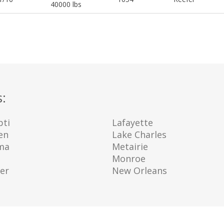
40000 lbs
s:
ti
Lafayette
en
Lake Charles
ma
Metairie
e
Monroe
er
New Orleans