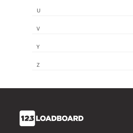
U
V
Y
Z