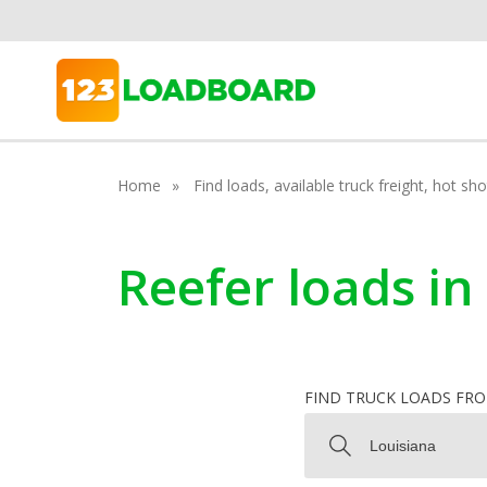
Home
Find loads, available truck freight, hot s
Reefer loads in
FIND TRUCK LOADS FR