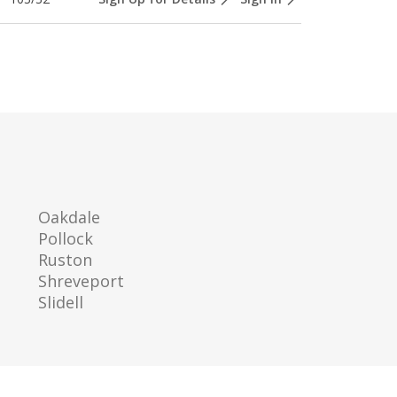
Oakdale
Pollock
Ruston
Shreveport
Slidell