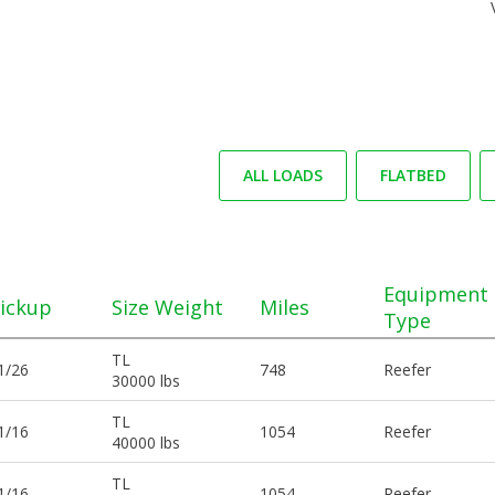
ALL LOADS
FLATBED
Equipment
ickup
Size Weight
Miles
Type
TL
1/26
748
Reefer
30000 lbs
TL
1/16
1054
Reefer
40000 lbs
TL
1/16
1054
Reefer