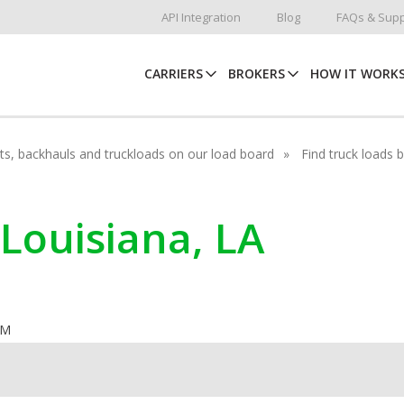
API Integration
Blog
FAQs & Supp
CARRIERS
BROKERS
HOW IT WORK
hots, backhauls and truckloads on our load board
Find truck loads 
 Louisiana, LA
OM