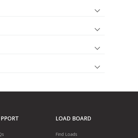
UPPORT
LOAD BOARD
Qs
Find Loads