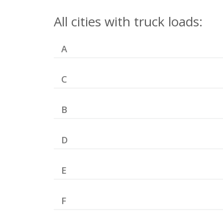
All cities with truck loads:
A
C
B
D
E
F