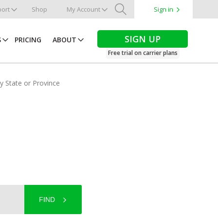
ort
Shop
My Account
Sign in
Search
SIGN UP
S
PRICING
ABOUT
Free trial on carrier plans
by State or Province
FIND