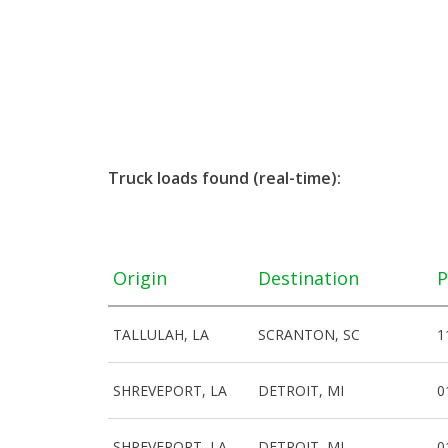
Truck loads found (real-time):
Origin
Destination
P
TALLULAH, LA
SCRANTON, SC
1
SHREVEPORT, LA
DETROIT, MI
0
SHREVEPORT, LA
DETROIT, MI
0