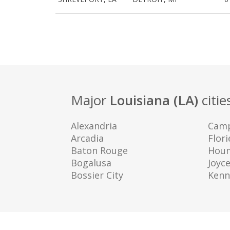
Major
Louisiana (LA)
citie
Alexandria
Camp
Arcadia
Flori
Baton Rouge
Hou
Bogalusa
Joyc
Bossier City
Kenn