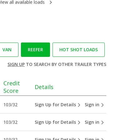
View all available loads
VAN
REEFER
HOT SHOT LOADS
SIGN UP
TO SEARCH BY OTHER TRAILER TYPES
Credit
Details
Score
103/32
Sign Up for Details
Sign in
103/32
Sign Up for Details
Sign in
103/32
Sign Up for Details
Sign in