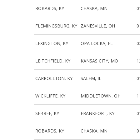
ROBARDS, KY
CHASKA, MN
0
FLEMINGSBURG, KY
ZANESVILLE, OH
0
LEXINGTON, KY
OPA LOCKA, FL
0
LEITCHFIELD, KY
KANSAS CITY, MO
1
CARROLLTON, KY
SALEM, IL
0
WICKLIFFE, KY
MIDDLETOWN, OH
1
SEBREE, KY
FRANKFORT, KY
0
ROBARDS, KY
CHASKA, MN
0