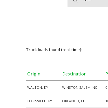
Truck loads found (real-time):
Origin
Destination
P
WALTON, KY
WINSTON SALEM, NC
0
LOUISVILLE, KY
ORLANDO, FL
1