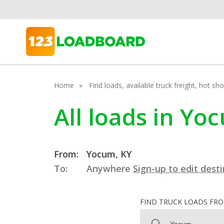
Home
Find loads, available truck freight, hot s
All loads in Y
From:
Yocum, KY
To:
Anywhere
Sign-up to edit dest
FIND TRUCK LOADS FR