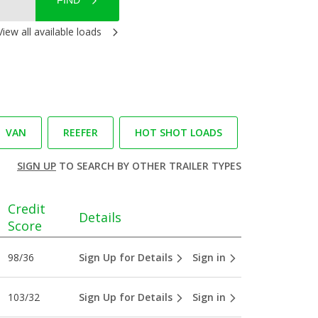
FIND
View all available loads
VAN
REEFER
HOT SHOT LOADS
SIGN UP
TO SEARCH BY OTHER TRAILER TYPES
Credit
Details
Score
98/36
Sign Up for Details
Sign in
103/32
Sign Up for Details
Sign in