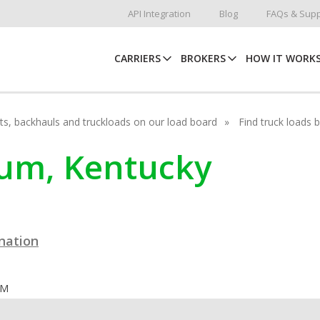
API Integration
Blog
FAQs & Supp
CARRIERS
BROKERS
HOW IT WORK
hots, backhauls and truckloads on our load board
Find truck loads 
ocum, Kentucky
ination
OM