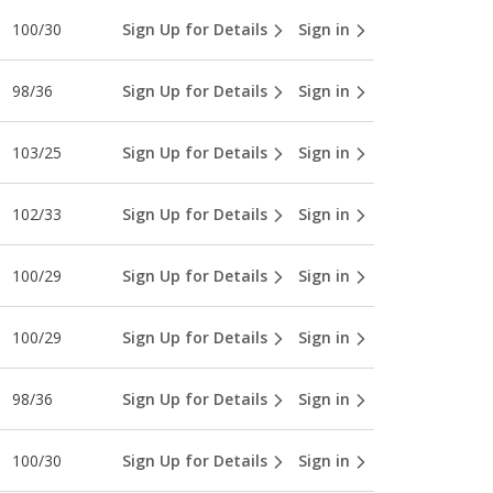
100/30
Sign Up for Details
Sign in
98/36
Sign Up for Details
Sign in
103/25
Sign Up for Details
Sign in
102/33
Sign Up for Details
Sign in
100/29
Sign Up for Details
Sign in
100/29
Sign Up for Details
Sign in
98/36
Sign Up for Details
Sign in
100/30
Sign Up for Details
Sign in