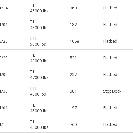
TL
1/14
760
Flatbed
45000 lbs
TL
1/01
182
Flatbed
48000 lbs
LTL
3/25
1058
Flatbed
5000 lbs
TL
2/29
521
Flatbed
48000 lbs
TL
1/05
257
Flatbed
47000 lbs
LTL
1/30
381
StepDeck
4000 lbs
TL
1/01
197
Flatbed
48000 lbs
TL
1/14
760
Flatbed
45000 lbs