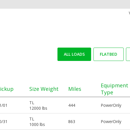
ALL LOADS
FLATBED
Equipment
ickup
Size Weight
Miles
Type
TL
1/01
444
PowerOnly
12000 lbs
TL
0/31
863
PowerOnly
1000 lbs