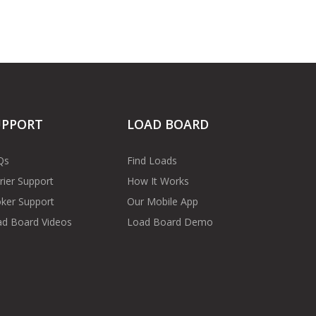
UPPORT
LOAD BOARD
Qs
Find Loads
rier Support
How It Works
ker Support
Our Mobile App
d Board Videos
Load Board Demo