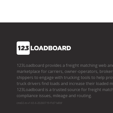
123Loadboard provides a freight matching web an
marketplace for carriers, owner­-operators, broker
shippers to engage with trucking tools to help pro
truck drivers find loads and increase their loaded mi
123Loadboard is a trusted source for freight matchi
compliance issues, mileage and routing.
cms02-m-v1.65.6-20260719-f1d71a8bf