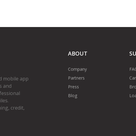
ABOUT
S
Company
FA
Partners
Car
d mobile app
s and
Press
Bro
fessional
Blog
Loa
les.
ng, credit,