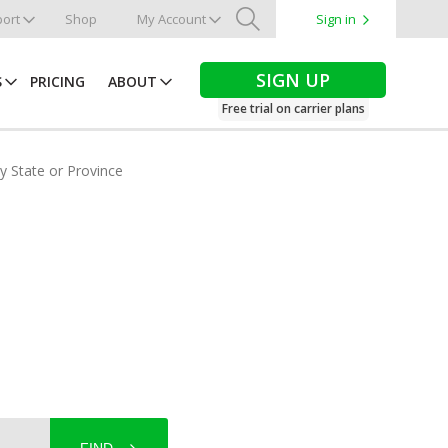
ort
Shop
My Account
Sign in
Search
SIGN UP
S
PRICING
ABOUT
Free trial on carrier plans
by State or Province