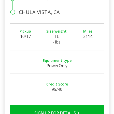
CHULA VISTA, CA
Pickup
Size weight
Miles
10/17
TL
2114
- lbs
Equipment type
PowerOnly
Credit Score
95/40
SIGN UP FOR DETAILS