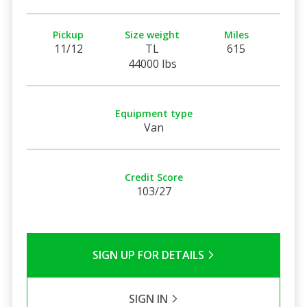
Pickup
Size weight
Miles
11/12
TL
615
44000 lbs
Equipment type
Van
Credit Score
103/27
SIGN UP FOR DETAILS
SIGN IN