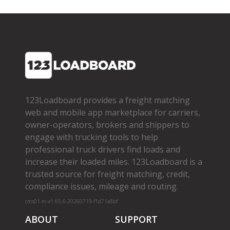
123Loadboard provides a freight matching
web and mobile app marketplace for carriers,
owner­-operators, brokers and shippers to
engage with trucking tools to help
professional truck drivers find loads and
increase their loaded miles. 123Loadboard is a
trusted source for freight matching, credit,
compliance issues, mileage and routing.
cms01-m-v1.65.6-20260719-f1d71a8bf
ABOUT
SUPPORT