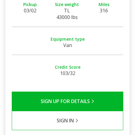
Pickup
Size weight
Miles
03/02
TL
316
43000 lbs
Equipment type
Van
Credit Score
103/32
SIGN UP FOR DETAILS
SIGN IN