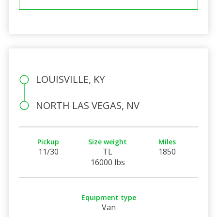
LOUISVILLE, KY
NORTH LAS VEGAS, NV
Pickup
Size weight
Miles
11/30
TL
1850
16000 lbs
Equipment type
Van