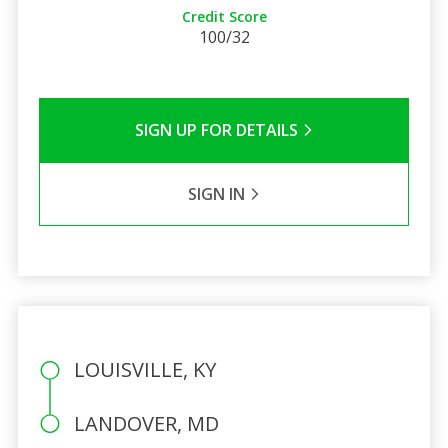
Credit Score
100/32
SIGN UP FOR DETAILS
SIGN IN
LOUISVILLE, KY
LANDOVER, MD