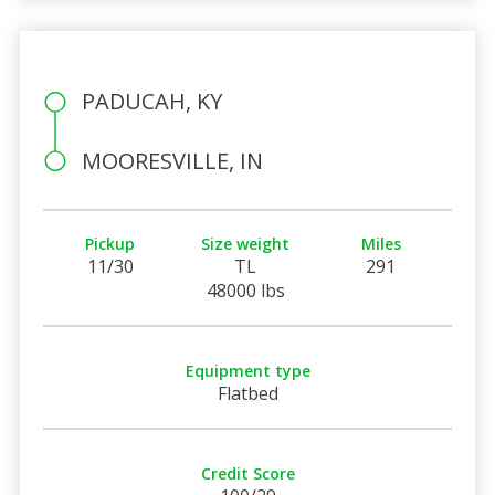
PADUCAH, KY
MOORESVILLE, IN
Pickup
Size weight
Miles
11/30
TL
291
48000 lbs
Equipment type
Flatbed
Credit Score