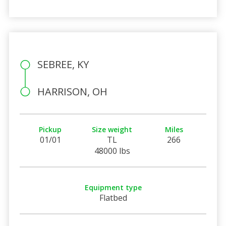
SEBREE, KY
HARRISON, OH
Pickup
Size weight
Miles
01/01
TL
266
48000 lbs
Equipment type
Flatbed