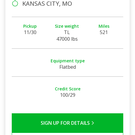
KANSAS CITY, MO
Pickup
Size weight
Miles
11/30
TL
521
47000 lbs
Equipment type
Flatbed
Credit Score
100/29
SIGN UP FOR DETAILS