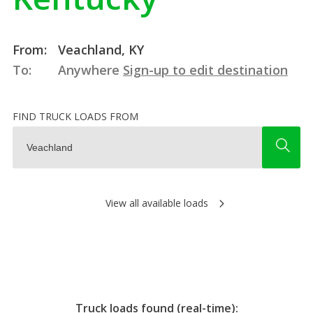
From:
Veachland, KY
To:
Anywhere
Sign-up to edit destination
FIND TRUCK LOADS FROM
View all available loads
Truck loads found (real-time):