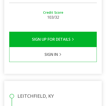
Credit Score
103/32
SIGN UP FOR DETAILS
SIGN IN
LEITCHFIELD, KY