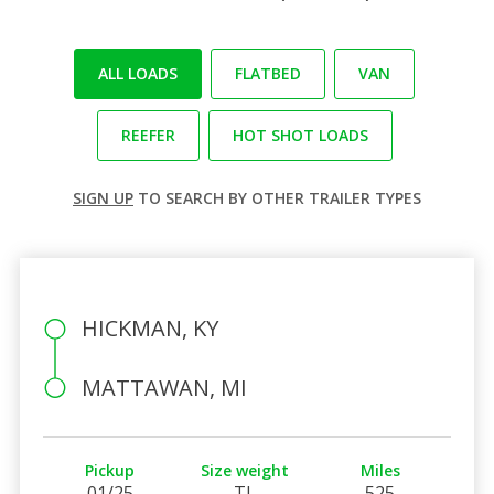
ALL LOADS
FLATBED
VAN
REEFER
HOT SHOT LOADS
SIGN UP
TO SEARCH BY OTHER TRAILER TYPES
HICKMAN, KY
MATTAWAN, MI
Pickup
Size weight
Miles
01/25
TL
525