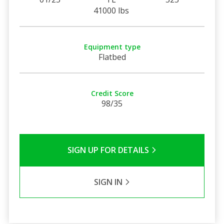
41000 lbs
Equipment type
Flatbed
Credit Score
98/35
SIGN UP FOR DETAILS
SIGN IN