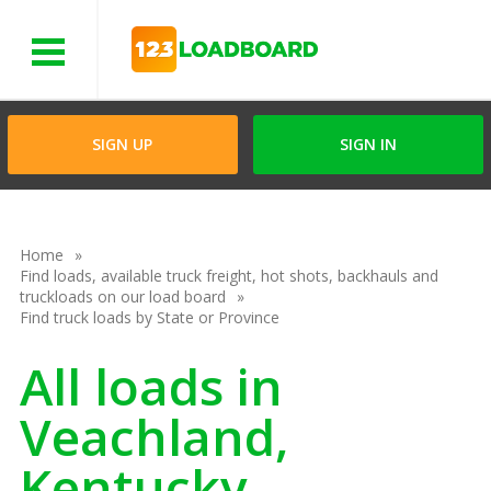
Menu
SIGN UP
SIGN IN
Home
Find loads, available truck freight, hot shots, backhauls and
truckloads on our load board
Find truck loads by State or Province
All loads in
Veachland,
Kentucky