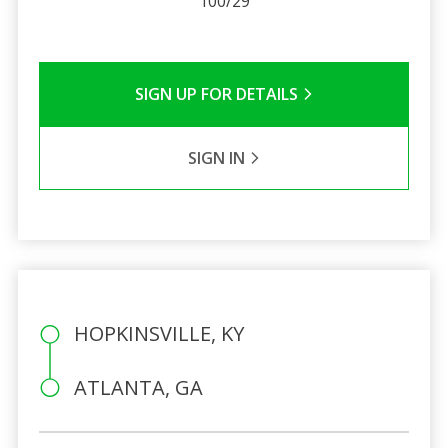
100/29
SIGN UP FOR DETAILS
SIGN IN
HOPKINSVILLE, KY
ATLANTA, GA