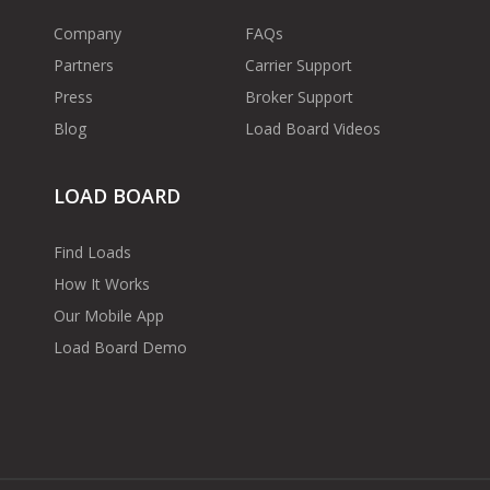
Company
FAQs
Partners
Carrier Support
Press
Broker Support
Blog
Load Board Videos
LOAD BOARD
Find Loads
How It Works
Our Mobile App
Load Board Demo