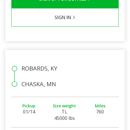
SIGN IN
ROBARDS, KY
CHASKA, MN
Pickup
Size weight
Miles
01/14
TL
760
45000 lbs