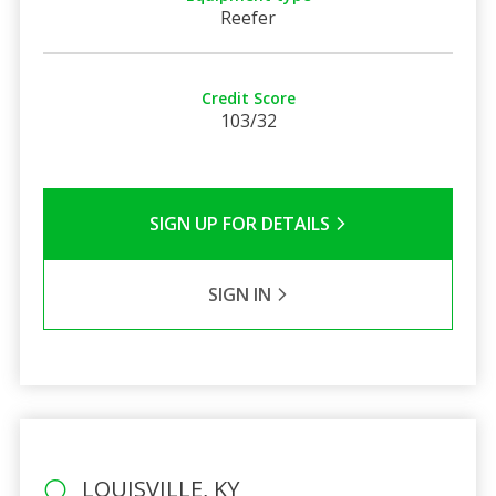
Reefer
Credit Score
103/32
SIGN UP FOR DETAILS
SIGN IN
LOUISVILLE, KY