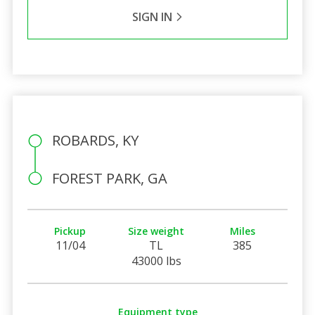
SIGN IN
ROBARDS, KY
FOREST PARK, GA
Pickup
Size weight
Miles
11/04
TL
385
43000 lbs
Equipment type