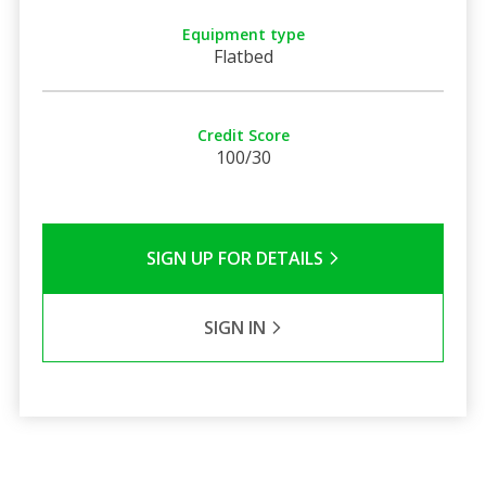
Equipment type
Flatbed
Credit Score
100/30
SIGN UP FOR DETAILS
SIGN IN