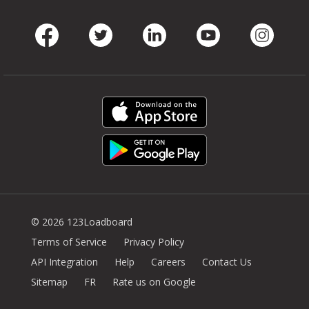
Facebook
Twitter
LinkedIn
Youtube
Instag
© 2026 123Loadboard
Terms of Service
Privacy Policy
API Integration
Help
Careers
Contact Us
Sitemap
FR
Rate us on Google