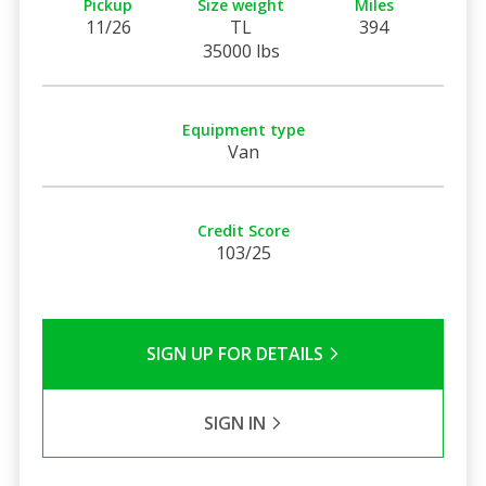
Pickup
Size weight
Miles
11/26
TL
394
35000 lbs
Equipment type
Van
Credit Score
103/25
SIGN UP FOR DETAILS
SIGN IN