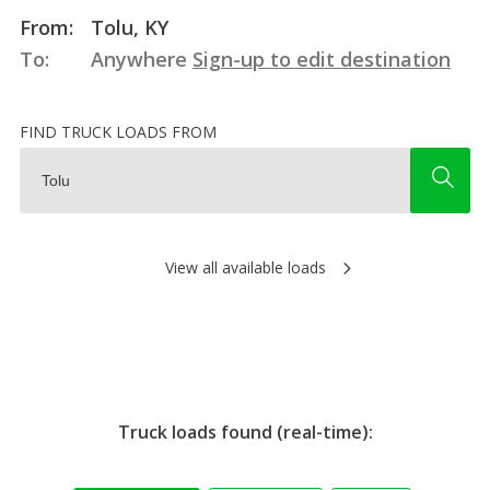
From:
Tolu, KY
To:
Anywhere
Sign-up to edit destination
FIND TRUCK LOADS FROM
View all available loads
Truck loads found (real-time):