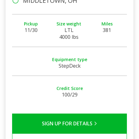
MIDDLETOWN, OH
Pickup
Size weight
Miles
11/30
LTL
381
4000 lbs
Equipment type
StepDeck
Credit Score
100/29
SIGN UP FOR DETAILS