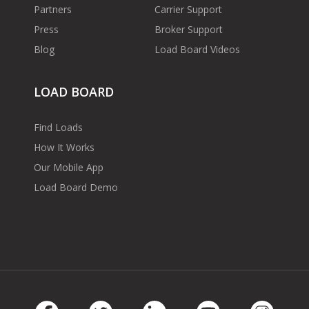
Partners
Carrier Support
Press
Broker Support
Blog
Load Board Videos
LOAD BOARD
Find Loads
How It Works
Our Mobile App
Load Board Demo