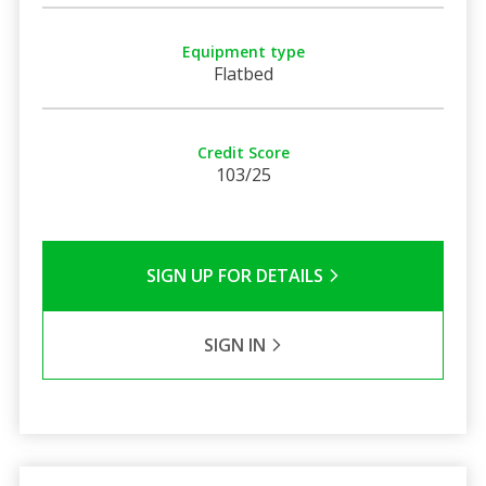
Equipment type
Flatbed
Credit Score
103/25
SIGN UP FOR DETAILS
SIGN IN