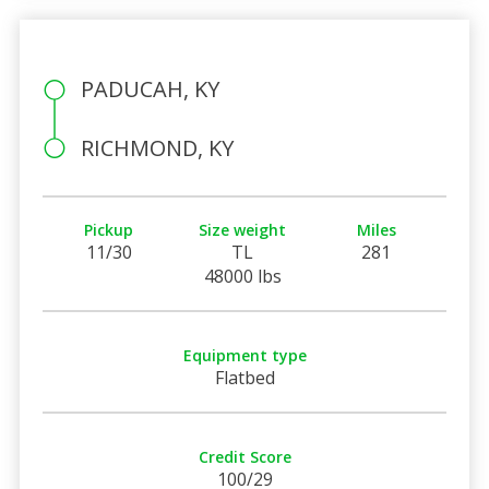
PADUCAH, KY
RICHMOND, KY
Pickup
Size weight
Miles
11/30
TL
281
48000 lbs
Equipment type
Flatbed
Credit Score
100/29