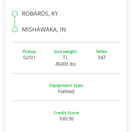
ROBARDS, KY
MISHAWAKA, IN
Pickup
Size weight
Miles
02/01
TL
347
45000 lbs
Equipment type
Flatbed
Credit Score
100/30