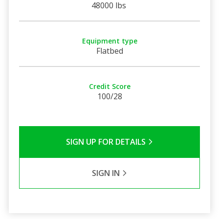
48000 lbs
Equipment type
Flatbed
Credit Score
100/28
SIGN UP FOR DETAILS
SIGN IN