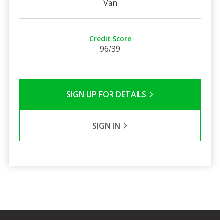
Van
Credit Score
96/39
SIGN UP FOR DETAILS
SIGN IN