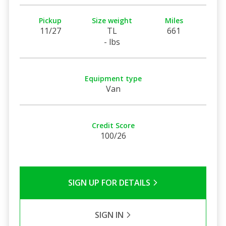
Pickup
Size weight
Miles
11/27
TL
661
- lbs
Equipment type
Van
Credit Score
100/26
SIGN UP FOR DETAILS
SIGN IN