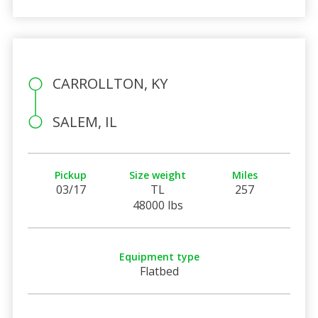
CARROLLTON, KY
SALEM, IL
Pickup
Size weight
Miles
03/17
TL
257
48000 lbs
Equipment type
Flatbed