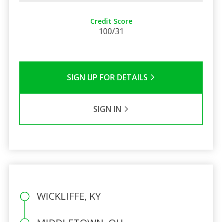
Credit Score
100/31
SIGN UP FOR DETAILS
SIGN IN
WICKLIFFE, KY