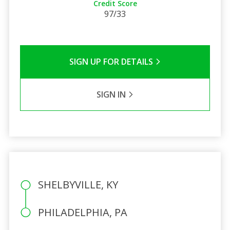
Credit Score
97/33
SIGN UP FOR DETAILS
SIGN IN
SHELBYVILLE, KY
PHILADELPHIA, PA