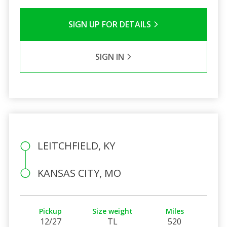
SIGN UP FOR DETAILS
SIGN IN
LEITCHFIELD, KY
KANSAS CITY, MO
Pickup
Size weight
Miles
12/27
TL
520