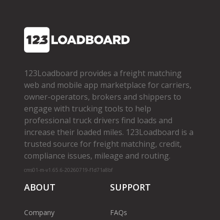
123Loadboard provides a freight matching
web and mobile app marketplace for carriers,
owner­-operators, brokers and shippers to
engage with trucking tools to help
professional truck drivers find loads and
increase their loaded miles. 123Loadboard is a
trusted source for freight matching, credit,
compliance issues, mileage and routing.
cms01-m-v1.65.6-20260719-f1d71a8bf
ABOUT
SUPPORT
Company
FAQs