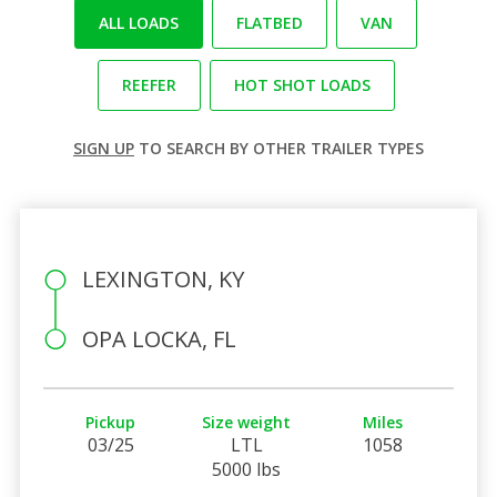
ALL LOADS
FLATBED
VAN
REEFER
HOT SHOT LOADS
SIGN UP
TO SEARCH BY OTHER TRAILER TYPES
LEXINGTON, KY
OPA LOCKA, FL
Pickup
Size weight
Miles
03/25
LTL
1058
5000 lbs