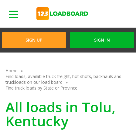
Menu
SIGN UP
SIGN IN
Home
Find loads, available truck freight, hot shots, backhauls and
truckloads on our load board
Find truck loads by State or Province
All loads in Tolu,
Kentucky