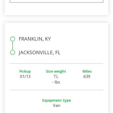
FRANKLIN, KY
JACKSONVILLE, FL
Pickup
Size weight
Miles
01/13
TL
639
- lbs
Equipment type
Van