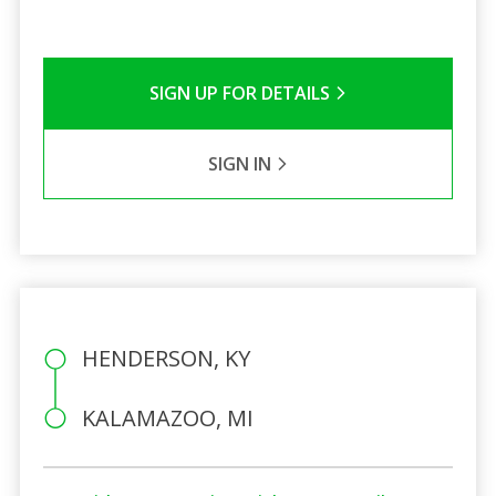
SIGN UP FOR DETAILS
SIGN IN
HENDERSON, KY
KALAMAZOO, MI