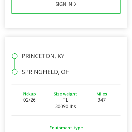
SIGN IN
PRINCETON, KY
SPRINGFIELD, OH
Pickup
Size weight
Miles
02/26
TL
347
30090 lbs
Equipment type