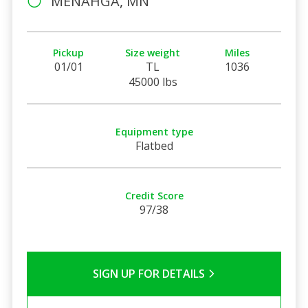
MENAHGA, MN
Pickup
Size weight
Miles
01/01
TL
1036
45000 lbs
Equipment type
Flatbed
Credit Score
97/38
SIGN UP FOR DETAILS