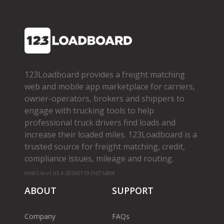
123Loadboard provides a freight matching
web and mobile app marketplace for carriers,
owner­-operators, brokers and shippers to
engage with trucking tools to help
professional truck drivers find loads and
increase their loaded miles. 123Loadboard is a
trusted source for freight matching, credit,
compliance issues, mileage and routing.
cms01-m-v1.65.6-20260719-f1d71a8bf
ABOUT
SUPPORT
Company
FAQs