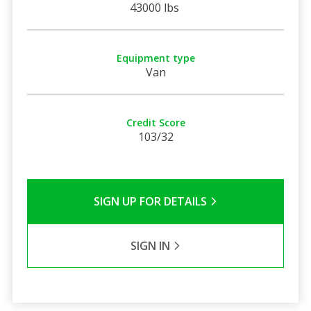
43000 lbs
Equipment type
Van
Credit Score
103/32
SIGN UP FOR DETAILS
SIGN IN