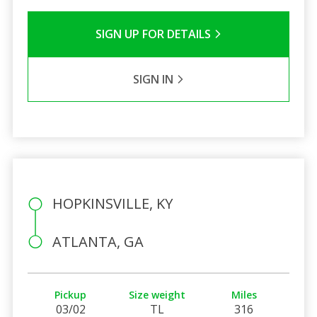
SIGN UP FOR DETAILS
SIGN IN
HOPKINSVILLE, KY
ATLANTA, GA
Pickup
Size weight
Miles
03/02
TL
316