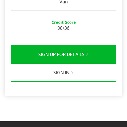
Van
Credit Score
98/36
SIGN UP FOR DETAILS
SIGN IN