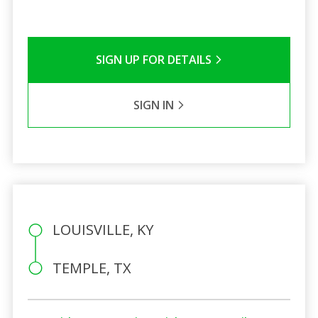
SIGN UP FOR DETAILS
SIGN IN
LOUISVILLE, KY
TEMPLE, TX