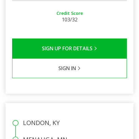
Credit Score
103/32
SIGN UP FOR DETAILS
SIGN IN
LONDON, KY