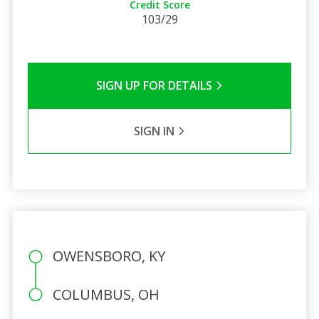
Credit Score
103/29
SIGN UP FOR DETAILS
SIGN IN
OWENSBORO, KY
COLUMBUS, OH