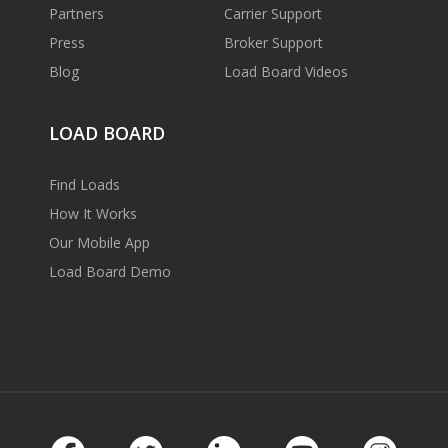
Partners
Carrier Support
Press
Broker Support
Blog
Load Board Videos
LOAD BOARD
Find Loads
How It Works
Our Mobile App
Load Board Demo