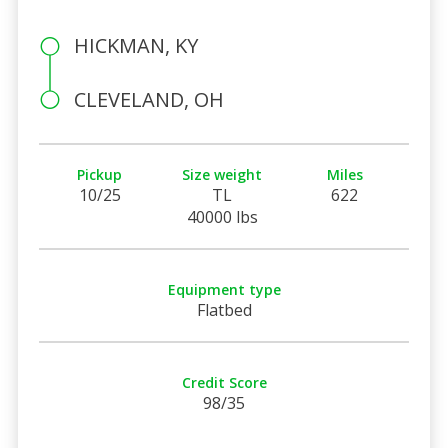
HICKMAN, KY
CLEVELAND, OH
Pickup
Size weight
Miles
10/25
TL
622
40000 lbs
Equipment type
Flatbed
Credit Score
98/35