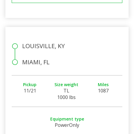
LOUISVILLE, KY
MIAMI, FL
Pickup
Size weight
Miles
11/21
TL
1087
1000 lbs
Equipment type
PowerOnly