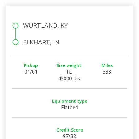
WURTLAND, KY
ELKHART, IN
Pickup
Size weight
Miles
01/01
TL
333
45000 lbs
Equipment type
Flatbed
Credit Score
97/38