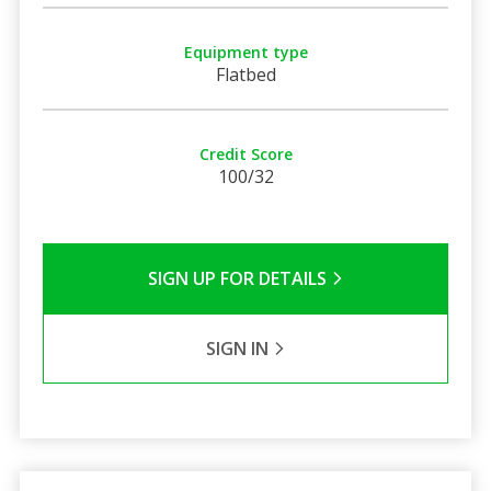
Equipment type
Flatbed
Credit Score
100/32
SIGN UP FOR DETAILS
SIGN IN