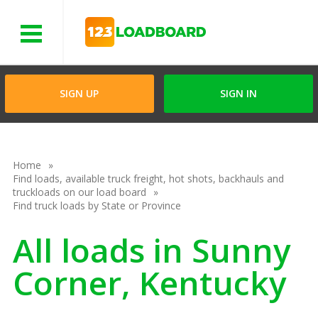
Menu
SIGN UP
SIGN IN
Home
Find loads, available truck freight, hot shots, backhauls and
truckloads on our load board
Find truck loads by State or Province
All loads in Sunny
Corner, Kentucky