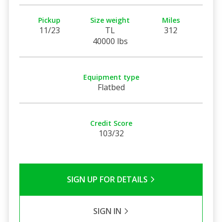
Pickup
Size weight
Miles
11/23
TL
312
40000 lbs
Equipment type
Flatbed
Credit Score
103/32
SIGN UP FOR DETAILS
SIGN IN