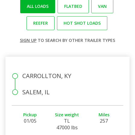
ALL LOADS
FLATBED
VAN
REEFER
HOT SHOT LOADS
SIGN UP
TO SEARCH BY OTHER TRAILER TYPES
CARROLLTON, KY
SALEM, IL
Pickup
Size weight
Miles
01/05
TL
257
47000 lbs