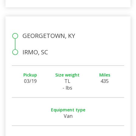
GEORGETOWN, KY
IRMO, SC
Pickup
Size weight
Miles
03/19
TL
435
- lbs
Equipment type
Van