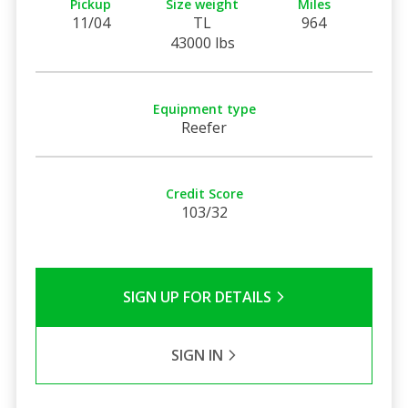
Pickup
Size weight
Miles
11/04
TL
964
43000 lbs
Equipment type
Reefer
Credit Score
103/32
SIGN UP FOR DETAILS
SIGN IN