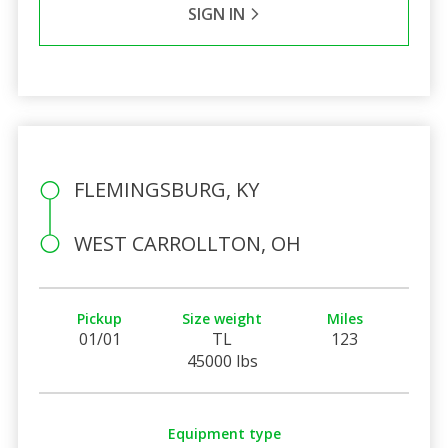
SIGN IN
FLEMINGSBURG, KY
WEST CARROLLTON, OH
Pickup
Size weight
Miles
01/01
TL
123
45000 lbs
Equipment type