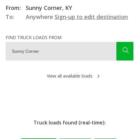
From:
Sunny Corner, KY
To:
Anywhere
Sign-up to edit destination
FIND TRUCK LOADS FROM
View all available loads
Truck loads found (real-time):