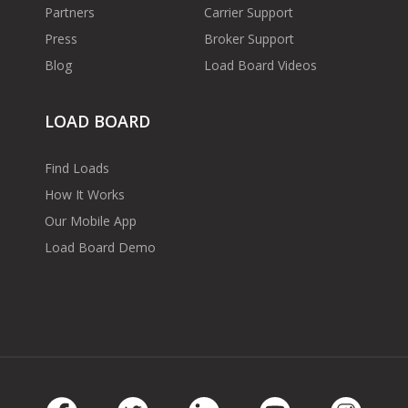
Partners
Carrier Support
Press
Broker Support
Blog
Load Board Videos
LOAD BOARD
Find Loads
How It Works
Our Mobile App
Load Board Demo