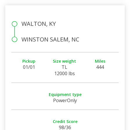
WALTON, KY
WINSTON SALEM, NC
Pickup
Size weight
Miles
01/01
TL
444
12000 lbs
Equipment type
PowerOnly
Credit Score
98/36