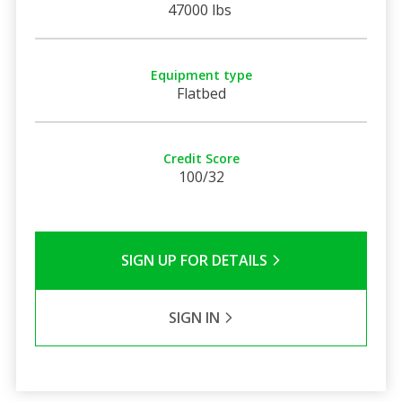
47000 lbs
Equipment type
Flatbed
Credit Score
100/32
SIGN UP FOR DETAILS
SIGN IN