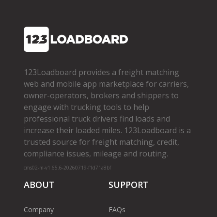
123Loadboard provides a freight matching
web and mobile app marketplace for carriers,
owner­-operators, brokers and shippers to
engage with trucking tools to help
professional truck drivers find loads and
increase their loaded miles. 123Loadboard is a
trusted source for freight matching, credit,
compliance issues, mileage and routing.
cms02-m-v1.65.6-20260719-f1d71a8bf
ABOUT
SUPPORT
Company
FAQs