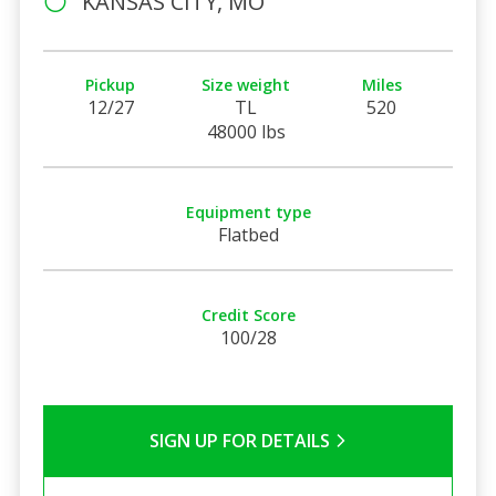
KANSAS CITY, MO
Pickup
Size weight
Miles
12/27
TL
520
48000 lbs
Equipment type
Flatbed
Credit Score
100/28
SIGN UP FOR DETAILS