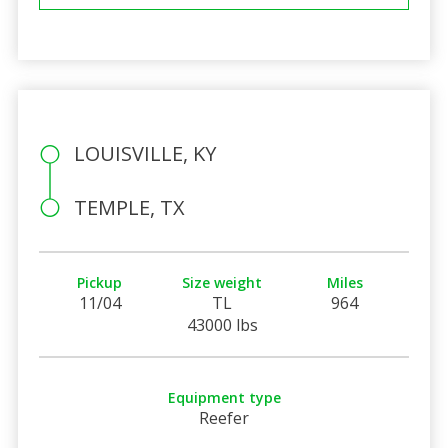
LOUISVILLE, KY
TEMPLE, TX
Pickup
Size weight
Miles
11/04
TL
964
43000 lbs
Equipment type
Reefer