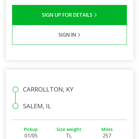
SIGN UP FOR DETAILS
SIGN IN
CARROLLTON, KY
SALEM, IL
Pickup
Size weight
Miles
01/05
TL
257