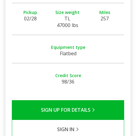
Pickup
Size weight
Miles
02/28
TL
257
47000 lbs
Equipment type
Flatbed
Credit Score
98/36
SIGN UP FOR DETAILS
SIGN IN