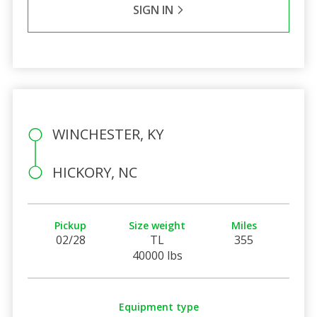
SIGN IN
WINCHESTER, KY
HICKORY, NC
Pickup
Size weight
Miles
02/28
TL
355
40000 lbs
Equipment type