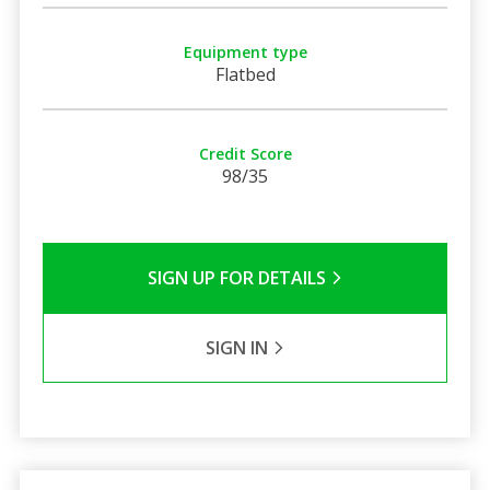
Equipment type
Flatbed
Credit Score
98/35
SIGN UP FOR DETAILS
SIGN IN