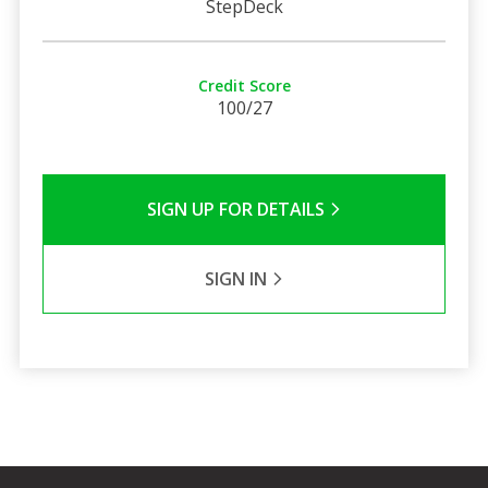
StepDeck
Credit Score
100/27
SIGN UP FOR DETAILS
SIGN IN