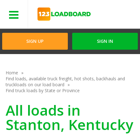
Menu
SIGN UP
SIGN IN
Home
Find loads, available truck freight, hot shots, backhauls and
truckloads on our load board
Find truck loads by State or Province
All loads in
Stanton, Kentucky