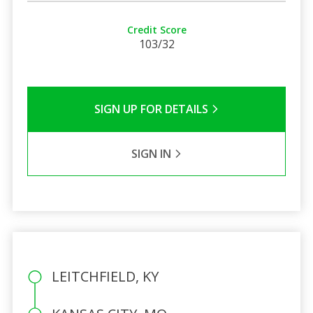
Credit Score
103/32
SIGN UP FOR DETAILS
SIGN IN
LEITCHFIELD, KY