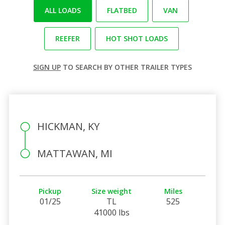
ALL LOADS
FLATBED
VAN
REEFER
HOT SHOT LOADS
SIGN UP
TO SEARCH BY OTHER TRAILER TYPES
HICKMAN, KY
MATTAWAN, MI
Pickup
Size weight
Miles
01/25
TL
525
41000 lbs