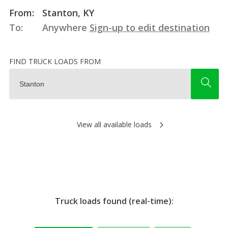
From:
Stanton, KY
To:
Anywhere
Sign-up to edit destination
FIND TRUCK LOADS FROM
View all available loads
Truck loads found (real-time):