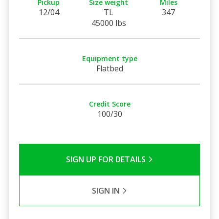
Pickup
Size weight
Miles
12/04
TL
347
45000 lbs
Equipment type
Flatbed
Credit Score
100/30
SIGN UP FOR DETAILS
SIGN IN