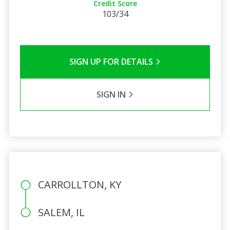
Credit Score
103/34
SIGN UP FOR DETAILS
SIGN IN
CARROLLTON, KY
SALEM, IL