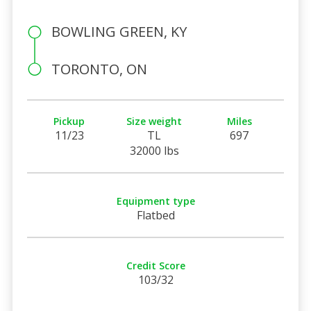
BOWLING GREEN, KY
TORONTO, ON
Pickup
Size weight
Miles
11/23
TL
697
32000 lbs
Equipment type
Flatbed
Credit Score
103/32