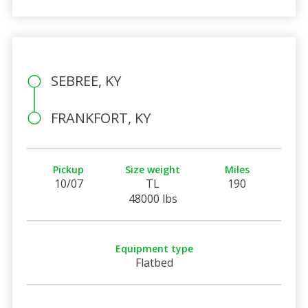
SEBREE, KY
FRANKFORT, KY
Pickup
Size weight
Miles
10/07
TL
190
48000 lbs
Equipment type
Flatbed