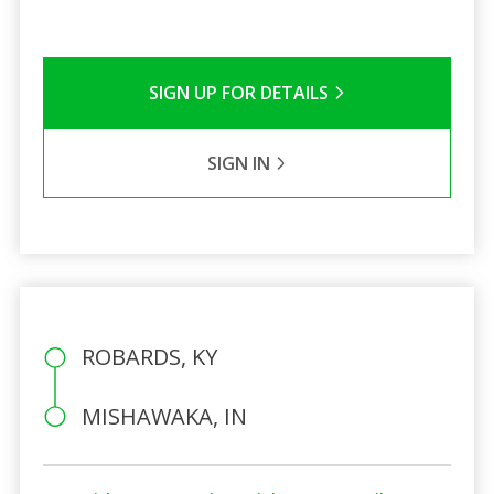
SIGN UP FOR DETAILS
SIGN IN
ROBARDS, KY
MISHAWAKA, IN