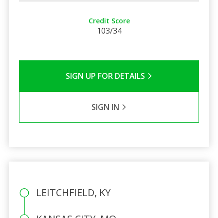
Credit Score
103/34
SIGN UP FOR DETAILS
SIGN IN
LEITCHFIELD, KY