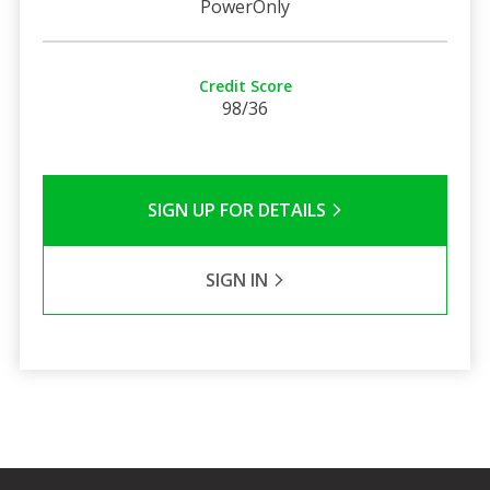
PowerOnly
Credit Score
98/36
SIGN UP FOR DETAILS
SIGN IN