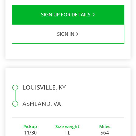
SIGN UP FOR DETAILS
SIGN IN
LOUISVILLE, KY
ASHLAND, VA
Pickup
Size weight
Miles
11/30
TL
564