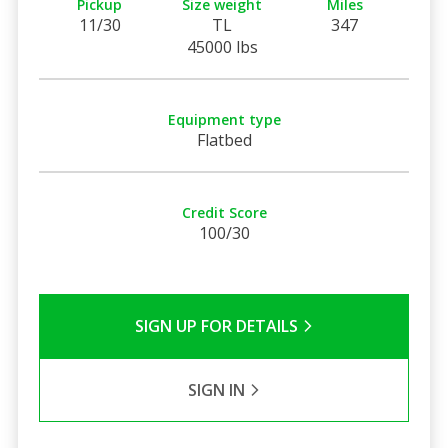
Pickup
Size weight
Miles
11/30
TL
347
45000 lbs
Equipment type
Flatbed
Credit Score
100/30
SIGN UP FOR DETAILS
SIGN IN