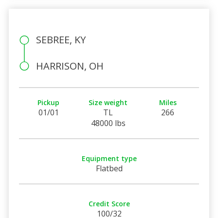
SEBREE, KY
HARRISON, OH
Pickup
Size weight
Miles
01/01
TL
266
48000 lbs
Equipment type
Flatbed
Credit Score
100/32