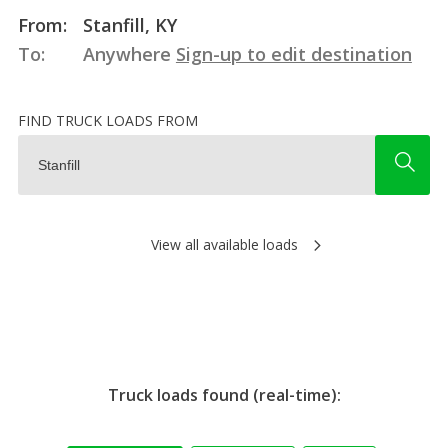
From:
Stanfill, KY
To:
Anywhere
Sign-up to edit destination
FIND TRUCK LOADS FROM
View all available loads
Truck loads found (real-time):