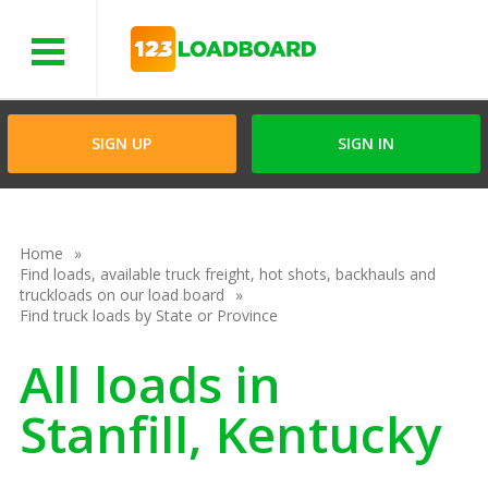
Menu
SIGN UP
SIGN IN
Home
Find loads, available truck freight, hot shots, backhauls and
truckloads on our load board
Find truck loads by State or Province
All loads in
Stanfill, Kentucky