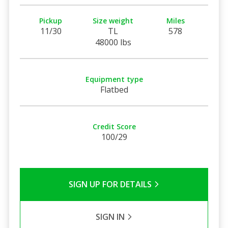
Pickup
Size weight
Miles
11/30
TL
578
48000 lbs
Equipment type
Flatbed
Credit Score
100/29
SIGN UP FOR DETAILS
SIGN IN