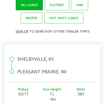
ALL LOADS
FLATBED
VAN
REEFER
HOT SHOT LOADS
SIGN UP
TO SEARCH BY OTHER TRAILER TYPES
SHELBYVILLE, KY
PLEASANT PRAIRIE, WI
Pickup
Size weight
Miles
02/17
TL
389
- lbs