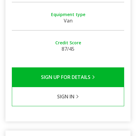
Equipment type
Van
Credit Score
87/45
SIGN UP FOR DETAILS
SIGN IN