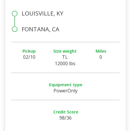
LOUISVILLE, KY
FONTANA, CA
Pickup
Size weight
Miles
02/10
TL
0
12000 lbs
Equipment type
PowerOnly
Credit Score
98/36