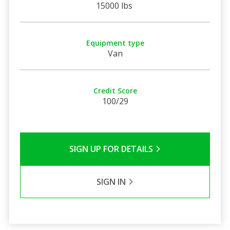
15000 lbs
Equipment type
Van
Credit Score
100/29
SIGN UP FOR DETAILS
SIGN IN