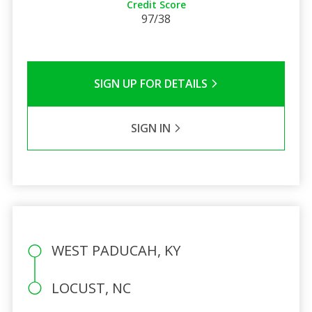
Credit Score
97/38
SIGN UP FOR DETAILS
SIGN IN
WEST PADUCAH, KY
LOCUST, NC