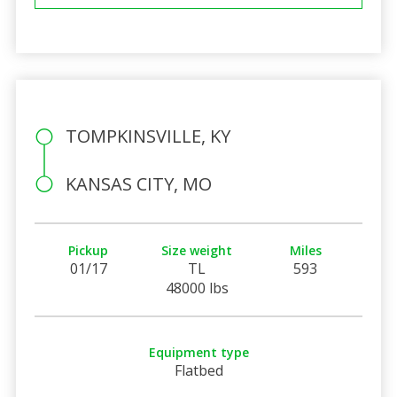
TOMPKINSVILLE, KY
KANSAS CITY, MO
Pickup
Size weight
Miles
01/17
TL
593
48000 lbs
Equipment type
Flatbed