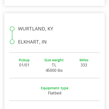
WURTLAND, KY
ELKHART, IN
Pickup
Size weight
Miles
01/01
TL
333
45000 lbs
Equipment type
Flatbed