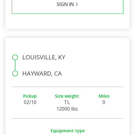
SIGN IN
LOUISVILLE, KY
HAYWARD, CA
Pickup
Size weight
Miles
02/10
TL
0
12000 lbs
Equipment type