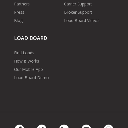
Partners
Carrier Support
Press
Broker Support
Blog
Load Board Videos
LOAD BOARD
Find Loads
How It Works
Our Mobile App
Load Board Demo