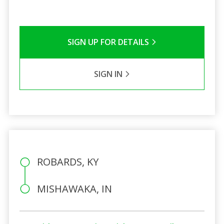
SIGN UP FOR DETAILS
SIGN IN
ROBARDS, KY
MISHAWAKA, IN