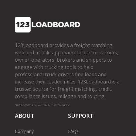
123Loadboard provides a freight matching
web and mobile app marketplace for carriers,
owner­-operators, brokers and shippers to
engage with trucking tools to help
professional truck drivers find loads and
increase their loaded miles. 123Loadboard is a
trusted source for freight matching, credit,
compliance issues, mileage and routing.
cms02-m-v1.65.6-20260719-f1d71a8bf
ABOUT
SUPPORT
Company
FAQs