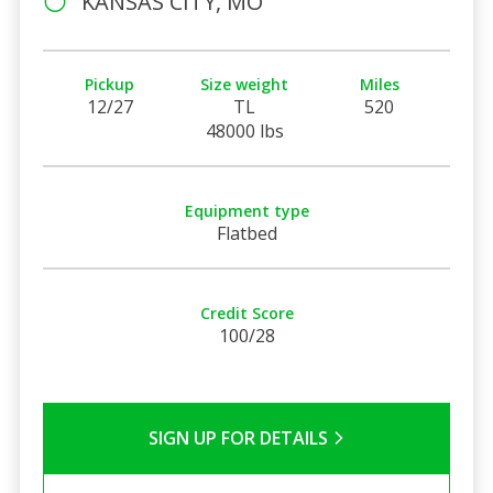
KANSAS CITY, MO
Pickup
Size weight
Miles
12/27
TL
520
48000 lbs
Equipment type
Flatbed
Credit Score
100/28
SIGN UP FOR DETAILS