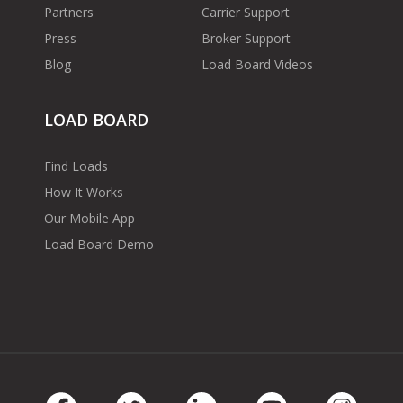
Partners
Carrier Support
Press
Broker Support
Blog
Load Board Videos
LOAD BOARD
Find Loads
How It Works
Our Mobile App
Load Board Demo