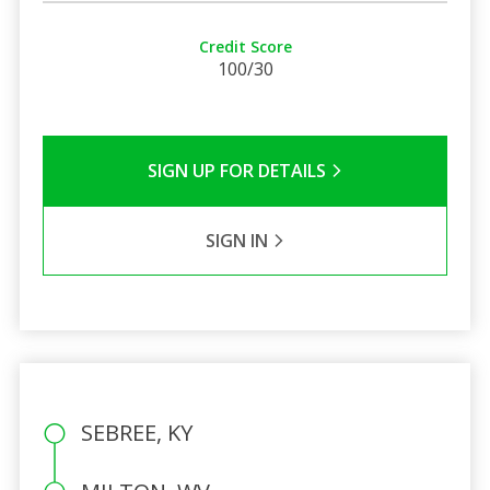
Credit Score
100/30
SIGN UP FOR DETAILS
SIGN IN
SEBREE, KY