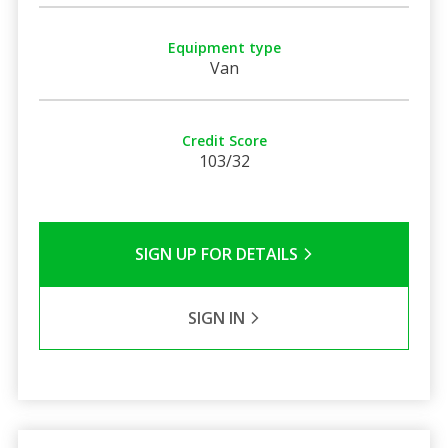
Equipment type
Van
Credit Score
103/32
SIGN UP FOR DETAILS
SIGN IN