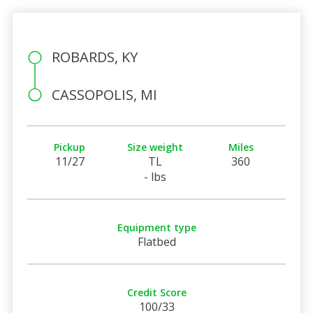
ROBARDS, KY
CASSOPOLIS, MI
Pickup
Size weight
Miles
11/27
TL
360
- lbs
Equipment type
Flatbed
Credit Score
100/33