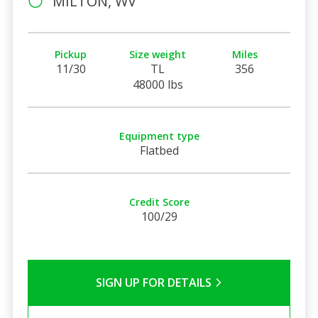
MILTON, WV
Pickup
Size weight
Miles
11/30
TL
356
48000 lbs
Equipment type
Flatbed
Credit Score
100/29
SIGN UP FOR DETAILS