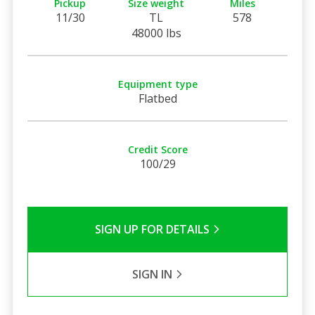
Pickup
Size weight
Miles
11/30
TL
578
48000 lbs
Equipment type
Flatbed
Credit Score
100/29
SIGN UP FOR DETAILS
SIGN IN