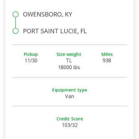
OWENSBORO, KY
PORT SAINT LUCIE, FL
Pickup
Size weight
Miles
11/30
TL
938
18000 lbs
Equipment type
Van
Credit Score
103/32