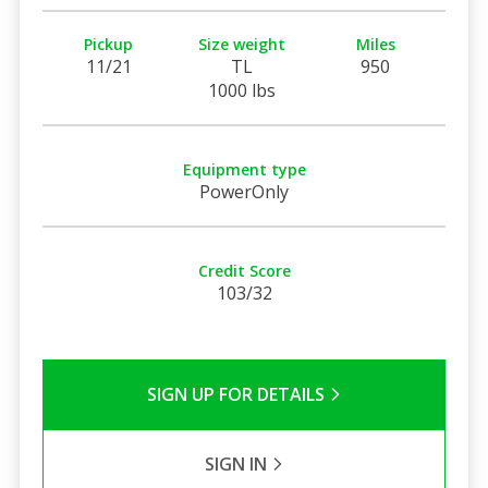
Pickup
Size weight
Miles
11/21
TL
950
1000 lbs
Equipment type
PowerOnly
Credit Score
103/32
SIGN UP FOR DETAILS
SIGN IN