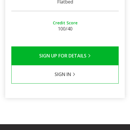
Flatbed
Credit Score
100/40
SIGN UP FOR DETAILS
SIGN IN