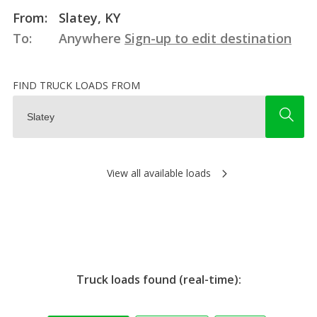
From:
Slatey, KY
To:
Anywhere
Sign-up to edit destination
FIND TRUCK LOADS FROM
View all available loads
Truck loads found (real-time):