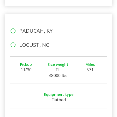
PADUCAH, KY
LOCUST, NC
Pickup
Size weight
Miles
11/30
TL
571
48000 lbs
Equipment type
Flatbed