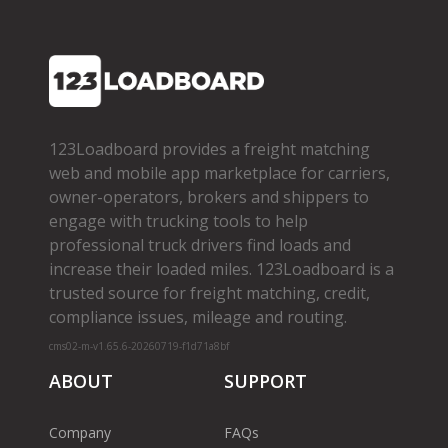
123Loadboard provides a freight matching
web and mobile app marketplace for carriers,
owner­-operators, brokers and shippers to
engage with trucking tools to help
professional truck drivers find loads and
increase their loaded miles. 123Loadboard is a
trusted source for freight matching, credit,
compliance issues, mileage and routing.
cms02-m-v1.65.6-20260719-f1d71a8bf
ABOUT
SUPPORT
Company
FAQs