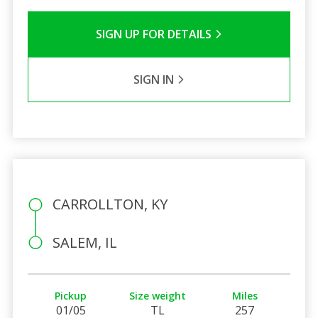
SIGN UP FOR DETAILS
SIGN IN
CARROLLTON, KY
SALEM, IL
Pickup
Size weight
Miles
01/05
TL
257