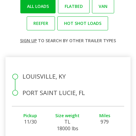
ALL LOADS
FLATBED
VAN
REEFER
HOT SHOT LOADS
SIGN UP
TO SEARCH BY OTHER TRAILER TYPES
LOUISVILLE, KY
PORT SAINT LUCIE, FL
Pickup
Size weight
Miles
11/30
TL
979
18000 lbs