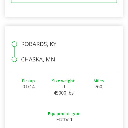
ROBARDS, KY
CHASKA, MN
Pickup
Size weight
Miles
01/14
TL
760
45000 lbs
Equipment type
Flatbed