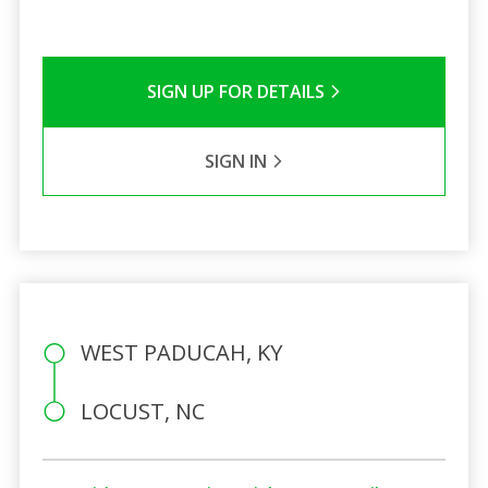
SIGN UP FOR DETAILS
SIGN IN
WEST PADUCAH, KY
LOCUST, NC