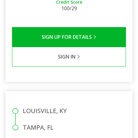
Credit Score
100/29
SIGN UP FOR DETAILS
SIGN IN
LOUISVILLE, KY
TAMPA, FL