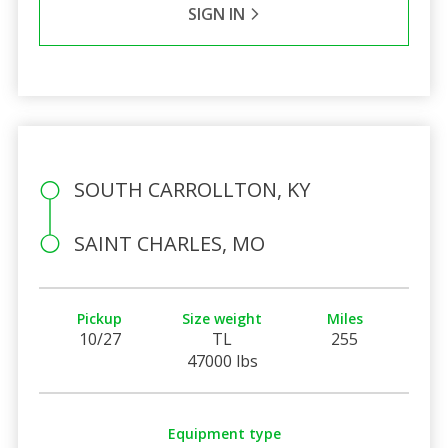
SIGN IN
SOUTH CARROLLTON, KY
SAINT CHARLES, MO
Pickup
Size weight
Miles
10/27
TL
255
47000 lbs
Equipment type