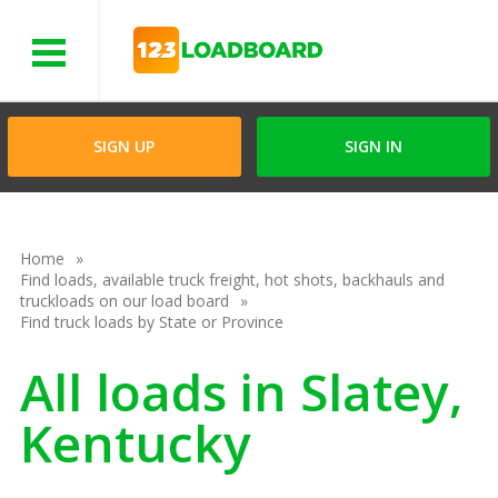
Menu
SIGN UP
SIGN IN
Home
Find loads, available truck freight, hot shots, backhauls and
truckloads on our load board
Find truck loads by State or Province
All loads in Slatey,
Kentucky