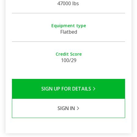
47000 lbs
Equipment type
Flatbed
Credit Score
100/29
SIGN UP FOR DETAILS
SIGN IN