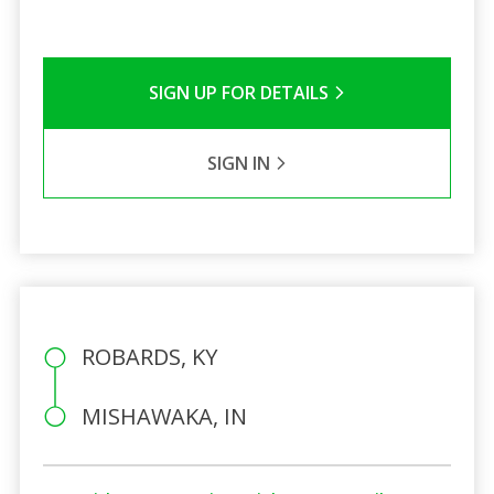
SIGN UP FOR DETAILS
SIGN IN
ROBARDS, KY
MISHAWAKA, IN