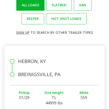
ALL LOADS
FLATBED
VAN
REEFER
HOT SHOT LOADS
SIGN UP
TO SEARCH BY OTHER TRAILER TYPES
HEBRON, KY
BREINIGSVILLE, PA
Pickup
Size weight
Miles
01/29
TL
559
44999 lbs