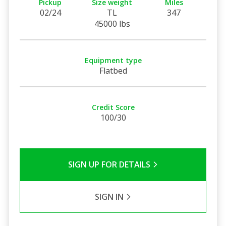
Pickup
Size weight
Miles
02/24
TL
347
45000 lbs
Equipment type
Flatbed
Credit Score
100/30
SIGN UP FOR DETAILS
SIGN IN