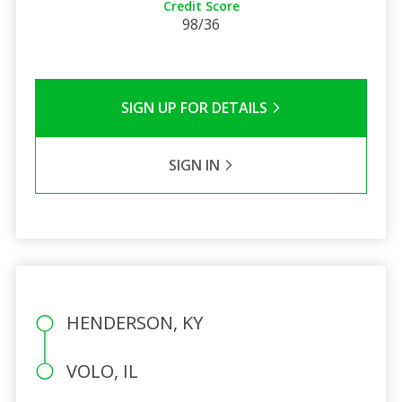
Credit Score
98/36
SIGN UP FOR DETAILS
SIGN IN
HENDERSON, KY
VOLO, IL