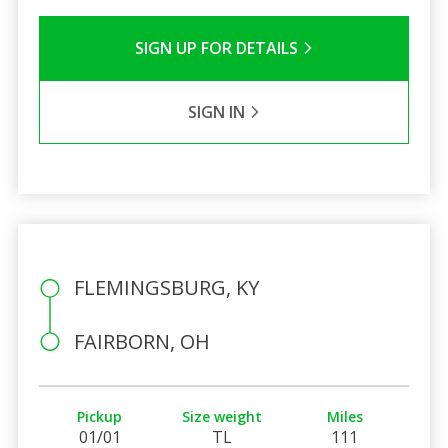
SIGN UP FOR DETAILS
SIGN IN
FLEMINGSBURG, KY
FAIRBORN, OH
Pickup
Size weight
Miles
01/01
TL
111