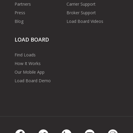
Partners
Carrier Support
Press
Broker Support
Blog
Load Board Videos
LOAD BOARD
Find Loads
How It Works
Our Mobile App
Load Board Demo