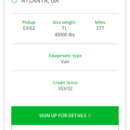
ATLANTA, GA
Pickup
Size weight
Miles
03/02
TL
377
43000 lbs
Equipment type
Van
Credit Score
103/32
SIGN UP FOR DETAILS