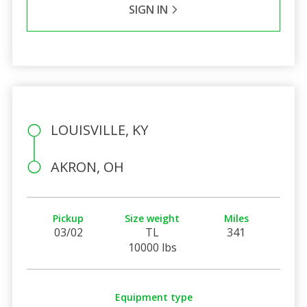
SIGN IN
LOUISVILLE, KY
AKRON, OH
Pickup
Size weight
Miles
03/02
TL
341
10000 lbs
Equipment type