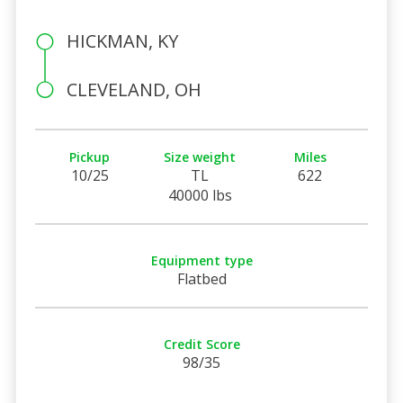
HICKMAN, KY
CLEVELAND, OH
Pickup
Size weight
Miles
10/25
TL
622
40000 lbs
Equipment type
Flatbed
Credit Score
98/35