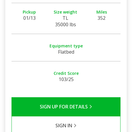
Pickup
Size weight
Miles
01/13
TL
352
35000 lbs
Equipment type
Flatbed
Credit Score
103/25
SIGN UP FOR DETAILS
SIGN IN