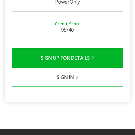
PowerOnly
Credit Score
95/40
SIGN UP FOR DETAILS
SIGN IN