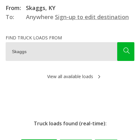
From:
Skaggs, KY
To:
Anywhere
Sign-up to edit destination
FIND TRUCK LOADS FROM
View all available loads
Truck loads found (real-time):