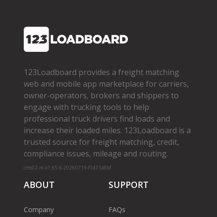
123Loadboard provides a freight matching
web and mobile app marketplace for carriers,
owner­-operators, brokers and shippers to
engage with trucking tools to help
professional truck drivers find loads and
increase their loaded miles. 123Loadboard is a
trusted source for freight matching, credit,
compliance issues, mileage and routing.
cms02-m-v1.65.6-20260719-f1d71a8bf
ABOUT
SUPPORT
Company
FAQs