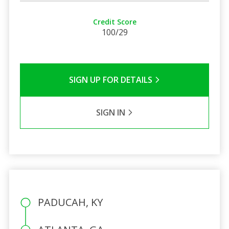
Credit Score
100/29
SIGN UP FOR DETAILS
SIGN IN
PADUCAH, KY