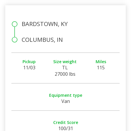
BARDSTOWN, KY
COLUMBUS, IN
Pickup
Size weight
Miles
11/03
TL
115
27000 lbs
Equipment type
Van
Credit Score
100/31