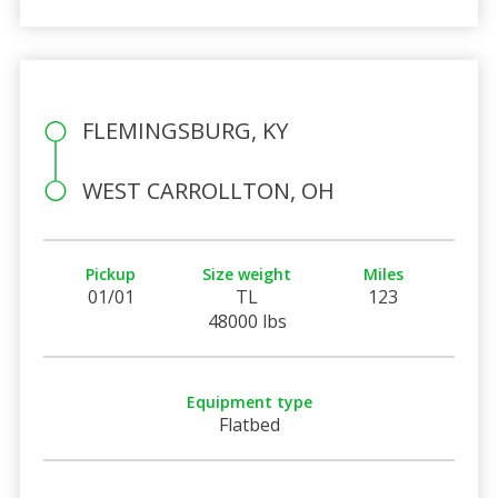
FLEMINGSBURG, KY
WEST CARROLLTON, OH
Pickup
Size weight
Miles
01/01
TL
123
48000 lbs
Equipment type
Flatbed