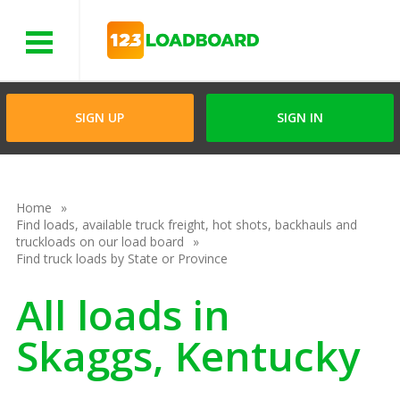
Menu
SIGN UP
SIGN IN
Home
Find loads, available truck freight, hot shots, backhauls and
truckloads on our load board
Find truck loads by State or Province
All loads in
Skaggs, Kentucky