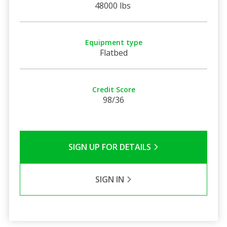
48000 lbs
Equipment type
Flatbed
Credit Score
98/36
SIGN UP FOR DETAILS
SIGN IN