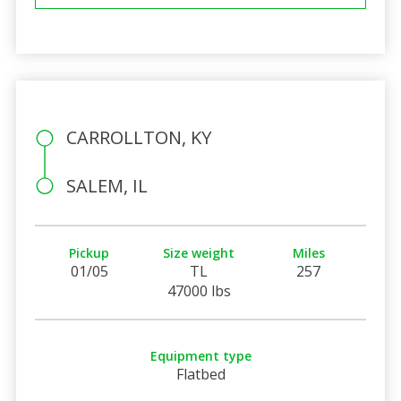
CARROLLTON, KY
SALEM, IL
Pickup
Size weight
Miles
01/05
TL
257
47000 lbs
Equipment type
Flatbed