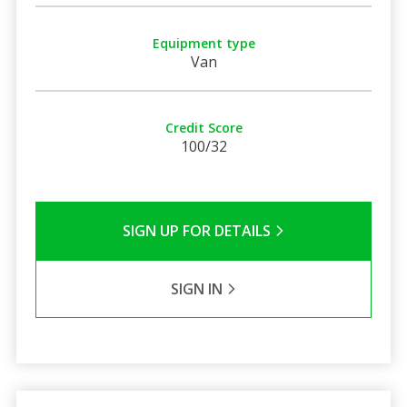
Equipment type
Van
Credit Score
100/32
SIGN UP FOR DETAILS
SIGN IN