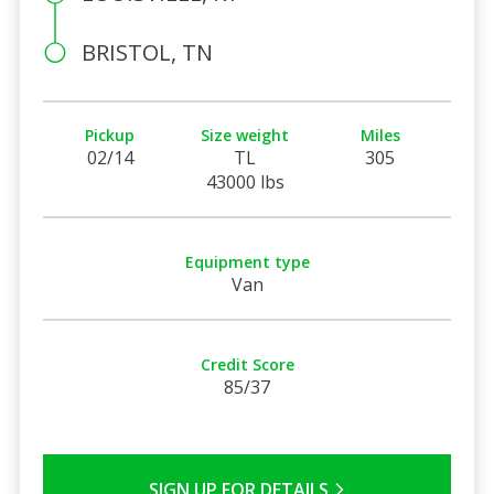
BRISTOL, TN
Pickup
Size weight
Miles
02/14
TL
305
43000 lbs
Equipment type
Van
Credit Score
85/37
SIGN UP FOR DETAILS