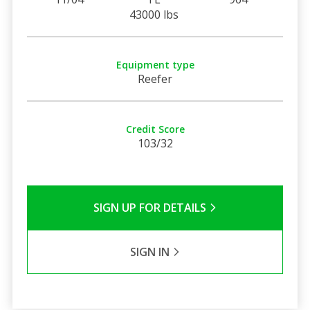
43000 lbs
Equipment type
Reefer
Credit Score
103/32
SIGN UP FOR DETAILS
SIGN IN