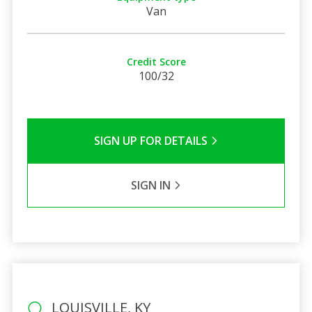
Van
Credit Score
100/32
SIGN UP FOR DETAILS
SIGN IN
LOUISVILLE, KY