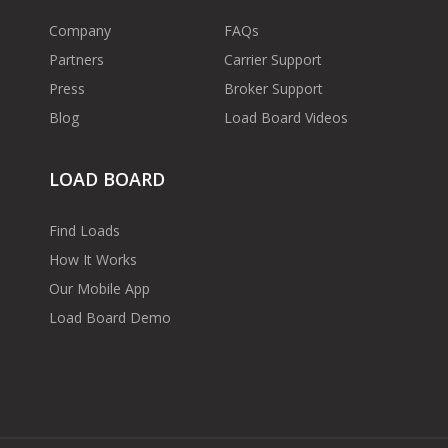
Company
FAQs
Partners
Carrier Support
Press
Broker Support
Blog
Load Board Videos
LOAD BOARD
Find Loads
How It Works
Our Mobile App
Load Board Demo