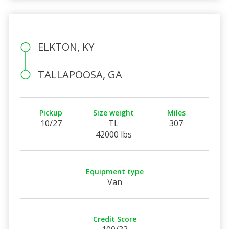
ELKTON, KY
TALLAPOOSA, GA
Pickup
Size weight
Miles
10/27
TL
307
42000 lbs
Equipment type
Van
Credit Score