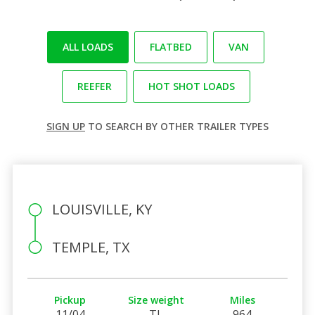
ALL LOADS
FLATBED
VAN
REEFER
HOT SHOT LOADS
SIGN UP
TO SEARCH BY OTHER TRAILER TYPES
LOUISVILLE, KY
TEMPLE, TX
Pickup
Size weight
Miles
11/04
TL
964