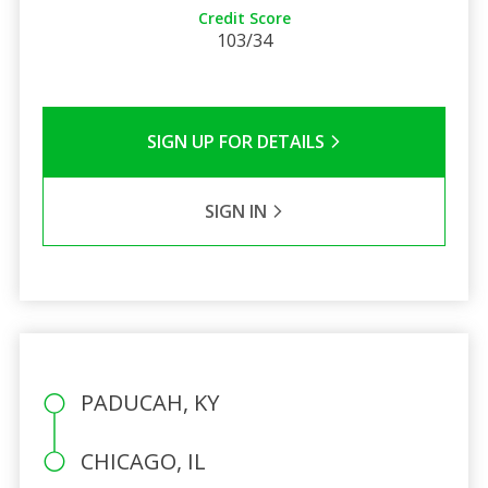
Credit Score
103/34
SIGN UP FOR DETAILS
SIGN IN
PADUCAH, KY
CHICAGO, IL