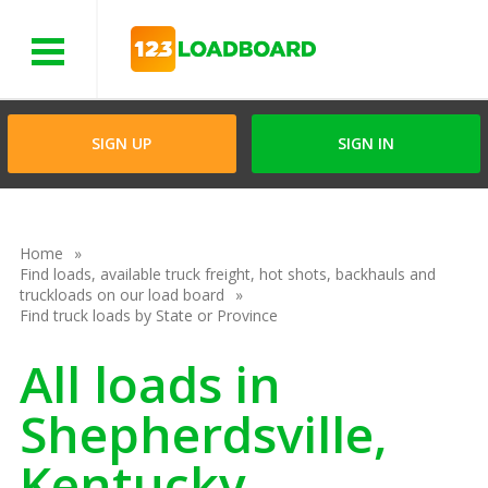
Menu
SIGN UP
SIGN IN
Home
Find loads, available truck freight, hot shots, backhauls and
truckloads on our load board
Find truck loads by State or Province
All loads in
Shepherdsville,
Kentucky