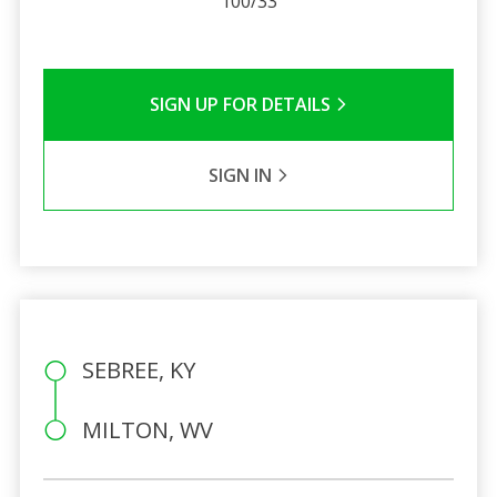
100/33
SIGN UP FOR DETAILS
SIGN IN
SEBREE, KY
MILTON, WV