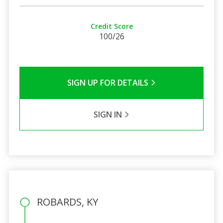
Credit Score
100/26
SIGN UP FOR DETAILS
SIGN IN
ROBARDS, KY