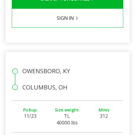
SIGN IN
OWENSBORO, KY
COLUMBUS, OH
Pickup
Size weight
Miles
11/23
TL
312
40000 lbs