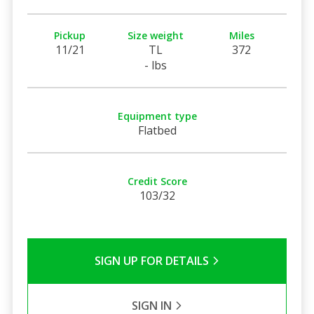
Pickup
Size weight
Miles
11/21
TL
372
- lbs
Equipment type
Flatbed
Credit Score
103/32
SIGN UP FOR DETAILS
SIGN IN