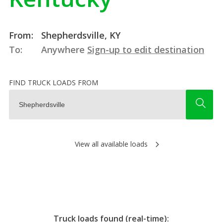
From:
Shepherdsville, KY
To:
Anywhere
Sign-up to edit destination
FIND TRUCK LOADS FROM
View all available loads
Truck loads found (real-time):