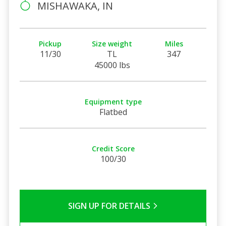
MISHAWAKA, IN
Pickup
Size weight
Miles
11/30
TL
347
45000 lbs
Equipment type
Flatbed
Credit Score
100/30
SIGN UP FOR DETAILS