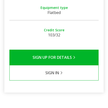
Equipment type
Flatbed
Credit Score
103/32
SIGN UP FOR DETAILS
SIGN IN