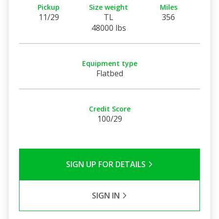
Pickup
Size weight
Miles
11/29
TL
356
48000 lbs
Equipment type
Flatbed
Credit Score
100/29
SIGN UP FOR DETAILS
SIGN IN