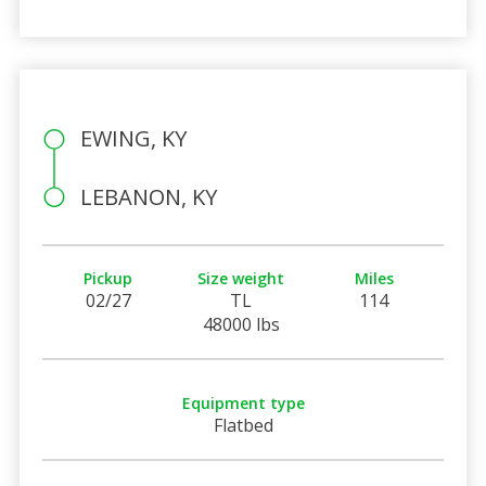
EWING, KY
LEBANON, KY
Pickup
Size weight
Miles
02/27
TL
114
48000 lbs
Equipment type
Flatbed