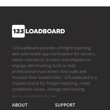
123Loadboard provides a freight matching
web and mobile app marketplace for carriers,
owner­-operators, brokers and shippers to
engage with trucking tools to help
professional truck drivers find loads and
increase their loaded miles. 123Loadboard is a
trusted source for freight matching, credit,
compliance issues, mileage and routing.
cms01-m-v1.65.6-20260719-f1d71a8bf
ABOUT
SUPPORT