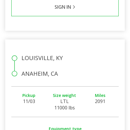
SIGN IN
LOUISVILLE, KY
ANAHEIM, CA
Pickup
Size weight
Miles
11/03
LTL
2091
11000 lbs
Equipment type