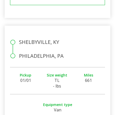
SHELBYVILLE, KY
PHILADELPHIA, PA
Pickup
Size weight
Miles
01/01
TL
661
- lbs
Equipment type
Van