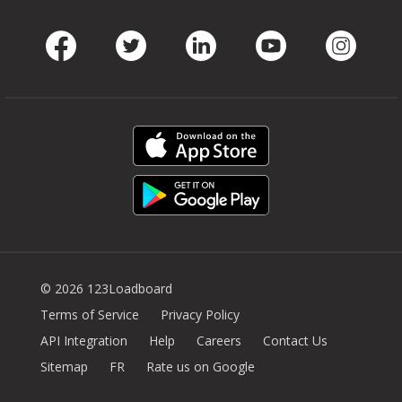
Facebook
Twitter
LinkedIn
Youtube
Instag
© 2026 123Loadboard
Terms of Service
Privacy Policy
API Integration
Help
Careers
Contact Us
Sitemap
FR
Rate us on Google