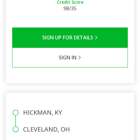
Credit Score
98/35
SIGN UP FOR DETAILS
SIGN IN
HICKMAN, KY
CLEVELAND, OH