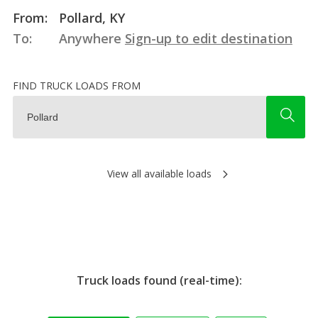
From:
Pollard, KY
To:
Anywhere
Sign-up to edit destination
FIND TRUCK LOADS FROM
View all available loads
Truck loads found (real-time):