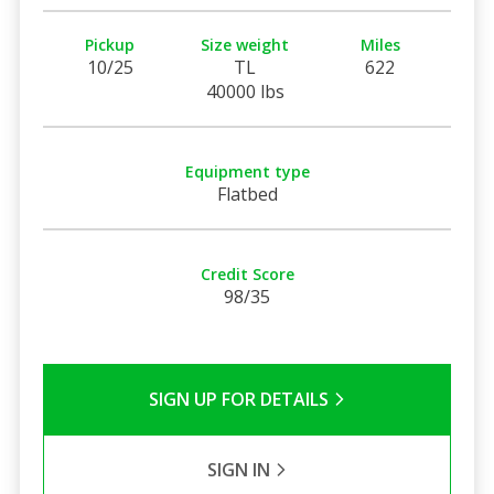
Pickup
Size weight
Miles
10/25
TL
622
40000 lbs
Equipment type
Flatbed
Credit Score
98/35
SIGN UP FOR DETAILS
SIGN IN