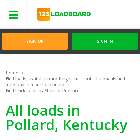
Menu
SIGN UP
SIGN IN
Home
Find loads, available truck freight, hot shots, backhauls and
truckloads on our load board
Find truck loads by State or Province
All loads in
Pollard, Kentucky