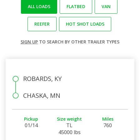
ALL LOADS
FLATBED
VAN
REEFER
HOT SHOT LOADS
SIGN UP
TO SEARCH BY OTHER TRAILER TYPES
ROBARDS, KY
CHASKA, MN
Pickup
Size weight
Miles
01/14
TL
760
45000 lbs