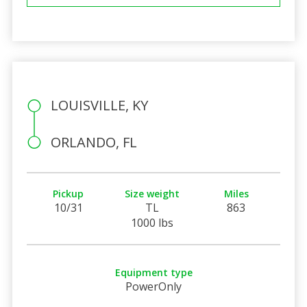
LOUISVILLE, KY
ORLANDO, FL
Pickup
Size weight
Miles
10/31
TL
863
1000 lbs
Equipment type
PowerOnly