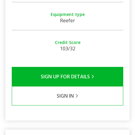
Equipment type
Reefer
Credit Score
103/32
SIGN UP FOR DETAILS
SIGN IN