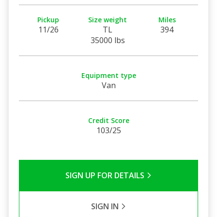
Pickup
Size weight
Miles
11/26
TL
394
35000 lbs
Equipment type
Van
Credit Score
103/25
SIGN UP FOR DETAILS
SIGN IN