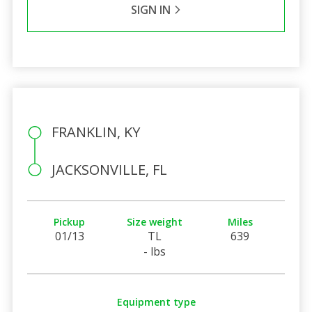
SIGN IN
FRANKLIN, KY
JACKSONVILLE, FL
Pickup
Size weight
Miles
01/13
TL
639
- lbs
Equipment type