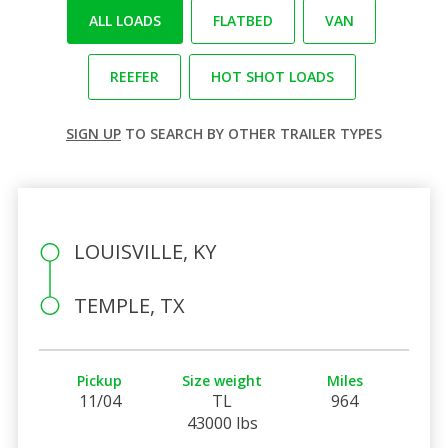
ALL LOADS
FLATBED
VAN
REEFER
HOT SHOT LOADS
SIGN UP
TO SEARCH BY OTHER TRAILER TYPES
LOUISVILLE, KY
TEMPLE, TX
Pickup
Size weight
Miles
11/04
TL
964
43000 lbs