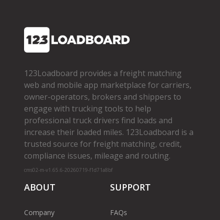
123Loadboard provides a freight matching
web and mobile app marketplace for carriers,
owner­-operators, brokers and shippers to
engage with trucking tools to help
professional truck drivers find loads and
increase their loaded miles. 123Loadboard is a
trusted source for freight matching, credit,
compliance issues, mileage and routing.
cms02-m-v1.65.6-20260719-f1d71a8bf
ABOUT
SUPPORT
Company
FAQs