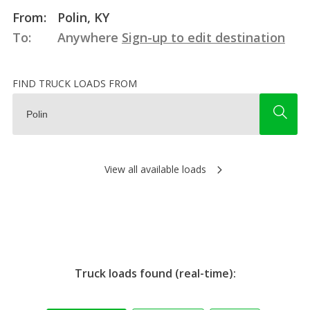
From:
Polin, KY
To:
Anywhere
Sign-up to edit destination
FIND TRUCK LOADS FROM
View all available loads
Truck loads found (real-time):