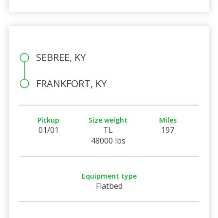
SEBREE, KY
FRANKFORT, KY
Pickup
Size weight
Miles
01/01
TL
197
48000 lbs
Equipment type
Flatbed