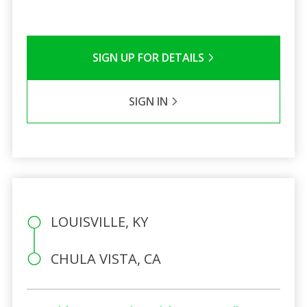
SIGN UP FOR DETAILS
SIGN IN
LOUISVILLE, KY
CHULA VISTA, CA