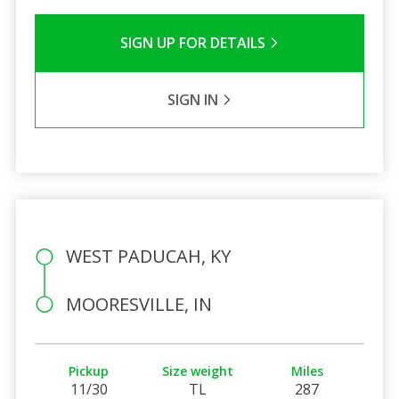
SIGN UP FOR DETAILS
SIGN IN
WEST PADUCAH, KY
MOORESVILLE, IN
Pickup
Size weight
Miles
11/30
TL
287