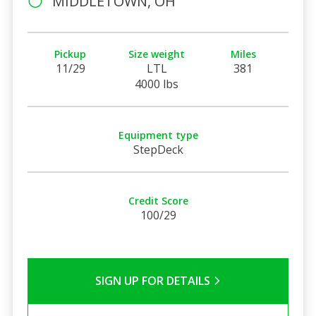
MIDDLETOWN, OH
Pickup
Size weight
Miles
11/29
LTL
381
4000 lbs
Equipment type
StepDeck
Credit Score
100/29
SIGN UP FOR DETAILS