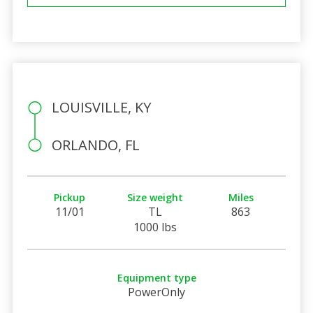
LOUISVILLE, KY
ORLANDO, FL
Pickup
Size weight
Miles
11/01
TL
863
1000 lbs
Equipment type
PowerOnly