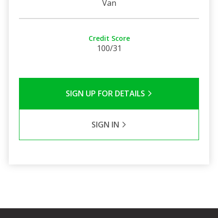
Van
Credit Score
100/31
SIGN UP FOR DETAILS
SIGN IN