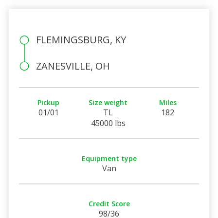
FLEMINGSBURG, KY
ZANESVILLE, OH
Pickup
Size weight
Miles
01/01
TL
182
45000 lbs
Equipment type
Van
Credit Score
98/36