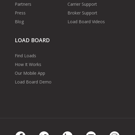
Partners
Carrier Support
Press
Broker Support
Blog
Load Board Videos
LOAD BOARD
Find Loads
How It Works
Our Mobile App
Load Board Demo