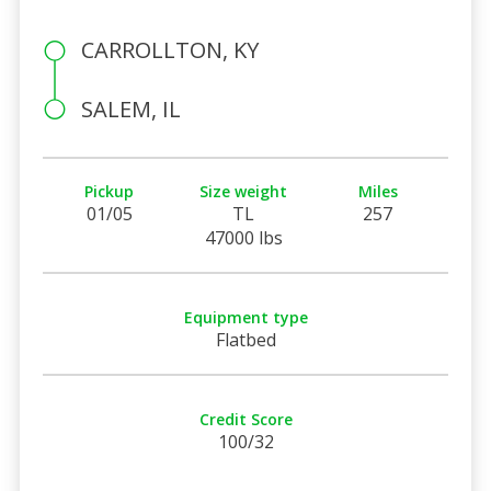
CARROLLTON, KY
SALEM, IL
Pickup
Size weight
Miles
01/05
TL
257
47000 lbs
Equipment type
Flatbed
Credit Score
100/32