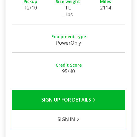
Pickup
Size weight
Miles
12/10
TL
2114
- lbs
Equipment type
PowerOnly
Credit Score
95/40
SIGN UP FOR DETAILS
SIGN IN