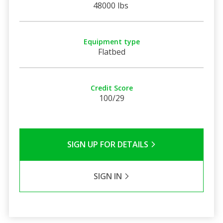
48000 lbs
Equipment type
Flatbed
Credit Score
100/29
SIGN UP FOR DETAILS
SIGN IN