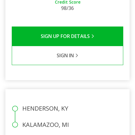
Credit Score
98/36
SIGN UP FOR DETAILS
SIGN IN
HENDERSON, KY
KALAMAZOO, MI