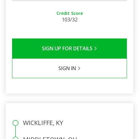
Credit Score
103/32
SIGN UP FOR DETAILS
SIGN IN
WICKLIFFE, KY