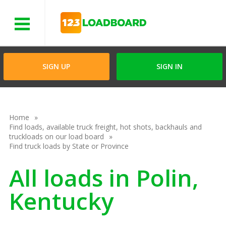
Menu
SIGN UP
SIGN IN
Home
Find loads, available truck freight, hot shots, backhauls and
truckloads on our load board
Find truck loads by State or Province
All loads in Polin,
Kentucky