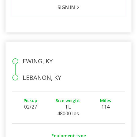
SIGN IN
EWING, KY
LEBANON, KY
Pickup
Size weight
Miles
02/27
TL
114
48000 lbs
Equipment type