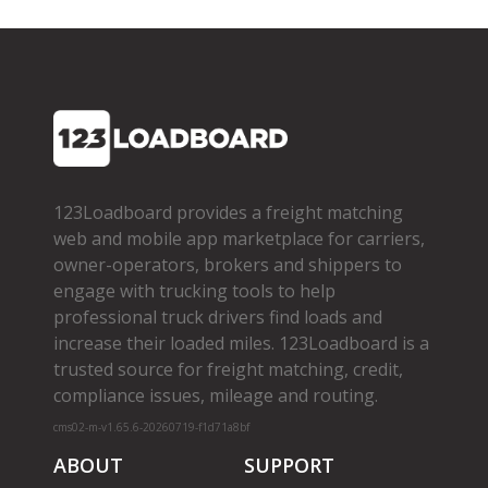
123Loadboard provides a freight matching
web and mobile app marketplace for carriers,
owner­-operators, brokers and shippers to
engage with trucking tools to help
professional truck drivers find loads and
increase their loaded miles. 123Loadboard is a
trusted source for freight matching, credit,
compliance issues, mileage and routing.
cms02-m-v1.65.6-20260719-f1d71a8bf
ABOUT
SUPPORT