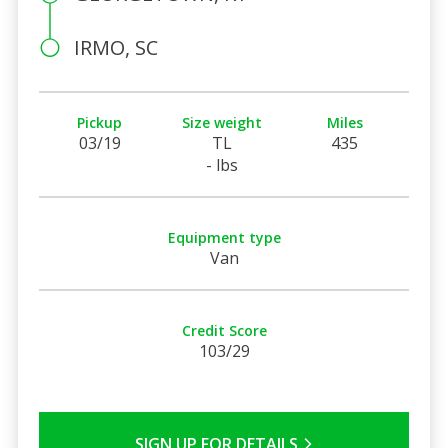
IRMO, SC
Pickup
Size weight
Miles
03/19
TL
435
- lbs
Equipment type
Van
Credit Score
103/29
SIGN UP FOR DETAILS