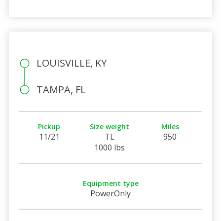
LOUISVILLE, KY
TAMPA, FL
Pickup
Size weight
Miles
11/21
TL
950
1000 lbs
Equipment type
PowerOnly