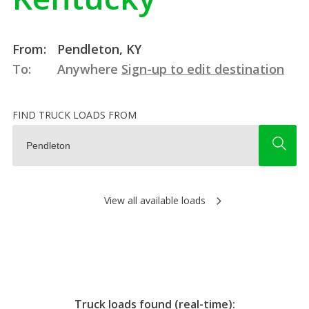
From:
Pendleton, KY
To:
Anywhere
Sign-up to edit destination
FIND TRUCK LOADS FROM
View all available loads
Truck loads found (real-time):