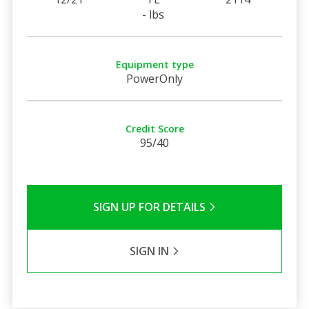
- lbs
Equipment type
PowerOnly
Credit Score
95/40
SIGN UP FOR DETAILS
SIGN IN