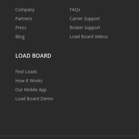
Company
FAQs
Partners
Carrier Support
Press
Broker Support
Blog
Load Board Videos
LOAD BOARD
Find Loads
How It Works
Our Mobile App
Load Board Demo