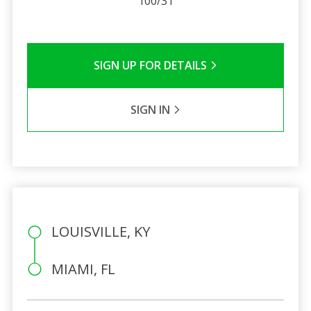
100/31
SIGN UP FOR DETAILS
SIGN IN
LOUISVILLE, KY
MIAMI, FL