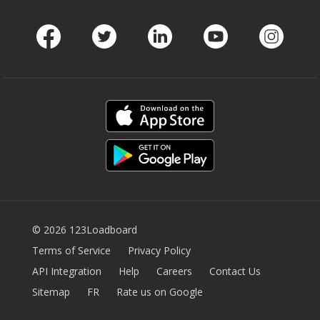
Facebook
Twitter
LinkedIn
Youtube
Instag
© 2026 123Loadboard
Terms of Service
Privacy Policy
API Integration
Help
Careers
Contact Us
Sitemap
FR
Rate us on Google