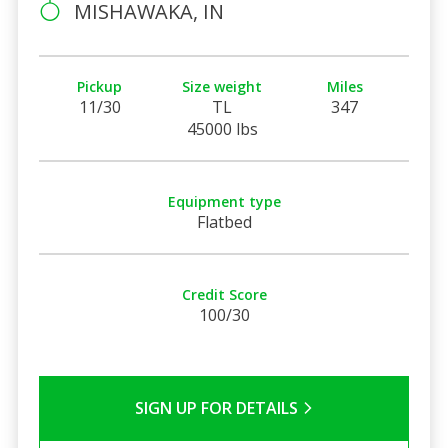
MISHAWAKA, IN
Pickup
Size weight
Miles
11/30
TL
347
45000 lbs
Equipment type
Flatbed
Credit Score
100/30
SIGN UP FOR DETAILS