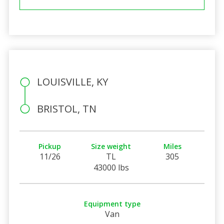
LOUISVILLE, KY
BRISTOL, TN
Pickup
Size weight
Miles
11/26
TL
305
43000 lbs
Equipment type
Van