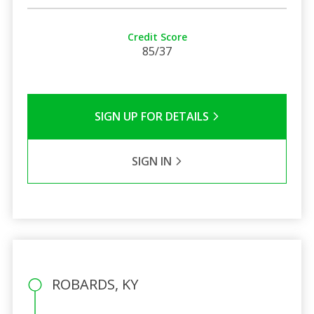
Credit Score
85/37
SIGN UP FOR DETAILS
SIGN IN
ROBARDS, KY