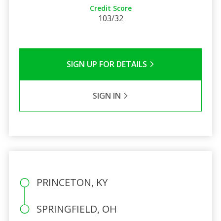
Credit Score
103/32
SIGN UP FOR DETAILS
SIGN IN
PRINCETON, KY
SPRINGFIELD, OH