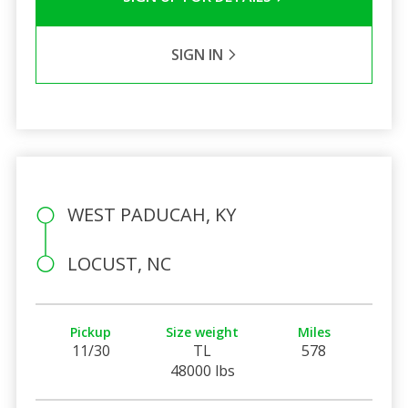
SIGN IN
WEST PADUCAH, KY
LOCUST, NC
Pickup
Size weight
Miles
11/30
TL
578
48000 lbs