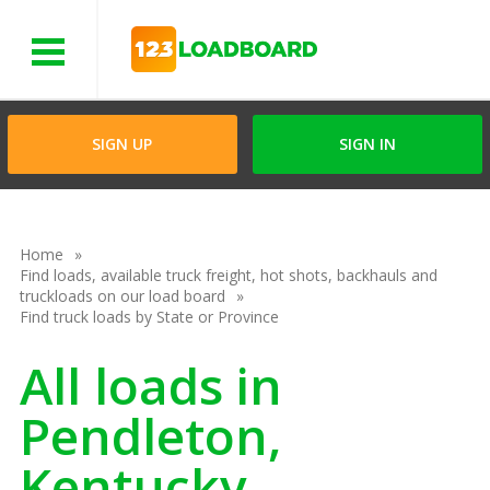
Menu
SIGN UP
SIGN IN
Home
Find loads, available truck freight, hot shots, backhauls and
truckloads on our load board
Find truck loads by State or Province
All loads in
Pendleton,
Kentucky