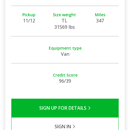
Pickup
Size weight
Miles
11/12
TL
347
31569 lbs
Equipment type
Van
Credit Score
96/39
SIGN UP FOR DETAILS
SIGN IN