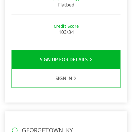
Flatbed
Credit Score
103/34
SIGN UP FOR DETAILS
SIGN IN
GEORGETOWN, KY