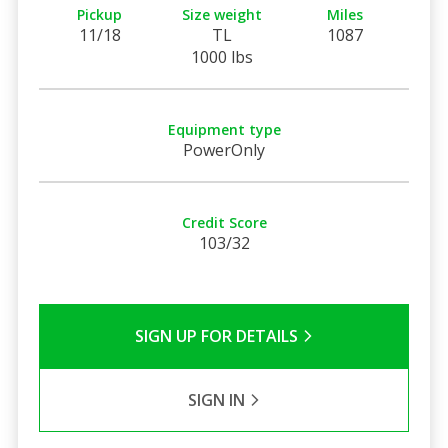
Pickup
Size weight
Miles
11/18
TL
1087
1000 lbs
Equipment type
PowerOnly
Credit Score
103/32
SIGN UP FOR DETAILS
SIGN IN