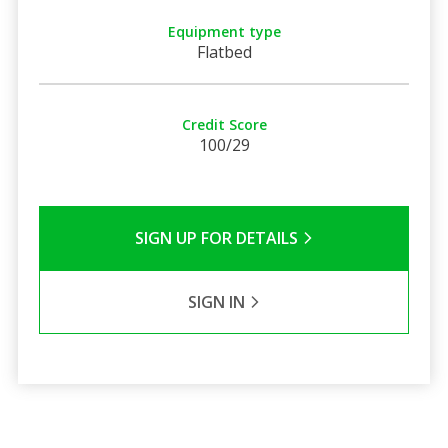
Equipment type
Flatbed
Credit Score
100/29
SIGN UP FOR DETAILS
SIGN IN