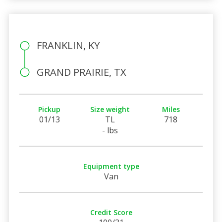
FRANKLIN, KY
GRAND PRAIRIE, TX
Pickup
Size weight
Miles
01/13
TL
718
- lbs
Equipment type
Van
Credit Score