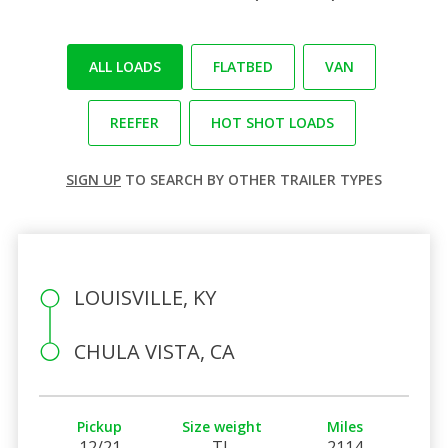
ALL LOADS
FLATBED
VAN
REEFER
HOT SHOT LOADS
SIGN UP
TO SEARCH BY OTHER TRAILER TYPES
LOUISVILLE, KY
CHULA VISTA, CA
Pickup
Size weight
Miles
12/21
TL
2114