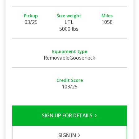
Pickup
Size weight
Miles
03/25
LTL
1058
5000 lbs
Equipment type
RemovableGooseneck
Credit Score
103/25
SIGN UP FOR DETAILS
SIGN IN