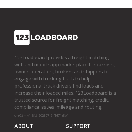
123Loadboard provides a freight matching
web and mobile app marketplace for carriers,
owner­-operators, brokers and shippers to
engage with trucking tools to help
professional truck drivers find loads and
increase their loaded miles. 123Loadboard is a
trusted source for freight matching, credit,
compliance issues, mileage and routing.
cms02-m-v1.65.6-20260719-f1d71a8bf
ABOUT
SUPPORT