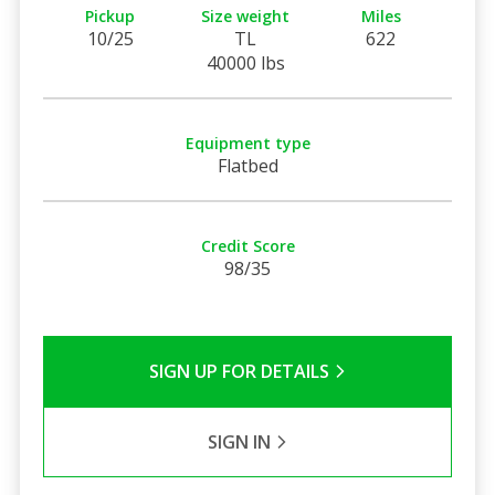
Pickup
Size weight
Miles
10/25
TL
622
40000 lbs
Equipment type
Flatbed
Credit Score
98/35
SIGN UP FOR DETAILS
SIGN IN