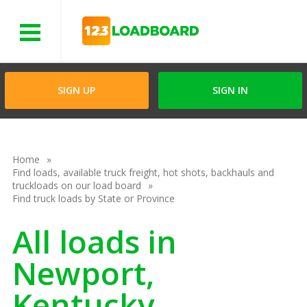
Menu
SIGN UP
SIGN IN
Home
Find loads, available truck freight, hot shots, backhauls and
truckloads on our load board
Find truck loads by State or Province
All loads in
Newport,
Kentucky