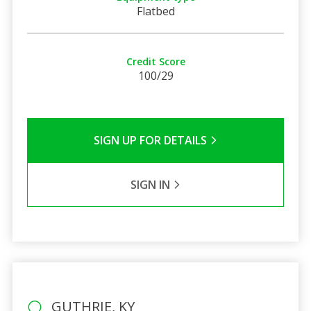
Flatbed
Credit Score
100/29
SIGN UP FOR DETAILS
SIGN IN
GUTHRIE, KY