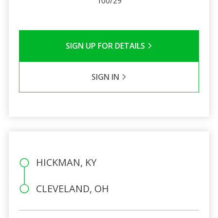
100/29
SIGN UP FOR DETAILS
SIGN IN
HICKMAN, KY
CLEVELAND, OH