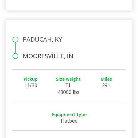
PADUCAH, KY
MOORESVILLE, IN
Pickup
Size weight
Miles
11/30
TL
291
48000 lbs
Equipment type
Flatbed