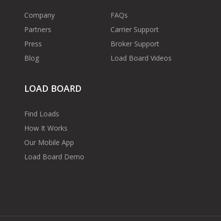
Company
FAQs
Partners
Carrier Support
Press
Broker Support
Blog
Load Board Videos
LOAD BOARD
Find Loads
How It Works
Our Mobile App
Load Board Demo