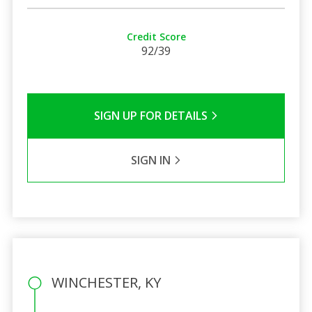
Credit Score
92/39
SIGN UP FOR DETAILS
SIGN IN
WINCHESTER, KY