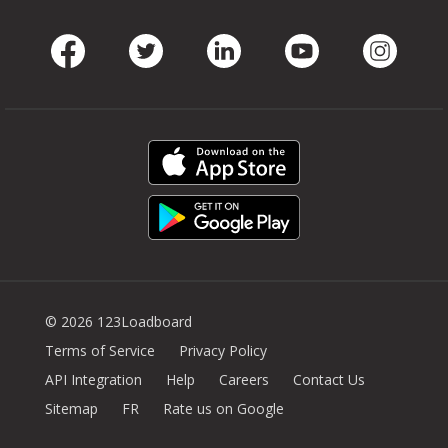
Facebook
Twitter
LinkedIn
Youtube
Instag
© 2026 123Loadboard
Terms of Service
Privacy Policy
API Integration
Help
Careers
Contact Us
Sitemap
FR
Rate us on Google