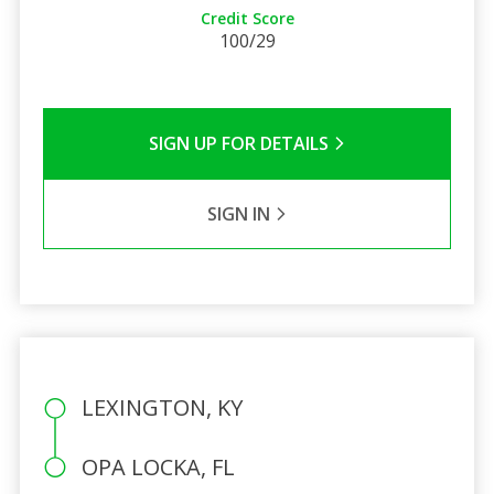
Credit Score
100/29
SIGN UP FOR DETAILS
SIGN IN
LEXINGTON, KY
OPA LOCKA, FL