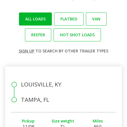
ALL LOADS
FLATBED
VAN
REEFER
HOT SHOT LOADS
SIGN UP
TO SEARCH BY OTHER TRAILER TYPES
LOUISVILLE, KY
TAMPA, FL
Pickup
Size weight
Miles
11/08
TL
950