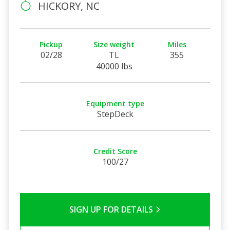
HICKORY, NC
Pickup
Size weight
Miles
02/28
TL
355
40000 lbs
Equipment type
StepDeck
Credit Score
100/27
SIGN UP FOR DETAILS