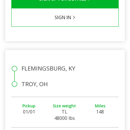
SIGN IN
FLEMINGSBURG, KY
TROY, OH
Pickup
Size weight
Miles
01/01
TL
148
48000 lbs