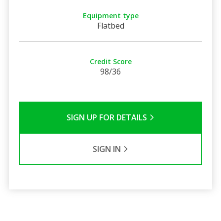
Equipment type
Flatbed
Credit Score
98/36
SIGN UP FOR DETAILS
SIGN IN