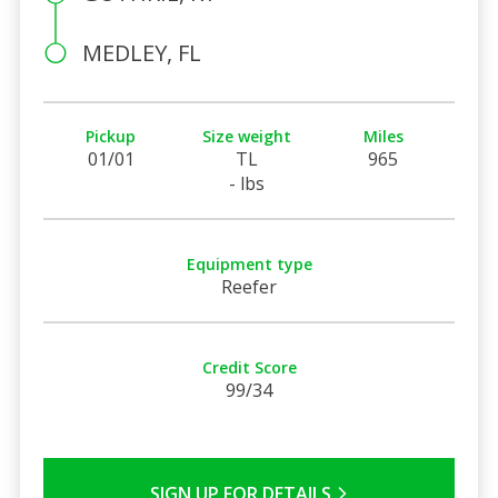
MEDLEY, FL
Pickup
Size weight
Miles
01/01
TL
965
- lbs
Equipment type
Reefer
Credit Score
99/34
SIGN UP FOR DETAILS