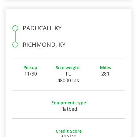
PADUCAH, KY
RICHMOND, KY
Pickup
Size weight
Miles
11/30
TL
281
48000 lbs
Equipment type
Flatbed
Credit Score