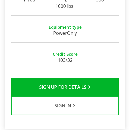
1000 lbs
Equipment type
PowerOnly
Credit Score
103/32
SIGN UP FOR DETAILS
SIGN IN