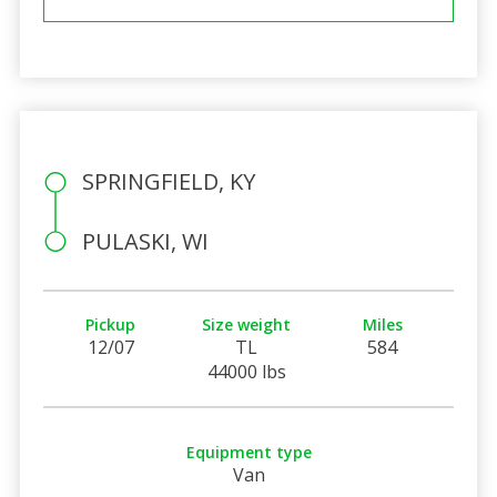
SPRINGFIELD, KY
PULASKI, WI
Pickup
Size weight
Miles
12/07
TL
584
44000 lbs
Equipment type
Van