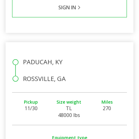
SIGN IN
PADUCAH, KY
ROSSVILLE, GA
Pickup
Size weight
Miles
11/30
TL
270
48000 lbs
Equipment type