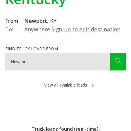
From:
Newport, KY
To:
Anywhere
Sign-up to edit destination
FIND TRUCK LOADS FROM
View all available loads
Truck loads found (real-time):