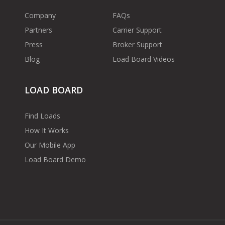
Company
FAQs
Partners
Carrier Support
Press
Broker Support
Blog
Load Board Videos
LOAD BOARD
Find Loads
How It Works
Our Mobile App
Load Board Demo