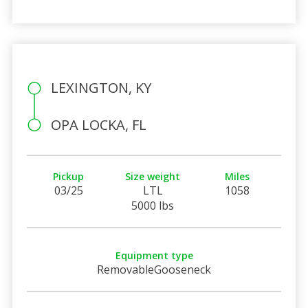
LEXINGTON, KY
OPA LOCKA, FL
Pickup
Size weight
Miles
03/25
LTL
1058
5000 lbs
Equipment type
RemovableGooseneck