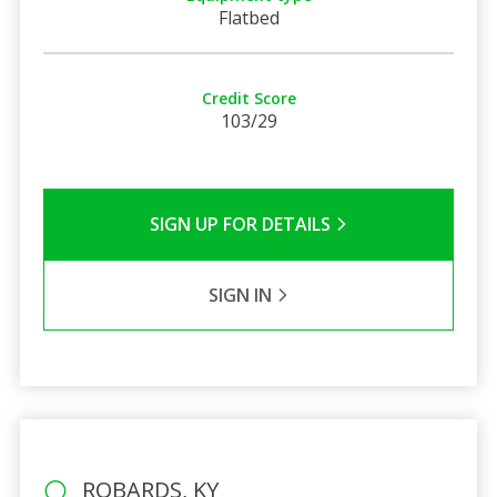
Flatbed
Credit Score
103/29
SIGN UP FOR DETAILS
SIGN IN
ROBARDS, KY