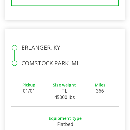
ERLANGER, KY
COMSTOCK PARK, MI
Pickup
Size weight
Miles
01/01
TL
366
45000 lbs
Equipment type
Flatbed