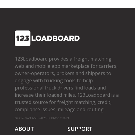
123Loadboard provides a freight matching
web and mobile app marketplace for carriers,
owner­-operators, brokers and shippers to
engage with trucking tools to help
professional truck drivers find loads and
increase their loaded miles. 123Loadboard is a
trusted source for freight matching, credit,
compliance issues, mileage and routing.
cms02-m-v1.65.6-20260719-f1d71a8bf
ABOUT
SUPPORT