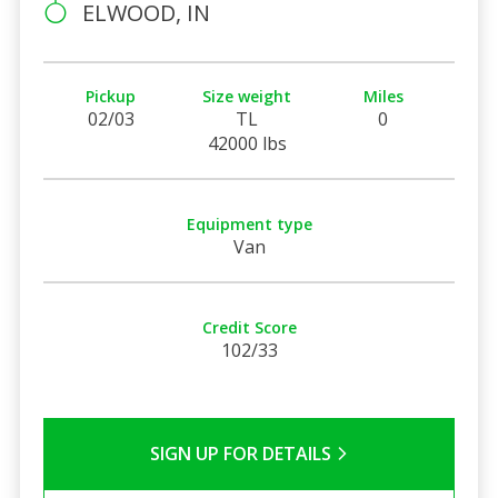
ELWOOD, IN
Pickup
Size weight
Miles
02/03
TL
0
42000 lbs
Equipment type
Van
Credit Score
102/33
SIGN UP FOR DETAILS