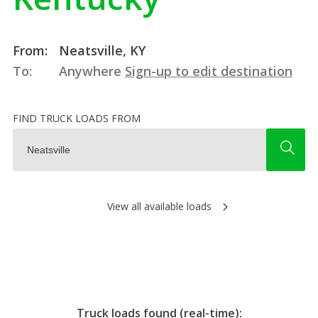
From:
Neatsville, KY
To:
Anywhere
Sign-up to edit destination
FIND TRUCK LOADS FROM
View all available loads
Truck loads found (real-time):