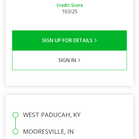
Credit Score
103/25
SIGN UP FOR DETAILS
SIGN IN
WEST PADUCAH, KY
MOORESVILLE, IN