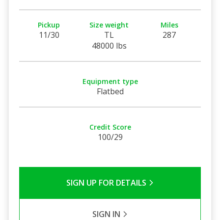
Pickup
Size weight
Miles
11/30
TL
287
48000 lbs
Equipment type
Flatbed
Credit Score
100/29
SIGN UP FOR DETAILS
SIGN IN