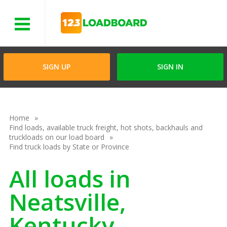
Menu
SIGN UP
SIGN IN
Home
Find loads, available truck freight, hot shots, backhauls and
truckloads on our load board
Find truck loads by State or Province
All loads in
Neatsville,
Kentucky