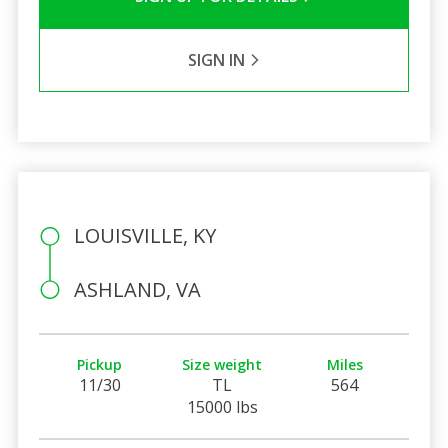
SIGN IN
LOUISVILLE, KY
ASHLAND, VA
Pickup
Size weight
Miles
11/30
TL
564
15000 lbs