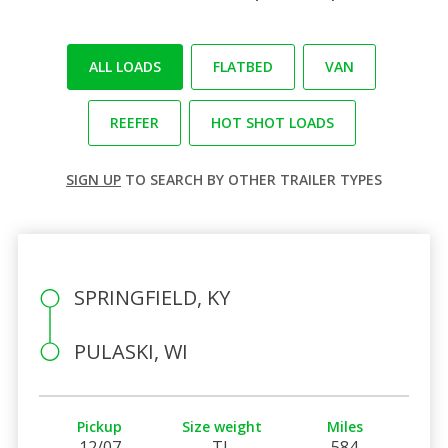
ALL LOADS
FLATBED
VAN
REEFER
HOT SHOT LOADS
SIGN UP
TO SEARCH BY OTHER TRAILER TYPES
SPRINGFIELD, KY
PULASKI, WI
Pickup
Size weight
Miles
12/07
TL
584