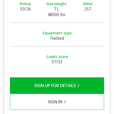
Pickup
Size weight
Miles
03/26
TL
257
48000 lbs
Equipment type
Flatbed
Credit Score
97/33
SIGN UP FOR DETAILS
SIGN IN