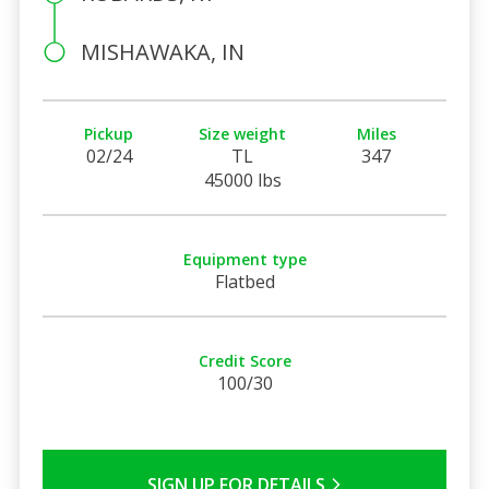
MISHAWAKA, IN
Pickup
Size weight
Miles
02/24
TL
347
45000 lbs
Equipment type
Flatbed
Credit Score
100/30
SIGN UP FOR DETAILS