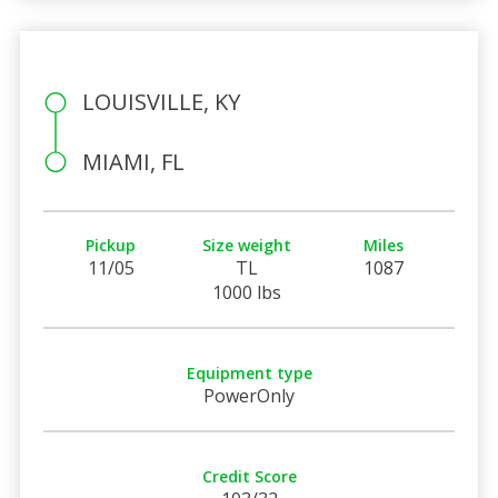
LOUISVILLE, KY
MIAMI, FL
Pickup
Size weight
Miles
11/05
TL
1087
1000 lbs
Equipment type
PowerOnly
Credit Score