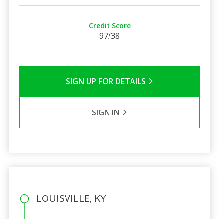
Credit Score
97/38
SIGN UP FOR DETAILS
SIGN IN
LOUISVILLE, KY