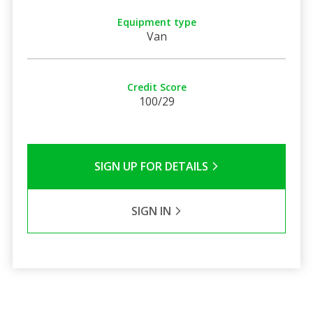
Equipment type
Van
Credit Score
100/29
SIGN UP FOR DETAILS
SIGN IN