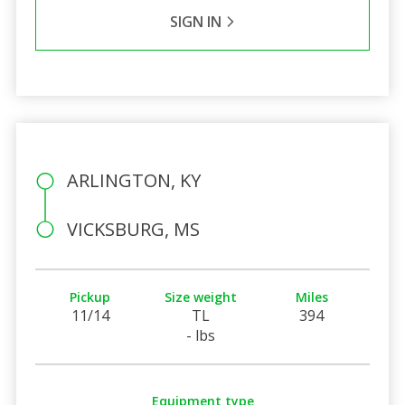
SIGN IN
ARLINGTON, KY
VICKSBURG, MS
Pickup
Size weight
Miles
11/14
TL
394
- lbs
Equipment type