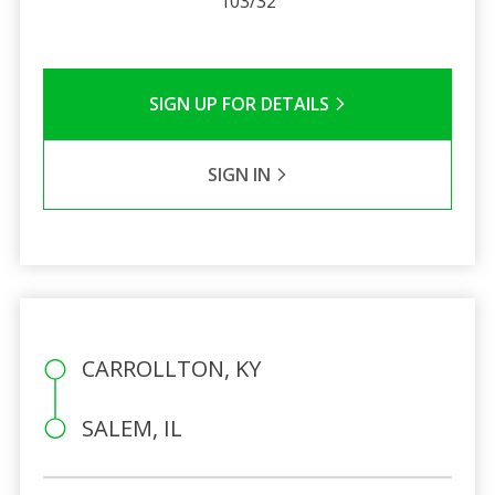
103/32
SIGN UP FOR DETAILS
SIGN IN
CARROLLTON, KY
SALEM, IL