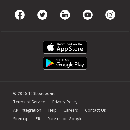
Facebook
Twitter
LinkedIn
Youtube
Instag
© 2026 123Loadboard
Terms of Service
Privacy Policy
API Integration
Help
Careers
Contact Us
Sitemap
FR
Rate us on Google