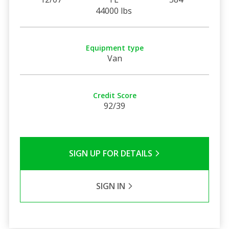
44000 lbs
Equipment type
Van
Credit Score
92/39
SIGN UP FOR DETAILS
SIGN IN