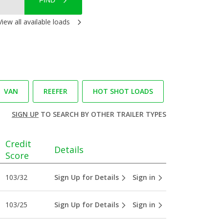
FIND
View all available loads
VAN
REEFER
HOT SHOT LOADS
SIGN UP
TO SEARCH BY OTHER TRAILER TYPES
Credit
Details
Score
103/32
Sign Up for Details
Sign in
103/25
Sign Up for Details
Sign in