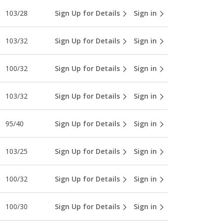
103/28
Sign Up for Details
Sign in
103/32
Sign Up for Details
Sign in
100/32
Sign Up for Details
Sign in
103/32
Sign Up for Details
Sign in
95/40
Sign Up for Details
Sign in
103/25
Sign Up for Details
Sign in
100/32
Sign Up for Details
Sign in
100/30
Sign Up for Details
Sign in