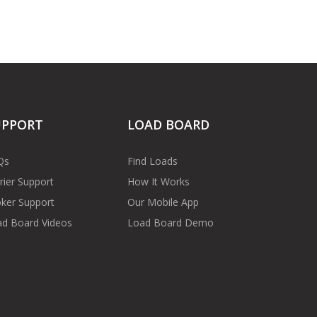
UPPORT
LOAD BOARD
Qs
Find Loads
rier Support
How It Works
ker Support
Our Mobile App
d Board Videos
Load Board Demo