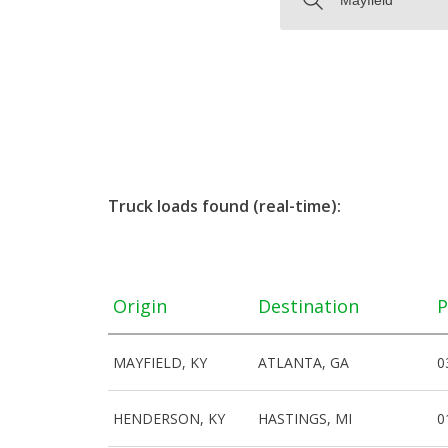
Truck loads found (real-time):
Origin
Destination
P
MAYFIELD, KY
ATLANTA, GA
0
HENDERSON, KY
HASTINGS, MI
0