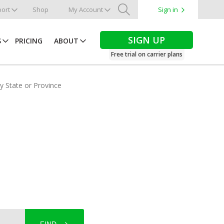
ort
Shop
My Account
Sign in
Search
SIGN UP
S
PRICING
ABOUT
Free trial on carrier plans
by State or Province