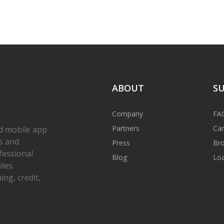
ABOUT
S
Company
FA
Partners
Car
d mobile app
s and
Press
Bro
fessional
Blog
Loa
les.
ng, credit,