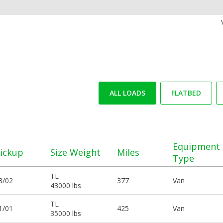
ALL LOADS
FLATBED
Equipment
ickup
Size Weight
Miles
Type
TL
3/02
377
Van
43000 lbs
TL
1/01
425
Van
35000 lbs