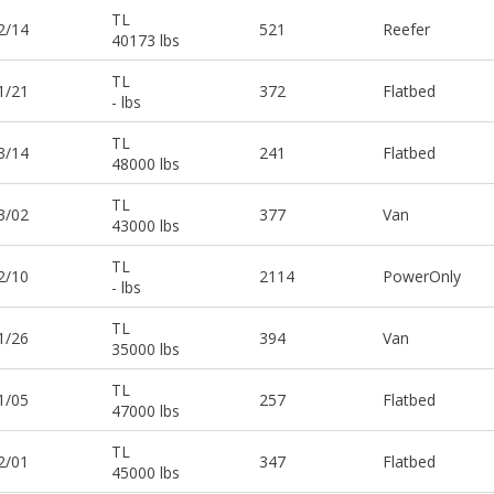
TL
2/14
521
Reefer
40173 lbs
TL
1/21
372
Flatbed
- lbs
TL
3/14
241
Flatbed
48000 lbs
TL
3/02
377
Van
43000 lbs
TL
2/10
2114
PowerOnly
- lbs
TL
1/26
394
Van
35000 lbs
TL
1/05
257
Flatbed
47000 lbs
TL
2/01
347
Flatbed
45000 lbs