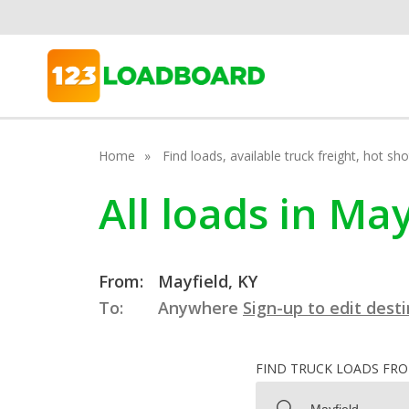
Home
Find loads, available truck freight, hot s
All loads in Ma
From:
Mayfield, KY
To:
Anywhere
Sign-up to edit dest
FIND TRUCK LOADS FR