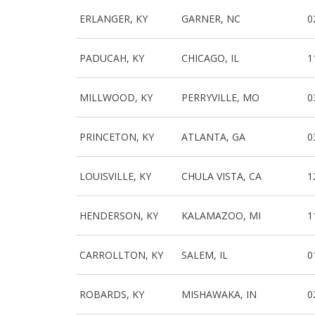
ERLANGER, KY
GARNER, NC
0
PADUCAH, KY
CHICAGO, IL
1
MILLWOOD, KY
PERRYVILLE, MO
0
PRINCETON, KY
ATLANTA, GA
0
LOUISVILLE, KY
CHULA VISTA, CA
1
HENDERSON, KY
KALAMAZOO, MI
1
CARROLLTON, KY
SALEM, IL
0
ROBARDS, KY
MISHAWAKA, IN
0