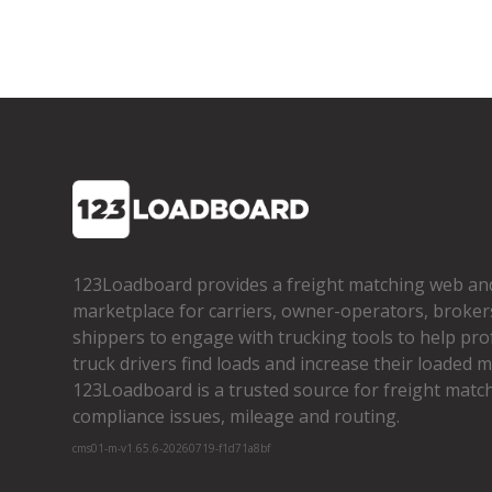
123Loadboard provides a freight matching web an
marketplace for carriers, owner­-operators, broker
shippers to engage with trucking tools to help pro
truck drivers find loads and increase their loaded mi
123Loadboard is a trusted source for freight matchi
compliance issues, mileage and routing.
cms01-m-v1.65.6-20260719-f1d71a8bf