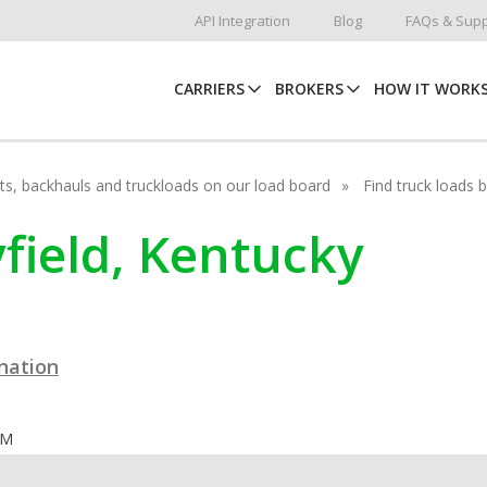
API Integration
Blog
FAQs & Supp
CARRIERS
BROKERS
HOW IT WORK
hots, backhauls and truckloads on our load board
Find truck loads 
yfield, Kentucky
ination
OM