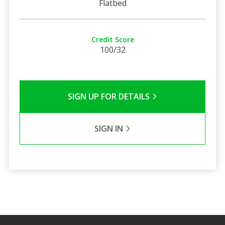
Flatbed
Credit Score
100/32
SIGN UP FOR DETAILS
SIGN IN