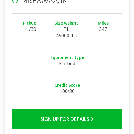
MISHAWAKA, IN
Pickup
Size weight
Miles
11/30
TL
347
45000 lbs
Equipment type
Flatbed
Credit Score
100/30
SIGN UP FOR DETAILS