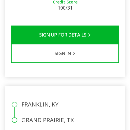
Credit Score
100/31
SIGN UP FOR DETAILS
SIGN IN
FRANKLIN, KY
GRAND PRAIRIE, TX