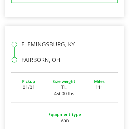
FLEMINGSBURG, KY
FAIRBORN, OH
Pickup
Size weight
Miles
01/01
TL
111
45000 lbs
Equipment type
Van