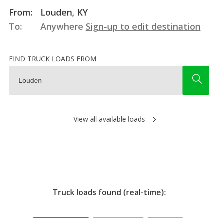
From:
Louden, KY
To:
Anywhere
Sign-up to edit destination
FIND TRUCK LOADS FROM
View all available loads
Truck loads found (real-time):