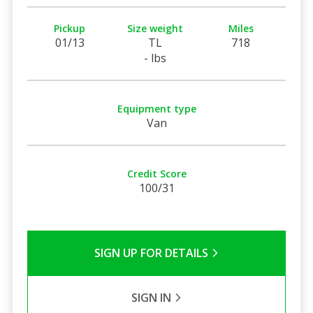
Pickup
Size weight
Miles
01/13
TL
718
- lbs
Equipment type
Van
Credit Score
100/31
SIGN UP FOR DETAILS
SIGN IN