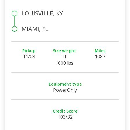
LOUISVILLE, KY
MIAMI, FL
Pickup
Size weight
Miles
11/08
TL
1087
1000 lbs
Equipment type
PowerOnly
Credit Score
103/32