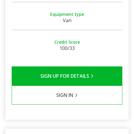
Equipment type
Van
Credit Score
100/33
SIGN UP FOR DETAILS
SIGN IN