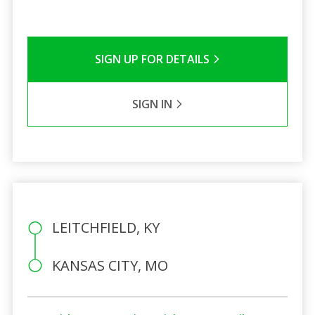
SIGN UP FOR DETAILS
SIGN IN
LEITCHFIELD, KY
KANSAS CITY, MO