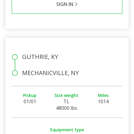
SIGN IN
GUTHRIE, KY
MECHANICVILLE, NY
Pickup
Size weight
Miles
01/01
TL
1014
48000 lbs
Equipment type