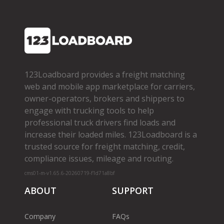
123Loadboard provides a freight matching
web and mobile app marketplace for carriers,
owner­-operators, brokers and shippers to
engage with trucking tools to help
professional truck drivers find loads and
increase their loaded miles. 123Loadboard is a
trusted source for freight matching, credit,
compliance issues, mileage and routing.
cms01-m-v1.65.6-20260719-f1d71a8bf
ABOUT
SUPPORT
Company
FAQs