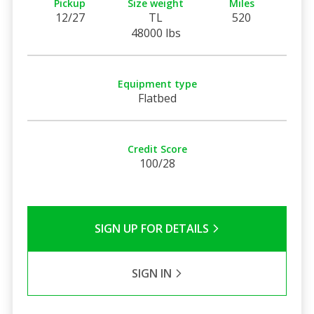
Pickup
Size weight
Miles
12/27
TL
520
48000 lbs
Equipment type
Flatbed
Credit Score
100/28
SIGN UP FOR DETAILS
SIGN IN