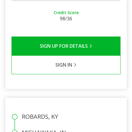
Credit Score
98/36
SIGN UP FOR DETAILS
SIGN IN
ROBARDS, KY