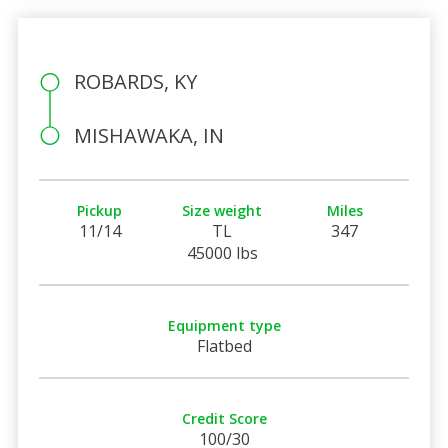
ROBARDS, KY
MISHAWAKA, IN
Pickup
Size weight
Miles
11/14
TL
347
45000 lbs
Equipment type
Flatbed
Credit Score
100/30