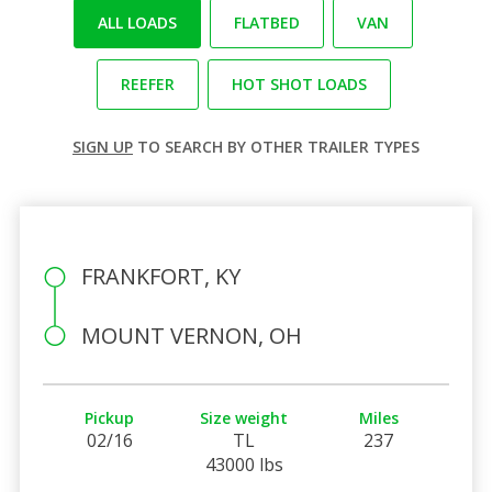
ALL LOADS
FLATBED
VAN
REEFER
HOT SHOT LOADS
SIGN UP
TO SEARCH BY OTHER TRAILER TYPES
FRANKFORT, KY
MOUNT VERNON, OH
Pickup
Size weight
Miles
02/16
TL
237
43000 lbs