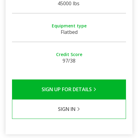
45000 lbs
Equipment type
Flatbed
Credit Score
97/38
SIGN UP FOR DETAILS
SIGN IN