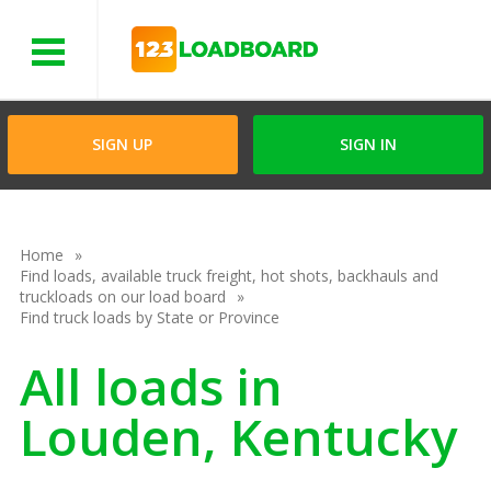
Menu
SIGN UP
SIGN IN
Home
Find loads, available truck freight, hot shots, backhauls and
truckloads on our load board
Find truck loads by State or Province
All loads in
Louden, Kentucky