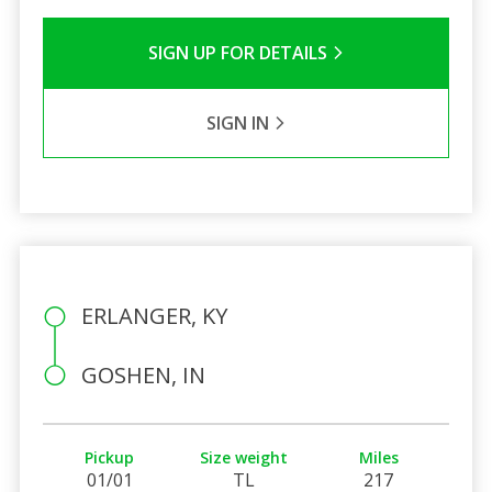
SIGN UP FOR DETAILS
SIGN IN
ERLANGER, KY
GOSHEN, IN
Pickup
Size weight
Miles
01/01
TL
217