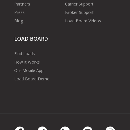
Partners
Carrier Support
Press
Broker Support
Blog
Load Board Videos
LOAD BOARD
Find Loads
How It Works
Our Mobile App
Load Board Demo