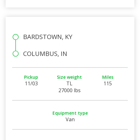
BARDSTOWN, KY
COLUMBUS, IN
Pickup
Size weight
Miles
11/03
TL
115
27000 lbs
Equipment type
Van