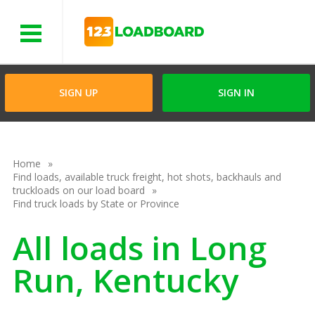
Menu
SIGN UP
SIGN IN
Home
Find loads, available truck freight, hot shots, backhauls and
truckloads on our load board
Find truck loads by State or Province
All loads in Long
Run, Kentucky