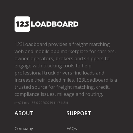
123Loadboard provides a freight matching
web and mobile app marketplace for carriers,
owner­-operators, brokers and shippers to
engage with trucking tools to help
professional truck drivers find loads and
increase their loaded miles. 123Loadboard is a
trusted source for freight matching, credit,
compliance issues, mileage and routing.
cms01-m-v1.65.6-20260719-f1d71a8bf
ABOUT
SUPPORT
Company
FAQs