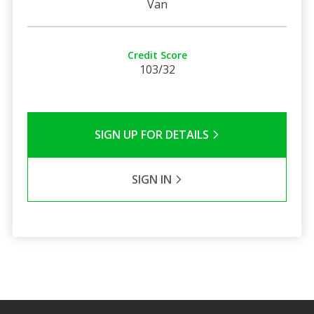
Van
Credit Score
103/32
SIGN UP FOR DETAILS
SIGN IN