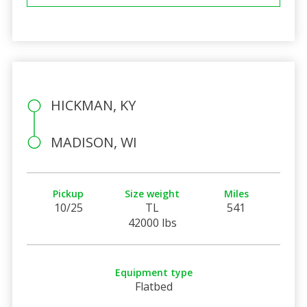
HICKMAN, KY
MADISON, WI
Pickup
Size weight
Miles
10/25
TL
541
42000 lbs
Equipment type
Flatbed