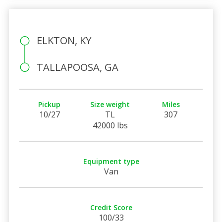
ELKTON, KY
TALLAPOOSA, GA
Pickup
Size weight
Miles
10/27
TL
307
42000 lbs
Equipment type
Van
Credit Score
100/33