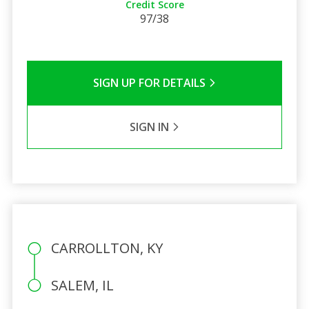
Credit Score
97/38
SIGN UP FOR DETAILS
SIGN IN
CARROLLTON, KY
SALEM, IL