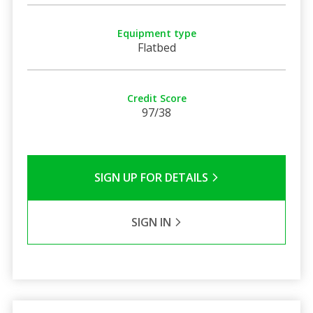
Equipment type
Flatbed
Credit Score
97/38
SIGN UP FOR DETAILS
SIGN IN