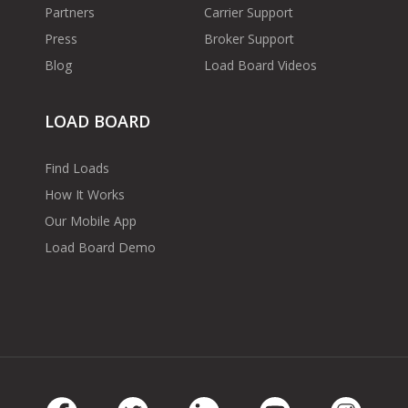
Partners
Carrier Support
Press
Broker Support
Blog
Load Board Videos
LOAD BOARD
Find Loads
How It Works
Our Mobile App
Load Board Demo