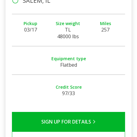
SALEM, IL
Pickup
Size weight
Miles
03/17
TL
257
48000 lbs
Equipment type
Flatbed
Credit Score
97/33
SIGN UP FOR DETAILS