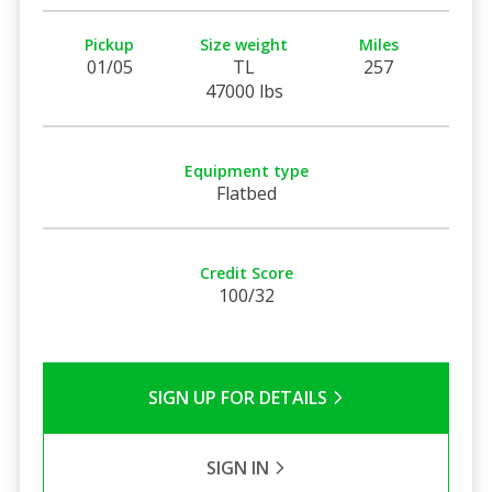
Pickup
Size weight
Miles
01/05
TL
257
47000 lbs
Equipment type
Flatbed
Credit Score
100/32
SIGN UP FOR DETAILS
SIGN IN