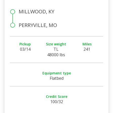
MILLWOOD, KY
PERRYVILLE, MO
Pickup
Size weight
Miles
03/14
TL
241
48000 lbs
Equipment type
Flatbed
Credit Score
100/32