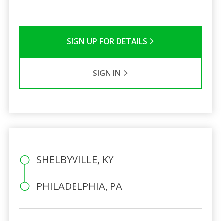
SIGN UP FOR DETAILS
SIGN IN
SHELBYVILLE, KY
PHILADELPHIA, PA