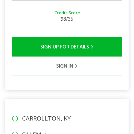
Credit Score
98/35
SIGN UP FOR DETAILS
SIGN IN
CARROLLTON, KY