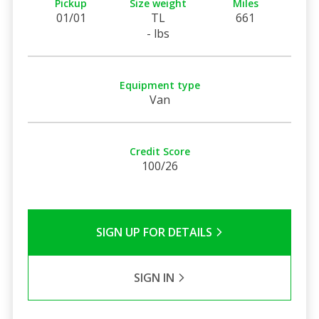
Pickup
Size weight
Miles
01/01
TL
661
- lbs
Equipment type
Van
Credit Score
100/26
SIGN UP FOR DETAILS
SIGN IN