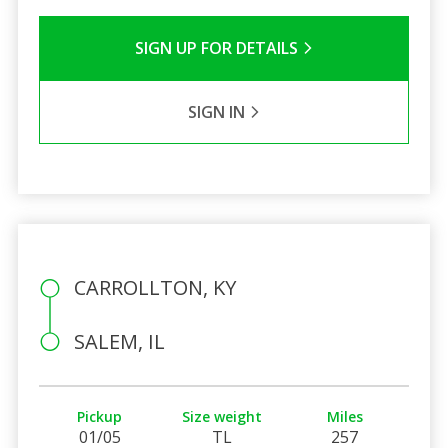
SIGN UP FOR DETAILS
SIGN IN
CARROLLTON, KY
SALEM, IL
Pickup
Size weight
Miles
01/05
TL
257