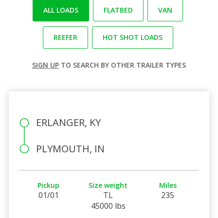
ALL LOADS
FLATBED
VAN
REEFER
HOT SHOT LOADS
SIGN UP
TO SEARCH BY OTHER TRAILER TYPES
ERLANGER, KY
PLYMOUTH, IN
Pickup
Size weight
Miles
01/01
TL
235
45000 lbs