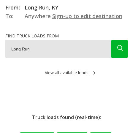
From:
Long Run, KY
To:
Anywhere
Sign-up to edit destination
FIND TRUCK LOADS FROM
View all available loads
Truck loads found (real-time):