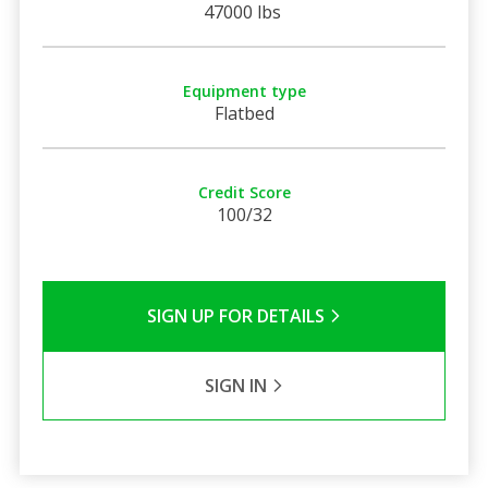
47000 lbs
Equipment type
Flatbed
Credit Score
100/32
SIGN UP FOR DETAILS
SIGN IN