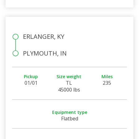
ERLANGER, KY
PLYMOUTH, IN
Pickup
Size weight
Miles
01/01
TL
235
45000 lbs
Equipment type
Flatbed