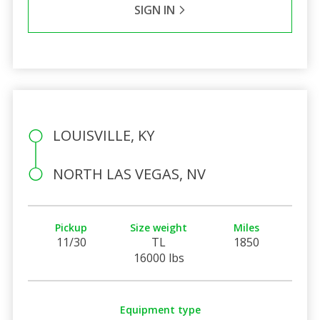
SIGN IN
LOUISVILLE, KY
NORTH LAS VEGAS, NV
Pickup
Size weight
Miles
11/30
TL
1850
16000 lbs
Equipment type