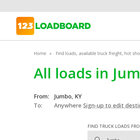
Home
Find loads, available truck freight, hot s
All loads in Ju
From:
Jumbo, KY
To:
Anywhere
Sign-up to edit dest
FIND TRUCK LOADS FR