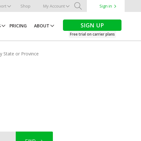
ort
Shop
My Account
Sign in
Search
SIGN UP
S
PRICING
ABOUT
Free trial on carrier plans
by State or Province