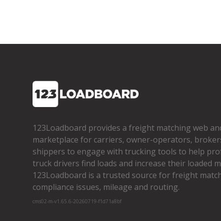
123Loadboard provides a freight matching web an
marketplace for carriers, owner­-operators, broker
shippers to engage with trucking tools to help pro
truck drivers find loads and increase their loaded mi
123Loadboard is a trusted source for freight matchi
compliance issues, mileage and routing.
cms02-m-v1.65.6-20260719-f1d71a8bf