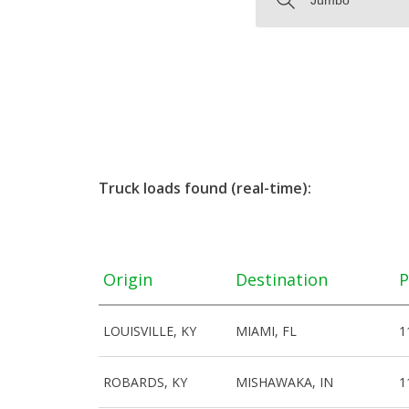
Truck loads found (real-time):
Origin
Destination
P
LOUISVILLE, KY
MIAMI, FL
1
ROBARDS, KY
MISHAWAKA, IN
1