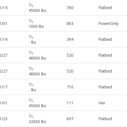
TL
1/14
760
Flatbed
45000 lbs
TL
1/01
863
PowerOnly
1000 lbs
TL
1/14
394
Flatbed
- lbs
TL
2/27
520
Flatbed
48000 lbs
TL
2/27
520
Flatbed
48000 lbs
TL
1/17
710
Flatbed
- lbs
TL
1/01
111
Van
45000 lbs
TL
1/23
697
Flatbed
32000 lbs