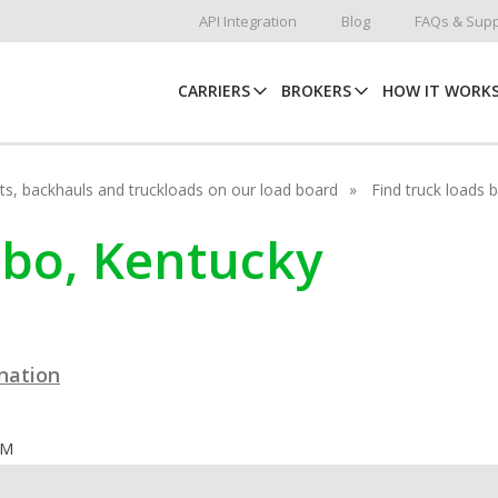
API Integration
Blog
FAQs & Supp
CARRIERS
BROKERS
HOW IT WORK
hots, backhauls and truckloads on our load board
Find truck loads 
mbo, Kentucky
ination
OM