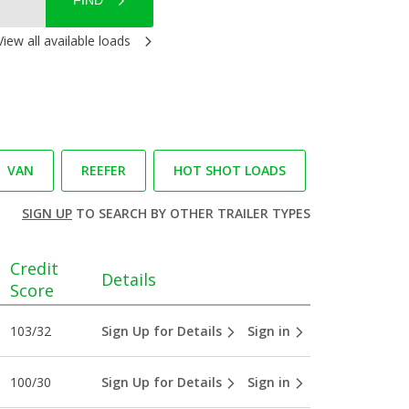
FIND
View all available loads
VAN
REEFER
HOT SHOT LOADS
SIGN UP
TO SEARCH BY OTHER TRAILER TYPES
Credit
Details
Score
103/32
Sign Up for Details
Sign in
100/30
Sign Up for Details
Sign in