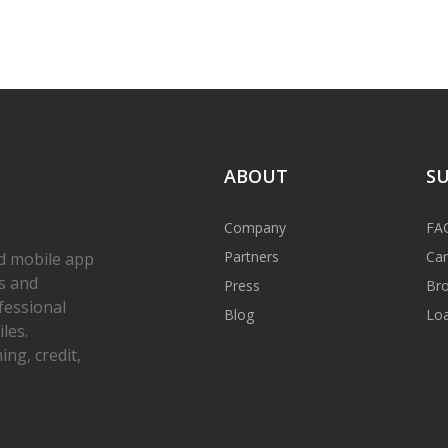
ABOUT
S
Company
FA
Partners
Car
d mobile app
s and
Press
Bro
fessional
Blog
Loa
les.
ng, credit,