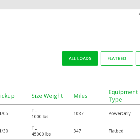
ALL LOADS
FLATBED
Equipment
ickup
Size Weight
Miles
Type
TL
1/05
1087
PowerOnly
1000 lbs
TL
1/30
347
Flatbed
45000 lbs