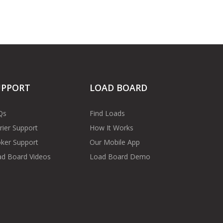
UPPORT
LOAD BOARD
Qs
Find Loads
rier Support
How It Works
ker Support
Our Mobile App
d Board Videos
Load Board Demo