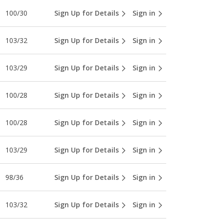
100/30
Sign Up for Details
Sign in
103/32
Sign Up for Details
Sign in
103/29
Sign Up for Details
Sign in
100/28
Sign Up for Details
Sign in
100/28
Sign Up for Details
Sign in
103/29
Sign Up for Details
Sign in
98/36
Sign Up for Details
Sign in
103/32
Sign Up for Details
Sign in