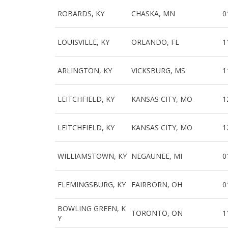
ROBARDS, KY
CHASKA, MN
0
LOUISVILLE, KY
ORLANDO, FL
1
ARLINGTON, KY
VICKSBURG, MS
1
LEITCHFIELD, KY
KANSAS CITY, MO
1
LEITCHFIELD, KY
KANSAS CITY, MO
1
WILLIAMSTOWN, KY
NEGAUNEE, MI
0
FLEMINGSBURG, KY
FAIRBORN, OH
0
BOWLING GREEN, K
TORONTO, ON
1
Y