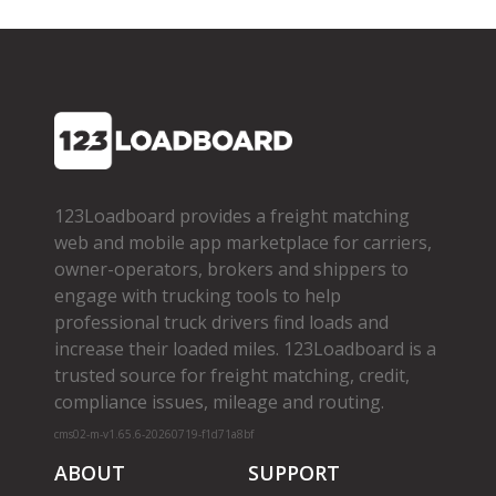
123Loadboard provides a freight matching
web and mobile app marketplace for carriers,
owner­-operators, brokers and shippers to
engage with trucking tools to help
professional truck drivers find loads and
increase their loaded miles. 123Loadboard is a
trusted source for freight matching, credit,
compliance issues, mileage and routing.
cms02-m-v1.65.6-20260719-f1d71a8bf
ABOUT
SUPPORT