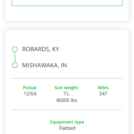
ROBARDS, KY
MISHAWAKA, IN
Pickup
Size weight
Miles
12/04
TL
347
45000 lbs
Equipment type
Flatbed