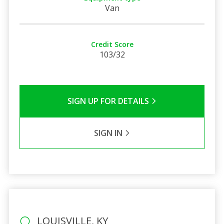
Van
Credit Score
103/32
SIGN UP FOR DETAILS
SIGN IN
LOUISVILLE, KY