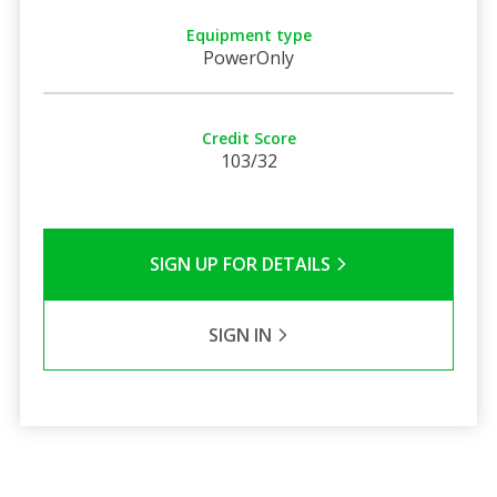
Equipment type
PowerOnly
Credit Score
103/32
SIGN UP FOR DETAILS
SIGN IN