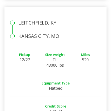
LEITCHFIELD, KY
KANSAS CITY, MO
Pickup
Size weight
Miles
12/27
TL
520
48000 lbs
Equipment type
Flatbed
Credit Score