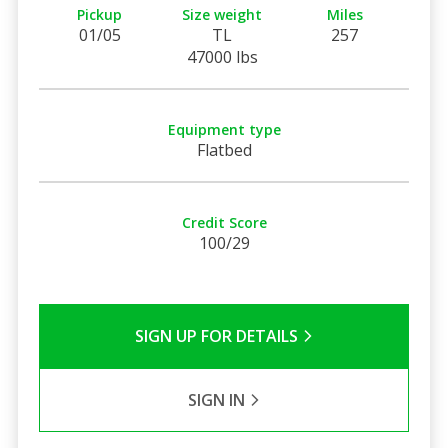
Pickup
Size weight
Miles
01/05
TL
257
47000 lbs
Equipment type
Flatbed
Credit Score
100/29
SIGN UP FOR DETAILS
SIGN IN