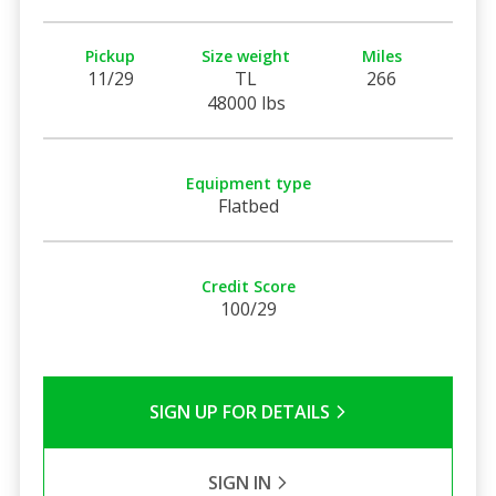
Pickup
Size weight
Miles
11/29
TL
266
48000 lbs
Equipment type
Flatbed
Credit Score
100/29
SIGN UP FOR DETAILS
SIGN IN