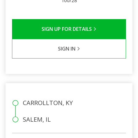
100/28
SIGN UP FOR DETAILS
SIGN IN
CARROLLTON, KY
SALEM, IL