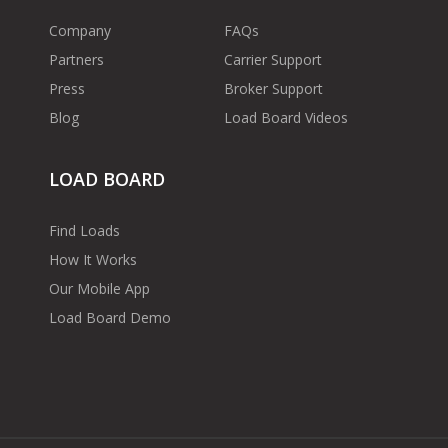
Company
FAQs
Partners
Carrier Support
Press
Broker Support
Blog
Load Board Videos
LOAD BOARD
Find Loads
How It Works
Our Mobile App
Load Board Demo