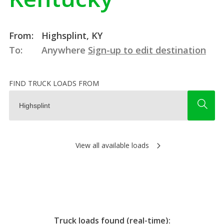
From:
Highsplint, KY
To:
Anywhere
Sign-up to edit destination
FIND TRUCK LOADS FROM
View all available loads
Truck loads found (real-time):