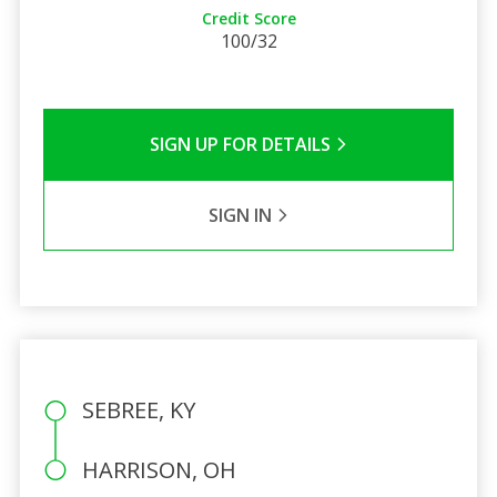
Credit Score
100/32
SIGN UP FOR DETAILS
SIGN IN
SEBREE, KY
HARRISON, OH