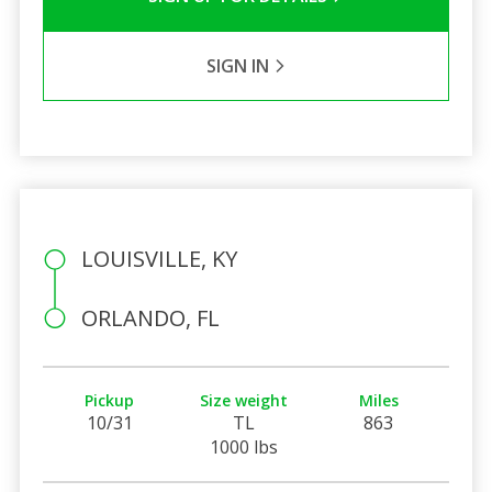
SIGN IN
LOUISVILLE, KY
ORLANDO, FL
Pickup
Size weight
Miles
10/31
TL
863
1000 lbs