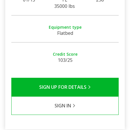
35000 lbs
Equipment type
Flatbed
Credit Score
103/25
SIGN UP FOR DETAILS
SIGN IN