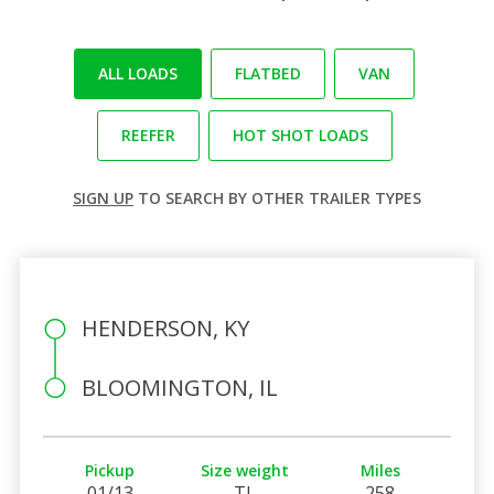
ALL LOADS
FLATBED
VAN
REEFER
HOT SHOT LOADS
SIGN UP
TO SEARCH BY OTHER TRAILER TYPES
HENDERSON, KY
BLOOMINGTON, IL
Pickup
Size weight
Miles
01/13
TL
258