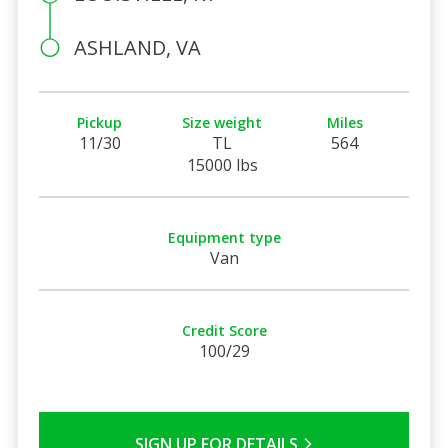
ASHLAND, VA
Pickup
Size weight
Miles
11/30
TL
564
15000 lbs
Equipment type
Van
Credit Score
100/29
SIGN UP FOR DETAILS