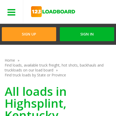
Menu
SIGN UP
SIGN IN
Home
Find loads, available truck freight, hot shots, backhauls and
truckloads on our load board
Find truck loads by State or Province
All loads in
Highsplint,
Kentucky