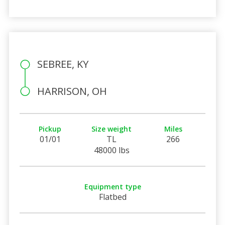
SEBREE, KY
HARRISON, OH
Pickup
Size weight
Miles
01/01
TL
266
48000 lbs
Equipment type
Flatbed