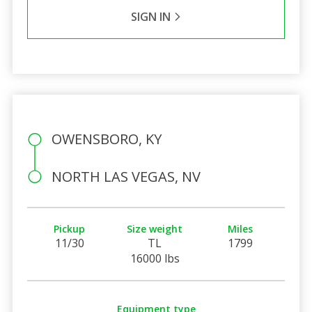
SIGN IN
OWENSBORO, KY
NORTH LAS VEGAS, NV
Pickup
Size weight
Miles
11/30
TL
1799
16000 lbs
Equipment type