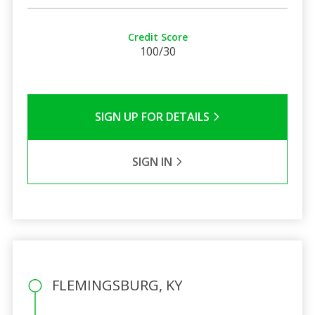
Credit Score
100/30
SIGN UP FOR DETAILS
SIGN IN
FLEMINGSBURG, KY