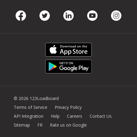
Facebook
Twitter
LinkedIn
Youtube
Instag
© 2026 123Loadboard
Terms of Service
Privacy Policy
API Integration
Help
Careers
Contact Us
Sitemap
FR
Rate us on Google