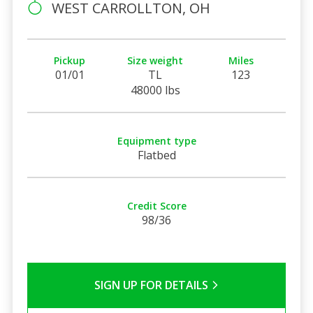
WEST CARROLLTON, OH
Pickup
Size weight
Miles
01/01
TL
123
48000 lbs
Equipment type
Flatbed
Credit Score
98/36
SIGN UP FOR DETAILS