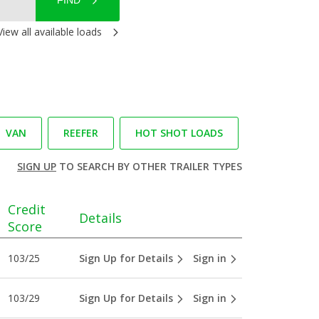
FIND
View all available loads
VAN
REEFER
HOT SHOT LOADS
SIGN UP
TO SEARCH BY OTHER TRAILER TYPES
Credit
Details
Score
103/25
Sign Up for Details
Sign in
103/29
Sign Up for Details
Sign in