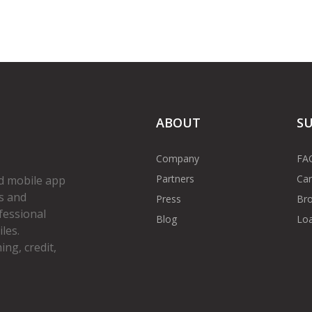
ABOUT
S
Company
FA
Partners
Car
d mobile app
s and
Press
Bro
fessional
Blog
Loa
les.
ng, credit,