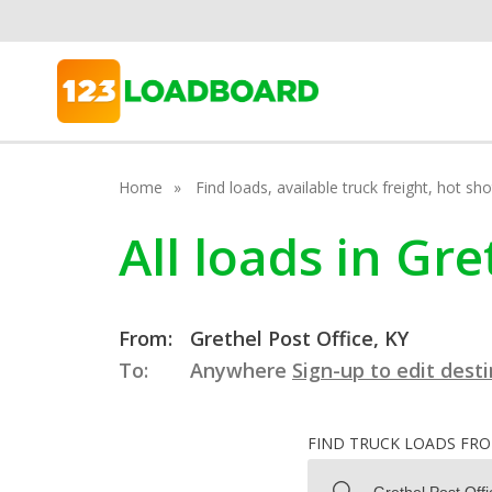
Home
Find loads, available truck freight, hot s
All loads in Gr
From:
Grethel Post Office, KY
To:
Anywhere
Sign-up to edit dest
FIND TRUCK LOADS FR