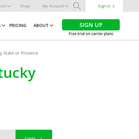
ort
Shop
My Account
Sign in
Search
SIGN UP
S
PRICING
ABOUT
Free trial on carrier plans
by State or Province
ntucky