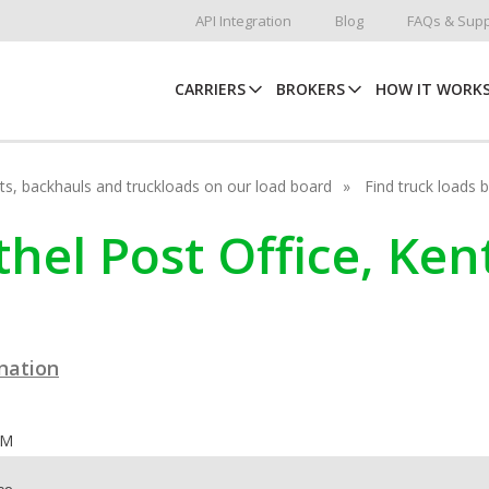
API Integration
Blog
FAQs & Supp
CARRIERS
BROKERS
HOW IT WORK
hots, backhauls and truckloads on our load board
Find truck loads 
ethel Post Office, Ke
ination
OM