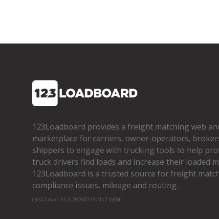
123Loadboard provides a freight matching web an
marketplace for carriers, owner­-operators, broker
shippers to engage with trucking tools to help pro
truck drivers find loads and increase their loaded mi
123Loadboard is a trusted source for freight matchi
compliance issues, mileage and routing.
cms02-m-v1.65.6-20260719-f1d71a8bf