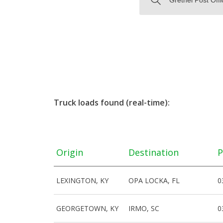
Truck loads found (real-time):
Origin
Destination
P
LEXINGTON, KY
OPA LOCKA, FL
0
GEORGETOWN, KY
IRMO, SC
0