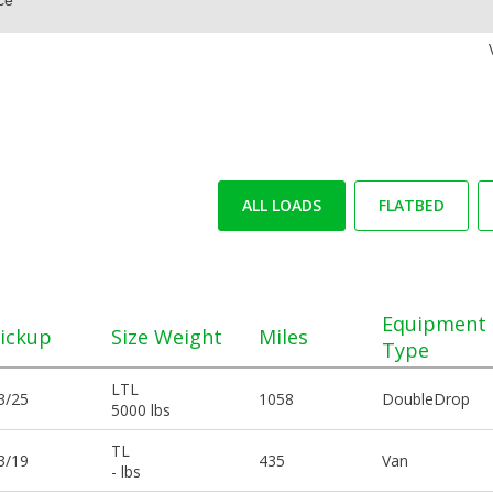
ALL LOADS
FLATBED
Equipment
ickup
Size Weight
Miles
Type
LTL
3/25
1058
DoubleDrop
5000 lbs
TL
3/19
435
Van
- lbs