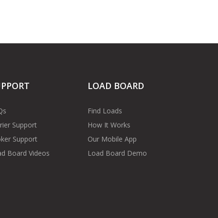
UPPORT
LOAD BOARD
Qs
Find Loads
rier Support
How It Works
ker Support
Our Mobile App
d Board Videos
Load Board Demo