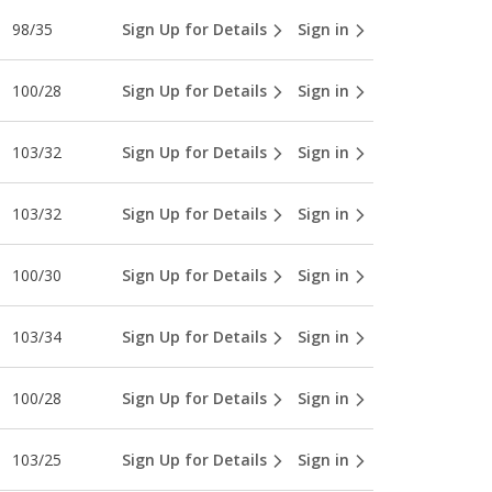
98/35
Sign Up for Details
Sign in
100/28
Sign Up for Details
Sign in
103/32
Sign Up for Details
Sign in
103/32
Sign Up for Details
Sign in
100/30
Sign Up for Details
Sign in
103/34
Sign Up for Details
Sign in
100/28
Sign Up for Details
Sign in
103/25
Sign Up for Details
Sign in