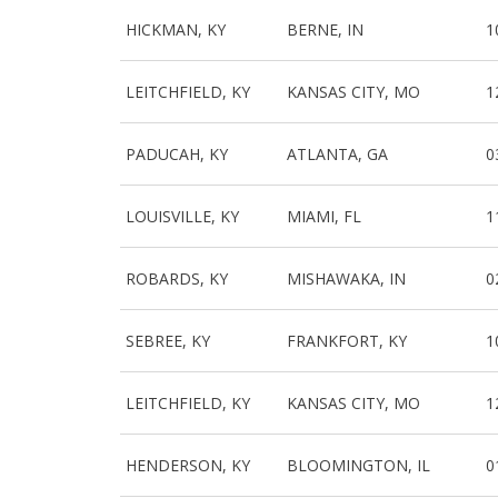
HICKMAN, KY
BERNE, IN
1
LEITCHFIELD, KY
KANSAS CITY, MO
1
PADUCAH, KY
ATLANTA, GA
0
LOUISVILLE, KY
MIAMI, FL
1
ROBARDS, KY
MISHAWAKA, IN
0
SEBREE, KY
FRANKFORT, KY
1
LEITCHFIELD, KY
KANSAS CITY, MO
1
HENDERSON, KY
BLOOMINGTON, IL
0