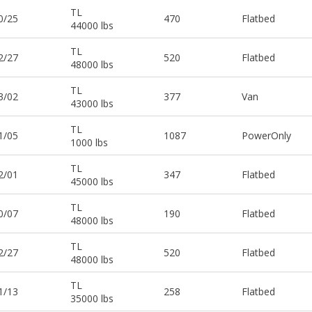
TL
0/25
470
Flatbed
44000 lbs
TL
2/27
520
Flatbed
48000 lbs
TL
3/02
377
Van
43000 lbs
TL
1/05
1087
PowerOnly
1000 lbs
TL
2/01
347
Flatbed
45000 lbs
TL
0/07
190
Flatbed
48000 lbs
TL
2/27
520
Flatbed
48000 lbs
TL
1/13
258
Flatbed
35000 lbs