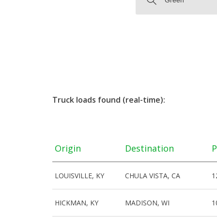
Truck loads found (real-time):
Origin
Destination
P
LOUISVILLE, KY
CHULA VISTA, CA
1
HICKMAN, KY
MADISON, WI
1