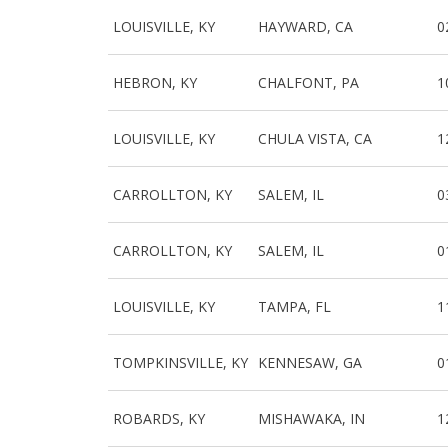
LOUISVILLE, KY
HAYWARD, CA
0
HEBRON, KY
CHALFONT, PA
1
LOUISVILLE, KY
CHULA VISTA, CA
1
CARROLLTON, KY
SALEM, IL
0
CARROLLTON, KY
SALEM, IL
0
LOUISVILLE, KY
TAMPA, FL
1
TOMPKINSVILLE, KY
KENNESAW, GA
0
ROBARDS, KY
MISHAWAKA, IN
1