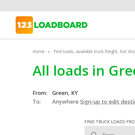
Home
Find loads, available truck freight, hot s
All loads in Gr
From:
Green, KY
To:
Anywhere
Sign-up to edit dest
FIND TRUCK LOADS FR