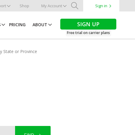
ort
Shop
My Account
Sign in
Search
SIGN UP
S
PRICING
ABOUT
Free trial on carrier plans
by State or Province