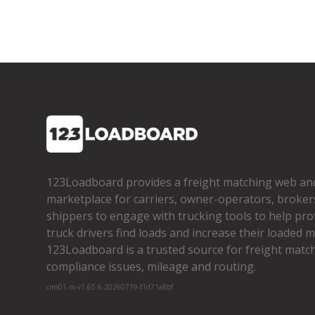
123Loadboard provides a freight matching web an
marketplace for carriers, owner­-operators, broker
shippers to engage with trucking tools to help pro
truck drivers find loads and increase their loaded mi
123Loadboard is a trusted source for freight matchi
compliance issues, mileage and routing.
cms01-m-v1.65.6-20260719-f1d71a8bf