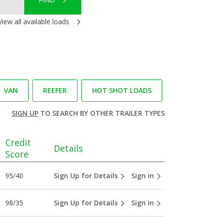
FIND
View all available loads
VAN
REEFER
HOT SHOT LOADS
SIGN UP
TO SEARCH BY OTHER TRAILER TYPES
Credit
Details
Score
95/40
Sign Up for Details
Sign in
98/35
Sign Up for Details
Sign in