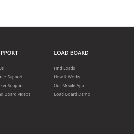
UPPORT
LOAD BOARD
Qs
Find Loads
rier Support
How It Works
ker Support
Our Mobile App
d Board Videos
Load Board Demo