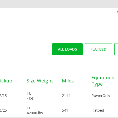
ALL LOADS
FLATBED
Equipment
ickup
Size Weight
Miles
Type
TL
2/13
2114
PowerOnly
- lbs
TL
0/25
541
Flatbed
42000 lbs