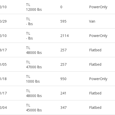
TL
2/10
0
PowerOnly
12000 lbs
TL
0/29
595
Van
- lbs
TL
2/10
2114
PowerOnly
- lbs
TL
3/17
257
Flatbed
48000 lbs
TL
1/05
257
Flatbed
47000 lbs
TL
1/18
950
PowerOnly
1000 lbs
TL
1/17
241
Flatbed
48000 lbs
TL
2/04
347
Flatbed
45000 lbs