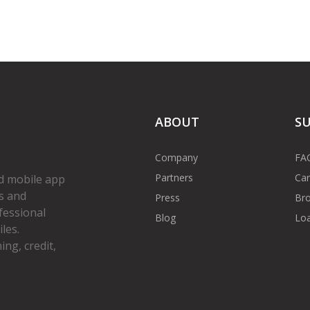
ABOUT
S
Company
FA
Partners
Car
d mobile app
s and
Press
Bro
fessional
Blog
Loa
les.
ng, credit,