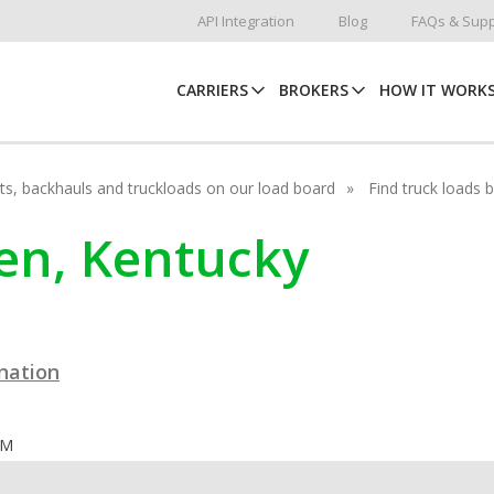
API Integration
Blog
FAQs & Supp
CARRIERS
BROKERS
HOW IT WORK
hots, backhauls and truckloads on our load board
Find truck loads 
een, Kentucky
ination
OM