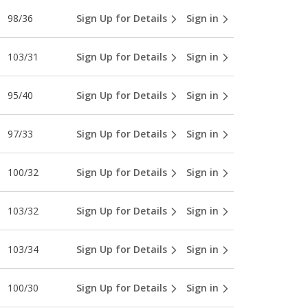
98/36
Sign Up for Details
Sign in
103/31
Sign Up for Details
Sign in
95/40
Sign Up for Details
Sign in
97/33
Sign Up for Details
Sign in
100/32
Sign Up for Details
Sign in
103/32
Sign Up for Details
Sign in
103/34
Sign Up for Details
Sign in
100/30
Sign Up for Details
Sign in