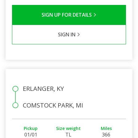
SIGN UP FOR DETAILS
SIGN IN
ERLANGER, KY
COMSTOCK PARK, MI
Pickup
Size weight
Miles
01/01
TL
366