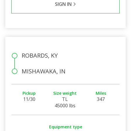
SIGN IN
ROBARDS, KY
MISHAWAKA, IN
Pickup
Size weight
Miles
11/30
TL
347
45000 lbs
Equipment type