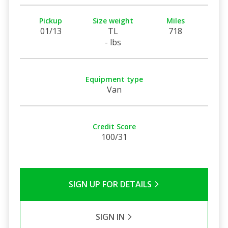
Pickup
Size weight
Miles
01/13
TL
718
- lbs
Equipment type
Van
Credit Score
100/31
SIGN UP FOR DETAILS
SIGN IN