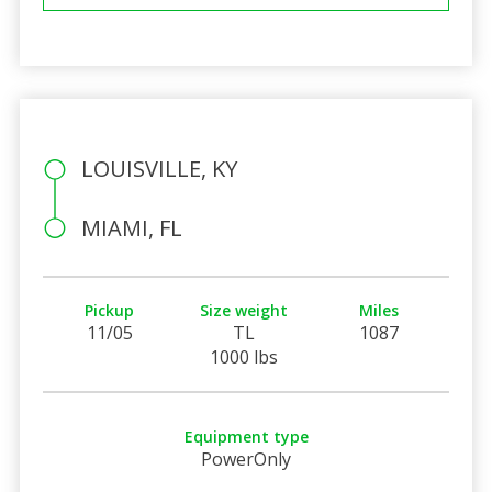
LOUISVILLE, KY
MIAMI, FL
Pickup
Size weight
Miles
11/05
TL
1087
1000 lbs
Equipment type
PowerOnly