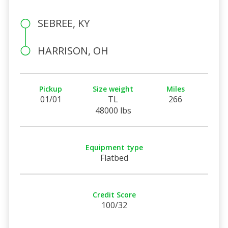
SEBREE, KY
HARRISON, OH
Pickup
Size weight
Miles
01/01
TL
266
48000 lbs
Equipment type
Flatbed
Credit Score
100/32