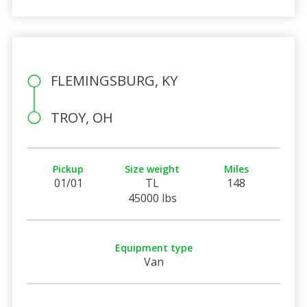
FLEMINGSBURG, KY
TROY, OH
Pickup
Size weight
Miles
01/01
TL
148
45000 lbs
Equipment type
Van