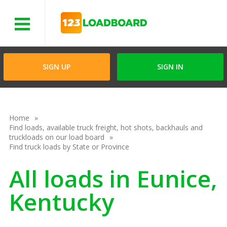
Menu
SIGN UP
SIGN IN
Home
Find loads, available truck freight, hot shots, backhauls and
truckloads on our load board
Find truck loads by State or Province
All loads in Eunice,
Kentucky