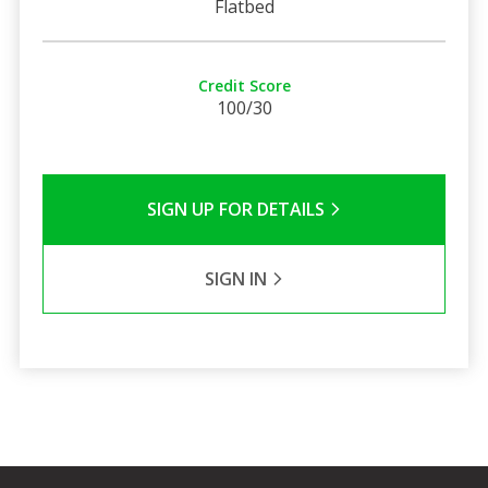
Flatbed
Credit Score
100/30
SIGN UP FOR DETAILS
SIGN IN