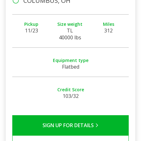
COLUMBUS, OH
Pickup
Size weight
Miles
11/23
TL
312
40000 lbs
Equipment type
Flatbed
Credit Score
103/32
SIGN UP FOR DETAILS