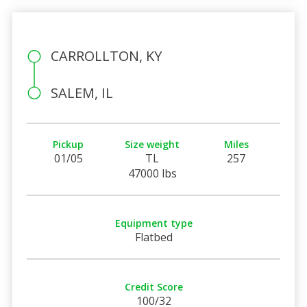
CARROLLTON, KY
SALEM, IL
Pickup
Size weight
Miles
01/05
TL
257
47000 lbs
Equipment type
Flatbed
Credit Score
100/32