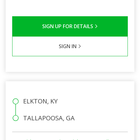
SIGN UP FOR DETAILS
SIGN IN
ELKTON, KY
TALLAPOOSA, GA