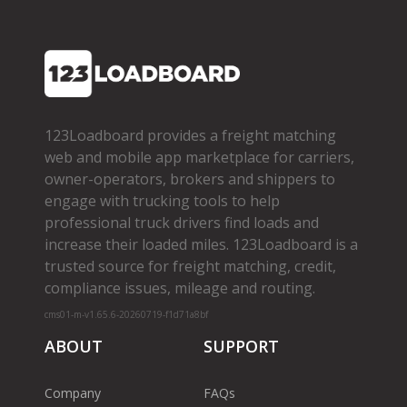
123Loadboard provides a freight matching
web and mobile app marketplace for carriers,
owner­-operators, brokers and shippers to
engage with trucking tools to help
professional truck drivers find loads and
increase their loaded miles. 123Loadboard is a
trusted source for freight matching, credit,
compliance issues, mileage and routing.
cms01-m-v1.65.6-20260719-f1d71a8bf
ABOUT
SUPPORT
Company
FAQs