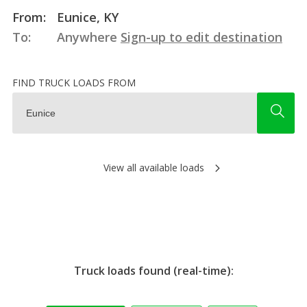
From:
Eunice, KY
To:
Anywhere
Sign-up to edit destination
FIND TRUCK LOADS FROM
View all available loads
Truck loads found (real-time):