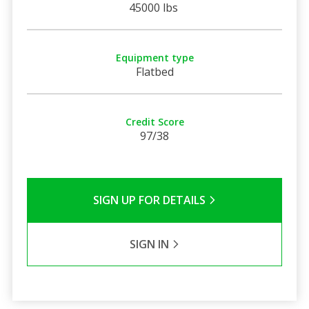
45000 lbs
Equipment type
Flatbed
Credit Score
97/38
SIGN UP FOR DETAILS
SIGN IN