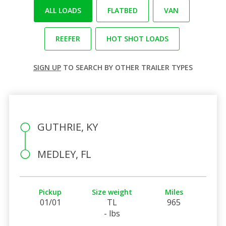
ALL LOADS
FLATBED
VAN
REEFER
HOT SHOT LOADS
SIGN UP
TO SEARCH BY OTHER TRAILER TYPES
GUTHRIE, KY
MEDLEY, FL
Pickup
Size weight
Miles
01/01
TL
965
- lbs