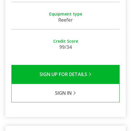
Equipment type
Reefer
Credit Score
99/34
SIGN UP FOR DETAILS
SIGN IN