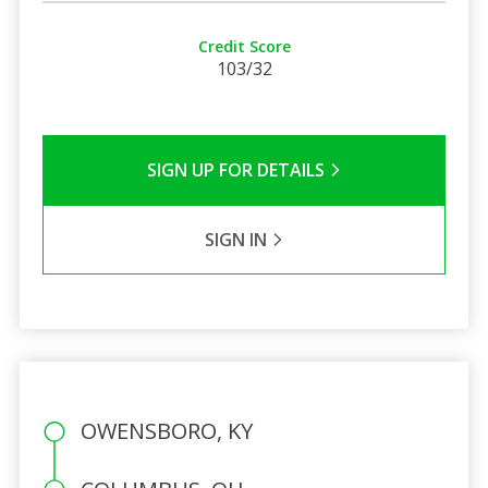
Credit Score
103/32
SIGN UP FOR DETAILS
SIGN IN
OWENSBORO, KY