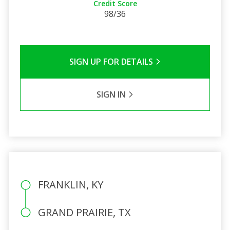
Credit Score
98/36
SIGN UP FOR DETAILS
SIGN IN
FRANKLIN, KY
GRAND PRAIRIE, TX