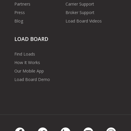
Partners
Carrier Support
Press
Broker Support
Blog
Load Board Videos
LOAD BOARD
Find Loads
How It Works
Our Mobile App
Load Board Demo