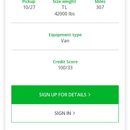
Pickup
Size weight
Miles
10/27
TL
307
42000 lbs
Equipment type
Van
Credit Score
100/33
SIGN UP FOR DETAILS
SIGN IN