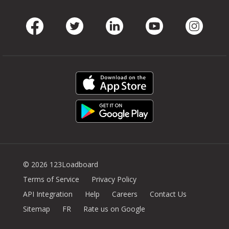
Facebook
Twitter
LinkedIn
Youtube
Instag
© 2026 123Loadboard
Terms of Service
Privacy Policy
API Integration
Help
Careers
Contact Us
Sitemap
FR
Rate us on Google