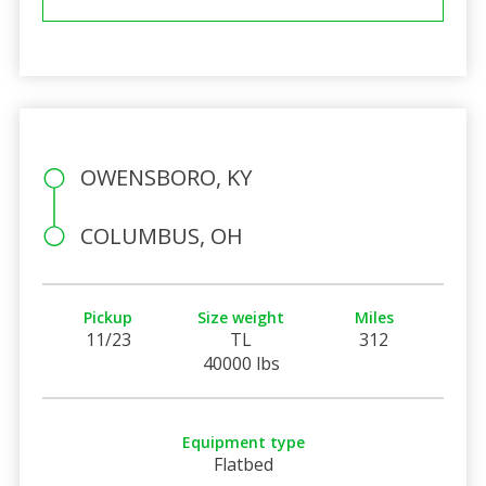
OWENSBORO, KY
COLUMBUS, OH
Pickup
Size weight
Miles
11/23
TL
312
40000 lbs
Equipment type
Flatbed