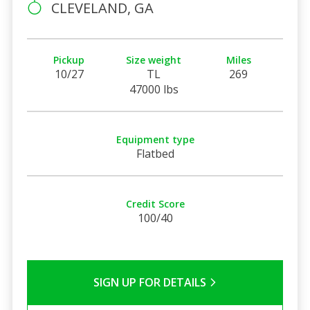
CLEVELAND, GA
Pickup
Size weight
Miles
10/27
TL
269
47000 lbs
Equipment type
Flatbed
Credit Score
100/40
SIGN UP FOR DETAILS