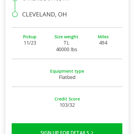
CLEVELAND, OH
Pickup
Size weight
Miles
11/23
TL
494
40000 lbs
Equipment type
Flatbed
Credit Score
103/32
SIGN UP FOR DETAILS