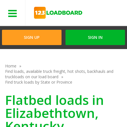
Menu
SIGN UP
SIGN IN
Home
Find loads, available truck freight, hot shots, backhauls and
truckloads on our load board
Find truck loads by State or Province
Flatbed loads in
Elizabethtown,
Kentucky