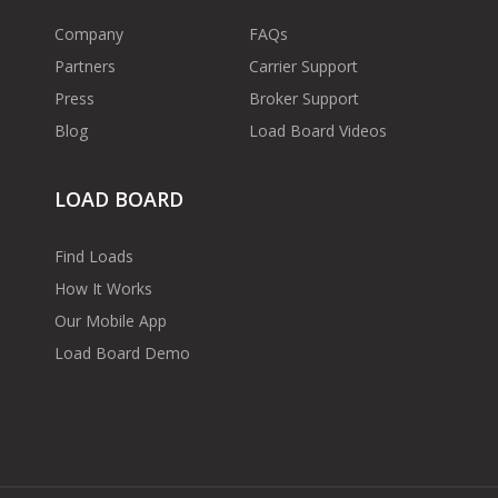
Company
FAQs
Partners
Carrier Support
Press
Broker Support
Blog
Load Board Videos
LOAD BOARD
Find Loads
How It Works
Our Mobile App
Load Board Demo