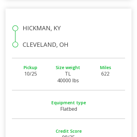
HICKMAN, KY
CLEVELAND, OH
Pickup
Size weight
Miles
10/25
TL
622
40000 lbs
Equipment type
Flatbed
Credit Score