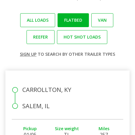
ALL LOADS
FLATBED
VAN
REEFER
HOT SHOT LOADS
SIGN UP
TO SEARCH BY OTHER TRAILER TYPES
CARROLLTON, KY
SALEM, IL
Pickup
Size weight
Miles
01/05
TL
257