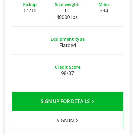
Pickup
Size weight
Miles
01/10
TL
394
48000 lbs
Equipment type
Flatbed
Credit Score
98/37
SIGN UP FOR DETAILS
SIGN IN