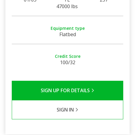
47000 lbs
Equipment type
Flatbed
Credit Score
100/32
SIGN UP FOR DETAILS
SIGN IN