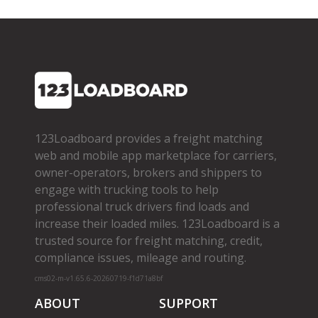
123Loadboard provides a freight matching
web and mobile app marketplace for carriers,
owner­-operators, brokers and shippers to
engage with trucking tools to help
professional truck drivers find loads and
increase their loaded miles. 123Loadboard is a
trusted source for freight matching, credit,
compliance issues, mileage and routing.
cms02-m-v1.65.6-20260719-f1d71a8bf
ABOUT
SUPPORT