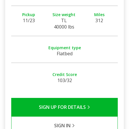
Pickup
Size weight
Miles
11/23
TL
312
40000 lbs
Equipment type
Flatbed
Credit Score
103/32
SIGN UP FOR DETAILS
SIGN IN