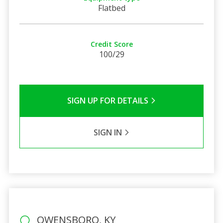
Flatbed
Credit Score
100/29
SIGN UP FOR DETAILS
SIGN IN
OWENSBORO, KY