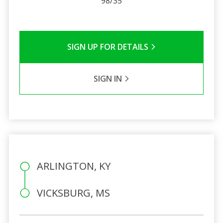
98/35
SIGN UP FOR DETAILS
SIGN IN
ARLINGTON, KY
VICKSBURG, MS