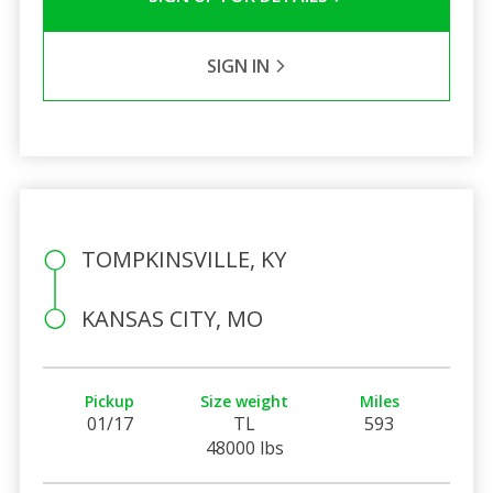
SIGN IN
TOMPKINSVILLE, KY
KANSAS CITY, MO
Pickup
Size weight
Miles
01/17
TL
593
48000 lbs