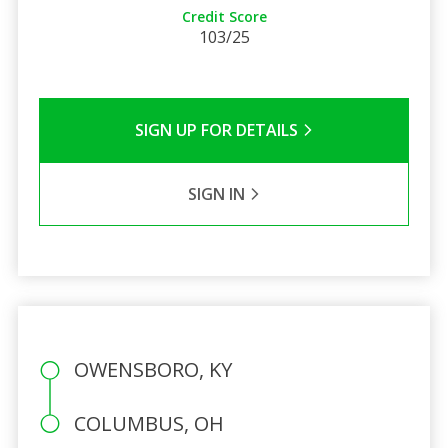
Credit Score
103/25
SIGN UP FOR DETAILS
SIGN IN
OWENSBORO, KY
COLUMBUS, OH