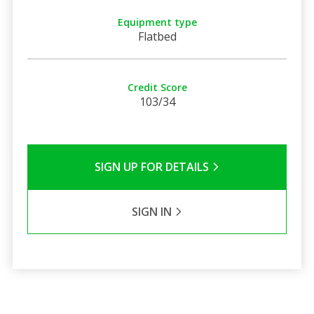
Equipment type
Flatbed
Credit Score
103/34
SIGN UP FOR DETAILS
SIGN IN