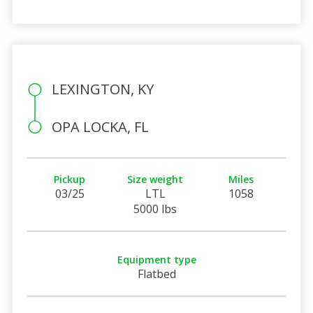
LEXINGTON, KY
OPA LOCKA, FL
Pickup
Size weight
Miles
03/25
LTL
1058
5000 lbs
Equipment type
Flatbed