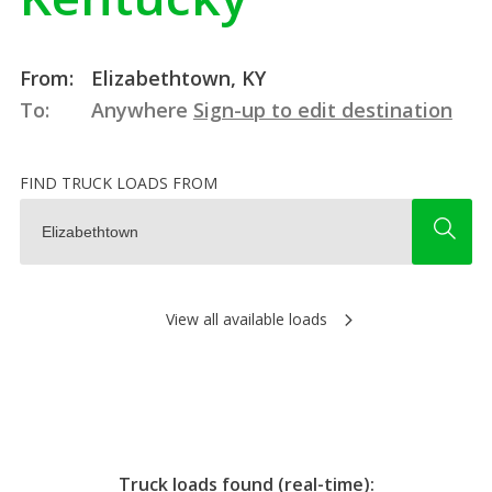
From:
Elizabethtown, KY
To:
Anywhere
Sign-up to edit destination
FIND TRUCK LOADS FROM
View all available loads
Truck loads found (real-time):