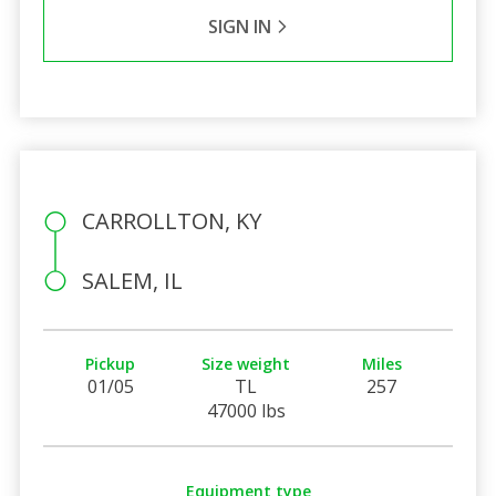
SIGN IN
CARROLLTON, KY
SALEM, IL
Pickup
Size weight
Miles
01/05
TL
257
47000 lbs
Equipment type