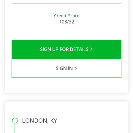
Credit Score
103/32
SIGN UP FOR DETAILS
SIGN IN
LONDON, KY