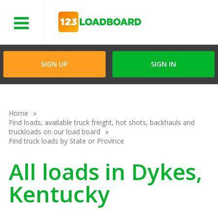
Menu
SIGN UP
SIGN IN
Home
Find loads, available truck freight, hot shots, backhauls and
truckloads on our load board
Find truck loads by State or Province
All loads in Dykes,
Kentucky