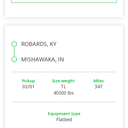
ROBARDS, KY
MISHAWAKA, IN
Pickup
Size weight
Miles
02/01
TL
347
45000 lbs
Equipment type
Flatbed