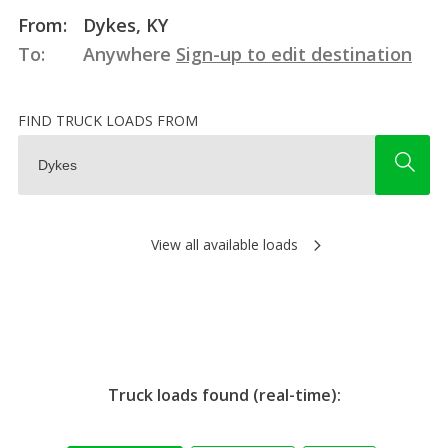
From:
Dykes, KY
To:
Anywhere
Sign-up to edit destination
FIND TRUCK LOADS FROM
View all available loads
Truck loads found (real-time):