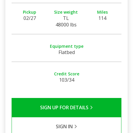
Pickup
Size weight
Miles
02/27
TL
114
48000 lbs
Equipment type
Flatbed
Credit Score
103/34
SIGN UP FOR DETAILS
SIGN IN