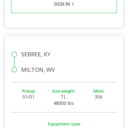
SIGN IN
SEBREE, KY
MILTON, WV
Pickup
Size weight
Miles
01/01
TL
356
48000 lbs
Equipment type