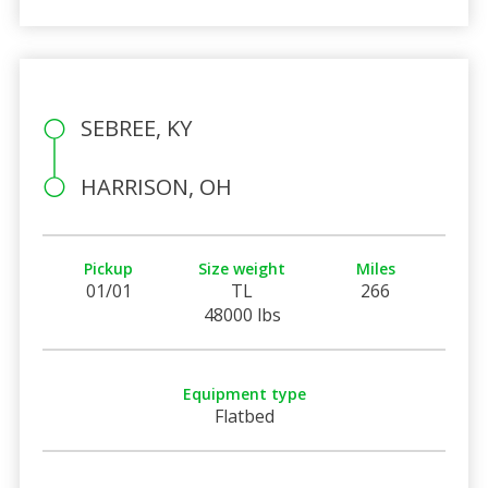
SEBREE, KY
HARRISON, OH
Pickup
Size weight
Miles
01/01
TL
266
48000 lbs
Equipment type
Flatbed