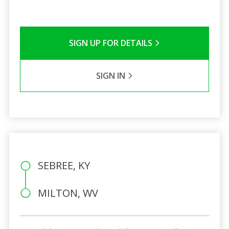
SIGN UP FOR DETAILS
SIGN IN
SEBREE, KY
MILTON, WV