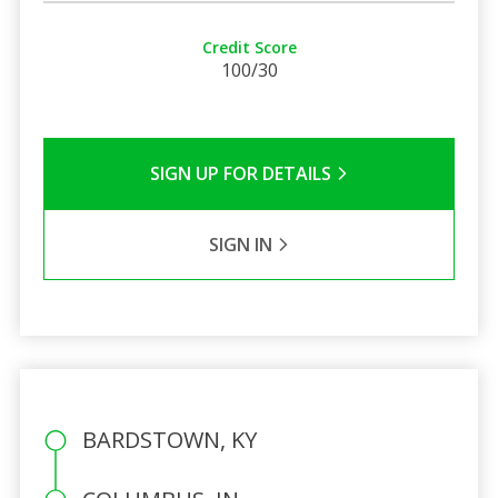
Credit Score
100/30
SIGN UP FOR DETAILS
SIGN IN
BARDSTOWN, KY