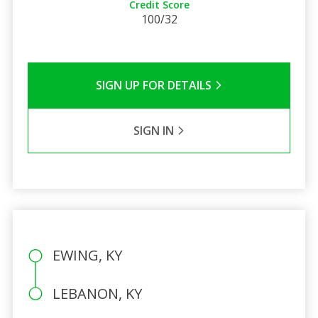
Credit Score
100/32
SIGN UP FOR DETAILS
SIGN IN
EWING, KY
LEBANON, KY