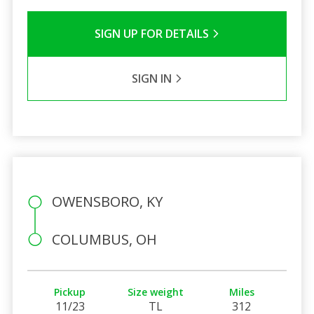
SIGN UP FOR DETAILS
SIGN IN
OWENSBORO, KY
COLUMBUS, OH
Pickup
Size weight
Miles
11/23
TL
312