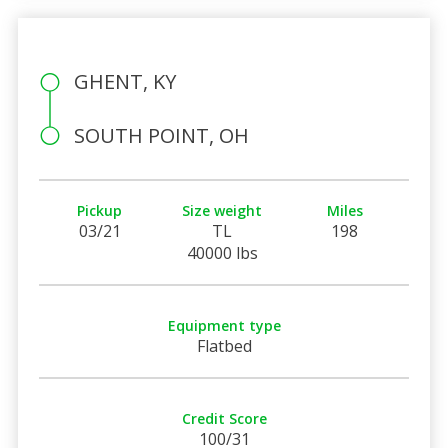
GHENT, KY
SOUTH POINT, OH
Pickup
Size weight
Miles
03/21
TL
198
40000 lbs
Equipment type
Flatbed
Credit Score
100/31