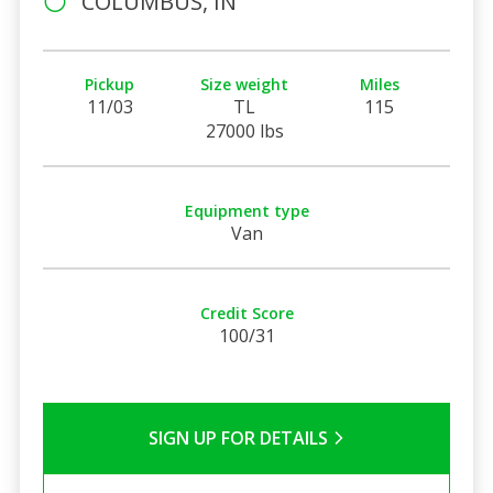
COLUMBUS, IN
Pickup
Size weight
Miles
11/03
TL
115
27000 lbs
Equipment type
Van
Credit Score
100/31
SIGN UP FOR DETAILS