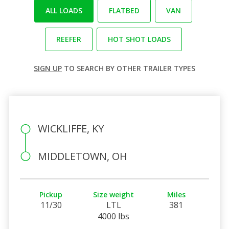
ALL LOADS
FLATBED
VAN
REEFER
HOT SHOT LOADS
SIGN UP
TO SEARCH BY OTHER TRAILER TYPES
WICKLIFFE, KY
MIDDLETOWN, OH
Pickup
Size weight
Miles
11/30
LTL
381
4000 lbs