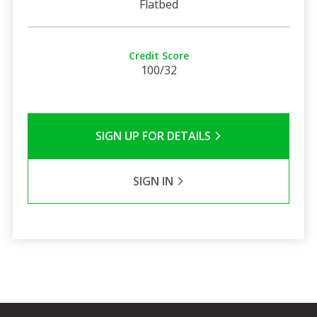
Flatbed
Credit Score
100/32
SIGN UP FOR DETAILS
SIGN IN