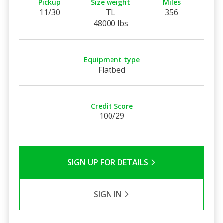
Pickup
Size weight
Miles
11/30
TL
356
48000 lbs
Equipment type
Flatbed
Credit Score
100/29
SIGN UP FOR DETAILS
SIGN IN