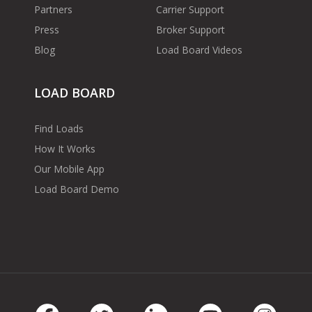
Partners
Carrier Support
Press
Broker Support
Blog
Load Board Videos
LOAD BOARD
Find Loads
How It Works
Our Mobile App
Load Board Demo