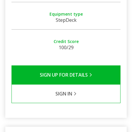
Equipment type
StepDeck
Credit Score
100/29
SIGN UP FOR DETAILS
SIGN IN