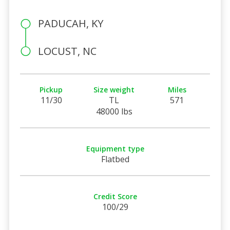
PADUCAH, KY
LOCUST, NC
Pickup
Size weight
Miles
11/30
TL
571
48000 lbs
Equipment type
Flatbed
Credit Score
100/29