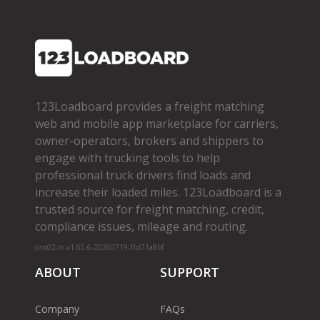
123Loadboard provides a freight matching
web and mobile app marketplace for carriers,
owner­-operators, brokers and shippers to
engage with trucking tools to help
professional truck drivers find loads and
increase their loaded miles. 123Loadboard is a
trusted source for freight matching, credit,
compliance issues, mileage and routing.
cms02-m-v1.65.6-20260719-f1d71a8bf
ABOUT
SUPPORT
Company
FAQs