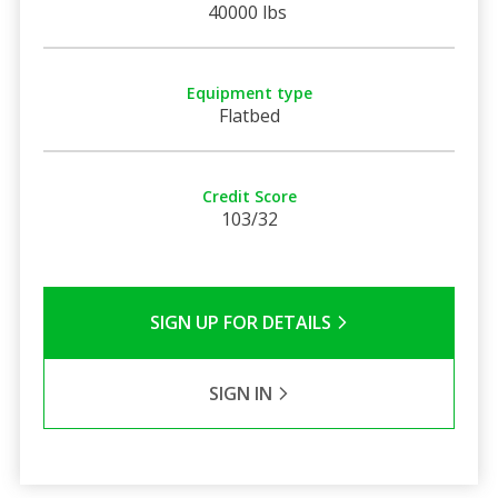
40000 lbs
Equipment type
Flatbed
Credit Score
103/32
SIGN UP FOR DETAILS
SIGN IN