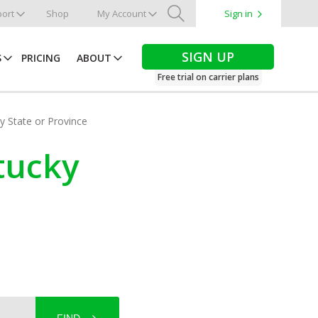
ort
Shop
My Account
Sign in
Search
SIGN UP
S
PRICING
ABOUT
Free trial on carrier plans
by State or Province
tucky