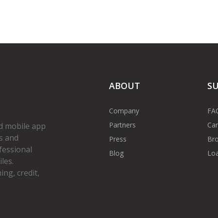
ABOUT
S
Company
FA
Partners
Car
d mobile app
s and
Press
Bro
fessional
Blog
Loa
les.
ng, credit,