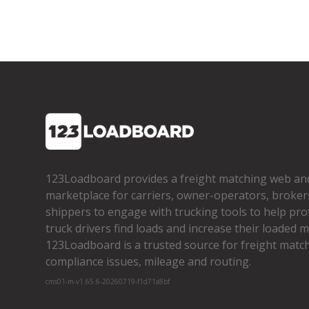
123Loadboard provides a freight matching web an
marketplace for carriers, owner­-operators, broker
shippers to engage with trucking tools to help pro
truck drivers find loads and increase their loaded mi
123Loadboard is a trusted source for freight matchi
compliance issues, mileage and routing.
cms01-m-v1.65.6-20260719-f1d71a8bf