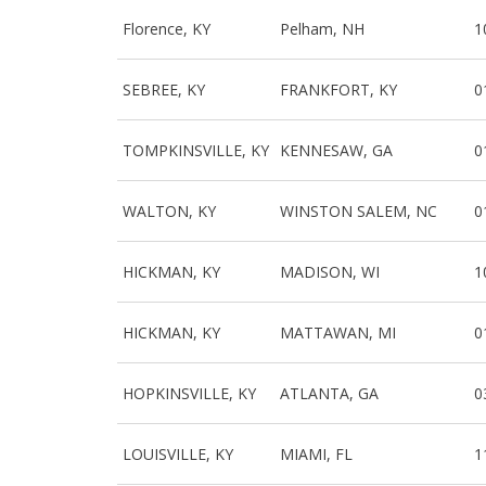
Florence, KY
Pelham, NH
1
SEBREE, KY
FRANKFORT, KY
0
TOMPKINSVILLE, KY
KENNESAW, GA
0
WALTON, KY
WINSTON SALEM, NC
0
HICKMAN, KY
MADISON, WI
1
HICKMAN, KY
MATTAWAN, MI
0
HOPKINSVILLE, KY
ATLANTA, GA
0
LOUISVILLE, KY
MIAMI, FL
1