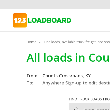
Home
Find loads, available truck freight, hot s
All loads in Co
From:
Counts Crossroads, KY
To:
Anywhere
Sign-up to edit dest
FIND TRUCK LOADS FR