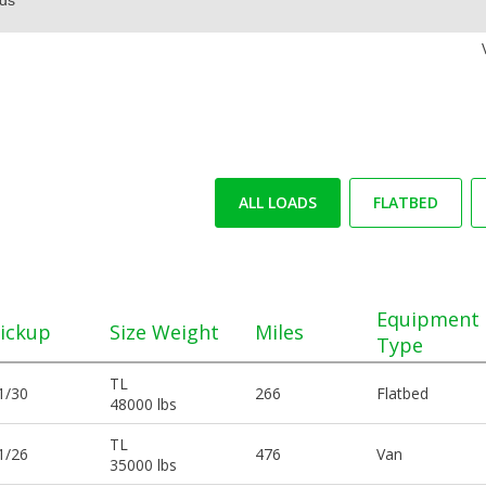
ALL LOADS
FLATBED
Equipment
ickup
Size Weight
Miles
Type
TL
1/30
266
Flatbed
48000 lbs
TL
1/26
476
Van
35000 lbs