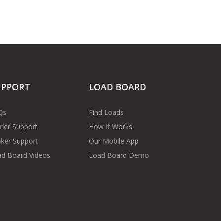
UPPORT
LOAD BOARD
Qs
Find Loads
rier Support
How It Works
ker Support
Our Mobile App
d Board Videos
Load Board Demo