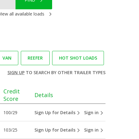
FIND
View all available loads
VAN
REEFER
HOT SHOT LOADS
SIGN UP
TO SEARCH BY OTHER TRAILER TYPES
Credit
Details
Score
100/29
Sign Up for Details
Sign in
103/25
Sign Up for Details
Sign in