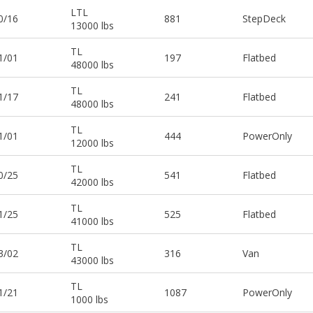
LTL
0/16
881
StepDeck
13000 lbs
TL
1/01
197
Flatbed
48000 lbs
TL
1/17
241
Flatbed
48000 lbs
TL
1/01
444
PowerOnly
12000 lbs
TL
0/25
541
Flatbed
42000 lbs
TL
1/25
525
Flatbed
41000 lbs
TL
3/02
316
Van
43000 lbs
TL
1/21
1087
PowerOnly
1000 lbs