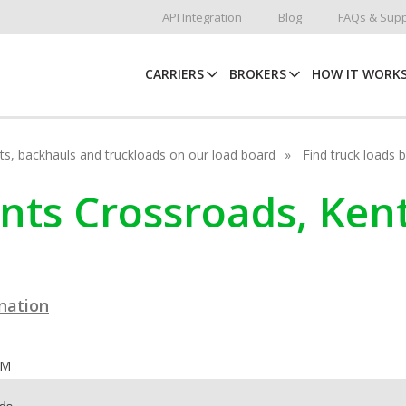
API Integration
Blog
FAQs & Supp
CARRIERS
BROKERS
HOW IT WORK
hots, backhauls and truckloads on our load board
Find truck loads 
unts Crossroads, Ken
ination
OM