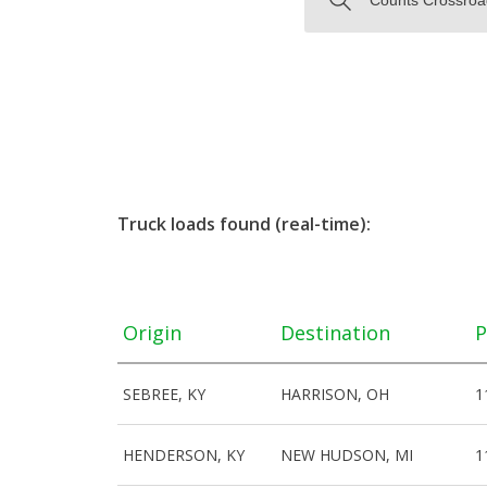
Truck loads found (real-time):
Origin
Destination
P
SEBREE, KY
HARRISON, OH
1
HENDERSON, KY
NEW HUDSON, MI
1