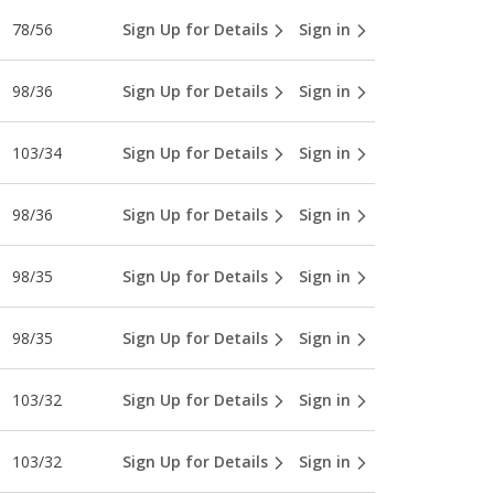
78/56
Sign Up for Details
Sign in
98/36
Sign Up for Details
Sign in
103/34
Sign Up for Details
Sign in
98/36
Sign Up for Details
Sign in
98/35
Sign Up for Details
Sign in
98/35
Sign Up for Details
Sign in
103/32
Sign Up for Details
Sign in
103/32
Sign Up for Details
Sign in