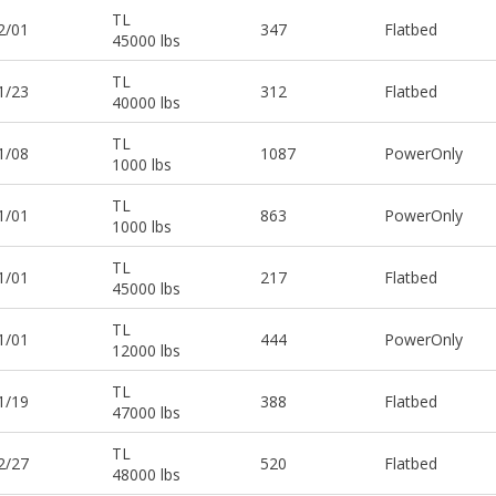
TL
2/01
347
Flatbed
45000 lbs
TL
1/23
312
Flatbed
40000 lbs
TL
1/08
1087
PowerOnly
1000 lbs
TL
1/01
863
PowerOnly
1000 lbs
TL
1/01
217
Flatbed
45000 lbs
TL
1/01
444
PowerOnly
12000 lbs
TL
1/19
388
Flatbed
47000 lbs
TL
2/27
520
Flatbed
48000 lbs