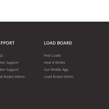
UPPORT
LOAD BOARD
Qs
Find Loads
rier Support
How It Works
ker Support
Our Mobile App
d Board Videos
Load Board Demo