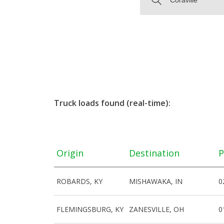
Truck loads found (real-time):
Origin
Destination
P
ROBARDS, KY
MISHAWAKA, IN
0
FLEMINGSBURG, KY
ZANESVILLE, OH
0