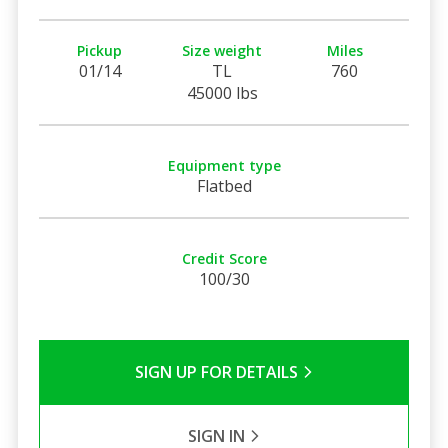
Pickup
Size weight
Miles
01/14
TL
760
45000 lbs
Equipment type
Flatbed
Credit Score
100/30
SIGN UP FOR DETAILS
SIGN IN