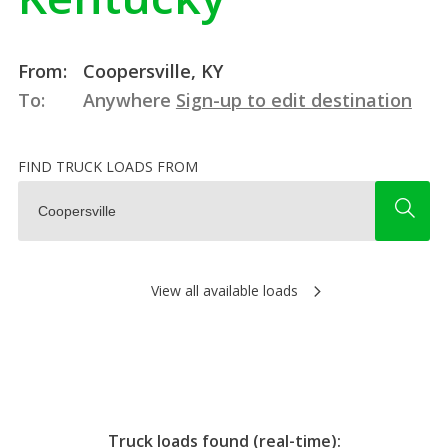
From:
Coopersville, KY
To:
Anywhere
Sign-up to edit destination
FIND TRUCK LOADS FROM
View all available loads
Truck loads found (real-time):