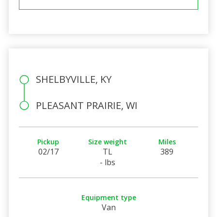
SHELBYVILLE, KY
PLEASANT PRAIRIE, WI
Pickup
Size weight
Miles
02/17
TL
389
- lbs
Equipment type
Van