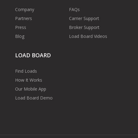
Company
FAQs
Partners
Carrier Support
Press
Broker Support
Blog
Load Board Videos
LOAD BOARD
Find Loads
How It Works
Our Mobile App
Load Board Demo