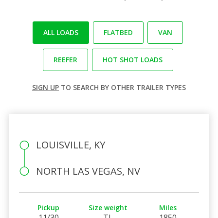
ALL LOADS
FLATBED
VAN
REEFER
HOT SHOT LOADS
SIGN UP
TO SEARCH BY OTHER TRAILER TYPES
LOUISVILLE, KY
NORTH LAS VEGAS, NV
Pickup
Size weight
Miles
11/30
TL
1850