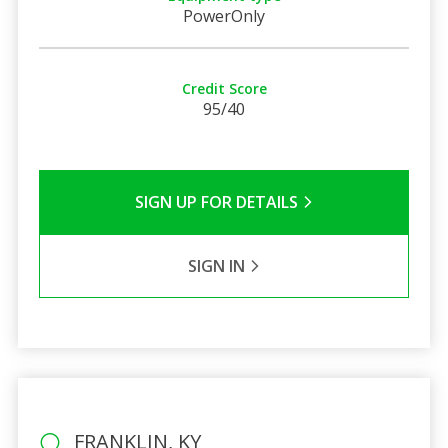
PowerOnly
Credit Score
95/40
SIGN UP FOR DETAILS
SIGN IN
FRANKLIN, KY