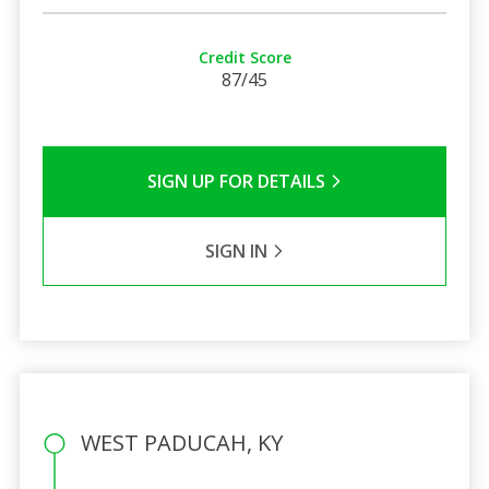
Credit Score
87/45
SIGN UP FOR DETAILS
SIGN IN
WEST PADUCAH, KY