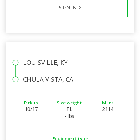
SIGN IN
LOUISVILLE, KY
CHULA VISTA, CA
Pickup
Size weight
Miles
10/17
TL
2114
- lbs
Equipment type