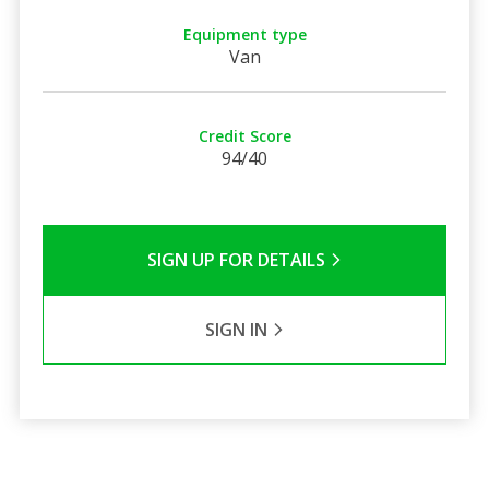
Equipment type
Van
Credit Score
94/40
SIGN UP FOR DETAILS
SIGN IN