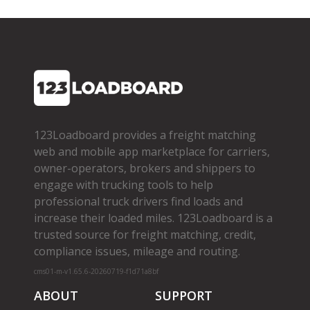
123Loadboard provides a freight matching
web and mobile app marketplace for carriers,
owner­-operators, brokers and shippers to
engage with trucking tools to help
professional truck drivers find loads and
increase their loaded miles. 123Loadboard is a
trusted source for freight matching, credit,
compliance issues, mileage and routing.
cms01-m-v1.65.6-20260719-f1d71a8bf
ABOUT
SUPPORT