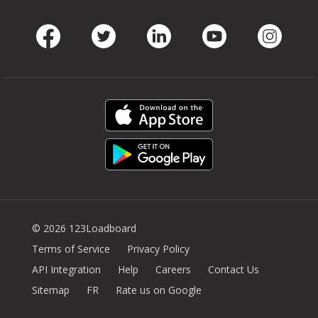
Facebook
Twitter
LinkedIn
Youtube
Instag
© 2026 123Loadboard
Terms of Service
Privacy Policy
API Integration
Help
Careers
Contact Us
Sitemap
FR
Rate us on Google