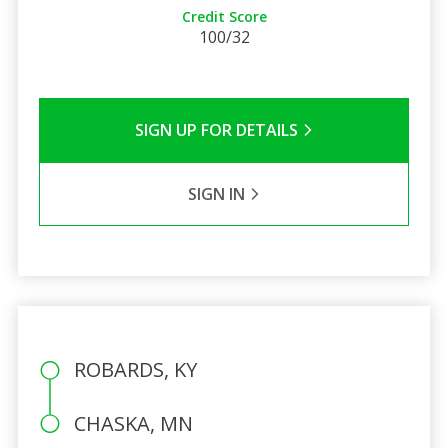
Credit Score
100/32
SIGN UP FOR DETAILS
SIGN IN
ROBARDS, KY
CHASKA, MN