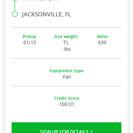
JACKSONVILLE, FL
Pickup
Size weight
Miles
01/13
TL
639
- lbs
Equipment type
Van
Credit Score
100/31
SIGN UP FOR DETAILS