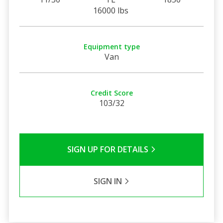
16000 lbs
Equipment type
Van
Credit Score
103/32
SIGN UP FOR DETAILS
SIGN IN