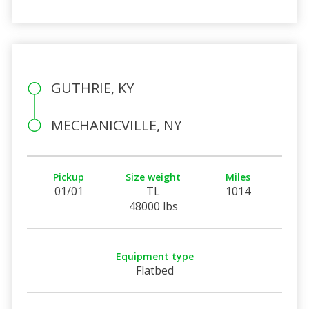
GUTHRIE, KY
MECHANICVILLE, NY
Pickup
Size weight
Miles
01/01
TL
1014
48000 lbs
Equipment type
Flatbed