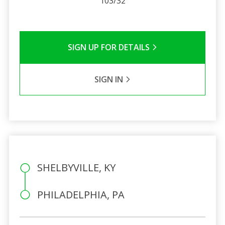
103/32
SIGN UP FOR DETAILS
SIGN IN
SHELBYVILLE, KY
PHILADELPHIA, PA