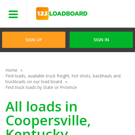
Menu
SIGN UP
SIGN IN
Home
Find loads, available truck freight, hot shots, backhauls and
truckloads on our load board
Find truck loads by State or Province
All loads in
Coopersville,
Kentucky