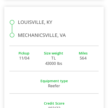
LOUISVILLE, KY
MECHANICSVILLE, VA
Pickup
Size weight
Miles
11/04
TL
564
43000 lbs
Equipment type
Reefer
Credit Score