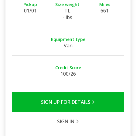
Pickup
Size weight
Miles
01/01
TL
661
- lbs
Equipment type
Van
Credit Score
100/26
SIGN UP FOR DETAILS
SIGN IN