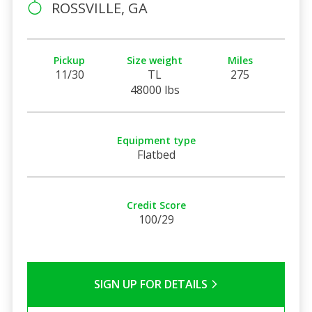
ROSSVILLE, GA
Pickup
Size weight
Miles
11/30
TL
275
48000 lbs
Equipment type
Flatbed
Credit Score
100/29
SIGN UP FOR DETAILS