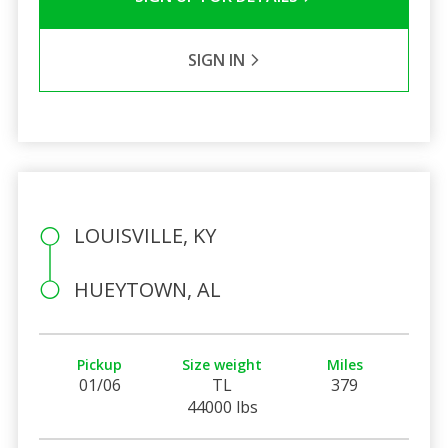
SIGN IN
LOUISVILLE, KY
HUEYTOWN, AL
Pickup
Size weight
Miles
01/06
TL
379
44000 lbs