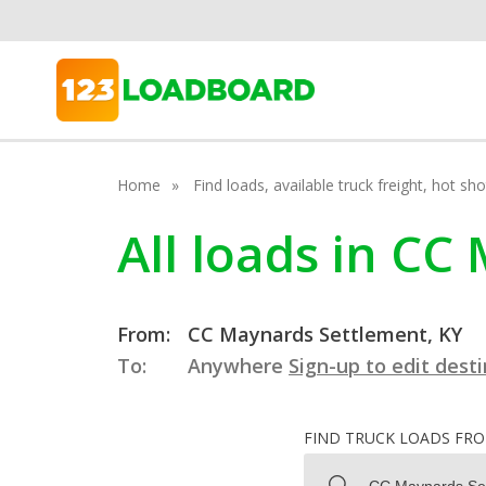
Home
Find loads, available truck freight, hot s
All loads in C
From:
CC Maynards Settlement, KY
To:
Anywhere
Sign-up to edit dest
FIND TRUCK LOADS FR