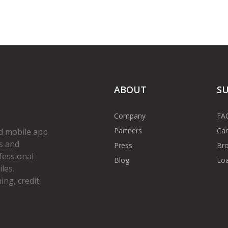
ABOUT
S
Company
FA
Partners
Car
d mobile app
s and
Press
Bro
fessional
Blog
Loa
les.
ng, credit,