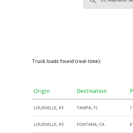
Truck loads found (real-time):
Origin
Destination
P
LOUISVILLE, KY
TAMPA, FL
1
LOUISVILLE, KY
FONTANA, CA
0