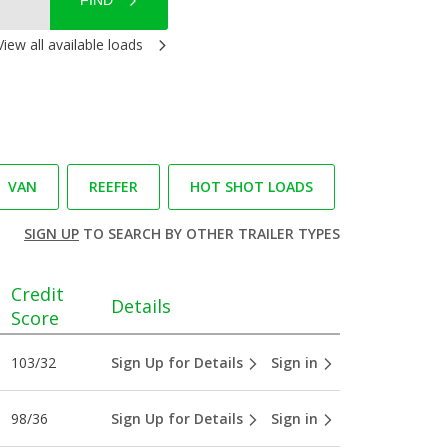
FIND
View all available loads
VAN
REEFER
HOT SHOT LOADS
SIGN UP
TO SEARCH BY OTHER TRAILER TYPES
Credit
Details
Score
103/32
Sign Up for Details
Sign in
98/36
Sign Up for Details
Sign in