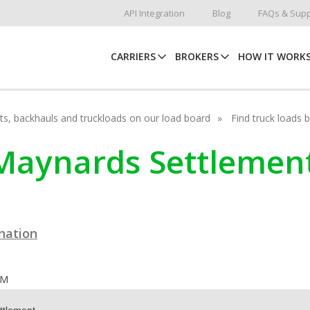
API Integration
Blog
FAQs & Supp
CARRIERS
BROKERS
HOW IT WORK
hots, backhauls and truckloads on our load board
Find truck loads 
C Maynards Settlemen
ination
OM