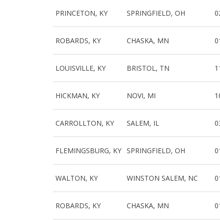
PRINCETON, KY
SPRINGFIELD, OH
0
ROBARDS, KY
CHASKA, MN
0
LOUISVILLE, KY
BRISTOL, TN
1
HICKMAN, KY
NOVI, MI
1
CARROLLTON, KY
SALEM, IL
0
FLEMINGSBURG, KY
SPRINGFIELD, OH
0
WALTON, KY
WINSTON SALEM, NC
0
ROBARDS, KY
CHASKA, MN
0