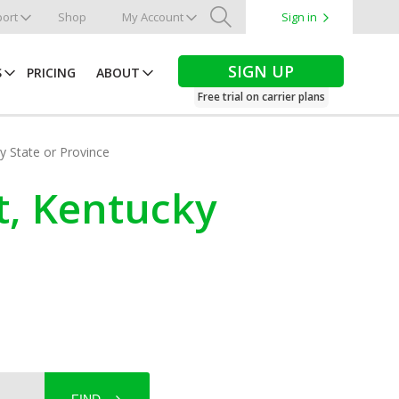
ort
Shop
My Account
Sign in
Search
SIGN UP
S
PRICING
ABOUT
Free trial on carrier plans
by State or Province
t, Kentucky