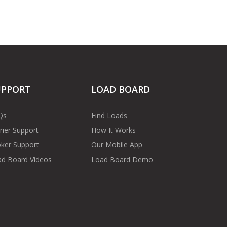
UPPORT
LOAD BOARD
Qs
Find Loads
rier Support
How It Works
ker Support
Our Mobile App
d Board Videos
Load Board Demo