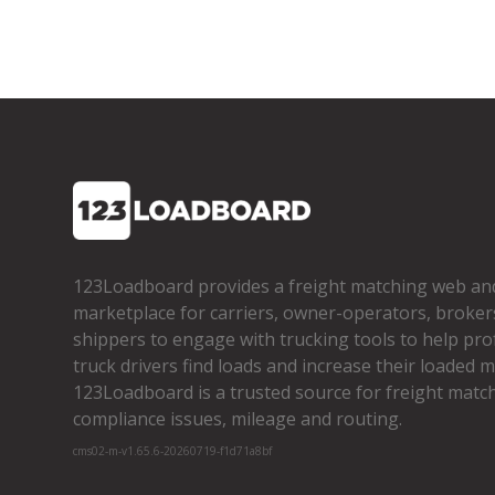
123Loadboard provides a freight matching web an
marketplace for carriers, owner­-operators, broker
shippers to engage with trucking tools to help pro
truck drivers find loads and increase their loaded mi
123Loadboard is a trusted source for freight matchi
compliance issues, mileage and routing.
cms02-m-v1.65.6-20260719-f1d71a8bf