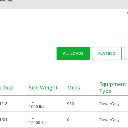
ALL LOADS
FLATBED
Equipment
ickup
Size Weight
Miles
Type
TL
1/18
950
PowerOnly
1000 lbs
TL
1/01
0
PowerOnly
12000 lbs