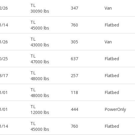
TL
2/26
347
Van
30090 lbs
TL
1/14
760
Flatbed
45000 lbs
TL
1/26
305
Van
43000 lbs
TL
0/25
637
Flatbed
47000 lbs
TL
3/17
257
Flatbed
48000 lbs
TL
1/01
118
Flatbed
48000 lbs
TL
1/01
444
PowerOnly
12000 lbs
TL
1/14
760
Flatbed
45000 lbs