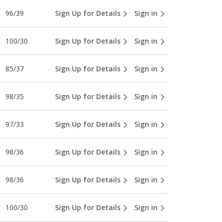
96/39
Sign Up for Details
Sign in
100/30
Sign Up for Details
Sign in
85/37
Sign Up for Details
Sign in
98/35
Sign Up for Details
Sign in
97/33
Sign Up for Details
Sign in
98/36
Sign Up for Details
Sign in
98/36
Sign Up for Details
Sign in
100/30
Sign Up for Details
Sign in