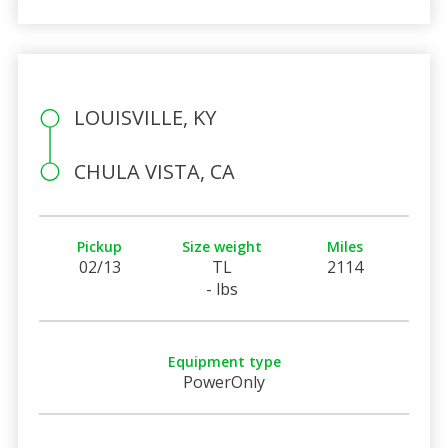
LOUISVILLE, KY
CHULA VISTA, CA
Pickup
Size weight
Miles
02/13
TL
2114
- lbs
Equipment type
PowerOnly