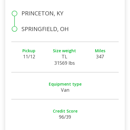
PRINCETON, KY
SPRINGFIELD, OH
Pickup
Size weight
Miles
11/12
TL
347
31569 lbs
Equipment type
Van
Credit Score
96/39