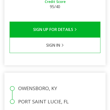
Credit Score
95/40
SIGN UP FOR DETAILS
SIGN IN
OWENSBORO, KY
PORT SAINT LUCIE, FL