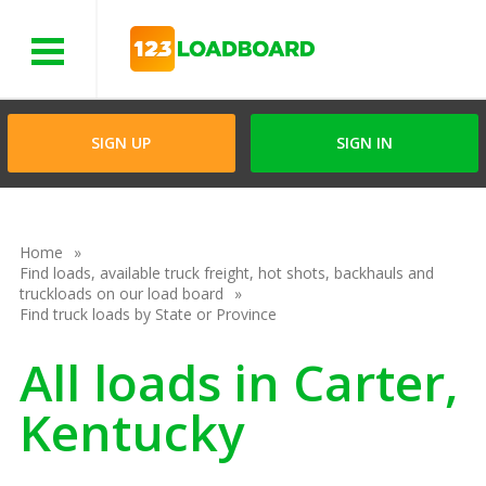
Menu
SIGN UP
SIGN IN
Home
Find loads, available truck freight, hot shots, backhauls and
truckloads on our load board
Find truck loads by State or Province
All loads in Carter,
Kentucky