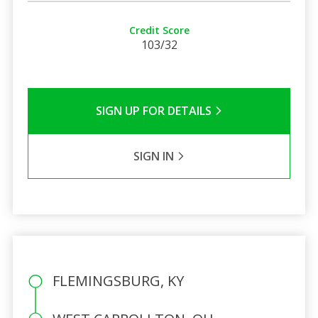
Credit Score
103/32
SIGN UP FOR DETAILS
SIGN IN
FLEMINGSBURG, KY