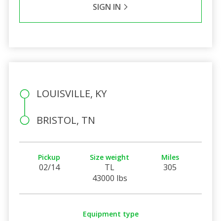
SIGN IN
LOUISVILLE, KY
BRISTOL, TN
Pickup
Size weight
Miles
02/14
TL
305
43000 lbs
Equipment type