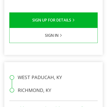
SIGN UP FOR DETAILS
SIGN IN
WEST PADUCAH, KY
RICHMOND, KY