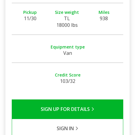
Pickup
Size weight
Miles
11/30
TL
938
18000 lbs
Equipment type
Van
Credit Score
103/32
SIGN UP FOR DETAILS
SIGN IN