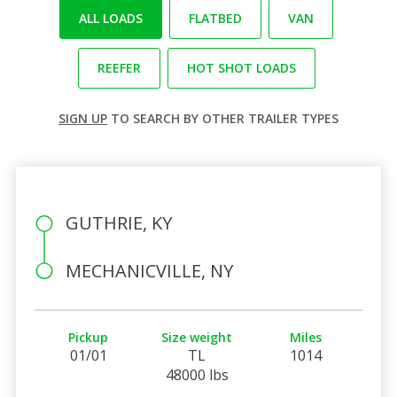
ALL LOADS
FLATBED
VAN
REEFER
HOT SHOT LOADS
SIGN UP
TO SEARCH BY OTHER TRAILER TYPES
GUTHRIE, KY
MECHANICVILLE, NY
Pickup
Size weight
Miles
01/01
TL
1014
48000 lbs