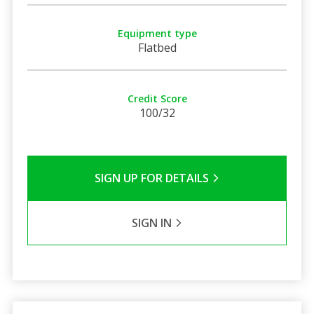
Equipment type
Flatbed
Credit Score
100/32
SIGN UP FOR DETAILS
SIGN IN