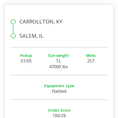
CARROLLTON, KY
SALEM, IL
Pickup
Size weight
Miles
01/05
TL
257
47000 lbs
Equipment type
Flatbed
Credit Score
100/29