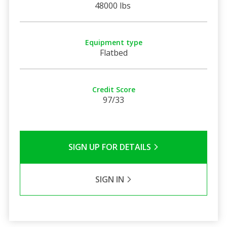
48000 lbs
Equipment type
Flatbed
Credit Score
97/33
SIGN UP FOR DETAILS
SIGN IN