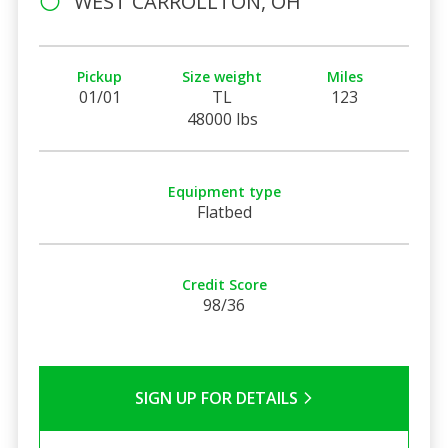
WEST CARROLLTON, OH
Pickup
Size weight
Miles
01/01
TL
123
48000 lbs
Equipment type
Flatbed
Credit Score
98/36
SIGN UP FOR DETAILS