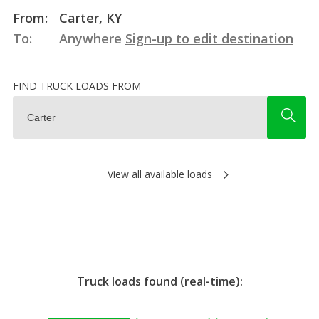
From:
Carter, KY
To:
Anywhere
Sign-up to edit destination
FIND TRUCK LOADS FROM
View all available loads
Truck loads found (real-time):