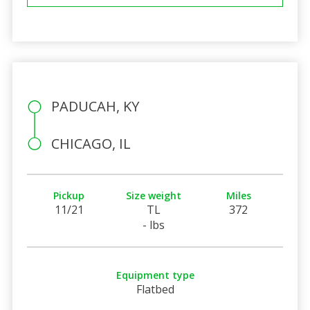
PADUCAH, KY
CHICAGO, IL
Pickup
Size weight
Miles
11/21
TL
372
- lbs
Equipment type
Flatbed