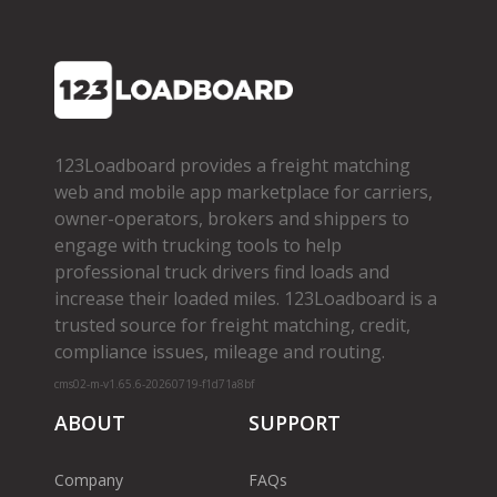
123Loadboard provides a freight matching
web and mobile app marketplace for carriers,
owner­-operators, brokers and shippers to
engage with trucking tools to help
professional truck drivers find loads and
increase their loaded miles. 123Loadboard is a
trusted source for freight matching, credit,
compliance issues, mileage and routing.
cms02-m-v1.65.6-20260719-f1d71a8bf
ABOUT
SUPPORT
Company
FAQs