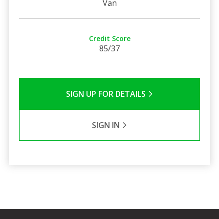
Van
Credit Score
85/37
SIGN UP FOR DETAILS
SIGN IN