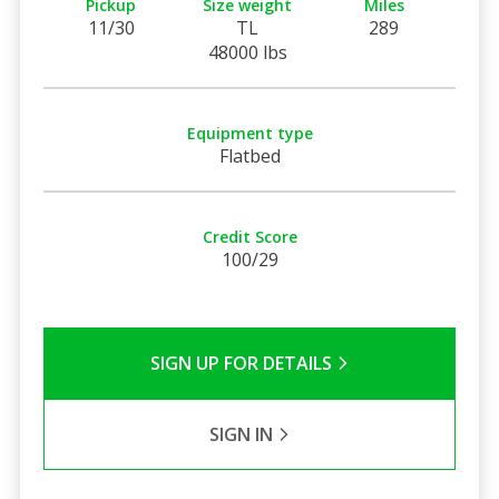
Pickup
Size weight
Miles
11/30
TL
289
48000 lbs
Equipment type
Flatbed
Credit Score
100/29
SIGN UP FOR DETAILS
SIGN IN