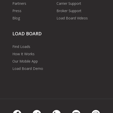
Partners
Carrier Support
Press
Broker Support
Blog
Load Board Videos
LOAD BOARD
Find Loads
How It Works
Our Mobile App
Load Board Demo