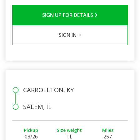
SIGN UP FOR DETAILS
SIGN IN
CARROLLTON, KY
SALEM, IL
Pickup
Size weight
Miles
03/26
TL
257