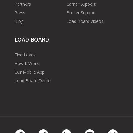
Partners
Carrier Support
Press
Broker Support
Blog
Load Board Videos
LOAD BOARD
Find Loads
How It Works
Our Mobile App
Load Board Demo