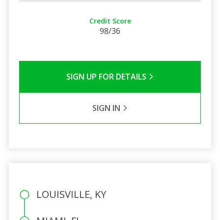
Credit Score
98/36
SIGN UP FOR DETAILS
SIGN IN
LOUISVILLE, KY