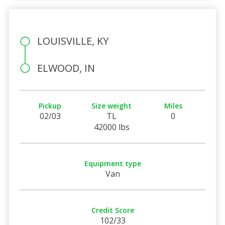
LOUISVILLE, KY
ELWOOD, IN
Pickup
Size weight
Miles
02/03
TL
0
42000 lbs
Equipment type
Van
Credit Score
102/33