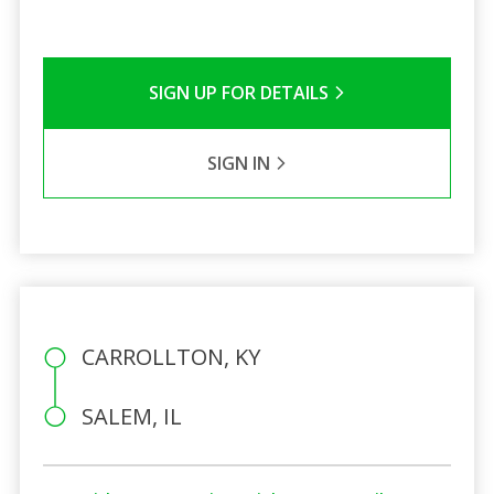
SIGN UP FOR DETAILS
SIGN IN
CARROLLTON, KY
SALEM, IL