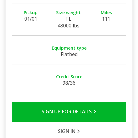
Pickup
Size weight
Miles
01/01
TL
111
48000 lbs
Equipment type
Flatbed
Credit Score
98/36
SIGN UP FOR DETAILS
SIGN IN