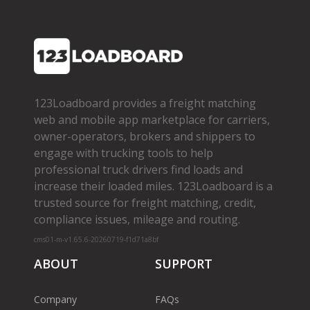
123Loadboard provides a freight matching
web and mobile app marketplace for carriers,
owner­-operators, brokers and shippers to
engage with trucking tools to help
professional truck drivers find loads and
increase their loaded miles. 123Loadboard is a
trusted source for freight matching, credit,
compliance issues, mileage and routing.
cms01-m-v1.65.6-20260719-f1d71a8bf
ABOUT
SUPPORT
Company
FAQs