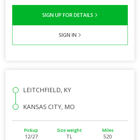
SIGN UP FOR DETAILS
SIGN IN
LEITCHFIELD, KY
KANSAS CITY, MO
Pickup
Size weight
Miles
12/27
TL
520