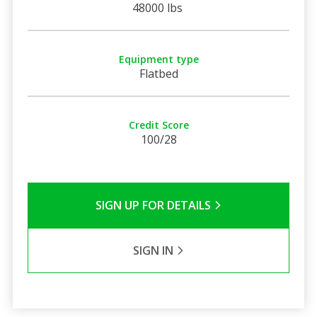
48000 lbs
Equipment type
Flatbed
Credit Score
100/28
SIGN UP FOR DETAILS
SIGN IN