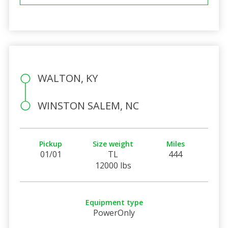
WALTON, KY
WINSTON SALEM, NC
Pickup
Size weight
Miles
01/01
TL
444
12000 lbs
Equipment type
PowerOnly