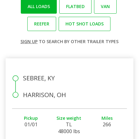
ALL LOADS
FLATBED
VAN
REEFER
HOT SHOT LOADS
SIGN UP
TO SEARCH BY OTHER TRAILER TYPES
SEBREE, KY
HARRISON, OH
Pickup
Size weight
Miles
01/01
TL
266
48000 lbs