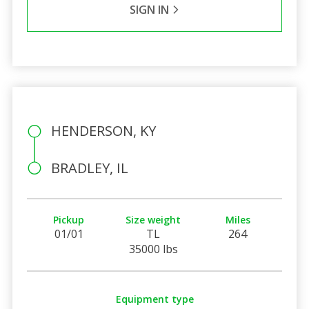
SIGN IN
HENDERSON, KY
BRADLEY, IL
Pickup
Size weight
Miles
01/01
TL
264
35000 lbs
Equipment type