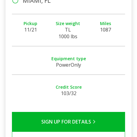
MIAMI, FL
Pickup
Size weight
Miles
11/21
TL
1087
1000 lbs
Equipment type
PowerOnly
Credit Score
103/32
SIGN UP FOR DETAILS