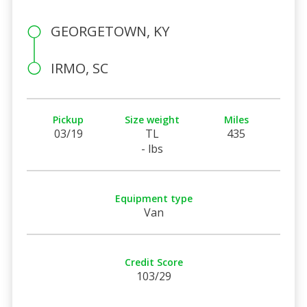
GEORGETOWN, KY
IRMO, SC
Pickup
Size weight
Miles
03/19
TL
435
- lbs
Equipment type
Van
Credit Score
103/29