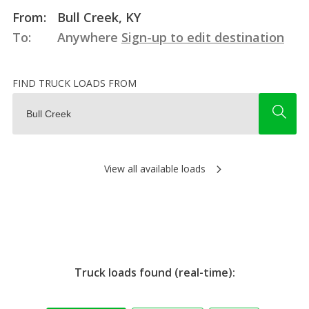
From:
Bull Creek, KY
To:
Anywhere
Sign-up to edit destination
FIND TRUCK LOADS FROM
View all available loads
Truck loads found (real-time):