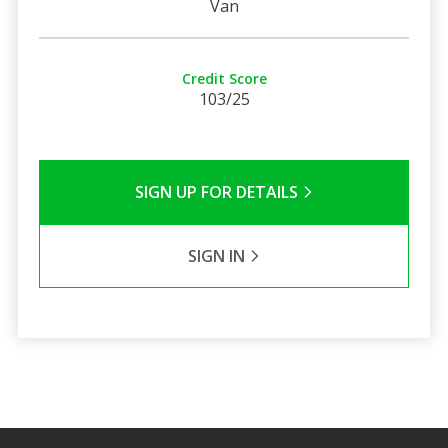
Van
Credit Score
103/25
SIGN UP FOR DETAILS
SIGN IN