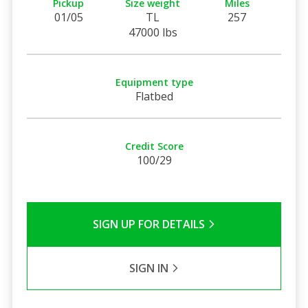
Pickup
Size weight
Miles
01/05
TL
257
47000 lbs
Equipment type
Flatbed
Credit Score
100/29
SIGN UP FOR DETAILS
SIGN IN