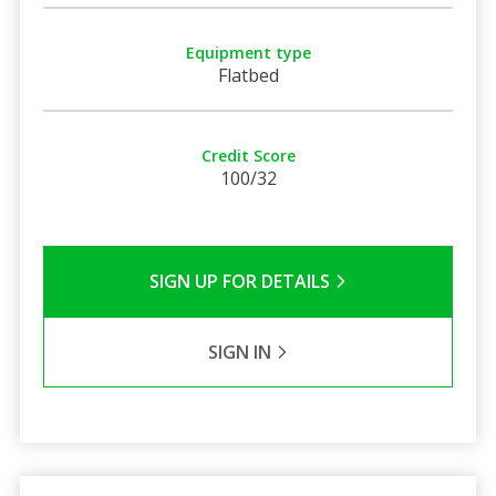
Equipment type
Flatbed
Credit Score
100/32
SIGN UP FOR DETAILS
SIGN IN