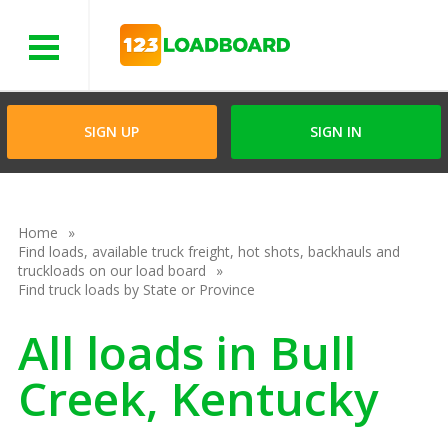
Menu
SIGN UP
SIGN IN
Home
Find loads, available truck freight, hot shots, backhauls and
truckloads on our load board
Find truck loads by State or Province
All loads in Bull
Creek, Kentucky