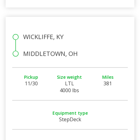
WICKLIFFE, KY
MIDDLETOWN, OH
Pickup
Size weight
Miles
11/30
LTL
381
4000 lbs
Equipment type
StepDeck