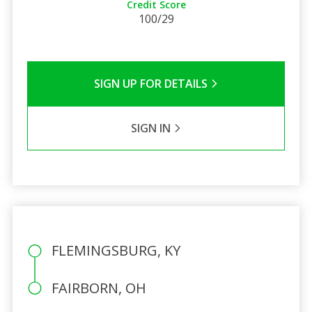
Credit Score
100/29
SIGN UP FOR DETAILS
SIGN IN
FLEMINGSBURG, KY
FAIRBORN, OH