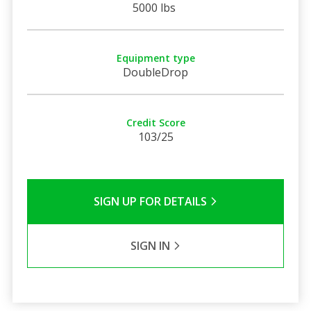
5000 lbs
Equipment type
DoubleDrop
Credit Score
103/25
SIGN UP FOR DETAILS
SIGN IN