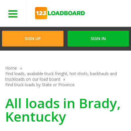
Menu
SIGN UP
SIGN IN
Home
Find loads, available truck freight, hot shots, backhauls and
truckloads on our load board
Find truck loads by State or Province
All loads in Brady,
Kentucky