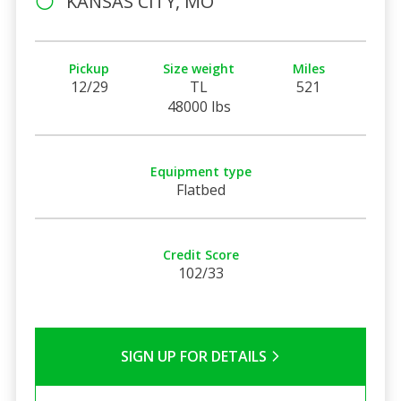
KANSAS CITY, MO
Pickup
Size weight
Miles
12/29
TL
521
48000 lbs
Equipment type
Flatbed
Credit Score
102/33
SIGN UP FOR DETAILS