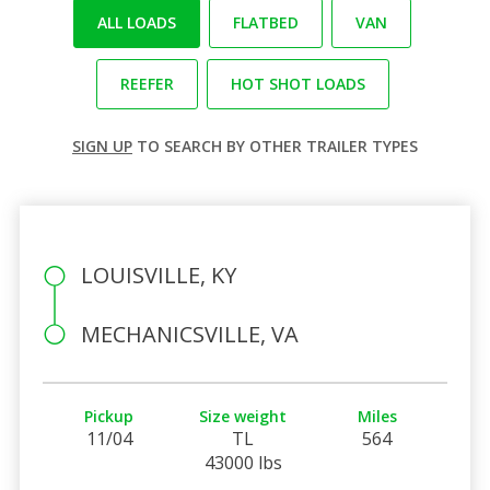
ALL LOADS
FLATBED
VAN
REEFER
HOT SHOT LOADS
SIGN UP
TO SEARCH BY OTHER TRAILER TYPES
LOUISVILLE, KY
MECHANICSVILLE, VA
Pickup
Size weight
Miles
11/04
TL
564
43000 lbs