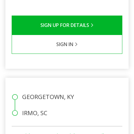
SIGN UP FOR DETAILS
SIGN IN
GEORGETOWN, KY
IRMO, SC