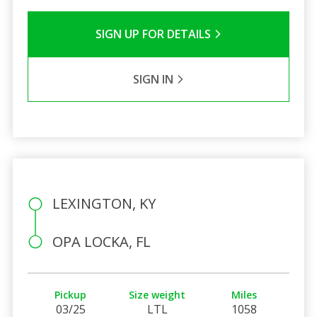
SIGN UP FOR DETAILS
SIGN IN
LEXINGTON, KY
OPA LOCKA, FL
Pickup
Size weight
Miles
03/25
LTL
1058