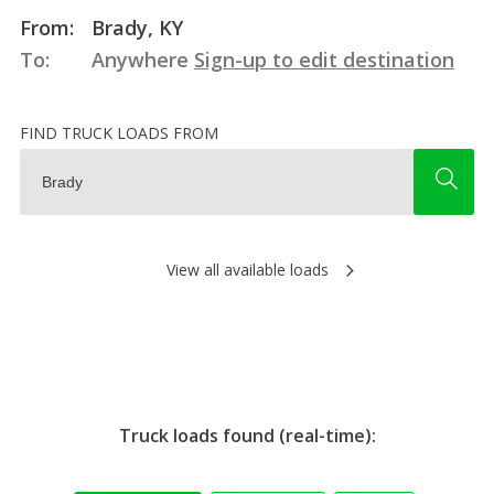
From:
Brady, KY
To:
Anywhere
Sign-up to edit destination
FIND TRUCK LOADS FROM
View all available loads
Truck loads found (real-time):