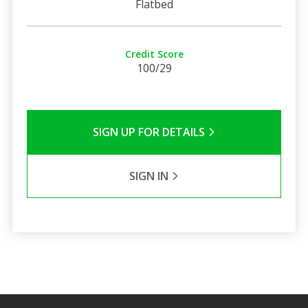
Flatbed
Credit Score
100/29
SIGN UP FOR DETAILS
SIGN IN