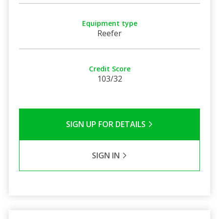
Equipment type
Reefer
Credit Score
103/32
SIGN UP FOR DETAILS
SIGN IN