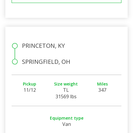
PRINCETON, KY
SPRINGFIELD, OH
Pickup
Size weight
Miles
11/12
TL
347
31569 lbs
Equipment type
Van