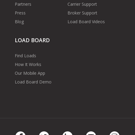
Partners
Carrier Support
Press
Broker Support
Blog
Load Board Videos
LOAD BOARD
Find Loads
How It Works
Our Mobile App
Load Board Demo