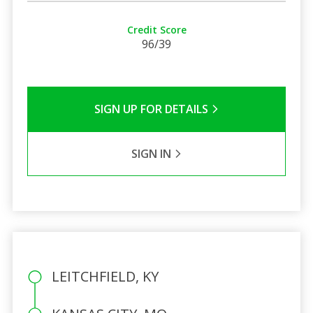
Credit Score
96/39
SIGN UP FOR DETAILS
SIGN IN
LEITCHFIELD, KY