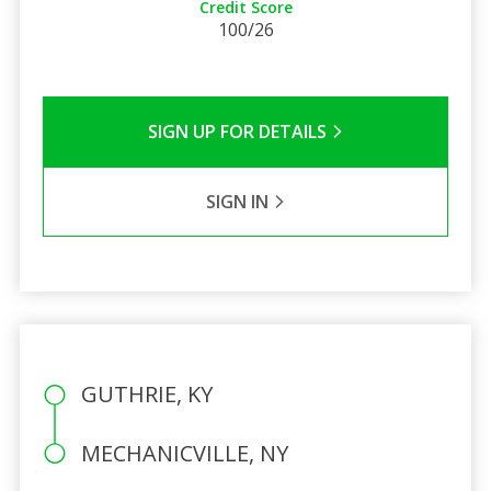
Credit Score
100/26
SIGN UP FOR DETAILS
SIGN IN
GUTHRIE, KY
MECHANICVILLE, NY