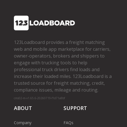
123Loadboard provides a freight matching
web and mobile app marketplace for carriers,
owner­-operators, brokers and shippers to
engage with trucking tools to help
professional truck drivers find loads and
increase their loaded miles. 123Loadboard is a
trusted source for freight matching, credit,
compliance issues, mileage and routing.
cms02-m-v1.65.6-20260719-f1d71a8bf
ABOUT
SUPPORT
Company
FAQs