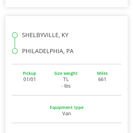
SHELBYVILLE, KY
PHILADELPHIA, PA
Pickup
Size weight
Miles
01/01
TL
661
- lbs
Equipment type
Van