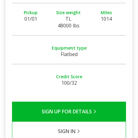
Pickup
Size weight
Miles
01/01
TL
1014
48000 lbs
Equipment type
Flatbed
Credit Score
100/32
SIGN UP FOR DETAILS
SIGN IN