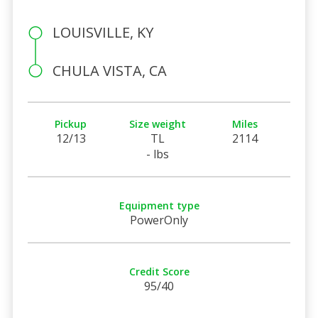
LOUISVILLE, KY
CHULA VISTA, CA
Pickup
Size weight
Miles
12/13
TL
2114
- lbs
Equipment type
PowerOnly
Credit Score
95/40