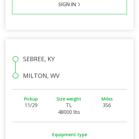
SIGN IN
SEBREE, KY
MILTON, WV
Pickup
Size weight
Miles
11/29
TL
356
48000 lbs
Equipment type