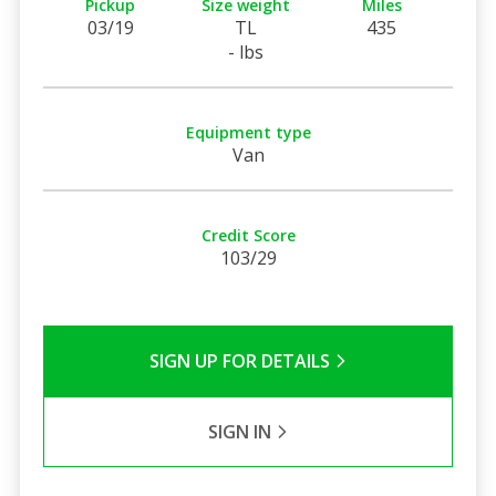
Pickup
Size weight
Miles
03/19
TL
435
- lbs
Equipment type
Van
Credit Score
103/29
SIGN UP FOR DETAILS
SIGN IN