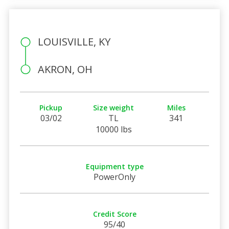
LOUISVILLE, KY
AKRON, OH
Pickup
Size weight
Miles
03/02
TL
341
10000 lbs
Equipment type
PowerOnly
Credit Score
95/40