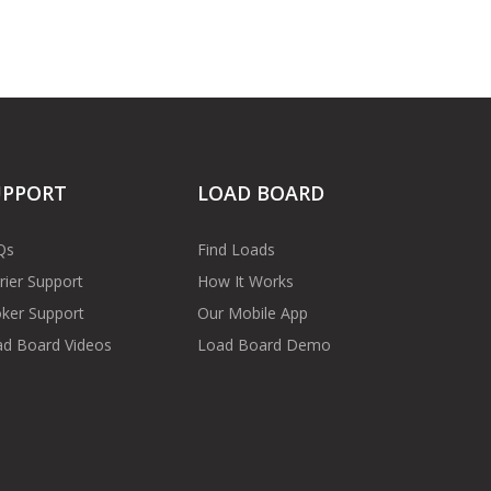
UPPORT
LOAD BOARD
Qs
Find Loads
rier Support
How It Works
ker Support
Our Mobile App
d Board Videos
Load Board Demo