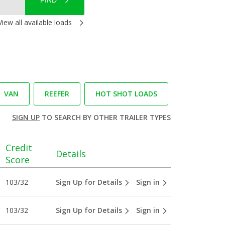
FIND
View all available loads
VAN
REEFER
HOT SHOT LOADS
SIGN UP
TO SEARCH BY OTHER TRAILER TYPES
Credit
Details
Score
103/32
Sign Up for Details
Sign in
103/32
Sign Up for Details
Sign in