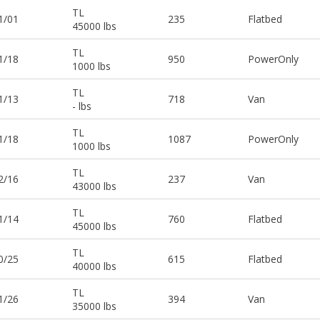
TL
1/01
235
Flatbed
45000 lbs
TL
1/18
950
PowerOnly
1000 lbs
TL
1/13
718
Van
- lbs
TL
1/18
1087
PowerOnly
1000 lbs
TL
2/16
237
Van
43000 lbs
TL
1/14
760
Flatbed
45000 lbs
TL
0/25
615
Flatbed
40000 lbs
TL
1/26
394
Van
35000 lbs