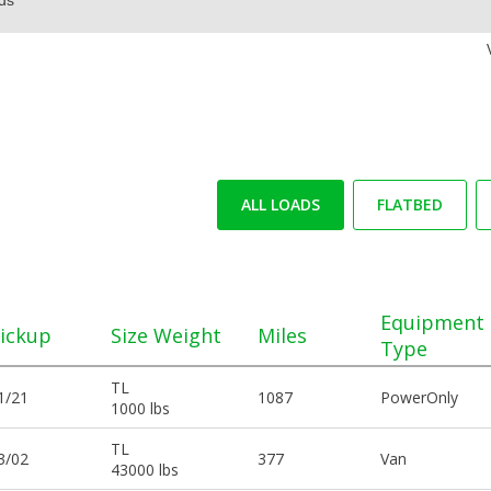
ALL LOADS
FLATBED
Equipment
ickup
Size Weight
Miles
Type
TL
1/21
1087
PowerOnly
1000 lbs
TL
3/02
377
Van
43000 lbs