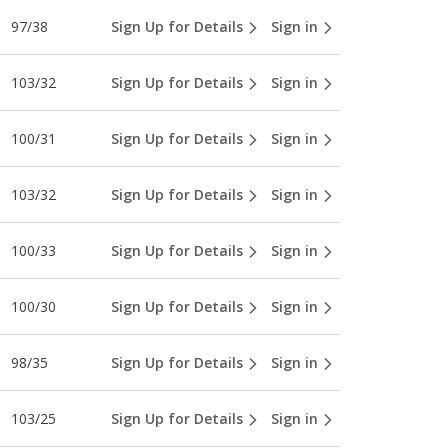
97/38
Sign Up for Details
Sign in
103/32
Sign Up for Details
Sign in
100/31
Sign Up for Details
Sign in
103/32
Sign Up for Details
Sign in
100/33
Sign Up for Details
Sign in
100/30
Sign Up for Details
Sign in
98/35
Sign Up for Details
Sign in
103/25
Sign Up for Details
Sign in