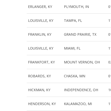
ERLANGER, KY
PLYMOUTH, IN
0
LOUISVILLE, KY
TAMPA, FL
1
FRANKLIN, KY
GRAND PRAIRIE, TX
0
LOUISVILLE, KY
MIAMI, FL
1
FRANKFORT, KY
MOUNT VERNON, OH
0
ROBARDS, KY
CHASKA, MN
0
HICKMAN, KY
INDEPENDENCE, OH
1
HENDERSON, KY
KALAMAZOO, MI
1