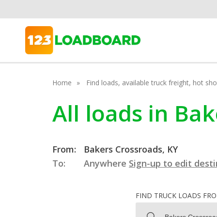
Home
Find loads, available truck freight, hot s
All loads in Ba
From:
Bakers Crossroads, KY
To:
Anywhere
Sign-up to edit dest
FIND TRUCK LOADS FR