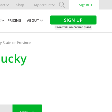
ort
Shop
My Account
Sign in
Search
SIGN UP
S
PRICING
ABOUT
Free trial on carrier plans
by State or Province
tucky