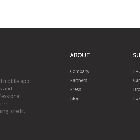
ABOUT
S
Company
FA
Partners
Car
d mobile app
s and
Press
Bro
fessional
Blog
Loa
les.
ng, credit,