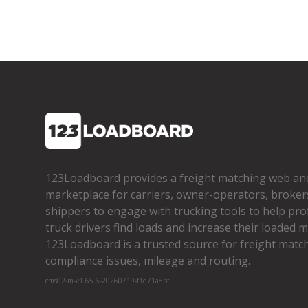
123Loadboard provides a freight matching web an
marketplace for carriers, owner­-operators, broker
shippers to engage with trucking tools to help pro
truck drivers find loads and increase their loaded mi
123Loadboard is a trusted source for freight matchi
compliance issues, mileage and routing.
cms02-m-v1.65.6-20260719-f1d71a8bf