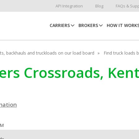
API Integration
Blog
FAQs & Supp
CARRIERS
BROKERS
HOW IT WORK
hots, backhauls and truckloads on our load board
Find truck loads 
kers Crossroads, Ken
ination
OM