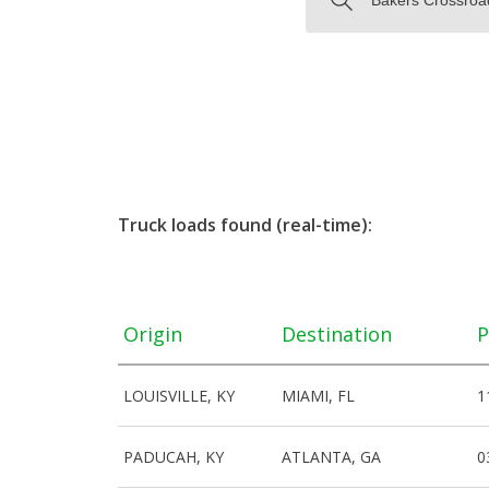
Truck loads found (real-time):
Origin
Destination
P
LOUISVILLE, KY
MIAMI, FL
1
PADUCAH, KY
ATLANTA, GA
0