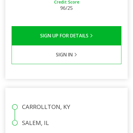
Credit Score
96/25
SIGN UP FOR DETAILS
SIGN IN
CARROLLTON, KY
SALEM, IL