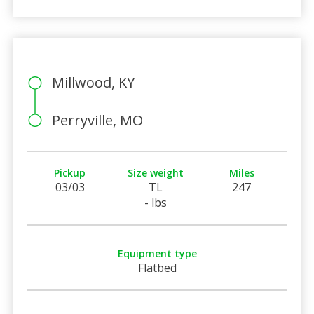
Millwood, KY
Perryville, MO
Pickup
Size weight
Miles
03/03
TL
247
- lbs
Equipment type
Flatbed