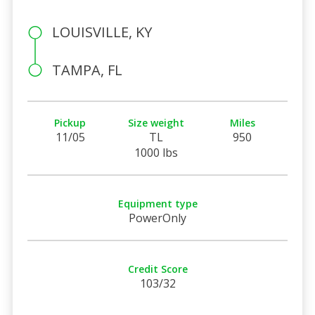
LOUISVILLE, KY
TAMPA, FL
Pickup
Size weight
Miles
11/05
TL
950
1000 lbs
Equipment type
PowerOnly
Credit Score
103/32