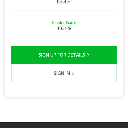
Reefer
Credit Score
103/28
SIGN UP FOR DETAILS
SIGN IN