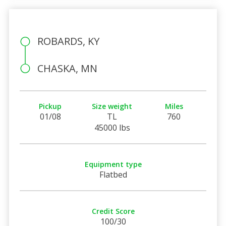
ROBARDS, KY
CHASKA, MN
Pickup
Size weight
Miles
01/08
TL
760
45000 lbs
Equipment type
Flatbed
Credit Score
100/30