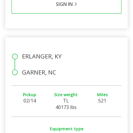
SIGN IN
ERLANGER, KY
GARNER, NC
Pickup
Size weight
Miles
02/14
TL
521
40173 lbs
Equipment type