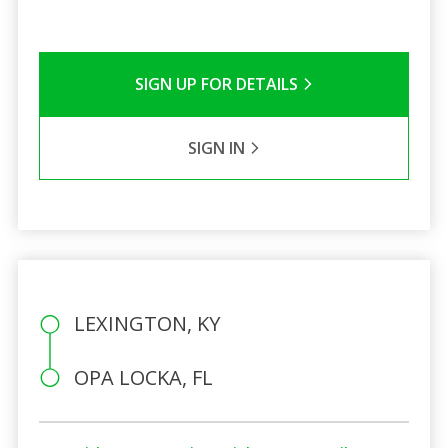
SIGN UP FOR DETAILS
SIGN IN
LEXINGTON, KY
OPA LOCKA, FL