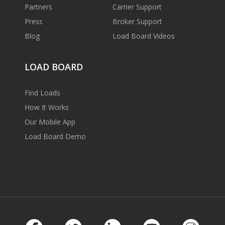
Partners
Carrier Support
Press
Broker Support
Blog
Load Board Videos
LOAD BOARD
Find Loads
How It Works
Our Mobile App
Load Board Demo