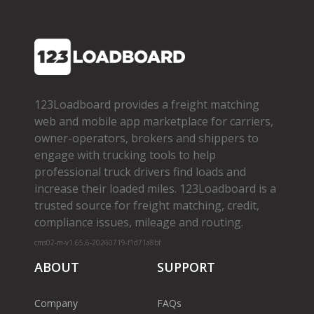
123Loadboard provides a freight matching
web and mobile app marketplace for carriers,
owner­-operators, brokers and shippers to
engage with trucking tools to help
professional truck drivers find loads and
increase their loaded miles. 123Loadboard is a
trusted source for freight matching, credit,
compliance issues, mileage and routing.
cms02-m-v1.65.6-20260719-f1d71a8bf
ABOUT
SUPPORT
Company
FAQs