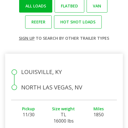
ALL LOADS
FLATBED
VAN
REEFER
HOT SHOT LOADS
SIGN UP
TO SEARCH BY OTHER TRAILER TYPES
LOUISVILLE, KY
NORTH LAS VEGAS, NV
Pickup
Size weight
Miles
11/30
TL
1850
16000 lbs