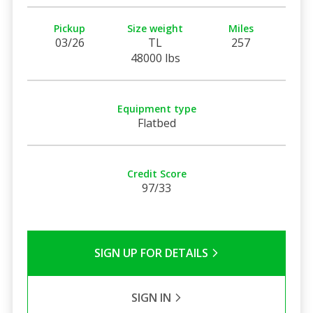
Pickup
Size weight
Miles
03/26
TL
257
48000 lbs
Equipment type
Flatbed
Credit Score
97/33
SIGN UP FOR DETAILS
SIGN IN