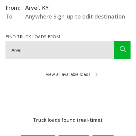
From:
Arvel, KY
To:
Anywhere
Sign-up to edit destination
FIND TRUCK LOADS FROM
View all available loads
Truck loads found (real-time):