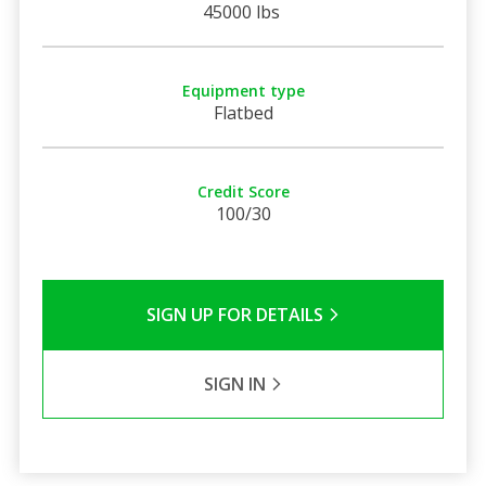
45000 lbs
Equipment type
Flatbed
Credit Score
100/30
SIGN UP FOR DETAILS
SIGN IN