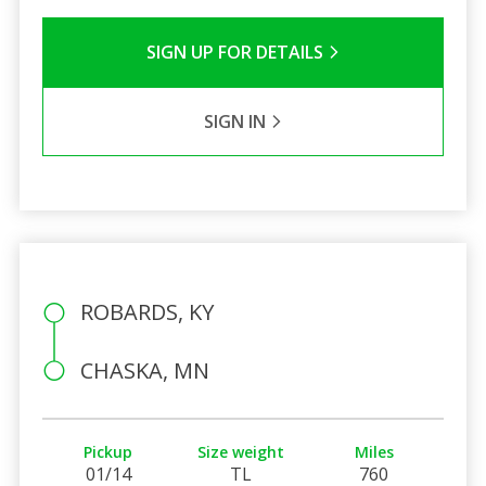
SIGN UP FOR DETAILS
SIGN IN
ROBARDS, KY
CHASKA, MN
Pickup
Size weight
Miles
01/14
TL
760