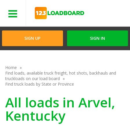
Menu
SIGN UP
SIGN IN
Home
Find loads, available truck freight, hot shots, backhauls and
truckloads on our load board
Find truck loads by State or Province
All loads in Arvel,
Kentucky