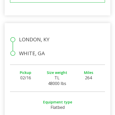
LONDON, KY
WHITE, GA
Pickup
Size weight
Miles
02/16
TL
264
48000 lbs
Equipment type
Flatbed