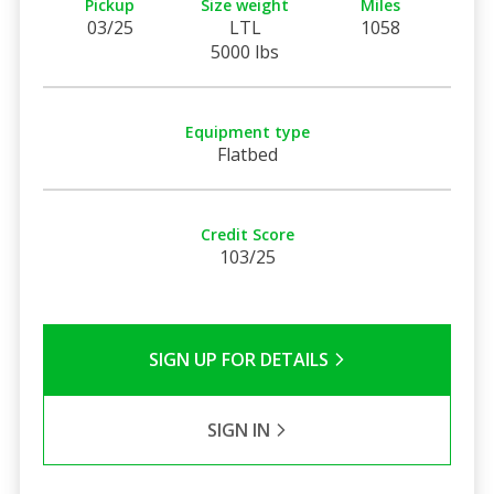
Pickup
Size weight
Miles
03/25
LTL
1058
5000 lbs
Equipment type
Flatbed
Credit Score
103/25
SIGN UP FOR DETAILS
SIGN IN