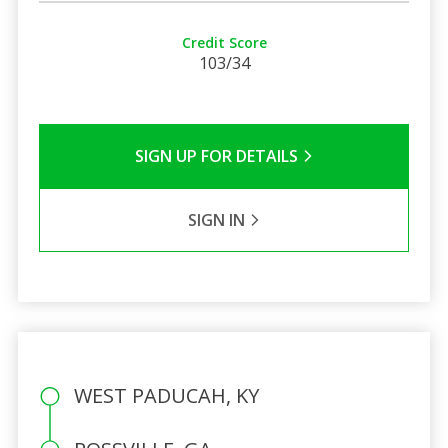
Credit Score
103/34
SIGN UP FOR DETAILS
SIGN IN
WEST PADUCAH, KY