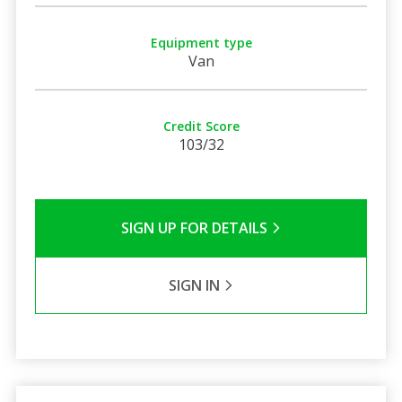
Equipment type
Van
Credit Score
103/32
SIGN UP FOR DETAILS
SIGN IN