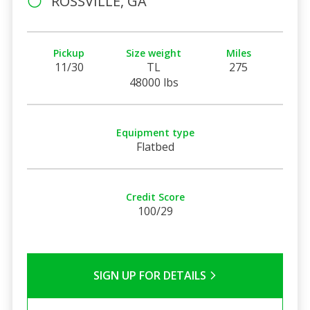
ROSSVILLE, GA
Pickup
Size weight
Miles
11/30
TL
275
48000 lbs
Equipment type
Flatbed
Credit Score
100/29
SIGN UP FOR DETAILS