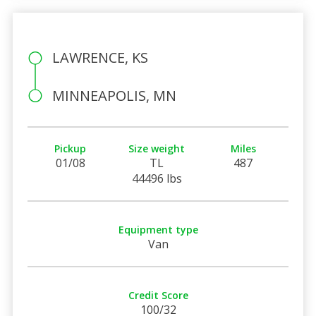
LAWRENCE, KS
MINNEAPOLIS, MN
Pickup
Size weight
Miles
01/08
TL
487
44496 lbs
Equipment type
Van
Credit Score
100/32