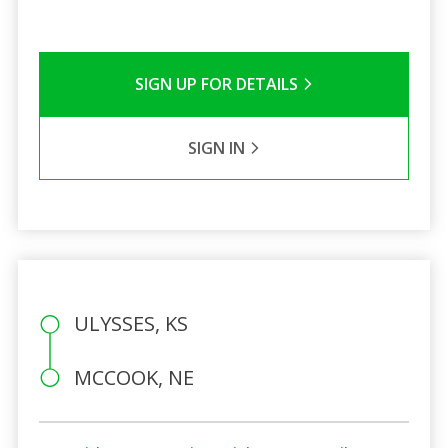
SIGN UP FOR DETAILS
SIGN IN
ULYSSES, KS
MCCOOK, NE