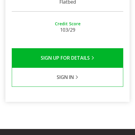
Flatbed
Credit Score
103/29
SIGN UP FOR DETAILS
SIGN IN