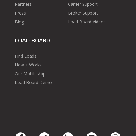
Partners
Carrier Support
Press
Broker Support
Blog
Load Board Videos
LOAD BOARD
Find Loads
How It Works
Our Mobile App
Load Board Demo