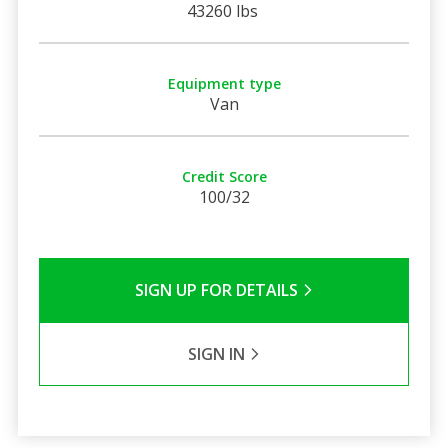
43260 lbs
Equipment type
Van
Credit Score
100/32
SIGN UP FOR DETAILS
SIGN IN