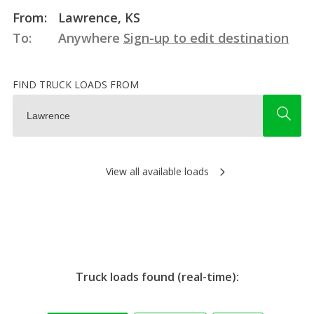
From:
Lawrence, KS
To:
Anywhere
Sign-up to edit destination
FIND TRUCK LOADS FROM
View all available loads
Truck loads found (real-time):