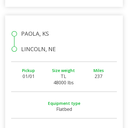
PAOLA, KS
LINCOLN, NE
Pickup
Size weight
Miles
01/01
TL
237
48000 lbs
Equipment type
Flatbed