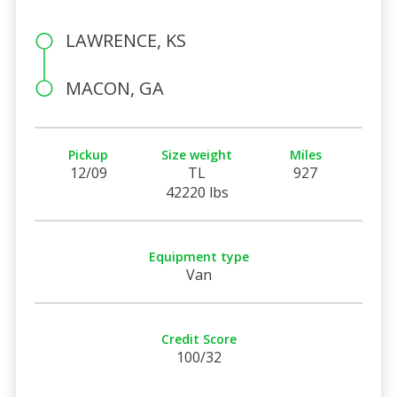
LAWRENCE, KS
MACON, GA
Pickup
Size weight
Miles
12/09
TL
927
42220 lbs
Equipment type
Van
Credit Score
100/32