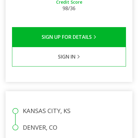
Credit Score
98/36
SIGN UP FOR DETAILS
SIGN IN
KANSAS CITY, KS
DENVER, CO