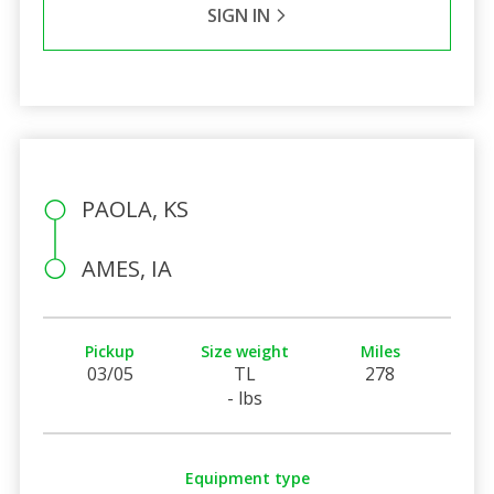
SIGN IN
PAOLA, KS
AMES, IA
Pickup
Size weight
Miles
03/05
TL
278
- lbs
Equipment type