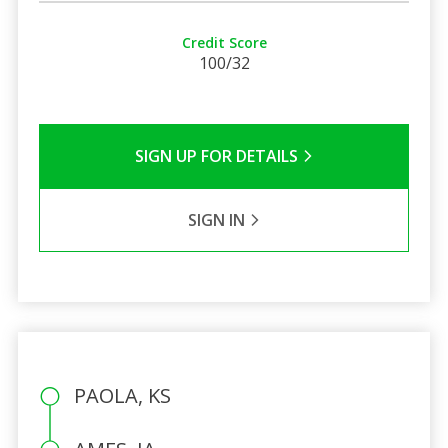
Credit Score
100/32
SIGN UP FOR DETAILS
SIGN IN
PAOLA, KS