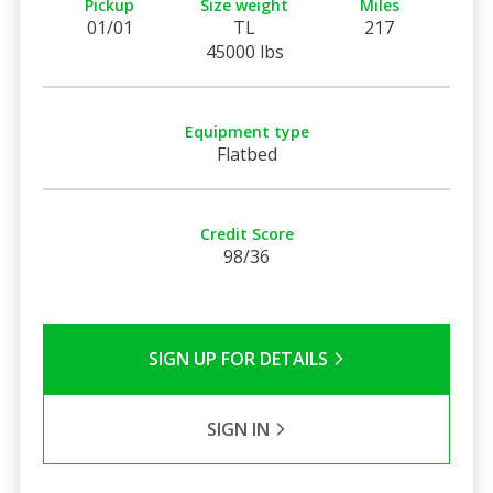
Pickup
Size weight
Miles
01/01
TL
217
45000 lbs
Equipment type
Flatbed
Credit Score
98/36
SIGN UP FOR DETAILS
SIGN IN