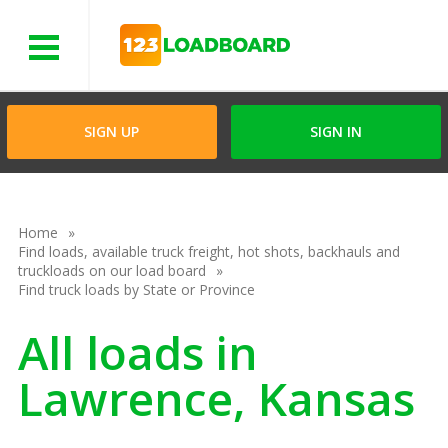
Menu
SIGN UP
SIGN IN
Home
Find loads, available truck freight, hot shots, backhauls and
truckloads on our load board
Find truck loads by State or Province
All loads in
Lawrence, Kansas