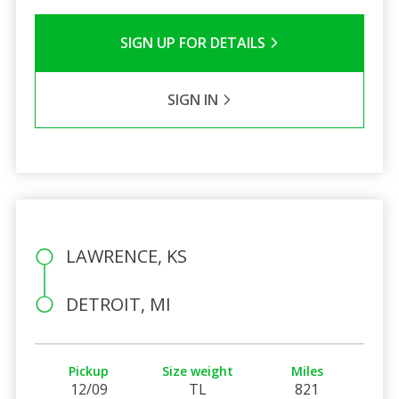
SIGN UP FOR DETAILS
SIGN IN
LAWRENCE, KS
DETROIT, MI
Pickup
Size weight
Miles
12/09
TL
821