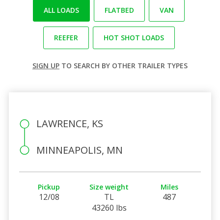
ALL LOADS
FLATBED
VAN
REEFER
HOT SHOT LOADS
SIGN UP
TO SEARCH BY OTHER TRAILER TYPES
LAWRENCE, KS
MINNEAPOLIS, MN
Pickup
Size weight
Miles
12/08
TL
487
43260 lbs