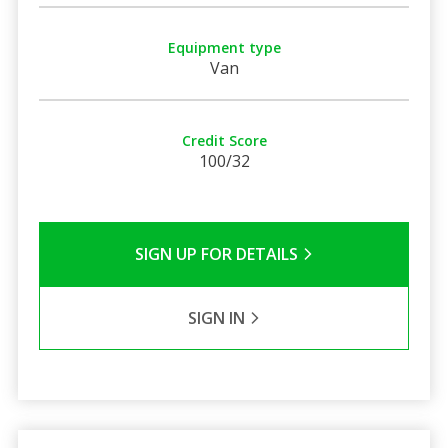
Equipment type
Van
Credit Score
100/32
SIGN UP FOR DETAILS
SIGN IN