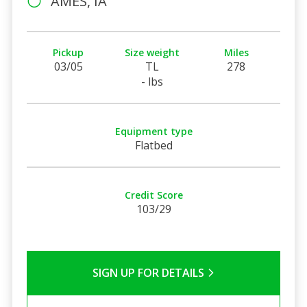
AMES, IA
Pickup
Size weight
Miles
03/05
TL
278
- lbs
Equipment type
Flatbed
Credit Score
103/29
SIGN UP FOR DETAILS