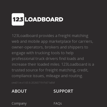
123Loadboard provides a freight matching
web and mobile app marketplace for carriers,
owner­-operators, brokers and shippers to
engage with trucking tools to help
professional truck drivers find loads and
increase their loaded miles. 123Loadboard is a
trusted source for freight matching, credit,
compliance issues, mileage and routing.
cms01-m-v1.65.6-20260719-f1d71a8bf
ABOUT
SUPPORT
Company
FAQs