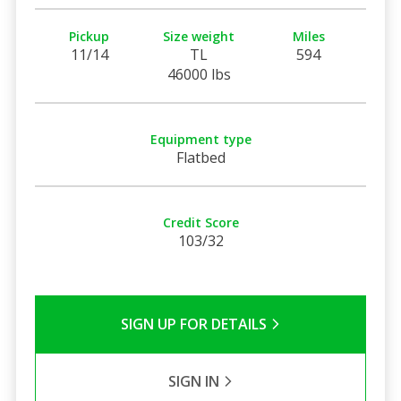
Pickup
Size weight
Miles
11/14
TL
594
46000 lbs
Equipment type
Flatbed
Credit Score
103/32
SIGN UP FOR DETAILS
SIGN IN