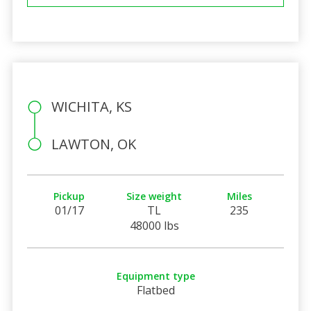
WICHITA, KS
LAWTON, OK
Pickup
Size weight
Miles
01/17
TL
235
48000 lbs
Equipment type
Flatbed