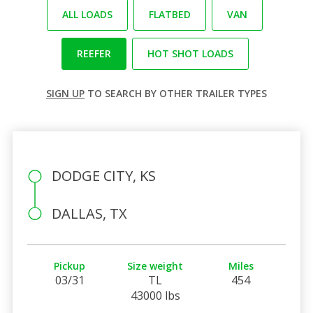
ALL LOADS
FLATBED
VAN
REEFER
HOT SHOT LOADS
SIGN UP
TO SEARCH BY OTHER TRAILER TYPES
DODGE CITY, KS
DALLAS, TX
Pickup
Size weight
Miles
03/31
TL
454
43000 lbs