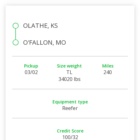
OLATHE, KS
O'FALLON, MO
Pickup
Size weight
Miles
03/02
TL
240
34020 lbs
Equipment type
Reefer
Credit Score
100/32