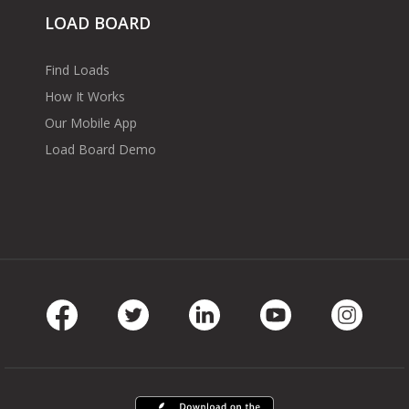
LOAD BOARD
Find Loads
How It Works
Our Mobile App
Load Board Demo
Facebook
Twitter
LinkedIn
Youtube
Instag