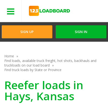
Menu
SIGN UP
SIGN IN
Home
Find loads, available truck freight, hot shots, backhauls and
truckloads on our load board
Find truck loads by State or Province
Reefer loads in
Hays, Kansas