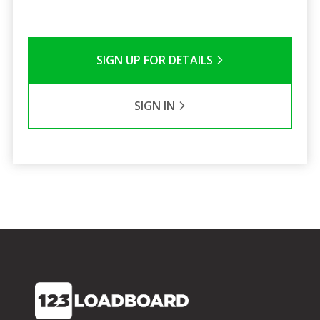
SIGN UP FOR DETAILS
SIGN IN