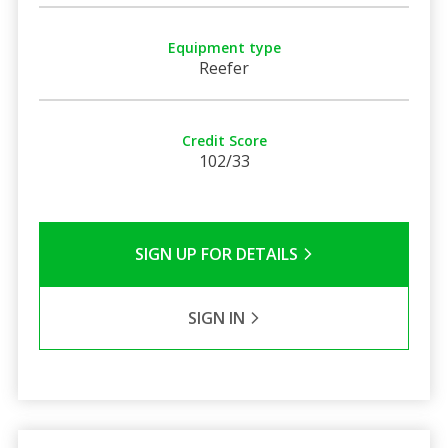
Equipment type
Reefer
Credit Score
102/33
SIGN UP FOR DETAILS
SIGN IN