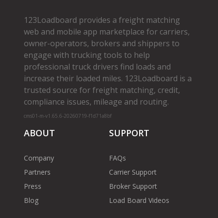
123Loadboard provides a freight matching
web and mobile app marketplace for carriers,
owner­-operators, brokers and shippers to
engage with trucking tools to help
professional truck drivers find loads and
increase their loaded miles. 123Loadboard is a
trusted source for freight matching, credit,
compliance issues, mileage and routing.
cms01-m-v1.65.6-20260719-f1d71a8bf
ABOUT
SUPPORT
Company
FAQs
Partners
Carrier Support
Press
Broker Support
Blog
Load Board Videos