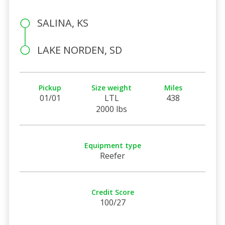
SALINA, KS
LAKE NORDEN, SD
Pickup
Size weight
Miles
01/01
LTL
438
2000 lbs
Equipment type
Reefer
Credit Score
100/27