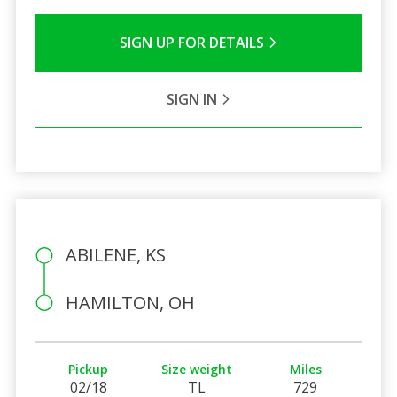
SIGN UP FOR DETAILS
SIGN IN
ABILENE, KS
HAMILTON, OH
Pickup
Size weight
Miles
02/18
TL
729