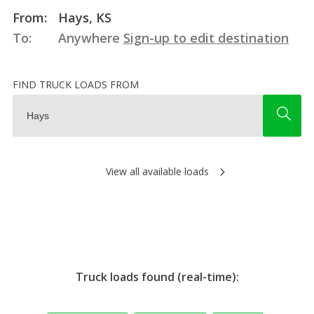
From:
Hays, KS
To:
Anywhere
Sign-up to edit destination
FIND TRUCK LOADS FROM
View all available loads
Truck loads found (real-time):