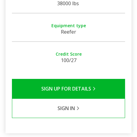
38000 lbs
Equipment type
Reefer
Credit Score
100/27
SIGN UP FOR DETAILS
SIGN IN