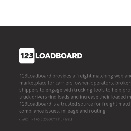
123Loadboard provides a freight matching web an
marketplace for carriers, owner­-operators, broker
shippers to engage with trucking tools to help pro
truck drivers find loads and increase their loaded mi
123Loadboard is a trusted source for freight matchi
compliance issues, mileage and routing.
cms02-m-v1.65.6-20260719-f1d71a8bf