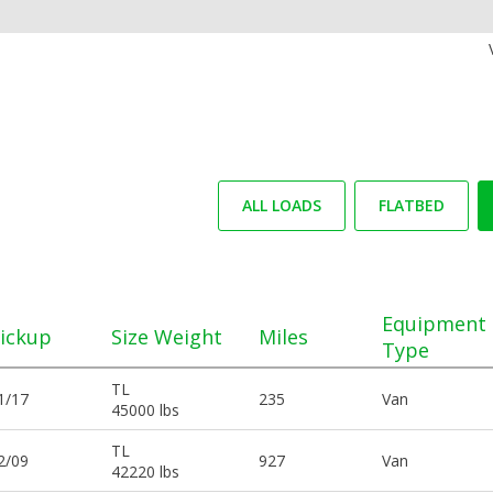
ALL LOADS
FLATBED
Equipment
ickup
Size Weight
Miles
Type
TL
1/17
235
Van
45000 lbs
TL
2/09
927
Van
42220 lbs