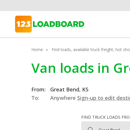
Home
Find loads, available truck freight, hot s
Van loads in G
From:
Great Bend, KS
To:
Anywhere
Sign-up to edit dest
FIND TRUCK LOADS FR