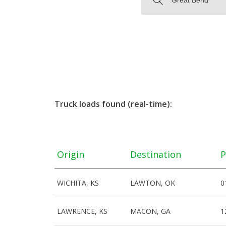
Truck loads found (real-time):
Origin
Destination
P
WICHITA, KS
LAWTON, OK
0
LAWRENCE, KS
MACON, GA
1