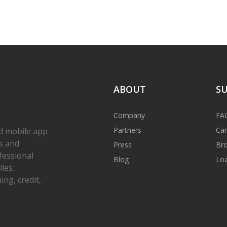
ABOUT
S
Company
FA
Partners
Car
d mobile app
s and
Press
Bro
fessional
Blog
Loa
les.
ng, credit,