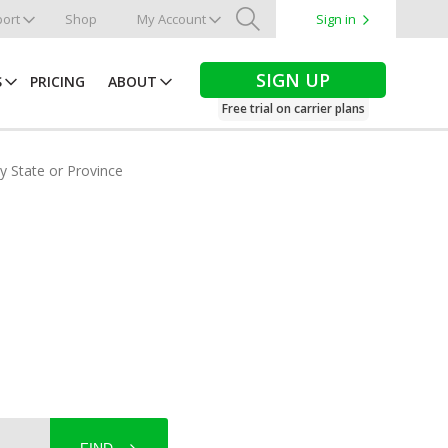
ort
Shop
My Account
Sign in
Search
SIGN UP
S
PRICING
ABOUT
Free trial on carrier plans
by State or Province