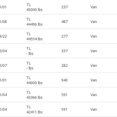
TL
1/01
237
Van
45000 lbs
TL
1/08
487
Van
44496 lbs
TL
3/22
277
Van
44554 lbs
TL
2/04
337
Van
- lbs
TL
2/07
282
Van
- lbs
TL
1/01
940
Van
44000 lbs
TL
1/04
591
Van
43366 lbs
TL
1/04
591
Van
42411 lbs