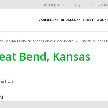
API Integration
Blog
FAQs & Supp
CARRIERS
BROKERS
HOW IT WORK
hots, backhauls and truckloads on our load board
Find truck loads 
reat Bend, Kansas
ination
OM