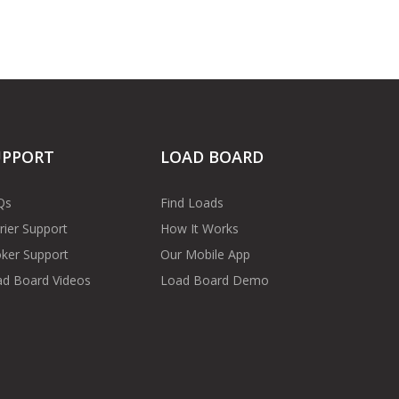
UPPORT
LOAD BOARD
Qs
Find Loads
rier Support
How It Works
ker Support
Our Mobile App
d Board Videos
Load Board Demo