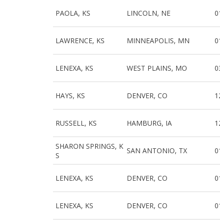
PAOLA, KS
LINCOLN, NE
0
LAWRENCE, KS
MINNEAPOLIS, MN
0
LENEXA, KS
WEST PLAINS, MO
0
HAYS, KS
DENVER, CO
1
RUSSELL, KS
HAMBURG, IA
1
SHARON SPRINGS, K
SAN ANTONIO, TX
0
S
LENEXA, KS
DENVER, CO
0
LENEXA, KS
DENVER, CO
0