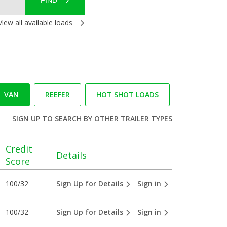
FIND
View all available loads
VAN
REEFER
HOT SHOT LOADS
SIGN UP
TO SEARCH BY OTHER TRAILER TYPES
Credit
Details
Score
100/32
Sign Up for Details
Sign in
100/32
Sign Up for Details
Sign in