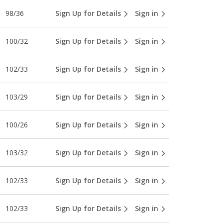
98/36
Sign Up for Details
Sign in
100/32
Sign Up for Details
Sign in
102/33
Sign Up for Details
Sign in
103/29
Sign Up for Details
Sign in
100/26
Sign Up for Details
Sign in
103/32
Sign Up for Details
Sign in
102/33
Sign Up for Details
Sign in
102/33
Sign Up for Details
Sign in