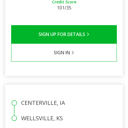
Credit Score
101/35
SIGN UP FOR DETAILS
SIGN IN
CENTERVILLE, IA
WELLSVILLE, KS