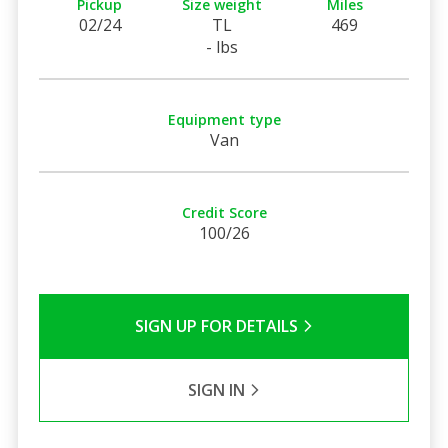
Pickup
Size weight
Miles
02/24
TL
469
- lbs
Equipment type
Van
Credit Score
100/26
SIGN UP FOR DETAILS
SIGN IN