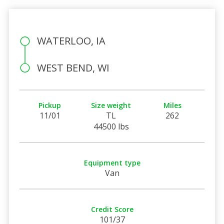
WATERLOO, IA
WEST BEND, WI
Pickup
Size weight
Miles
11/01
TL
262
44500 lbs
Equipment type
Van
Credit Score
101/37