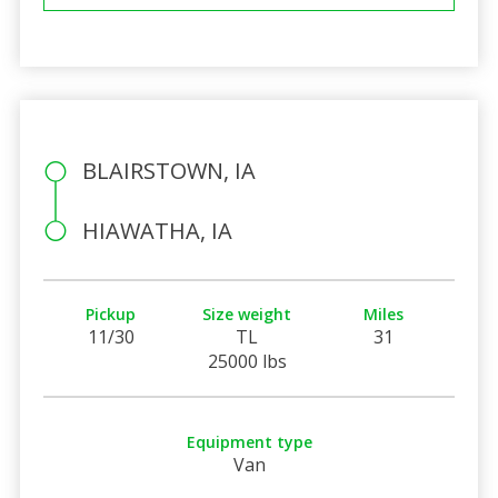
BLAIRSTOWN, IA
HIAWATHA, IA
Pickup
Size weight
Miles
11/30
TL
31
25000 lbs
Equipment type
Van