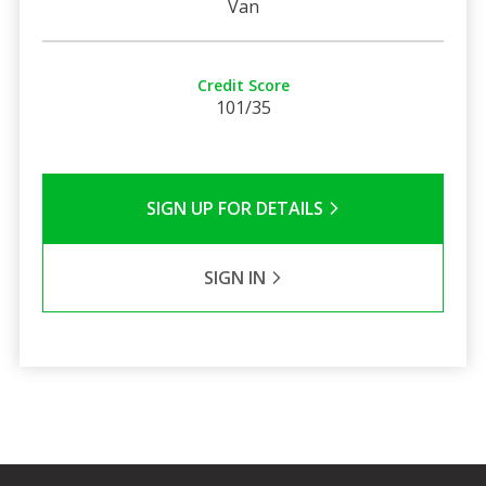
Van
Credit Score
101/35
SIGN UP FOR DETAILS
SIGN IN