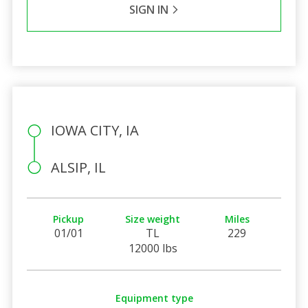
SIGN IN
IOWA CITY, IA
ALSIP, IL
Pickup
Size weight
Miles
01/01
TL
229
12000 lbs
Equipment type