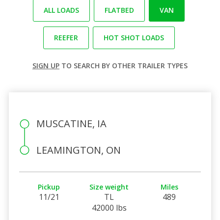
ALL LOADS
FLATBED
VAN
REEFER
HOT SHOT LOADS
SIGN UP
TO SEARCH BY OTHER TRAILER TYPES
MUSCATINE, IA
LEAMINGTON, ON
Pickup
Size weight
Miles
11/21
TL
489
42000 lbs