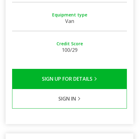
Equipment type
Van
Credit Score
100/29
SIGN UP FOR DETAILS
SIGN IN