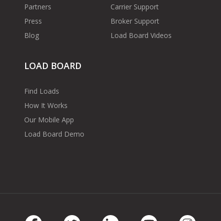
Partners
Carrier Support
Press
Broker Support
Blog
Load Board Videos
LOAD BOARD
Find Loads
How It Works
Our Mobile App
Load Board Demo