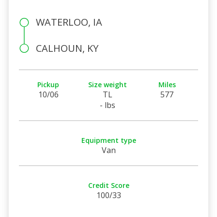
WATERLOO, IA
CALHOUN, KY
Pickup
Size weight
Miles
10/06
TL
577
- lbs
Equipment type
Van
Credit Score
100/33