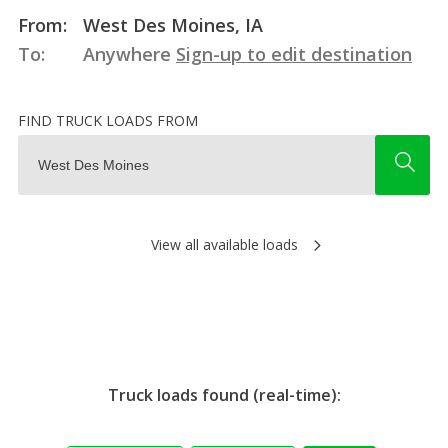
From:
West Des Moines, IA
To:
Anywhere
Sign-up to edit destination
FIND TRUCK LOADS FROM
View all available loads
Truck loads found (real-time):