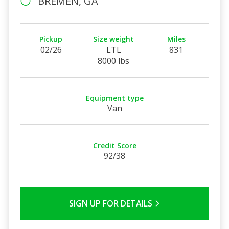
BREMEN, GA
Pickup
Size weight
Miles
02/26
LTL
831
8000 lbs
Equipment type
Van
Credit Score
92/38
SIGN UP FOR DETAILS