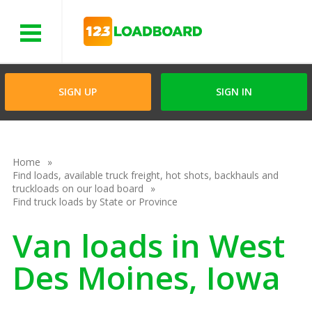
Menu
SIGN UP
SIGN IN
Home
Find loads, available truck freight, hot shots, backhauls and
truckloads on our load board
Find truck loads by State or Province
Van loads in West
Des Moines, Iowa