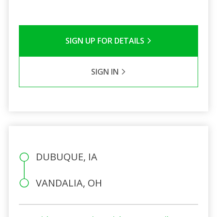
SIGN UP FOR DETAILS
SIGN IN
DUBUQUE, IA
VANDALIA, OH