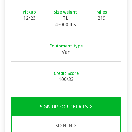
Pickup
Size weight
Miles
12/23
TL
219
43000 lbs
Equipment type
Van
Credit Score
100/33
SIGN UP FOR DETAILS
SIGN IN