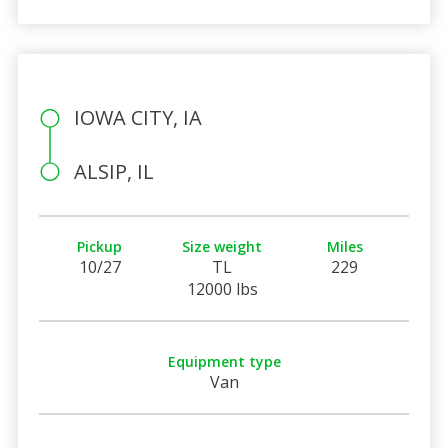
IOWA CITY, IA
ALSIP, IL
Pickup
Size weight
Miles
10/27
TL
229
12000 lbs
Equipment type
Van