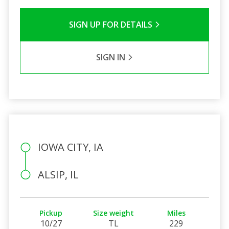
SIGN UP FOR DETAILS
SIGN IN
IOWA CITY, IA
ALSIP, IL
Pickup
Size weight
Miles
10/27
TL
229