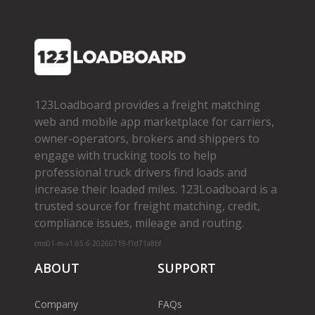
123Loadboard provides a freight matching
web and mobile app marketplace for carriers,
owner­-operators, brokers and shippers to
engage with trucking tools to help
professional truck drivers find loads and
increase their loaded miles. 123Loadboard is a
trusted source for freight matching, credit,
compliance issues, mileage and routing.
cms01-m-v1.65.6-20260719-f1d71a8bf
ABOUT
SUPPORT
Company
FAQs