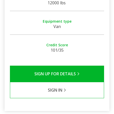
12000 lbs
Equipment type
Van
Credit Score
101/35
SIGN UP FOR DETAILS
SIGN IN