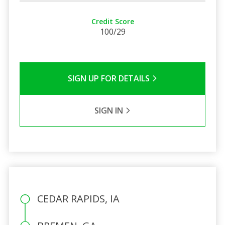
Credit Score
100/29
SIGN UP FOR DETAILS
SIGN IN
CEDAR RAPIDS, IA