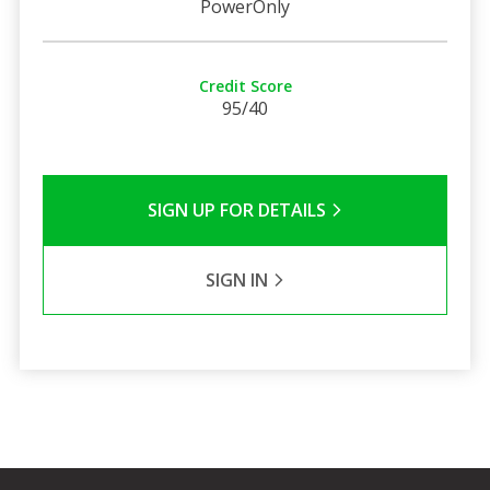
PowerOnly
Credit Score
95/40
SIGN UP FOR DETAILS
SIGN IN