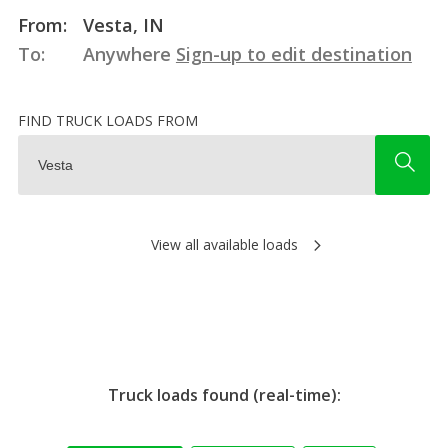
From:
Vesta, IN
To:
Anywhere
Sign-up to edit destination
FIND TRUCK LOADS FROM
View all available loads
Truck loads found (real-time):