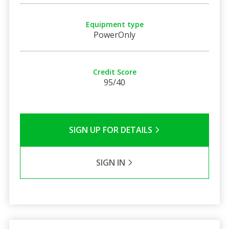
Equipment type
PowerOnly
Credit Score
95/40
SIGN UP FOR DETAILS
SIGN IN