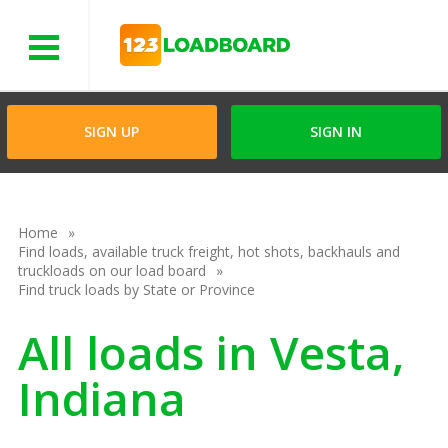
Menu
SIGN UP
SIGN IN
Home
Find loads, available truck freight, hot shots, backhauls and
truckloads on our load board
Find truck loads by State or Province
All loads in Vesta,
Indiana