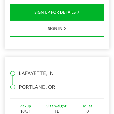
SIGN UP FOR DETAILS
SIGN IN
LAFAYETTE, IN
PORTLAND, OR
Pickup
Size weight
Miles
10/31
TL
0