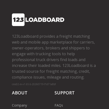
123Loadboard provides a freight matching
web and mobile app marketplace for carriers,
owner­-operators, brokers and shippers to
engage with trucking tools to help
professional truck drivers find loads and
increase their loaded miles. 123Loadboard is a
trusted source for freight matching, credit,
compliance issues, mileage and routing.
cms02-m-v1.65.6-20260719-f1d71a8bf
ABOUT
SUPPORT
Company
FAQs