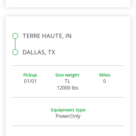
TERRE HAUTE, IN
DALLAS, TX
Pickup
Size weight
Miles
01/01
TL
0
12000 lbs
Equipment type
PowerOnly