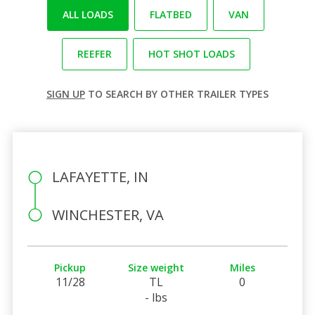
ALL LOADS
FLATBED
VAN
REEFER
HOT SHOT LOADS
SIGN UP
TO SEARCH BY OTHER TRAILER TYPES
LAFAYETTE, IN
WINCHESTER, VA
Pickup
Size weight
Miles
11/28
TL
0
- lbs