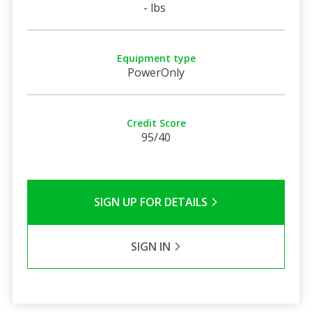
- lbs
Equipment type
PowerOnly
Credit Score
95/40
SIGN UP FOR DETAILS
SIGN IN