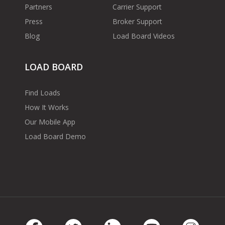
Partners
Carrier Support
Press
Broker Support
Blog
Load Board Videos
LOAD BOARD
Find Loads
How It Works
Our Mobile App
Load Board Demo