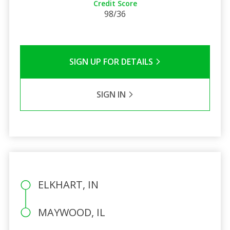
Credit Score
98/36
SIGN UP FOR DETAILS
SIGN IN
ELKHART, IN
MAYWOOD, IL