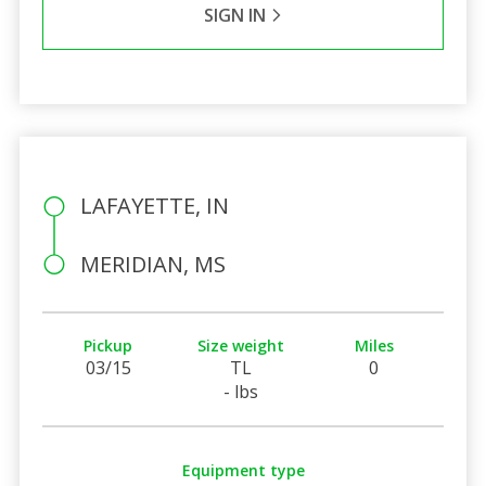
SIGN IN
LAFAYETTE, IN
MERIDIAN, MS
Pickup
Size weight
Miles
03/15
TL
0
- lbs
Equipment type