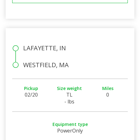
LAFAYETTE, IN
WESTFIELD, MA
Pickup
Size weight
Miles
02/20
TL
0
- lbs
Equipment type
PowerOnly