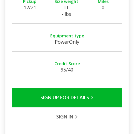
Pickup
Size weight
Miles
12/21
TL
0
- lbs
Equipment type
PowerOnly
Credit Score
95/40
SIGN UP FOR DETAILS
SIGN IN