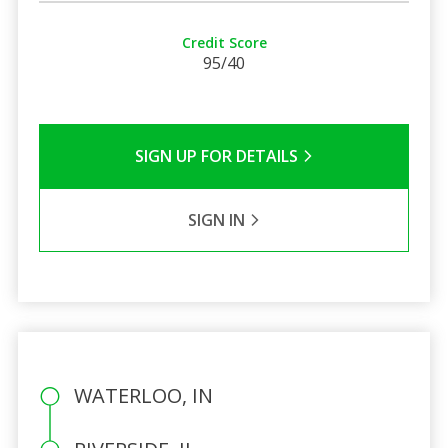
Credit Score
95/40
SIGN UP FOR DETAILS
SIGN IN
WATERLOO, IN