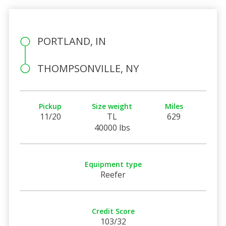
PORTLAND, IN
THOMPSONVILLE, NY
Pickup
Size weight
Miles
11/20
TL
629
40000 lbs
Equipment type
Reefer
Credit Score
103/32