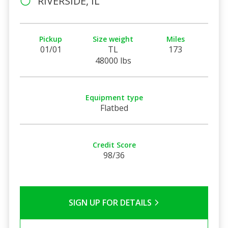
RIVERSIDE, IL
Pickup
Size weight
Miles
01/01
TL
173
48000 lbs
Equipment type
Flatbed
Credit Score
98/36
SIGN UP FOR DETAILS