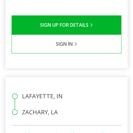
SIGN UP FOR DETAILS
SIGN IN
LAFAYETTE, IN
ZACHARY, LA