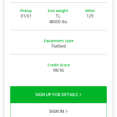
Pickup
Size weight
Miles
01/01
TL
129
48000 lbs
Equipment type
Flatbed
Credit Score
98/36
SIGN UP FOR DETAILS
SIGN IN