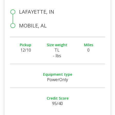
LAFAYETTE, IN
MOBILE, AL
Pickup
Size weight
Miles
12/10
TL
0
- lbs
Equipment type
PowerOnly
Credit Score
95/40