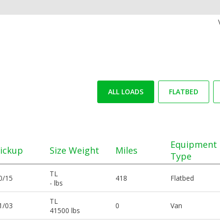
ALL LOADS
FLATBED
Equipment
ickup
Size Weight
Miles
Type
TL
0/15
418
Flatbed
- lbs
TL
1/03
0
Van
41500 lbs