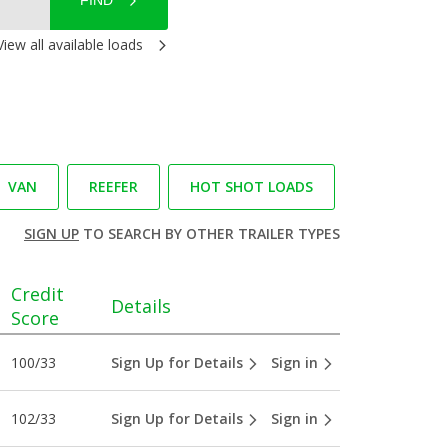
FIND
View all available loads
VAN
REEFER
HOT SHOT LOADS
SIGN UP
TO SEARCH BY OTHER TRAILER TYPES
Credit
Details
Score
100/33
Sign Up for Details
Sign in
102/33
Sign Up for Details
Sign in