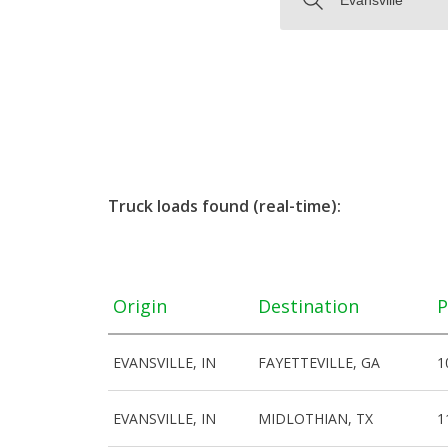
Truck loads found (real-time):
Origin
Destination
P
EVANSVILLE, IN
FAYETTEVILLE, GA
1
EVANSVILLE, IN
MIDLOTHIAN, TX
1