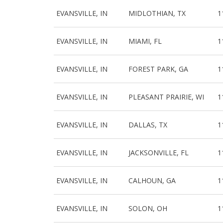
EVANSVILLE, IN
MIDLOTHIAN, TX
1
EVANSVILLE, IN
MIAMI, FL
1
EVANSVILLE, IN
FOREST PARK, GA
1
EVANSVILLE, IN
PLEASANT PRAIRIE, WI
1
EVANSVILLE, IN
DALLAS, TX
1
EVANSVILLE, IN
JACKSONVILLE, FL
1
EVANSVILLE, IN
CALHOUN, GA
1
EVANSVILLE, IN
SOLON, OH
1