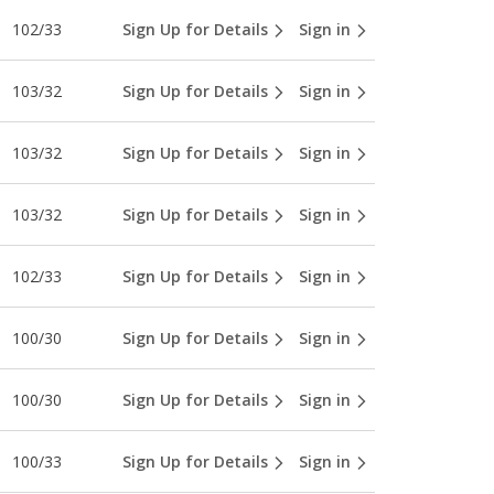
102/33
Sign Up for Details
Sign in
103/32
Sign Up for Details
Sign in
103/32
Sign Up for Details
Sign in
103/32
Sign Up for Details
Sign in
102/33
Sign Up for Details
Sign in
100/30
Sign Up for Details
Sign in
100/30
Sign Up for Details
Sign in
100/33
Sign Up for Details
Sign in