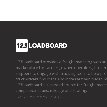
123Loadboard provides a freight matching web an
marketplace for carriers, owner­-operators, broker
shippers to engage with trucking tools to help pro
truck drivers find loads and increase their loaded mi
123Loadboard is a trusted source for freight matchi
compliance issues, mileage and routing.
cms01-m-v1.65.6-20260719-f1d71a8bf