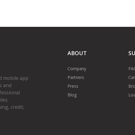
ABOUT
S
Company
FA
Partners
Car
d mobile app
s and
Press
Bro
fessional
Blog
Loa
les.
ng, credit,