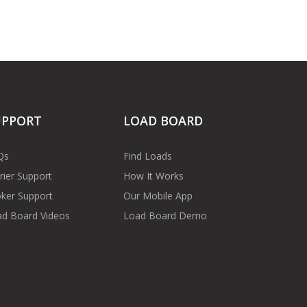
UPPORT
LOAD BOARD
Qs
Find Loads
rier Support
How It Works
ker Support
Our Mobile App
d Board Videos
Load Board Demo