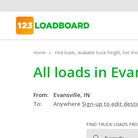
Home
Find loads, available truck freight, hot s
All loads in Eva
From:
Evansville, IN
To:
Anywhere
Sign-up to edit dest
FIND TRUCK LOADS FR