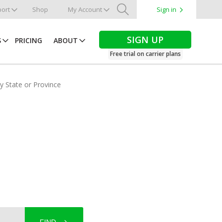
ort
Shop
My Account
Sign in
Search
SIGN UP
S
PRICING
ABOUT
Free trial on carrier plans
by State or Province