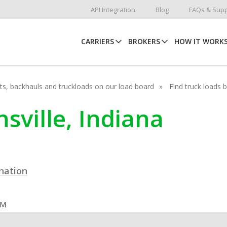
API Integration
Blog
FAQs & Supp
CARRIERS
BROKERS
HOW IT WORK
hots, backhauls and truckloads on our load board
Find truck loads 
nsville, Indiana
ination
OM