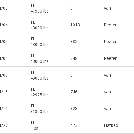
TL
1/03
0
Van
41500 lbs
TL
1/04
1018
Reefer
43000 lbs
TL
1/04
385
Reefer
43000 lbs
TL
1/04
348
Reefer
43000 lbs
TL
1/07
0
Van
43000 lbs
TL
1/15
746
Van
42925 lbs
TL
1/16
328
Van
31800 lbs
TL
1/27
473
Flatbed
- lbs