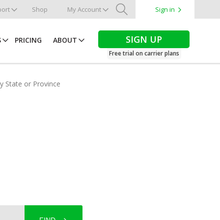
ort
Shop
My Account
Sign in
Search
SIGN UP
S
PRICING
ABOUT
Free trial on carrier plans
by State or Province