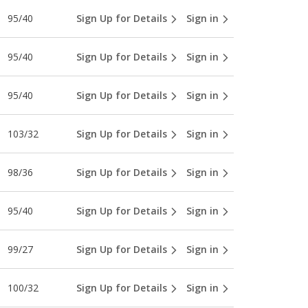
95/40
Sign Up for Details
Sign in
95/40
Sign Up for Details
Sign in
95/40
Sign Up for Details
Sign in
103/32
Sign Up for Details
Sign in
98/36
Sign Up for Details
Sign in
95/40
Sign Up for Details
Sign in
99/27
Sign Up for Details
Sign in
100/32
Sign Up for Details
Sign in