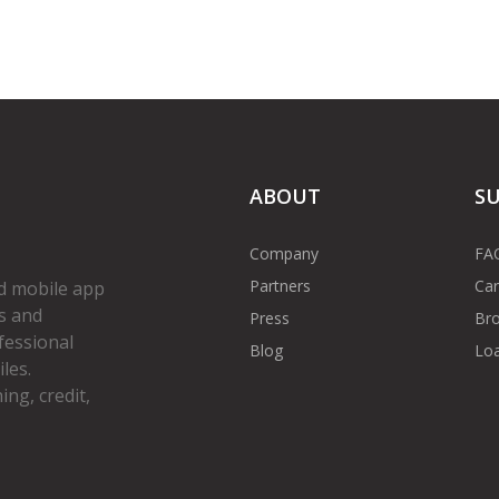
ABOUT
S
Company
FA
Partners
Car
d mobile app
s and
Press
Bro
fessional
Blog
Loa
les.
ng, credit,