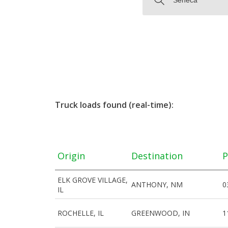
Truck loads found (real-time):
Origin
Destination
P
ELK GROVE VILLAGE,
ANTHONY, NM
0
IL
ROCHELLE, IL
GREENWOOD, IN
1