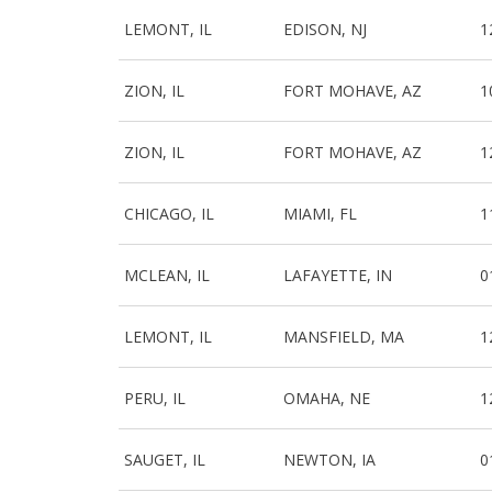
LEMONT, IL
EDISON, NJ
1
ZION, IL
FORT MOHAVE, AZ
1
ZION, IL
FORT MOHAVE, AZ
1
CHICAGO, IL
MIAMI, FL
1
MCLEAN, IL
LAFAYETTE, IN
0
LEMONT, IL
MANSFIELD, MA
1
PERU, IL
OMAHA, NE
1
SAUGET, IL
NEWTON, IA
0