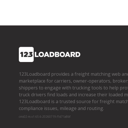
123Loadboard provides a freight matching web an
marketplace for carriers, owner­-operators, broker
shippers to engage with trucking tools to help pro
truck drivers find loads and increase their loaded mi
123Loadboard is a trusted source for freight matchi
compliance issues, mileage and routing.
cms02-m-v1.65.6-20260719-f1d71a8bf