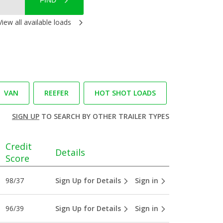
FIND
View all available loads
VAN
REEFER
HOT SHOT LOADS
SIGN UP
TO SEARCH BY OTHER TRAILER TYPES
Credit
Details
Score
98/37
Sign Up for Details
Sign in
96/39
Sign Up for Details
Sign in