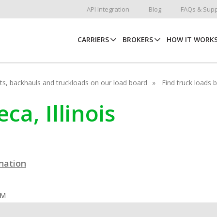
API Integration
Blog
FAQs & Supp
CARRIERS
BROKERS
HOW IT WORK
hots, backhauls and truckloads on our load board
Find truck loads 
ca, Illinois
ination
OM