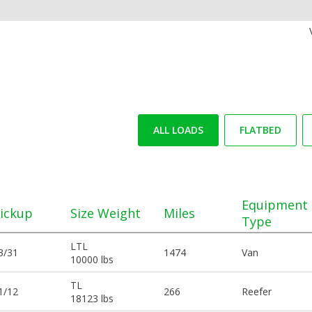
ALL LOADS
FLATBED
Equipment
ickup
Size Weight
Miles
Type
LTL
3/31
1474
Van
10000 lbs
TL
1/12
266
Reefer
18123 lbs