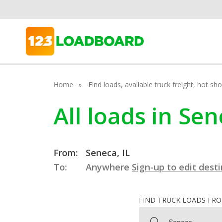
Home
Find loads, available truck freight, hot s
All loads in Sene
From:
Seneca, IL
To:
Anywhere
Sign-up to edit dest
FIND TRUCK LOADS FR