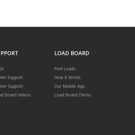
UPPORT
LOAD BOARD
Qs
Find Loads
rier Support
How It Works
ker Support
Our Mobile App
d Board Videos
Load Board Demo