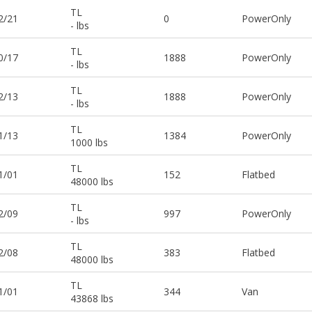
TL
2/21
0
PowerOnly
- lbs
TL
0/17
1888
PowerOnly
- lbs
TL
2/13
1888
PowerOnly
- lbs
TL
1/13
1384
PowerOnly
1000 lbs
TL
1/01
152
Flatbed
48000 lbs
TL
2/09
997
PowerOnly
- lbs
TL
2/08
383
Flatbed
48000 lbs
TL
1/01
344
Van
43868 lbs