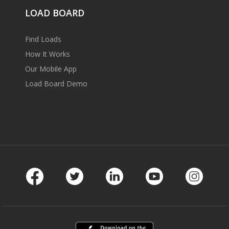
LOAD BOARD
Find Loads
How It Works
Our Mobile App
Load Board Demo
Facebook
Twitter
LinkedIn
Youtube
Instag