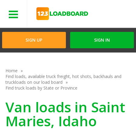
Menu
SIGN UP
SIGN IN
Home
Find loads, available truck freight, hot shots, backhauls and
truckloads on our load board
Find truck loads by State or Province
Van loads in Saint
Maries, Idaho