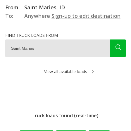
From:
Saint Maries, ID
To:
Anywhere
Sign-up to edit destination
FIND TRUCK LOADS FROM
View all available loads
Truck loads found (real-time):