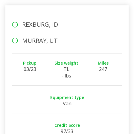
REXBURG, ID
MURRAY, UT
Pickup
Size weight
Miles
03/23
TL
247
- lbs
Equipment type
Van
Credit Score
97/33