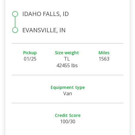
IDAHO FALLS, ID
EVANSVILLE, IN
Pickup
Size weight
Miles
01/25
TL
1563
42455 lbs
Equipment type
Van
Credit Score
100/30