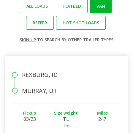
ALL LOADS
FLATBED
VAN
REEFER
HOT SHOT LOADS
SIGN UP
TO SEARCH BY OTHER TRAILER TYPES
REXBURG, ID
MURRAY, UT
Pickup
Size weight
Miles
03/23
TL
247
- lbs