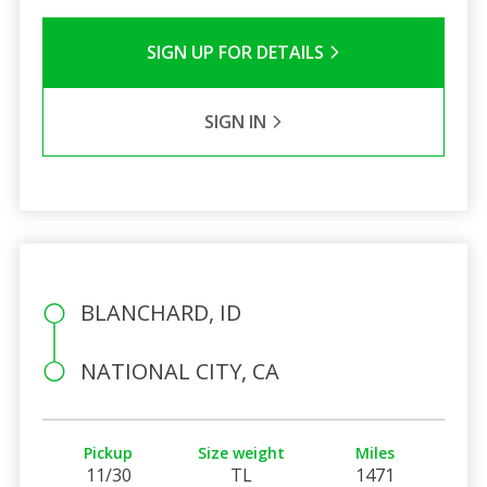
SIGN UP FOR DETAILS
SIGN IN
BLANCHARD, ID
NATIONAL CITY, CA
Pickup
Size weight
Miles
11/30
TL
1471