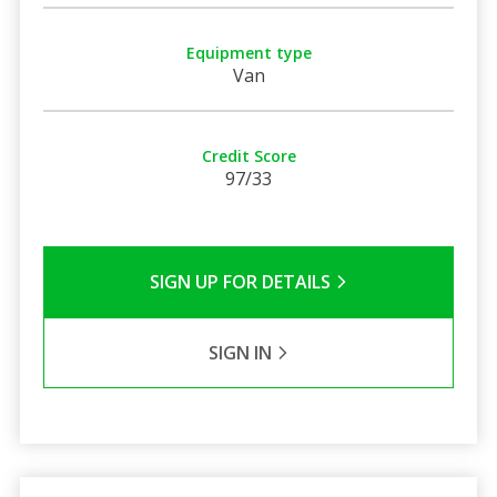
Equipment type
Van
Credit Score
97/33
SIGN UP FOR DETAILS
SIGN IN