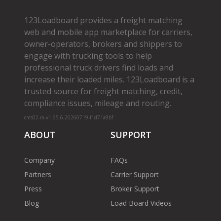
123Loadboard provides a freight matching
web and mobile app marketplace for carriers,
owner­-operators, brokers and shippers to
engage with trucking tools to help
professional truck drivers find loads and
increase their loaded miles. 123Loadboard is a
trusted source for freight matching, credit,
compliance issues, mileage and routing.
cms02-m-v1.65.6-20260719-f1d71a8bf
ABOUT
SUPPORT
Company
FAQs
Partners
Carrier Support
Press
Broker Support
Blog
Load Board Videos