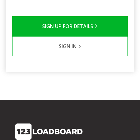
SIGN UP FOR DETAILS
SIGN IN