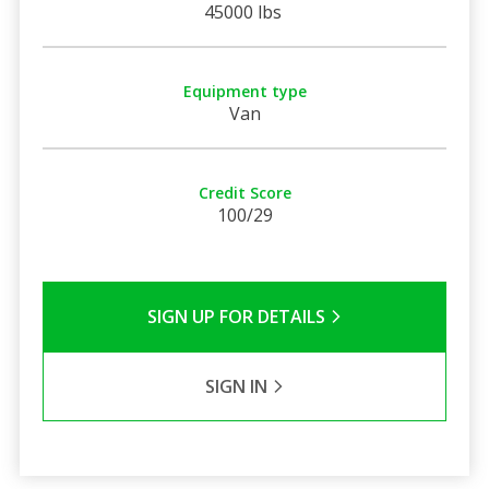
45000 lbs
Equipment type
Van
Credit Score
100/29
SIGN UP FOR DETAILS
SIGN IN