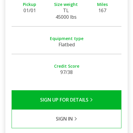
Pickup
Size weight
Miles
01/01
TL
167
45000 lbs
Equipment type
Flatbed
Credit Score
97/38
SIGN UP FOR DETAILS
SIGN IN