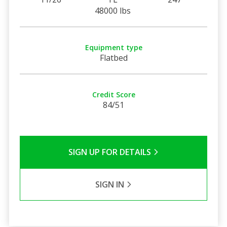
48000 lbs
Equipment type
Flatbed
Credit Score
84/51
SIGN UP FOR DETAILS
SIGN IN