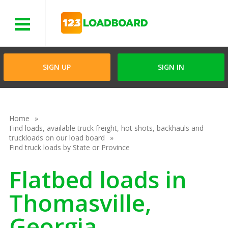
Menu
SIGN UP
SIGN IN
Home
Find loads, available truck freight, hot shots, backhauls and
truckloads on our load board
Find truck loads by State or Province
Flatbed loads in
Thomasville,
Georgia