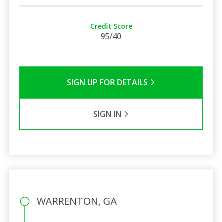
Credit Score
95/40
SIGN UP FOR DETAILS
SIGN IN
WARRENTON, GA