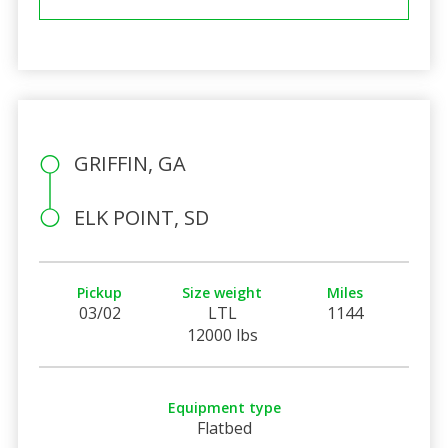
GRIFFIN, GA
ELK POINT, SD
Pickup
Size weight
Miles
03/02
LTL
1144
12000 lbs
Equipment type
Flatbed