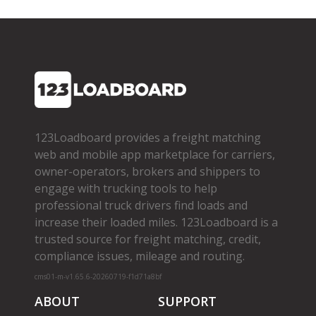
123Loadboard provides a freight matching
web and mobile app marketplace for carriers,
owner­-operators, brokers and shippers to
engage with trucking tools to help
professional truck drivers find loads and
increase their loaded miles. 123Loadboard is a
trusted source for freight matching, credit,
compliance issues, mileage and routing.
cms01-m-v1.65.6-20260719-f1d71a8bf
ABOUT
SUPPORT