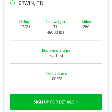
ERWIN, TN
Pickup
Size weight
Miles
12/21
TL
260
48000 lbs
Equipment type
Flatbed
Credit Score
100/28
SIGN UP FOR DETAILS