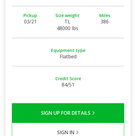
Pickup
Size weight
Miles
03/21
TL
386
48000 lbs
Equipment type
Flatbed
Credit Score
84/51
SIGN UP FOR DETAILS
SIGN IN