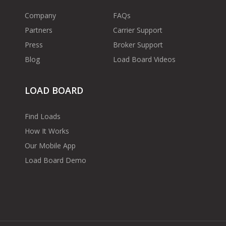
Company
FAQs
Partners
Carrier Support
Press
Broker Support
Blog
Load Board Videos
LOAD BOARD
Find Loads
How It Works
Our Mobile App
Load Board Demo