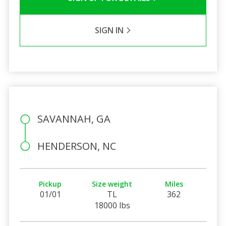
SIGN IN
SAVANNAH, GA
HENDERSON, NC
Pickup
Size weight
Miles
01/01
TL
362
18000 lbs