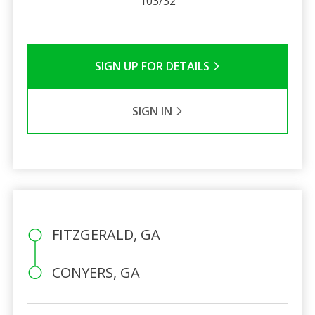
103/32
SIGN UP FOR DETAILS
SIGN IN
FITZGERALD, GA
CONYERS, GA