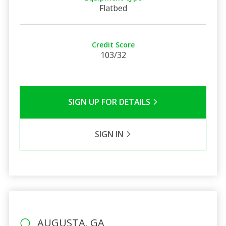
Flatbed
Credit Score
103/32
SIGN UP FOR DETAILS
SIGN IN
AUGUSTA, GA