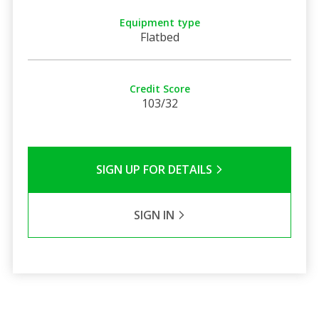
Equipment type
Flatbed
Credit Score
103/32
SIGN UP FOR DETAILS
SIGN IN