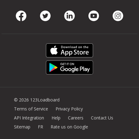
Facebook
Twitter
LinkedIn
Youtube
Instag
© 2026 123Loadboard
Terms of Service
Privacy Policy
API Integration
Help
Careers
Contact Us
Sitemap
FR
Rate us on Google