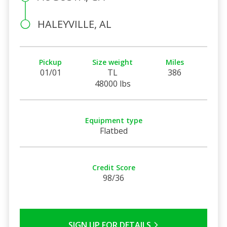
HALEYVILLE, AL
Pickup
Size weight
Miles
01/01
TL
386
48000 lbs
Equipment type
Flatbed
Credit Score
98/36
SIGN UP FOR DETAILS