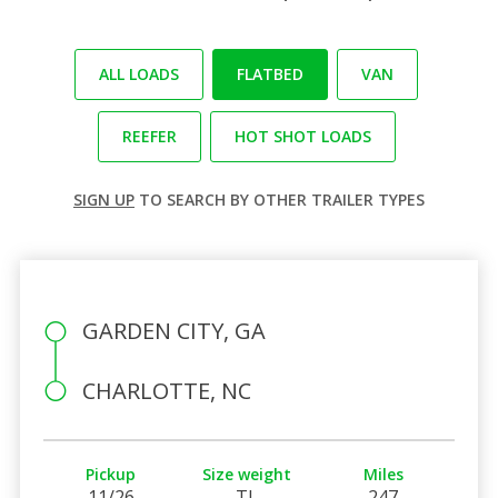
ALL LOADS
FLATBED
VAN
REEFER
HOT SHOT LOADS
SIGN UP
TO SEARCH BY OTHER TRAILER TYPES
GARDEN CITY, GA
CHARLOTTE, NC
Pickup
Size weight
Miles
11/26
TL
247