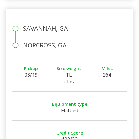
SAVANNAH, GA
NORCROSS, GA
Pickup
Size weight
Miles
03/19
TL
264
- lbs
Equipment type
Flatbed
Credit Score