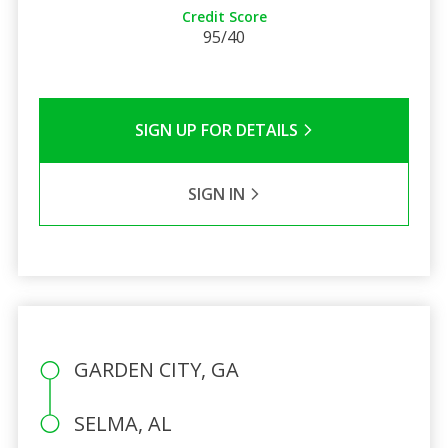
Credit Score
95/40
SIGN UP FOR DETAILS
SIGN IN
GARDEN CITY, GA
SELMA, AL