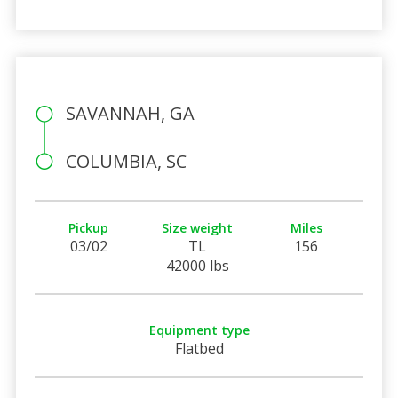
SAVANNAH, GA
COLUMBIA, SC
Pickup
Size weight
Miles
03/02
TL
156
42000 lbs
Equipment type
Flatbed