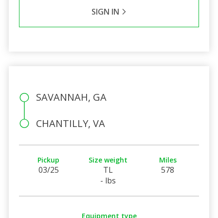
SIGN IN
SAVANNAH, GA
CHANTILLY, VA
Pickup
Size weight
Miles
03/25
TL
578
- lbs
Equipment type