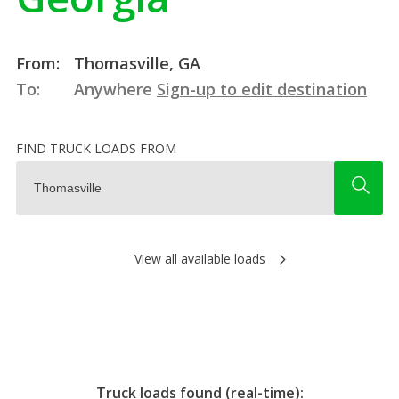
From:
Thomasville, GA
To:
Anywhere
Sign-up to edit destination
FIND TRUCK LOADS FROM
View all available loads
Truck loads found (real-time):