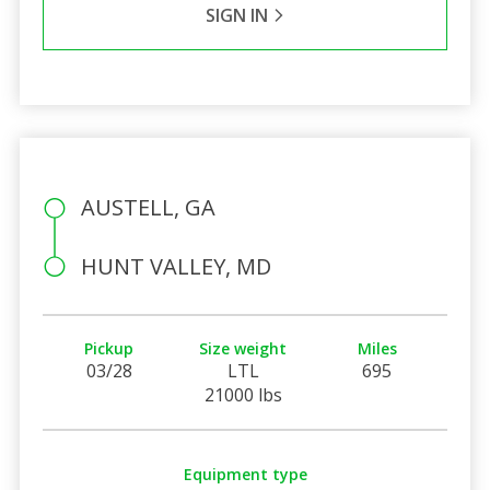
SIGN IN
AUSTELL, GA
HUNT VALLEY, MD
Pickup
Size weight
Miles
03/28
LTL
695
21000 lbs
Equipment type