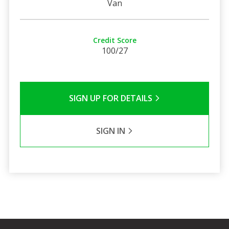
Van
Credit Score
100/27
SIGN UP FOR DETAILS
SIGN IN