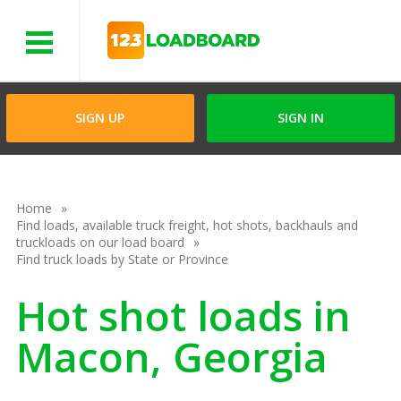
Menu
SIGN UP
SIGN IN
Home
Find loads, available truck freight, hot shots, backhauls and
truckloads on our load board
Find truck loads by State or Province
Hot shot loads in
Macon, Georgia