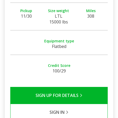
Pickup
Size weight
Miles
11/30
LTL
308
15000 lbs
Equipment type
Flatbed
Credit Score
100/29
SIGN UP FOR DETAILS
SIGN IN