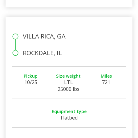
VILLA RICA, GA
ROCKDALE, IL
Pickup
Size weight
Miles
10/25
LTL
721
25000 lbs
Equipment type
Flatbed