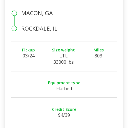
MACON, GA
ROCKDALE, IL
Pickup
Size weight
Miles
03/24
LTL
803
33000 lbs
Equipment type
Flatbed
Credit Score
94/39