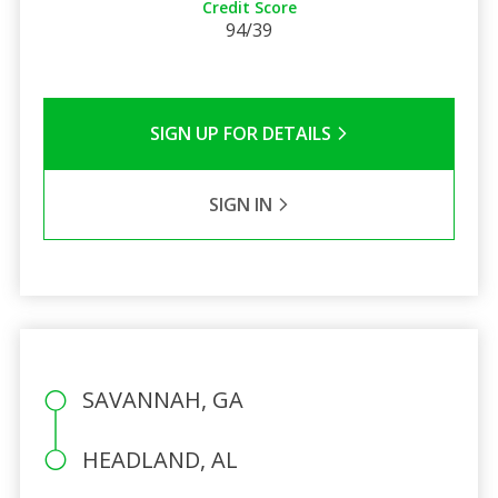
Credit Score
94/39
SIGN UP FOR DETAILS
SIGN IN
SAVANNAH, GA
HEADLAND, AL