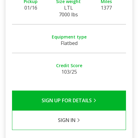
Pickup
Size weight
Miles
01/16
LTL
1377
7000 lbs
Equipment type
Flatbed
Credit Score
103/25
SIGN UP FOR DETAILS
SIGN IN