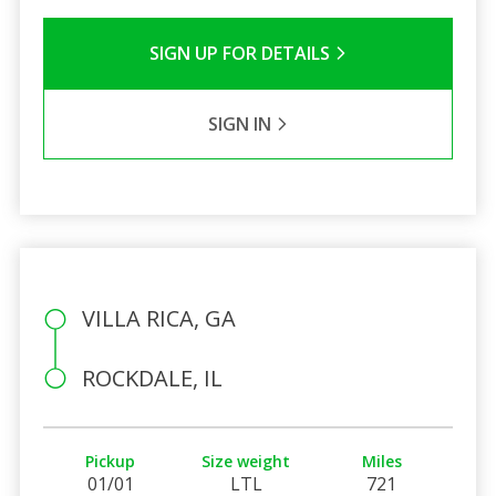
SIGN UP FOR DETAILS
SIGN IN
VILLA RICA, GA
ROCKDALE, IL
Pickup
Size weight
Miles
01/01
LTL
721