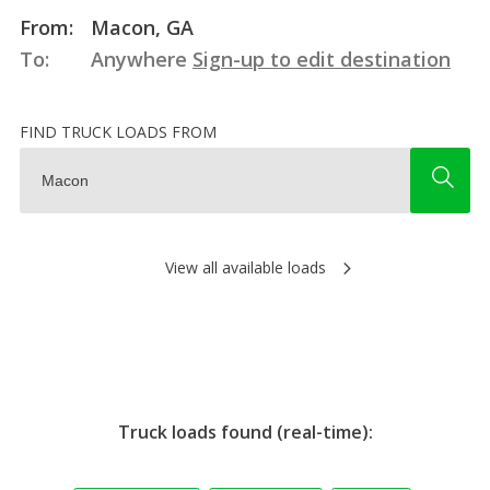
From:
Macon, GA
To:
Anywhere
Sign-up to edit destination
FIND TRUCK LOADS FROM
View all available loads
Truck loads found (real-time):