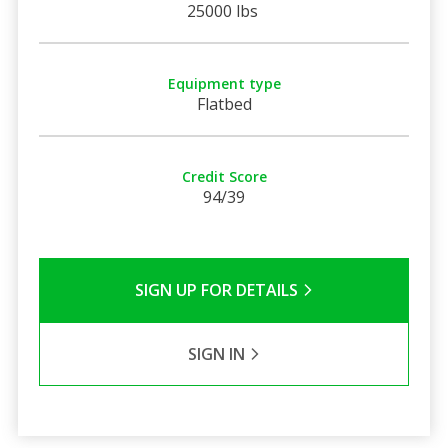
25000 lbs
Equipment type
Flatbed
Credit Score
94/39
SIGN UP FOR DETAILS
SIGN IN