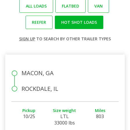
ALL LOADS
FLATBED
VAN
REEFER
HOT SHOT LOADS
SIGN UP
TO SEARCH BY OTHER TRAILER TYPES
MACON, GA
ROCKDALE, IL
Pickup
Size weight
Miles
10/25
LTL
803
33000 lbs