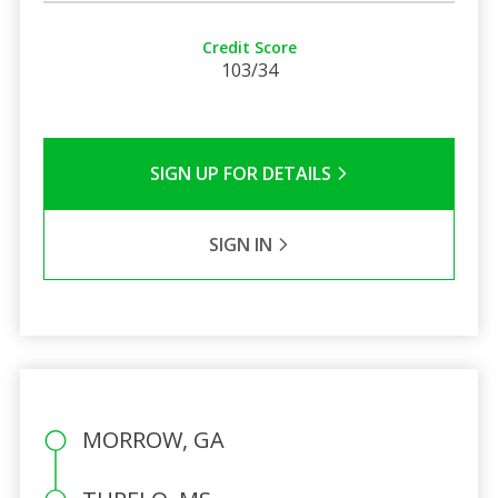
Credit Score
103/34
SIGN UP FOR DETAILS
SIGN IN
MORROW, GA