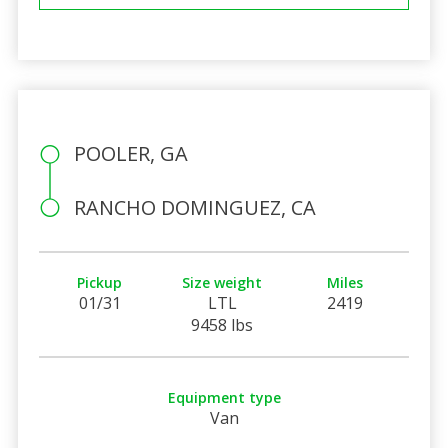
POOLER, GA
RANCHO DOMINGUEZ, CA
Pickup
Size weight
Miles
01/31
LTL
2419
9458 lbs
Equipment type
Van