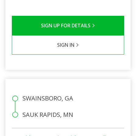
SIGN UP FOR DETAILS
SIGN IN
SWAINSBORO, GA
SAUK RAPIDS, MN