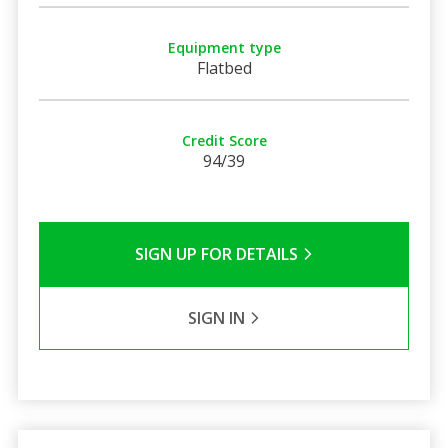
Equipment type
Flatbed
Credit Score
94/39
SIGN UP FOR DETAILS
SIGN IN