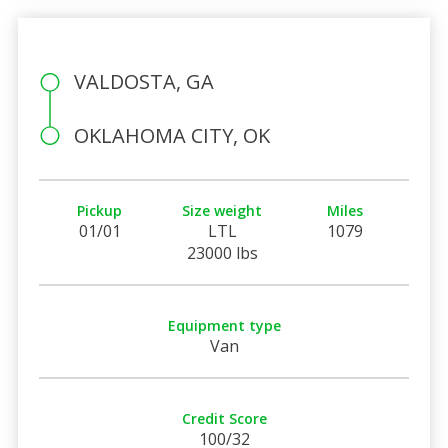
VALDOSTA, GA
OKLAHOMA CITY, OK
Pickup
Size weight
Miles
01/01
LTL
1079
23000 lbs
Equipment type
Van
Credit Score
100/32