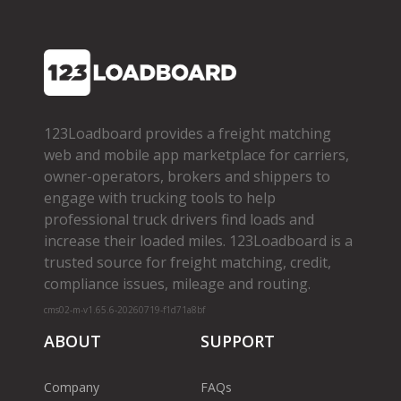
123Loadboard provides a freight matching
web and mobile app marketplace for carriers,
owner­-operators, brokers and shippers to
engage with trucking tools to help
professional truck drivers find loads and
increase their loaded miles. 123Loadboard is a
trusted source for freight matching, credit,
compliance issues, mileage and routing.
cms02-m-v1.65.6-20260719-f1d71a8bf
ABOUT
SUPPORT
Company
FAQs