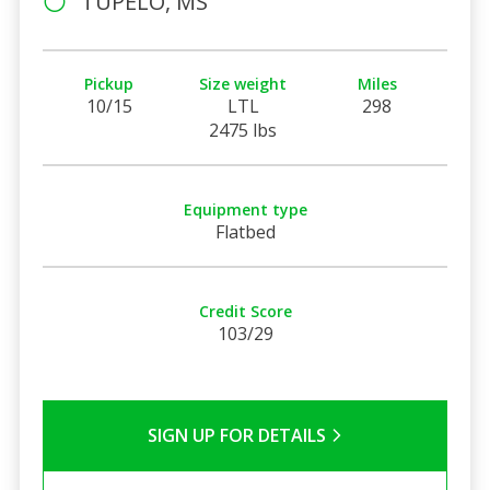
TUPELO, MS
Pickup
Size weight
Miles
10/15
LTL
298
2475 lbs
Equipment type
Flatbed
Credit Score
103/29
SIGN UP FOR DETAILS