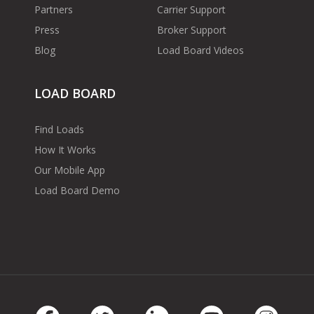
Partners
Carrier Support
Press
Broker Support
Blog
Load Board Videos
LOAD BOARD
Find Loads
How It Works
Our Mobile App
Load Board Demo