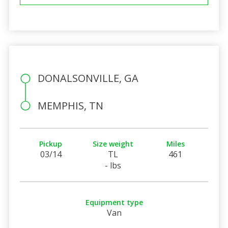
DONALSONVILLE, GA
MEMPHIS, TN
Pickup
Size weight
Miles
03/14
TL
461
- lbs
Equipment type
Van