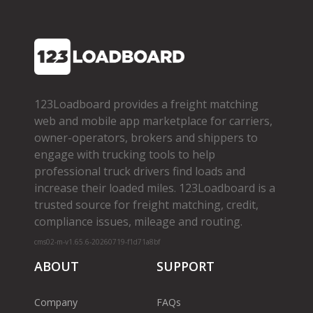
123Loadboard provides a freight matching
web and mobile app marketplace for carriers,
owner­-operators, brokers and shippers to
engage with trucking tools to help
professional truck drivers find loads and
increase their loaded miles. 123Loadboard is a
trusted source for freight matching, credit,
compliance issues, mileage and routing.
cms02-m-v1.65.6-20260719-f1d71a8bf
ABOUT
SUPPORT
Company
FAQs