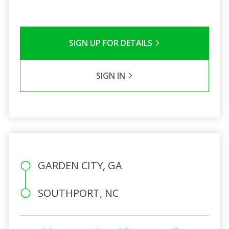
SIGN UP FOR DETAILS
SIGN IN
GARDEN CITY, GA
SOUTHPORT, NC