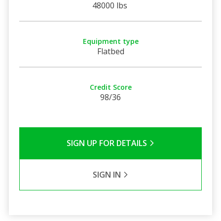
48000 lbs
Equipment type
Flatbed
Credit Score
98/36
SIGN UP FOR DETAILS
SIGN IN