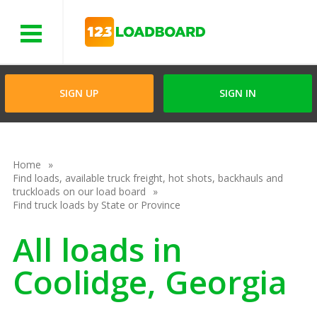
Menu
SIGN UP
SIGN IN
Home
Find loads, available truck freight, hot shots, backhauls and
truckloads on our load board
Find truck loads by State or Province
All loads in
Coolidge, Georgia