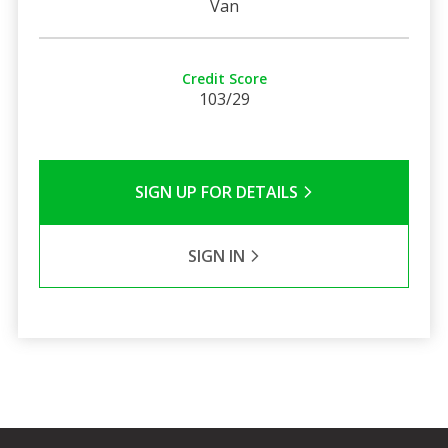
Van
Credit Score
103/29
SIGN UP FOR DETAILS
SIGN IN