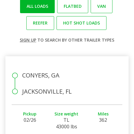
ALL LOADS
FLATBED
VAN
REEFER
HOT SHOT LOADS
SIGN UP
TO SEARCH BY OTHER TRAILER TYPES
CONYERS, GA
JACKSONVILLE, FL
Pickup
Size weight
Miles
02/26
TL
362
43000 lbs