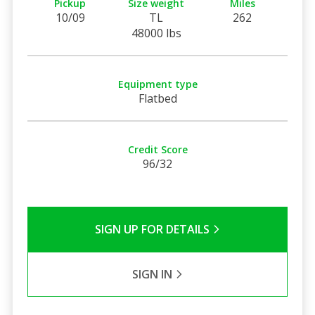
Pickup
Size weight
Miles
10/09
TL
262
48000 lbs
Equipment type
Flatbed
Credit Score
96/32
SIGN UP FOR DETAILS
SIGN IN