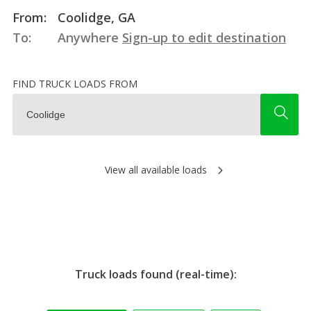
From:
Coolidge, GA
To:
Anywhere
Sign-up to edit destination
FIND TRUCK LOADS FROM
View all available loads
Truck loads found (real-time):