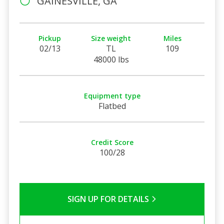
GAINESVILLE, GA
Pickup
Size weight
Miles
02/13
TL
109
48000 lbs
Equipment type
Flatbed
Credit Score
100/28
SIGN UP FOR DETAILS