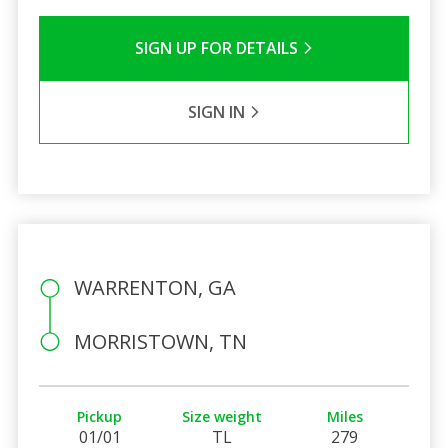
SIGN UP FOR DETAILS
SIGN IN
WARRENTON, GA
MORRISTOWN, TN
Pickup
Size weight
Miles
01/01
TL
279