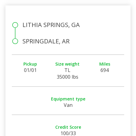
LITHIA SPRINGS, GA
SPRINGDALE, AR
Pickup
Size weight
Miles
01/01
TL
694
35000 lbs
Equipment type
Van
Credit Score
100/33