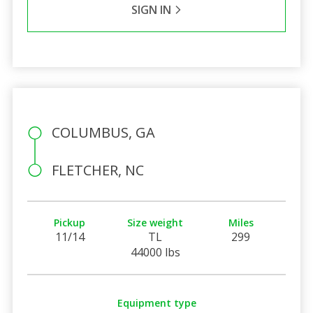
SIGN IN
COLUMBUS, GA
FLETCHER, NC
Pickup
Size weight
Miles
11/14
TL
299
44000 lbs
Equipment type