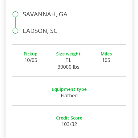
SAVANNAH, GA
LADSON, SC
Pickup
Size weight
Miles
10/05
TL
105
30000 lbs
Equipment type
Flatbed
Credit Score
103/32