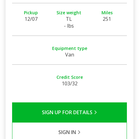
Pickup
Size weight
Miles
12/07
TL
251
- lbs
Equipment type
Van
Credit Score
103/32
SIGN UP FOR DETAILS
SIGN IN