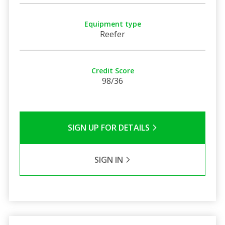
Equipment type
Reefer
Credit Score
98/36
SIGN UP FOR DETAILS
SIGN IN