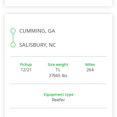
CUMMING, GA
SALISBURY, NC
Pickup
Size weight
Miles
12/21
TL
264
37665 lbs
Equipment type
Reefer