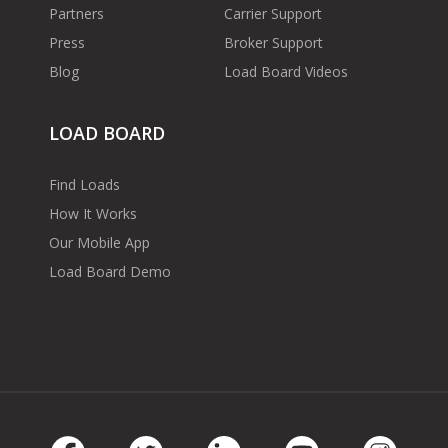
Partners
Carrier Support
Press
Broker Support
Blog
Load Board Videos
LOAD BOARD
Find Loads
How It Works
Our Mobile App
Load Board Demo