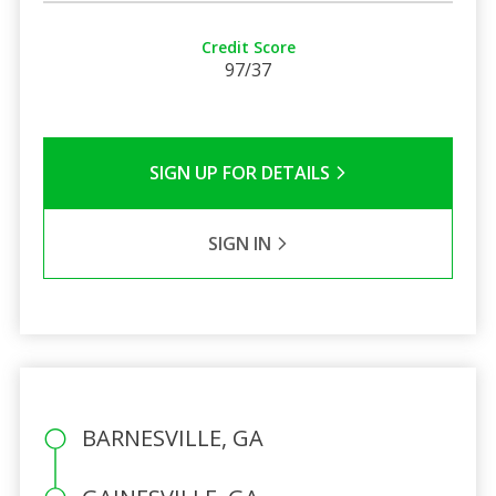
Credit Score
97/37
SIGN UP FOR DETAILS
SIGN IN
BARNESVILLE, GA