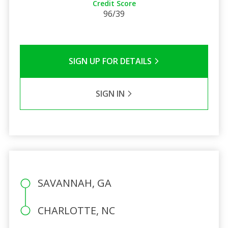
Credit Score
96/39
SIGN UP FOR DETAILS
SIGN IN
SAVANNAH, GA
CHARLOTTE, NC