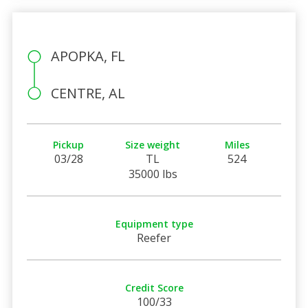
APOPKA, FL
CENTRE, AL
Pickup
Size weight
Miles
03/28
TL
524
35000 lbs
Equipment type
Reefer
Credit Score
100/33