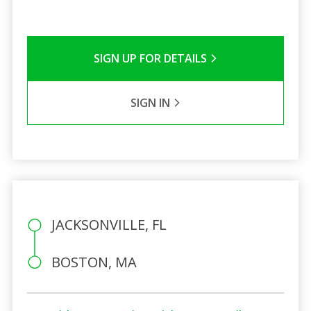
SIGN UP FOR DETAILS
SIGN IN
JACKSONVILLE, FL
BOSTON, MA