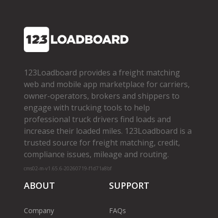
123Loadboard provides a freight matching
web and mobile app marketplace for carriers,
owner­-operators, brokers and shippers to
engage with trucking tools to help
professional truck drivers find loads and
increase their loaded miles. 123Loadboard is a
trusted source for freight matching, credit,
compliance issues, mileage and routing.
cms02-m-v1.65.6-20260719-f1d71a8bf
ABOUT
SUPPORT
Company
FAQs