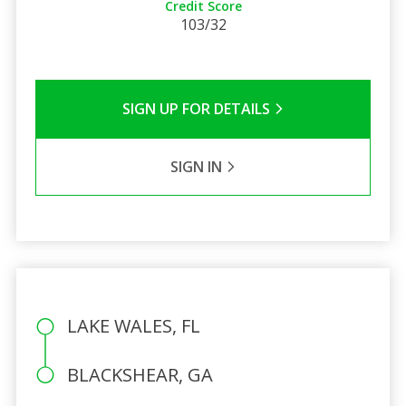
Credit Score
103/32
SIGN UP FOR DETAILS
SIGN IN
LAKE WALES, FL
BLACKSHEAR, GA