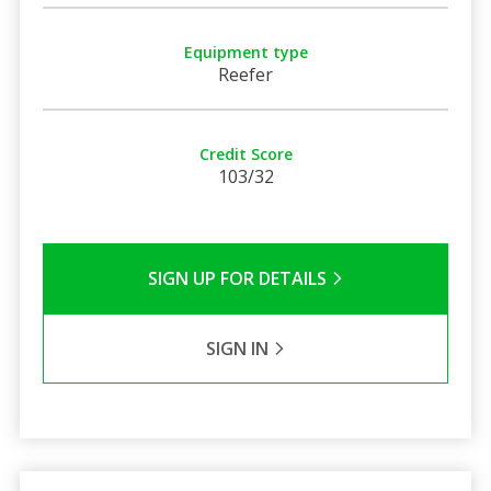
Equipment type
Reefer
Credit Score
103/32
SIGN UP FOR DETAILS
SIGN IN