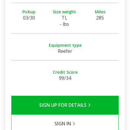
Pickup
Size weight
Miles
03/30
TL
285
- lbs
Equipment type
Reefer
Credit Score
99/34
SIGN UP FOR DETAILS
SIGN IN