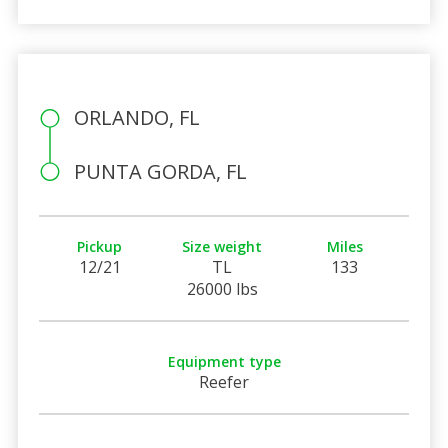
ORLANDO, FL
PUNTA GORDA, FL
Pickup
Size weight
Miles
12/21
TL
133
26000 lbs
Equipment type
Reefer