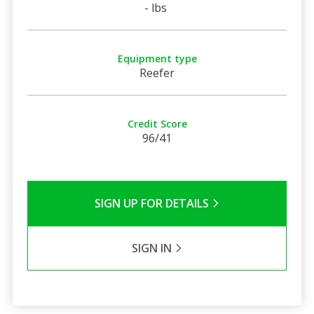
- lbs
Equipment type
Reefer
Credit Score
96/41
SIGN UP FOR DETAILS
SIGN IN