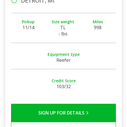
DETROIT, MI
Pickup
Size weight
Miles
11/14
TL
998
- lbs
Equipment type
Reefer
Credit Score
103/32
SIGN UP FOR DETAILS