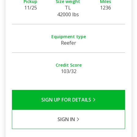
Pickup
Size weight
Miles
11/25
TL
1236
42000 lbs
Equipment type
Reefer
Credit Score
103/32
SIGN UP FOR DETAILS
SIGN IN