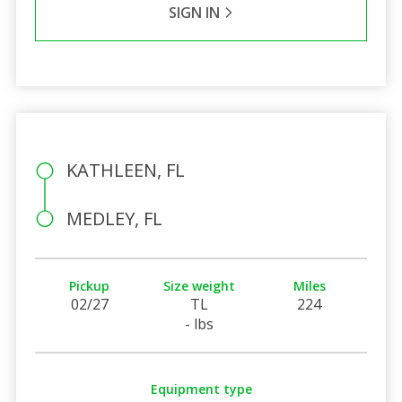
SIGN IN
KATHLEEN, FL
MEDLEY, FL
Pickup
Size weight
Miles
02/27
TL
224
- lbs
Equipment type