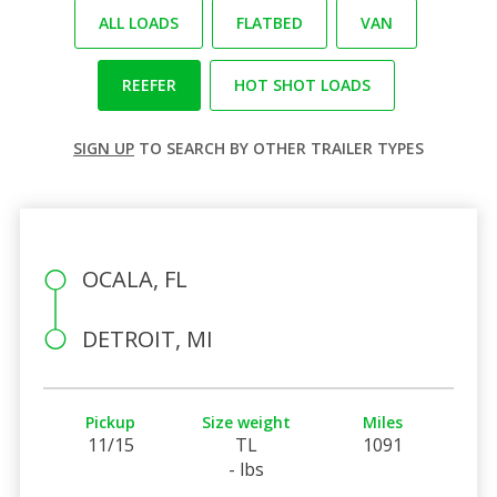
ALL LOADS
FLATBED
VAN
REEFER
HOT SHOT LOADS
SIGN UP
TO SEARCH BY OTHER TRAILER TYPES
OCALA, FL
DETROIT, MI
Pickup
Size weight
Miles
11/15
TL
1091
- lbs