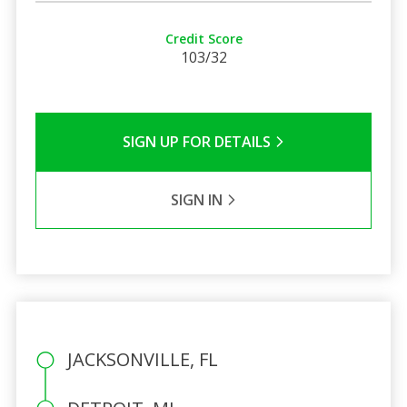
Credit Score
103/32
SIGN UP FOR DETAILS
SIGN IN
JACKSONVILLE, FL