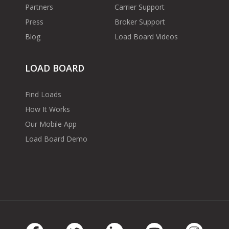
Partners
Carrier Support
Press
Broker Support
Blog
Load Board Videos
LOAD BOARD
Find Loads
How It Works
Our Mobile App
Load Board Demo