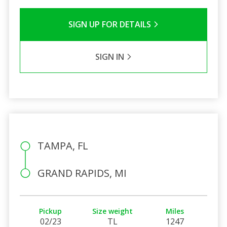
SIGN UP FOR DETAILS
SIGN IN
TAMPA, FL
GRAND RAPIDS, MI
Pickup
Size weight
Miles
02/23
TL
1247