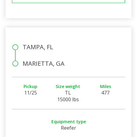
TAMPA, FL
MARIETTA, GA
Pickup
Size weight
Miles
11/25
TL
477
15000 lbs
Equipment type
Reefer