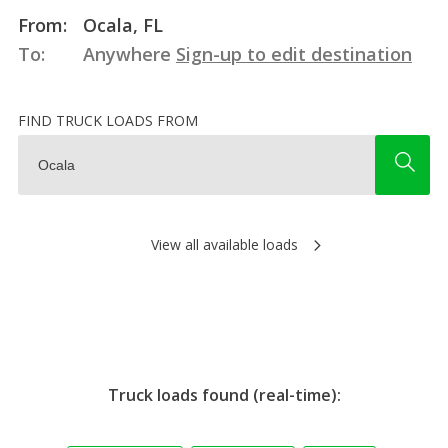
From:
Ocala, FL
To:
Anywhere
Sign-up to edit destination
FIND TRUCK LOADS FROM
View all available loads
Truck loads found (real-time):