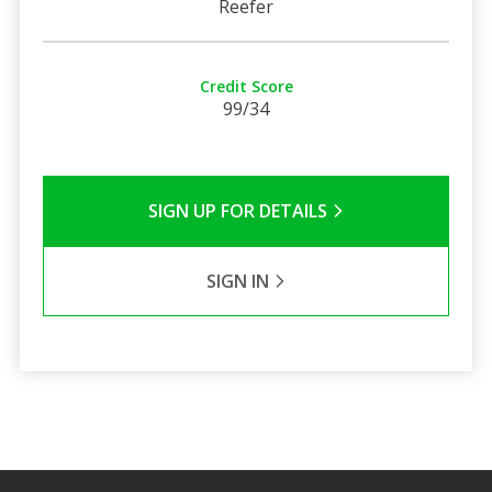
Reefer
Credit Score
99/34
SIGN UP FOR DETAILS
SIGN IN