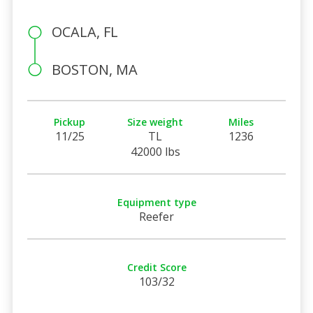
OCALA, FL
BOSTON, MA
Pickup
Size weight
Miles
11/25
TL
1236
42000 lbs
Equipment type
Reefer
Credit Score
103/32