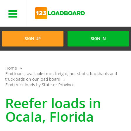
Menu
SIGN UP
SIGN IN
Home
Find loads, available truck freight, hot shots, backhauls and
truckloads on our load board
Find truck loads by State or Province
Reefer loads in
Ocala, Florida