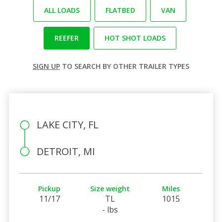
ALL LOADS
FLATBED
VAN
REEFER
HOT SHOT LOADS
SIGN UP
TO SEARCH BY OTHER TRAILER TYPES
LAKE CITY, FL
DETROIT, MI
Pickup
Size weight
Miles
11/17
TL
1015
- lbs