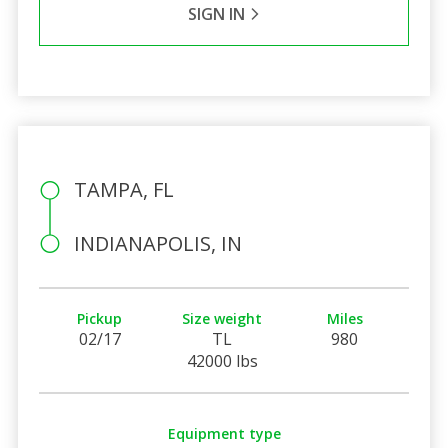
SIGN IN
TAMPA, FL
INDIANAPOLIS, IN
Pickup
Size weight
Miles
02/17
TL
980
42000 lbs
Equipment type