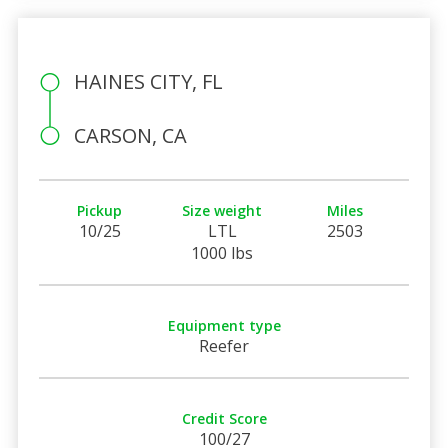
HAINES CITY, FL
CARSON, CA
Pickup
Size weight
Miles
10/25
LTL
2503
1000 lbs
Equipment type
Reefer
Credit Score
100/27