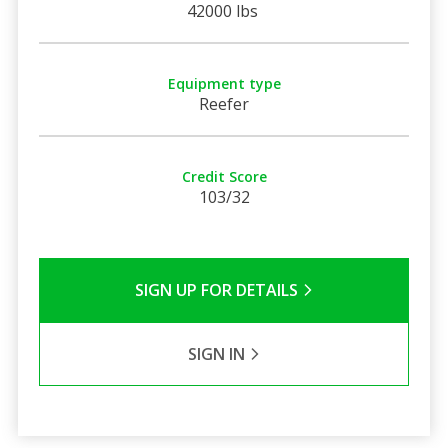
42000 lbs
Equipment type
Reefer
Credit Score
103/32
SIGN UP FOR DETAILS
SIGN IN