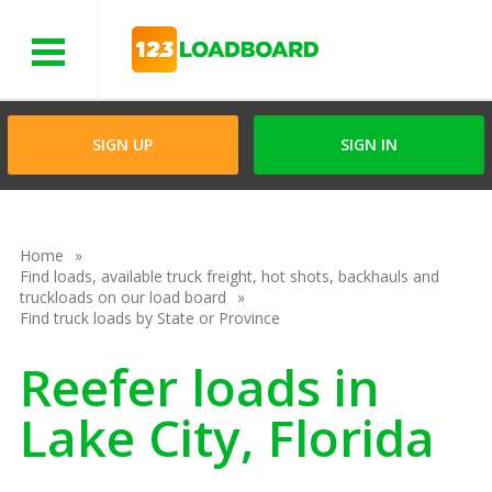
Menu
SIGN UP
SIGN IN
Home
Find loads, available truck freight, hot shots, backhauls and
truckloads on our load board
Find truck loads by State or Province
Reefer loads in
Lake City, Florida