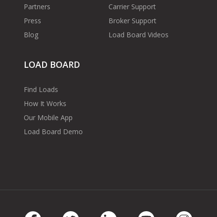
Partners
Carrier Support
Press
Broker Support
Blog
Load Board Videos
LOAD BOARD
Find Loads
How It Works
Our Mobile App
Load Board Demo