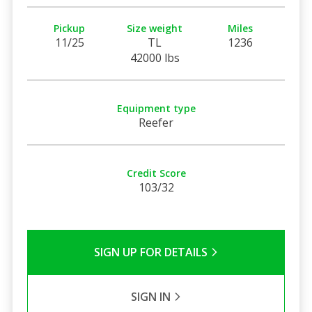
Pickup
Size weight
Miles
11/25
TL
1236
42000 lbs
Equipment type
Reefer
Credit Score
103/32
SIGN UP FOR DETAILS
SIGN IN