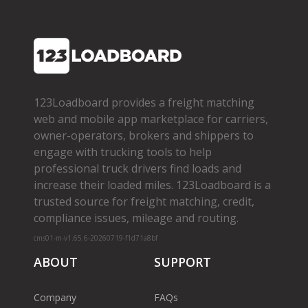
123Loadboard provides a freight matching
web and mobile app marketplace for carriers,
owner­-operators, brokers and shippers to
engage with trucking tools to help
professional truck drivers find loads and
increase their loaded miles. 123Loadboard is a
trusted source for freight matching, credit,
compliance issues, mileage and routing.
cms01-m-v1.65.6-20260719-f1d71a8bf
ABOUT
SUPPORT
Company
FAQs