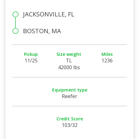
JACKSONVILLE, FL
BOSTON, MA
Pickup
Size weight
Miles
11/25
TL
1236
42000 lbs
Equipment type
Reefer
Credit Score
103/32