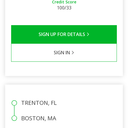
Credit Score
100/33
SIGN UP FOR DETAILS
SIGN IN
TRENTON, FL
BOSTON, MA