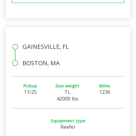
GAINESVILLE, FL
BOSTON, MA
Pickup
Size weight
Miles
11/25
TL
1236
42000 lbs
Equipment type
Reefer