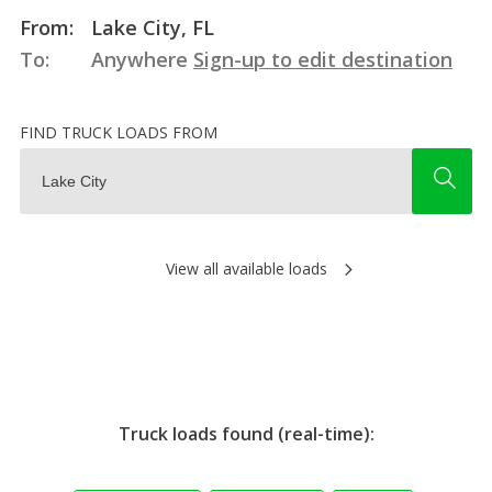
From:
Lake City, FL
To:
Anywhere
Sign-up to edit destination
FIND TRUCK LOADS FROM
View all available loads
Truck loads found (real-time):