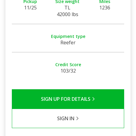
Pickup
Size weight
Miles
11/25
TL
1236
42000 lbs
Equipment type
Reefer
Credit Score
103/32
SIGN UP FOR DETAILS
SIGN IN