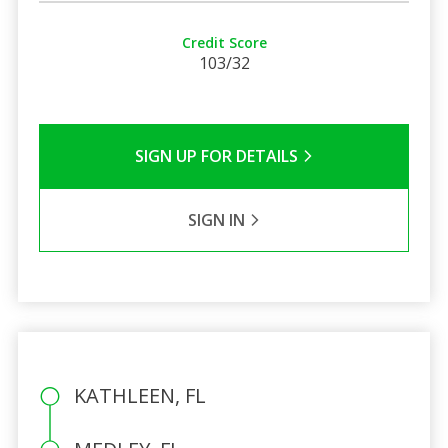
Credit Score
103/32
SIGN UP FOR DETAILS
SIGN IN
KATHLEEN, FL