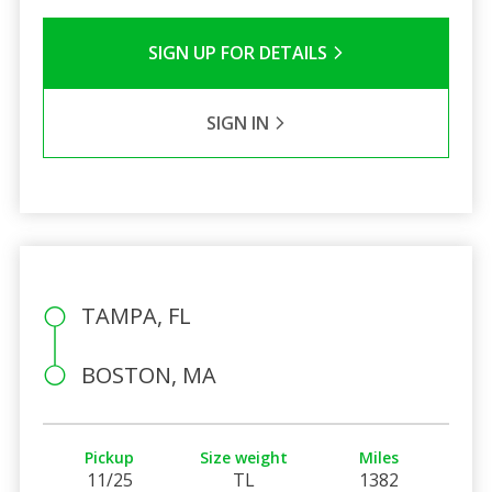
SIGN UP FOR DETAILS
SIGN IN
TAMPA, FL
BOSTON, MA
Pickup
Size weight
Miles
11/25
TL
1382