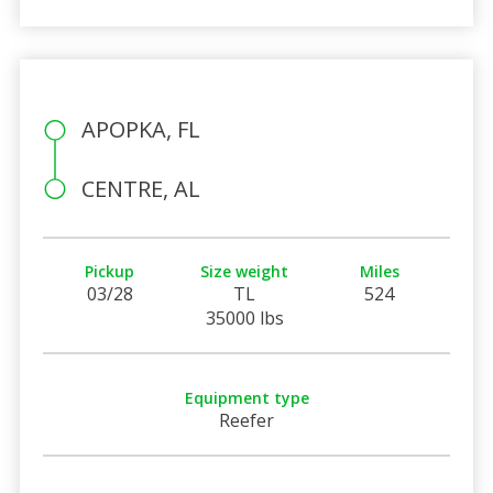
APOPKA, FL
CENTRE, AL
Pickup
Size weight
Miles
03/28
TL
524
35000 lbs
Equipment type
Reefer