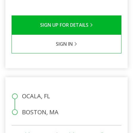
SIGN UP FOR DETAILS
SIGN IN
OCALA, FL
BOSTON, MA