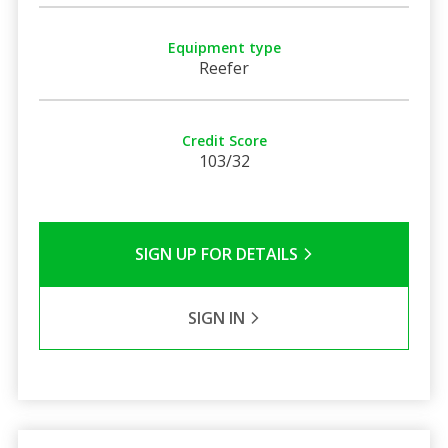
Equipment type
Reefer
Credit Score
103/32
SIGN UP FOR DETAILS
SIGN IN