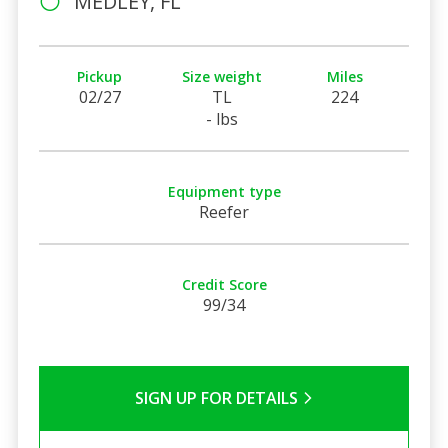
MEDLEY, FL
Pickup
Size weight
Miles
02/27
TL
224
- lbs
Equipment type
Reefer
Credit Score
99/34
SIGN UP FOR DETAILS