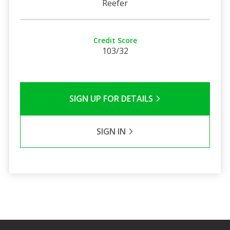
Reefer
Credit Score
103/32
SIGN UP FOR DETAILS
SIGN IN